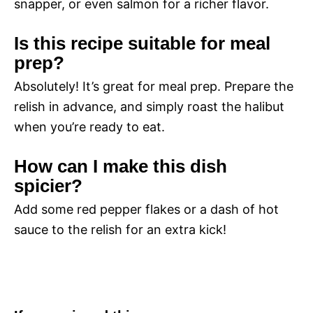
snapper, or even salmon for a richer flavor.
Is this recipe suitable for meal
prep?
Absolutely! It’s great for meal prep. Prepare the
relish in advance, and simply roast the halibut
when you’re ready to eat.
How can I make this dish
spicier?
Add some red pepper flakes or a dash of hot
sauce to the relish for an extra kick!