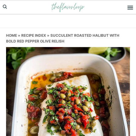
theflavorloop
Skip
Skip
Skip
to
to
to
primary
main
primary
navigation
content
sidebar
HOME
»
RECIPE INDEX
»
SUCCULENT ROASTED HALIBUT WITH
BOLD RED PEPPER OLIVE RELISH