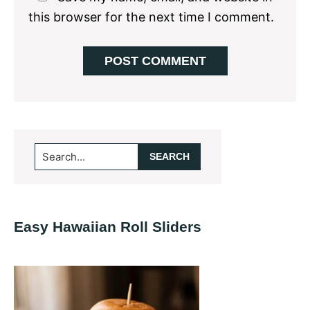
this browser for the next time I comment.
Primary
Search...
Sidebar
Easy Hawaiian Roll Sliders