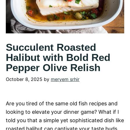
Succulent Roasted
Halibut with Bold Red
Pepper Olive Relish
October 8, 2025
by
meryem srhir
Are you tired of the same old fish recipes and
looking to elevate your dinner game? What if I
told you that a simple yet sophisticated dish like
roasted halibut can captivate your taste buds