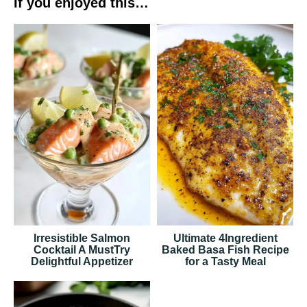
If you enjoyed this…
Irresistible Salmon
Ultimate 4Ingredient
Cocktail A MustTry
Baked Basa Fish Recipe
Delightful Appetizer
for a Tasty Meal