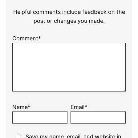
Interactions
Helpful comments include feedback on the
post or changes you made.
Comment*
Name*
Email*
Save my name, email, and website in