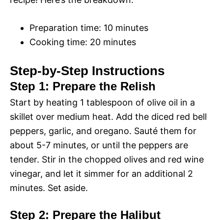
Preparation time: 10 minutes
Cooking time: 20 minutes
Step-by-Step Instructions
Step 1: Prepare the Relish
Start by heating 1 tablespoon of olive oil in a
skillet over medium heat. Add the diced red bell
peppers, garlic, and oregano. Sauté them for
about 5-7 minutes, or until the peppers are
tender. Stir in the chopped olives and red wine
vinegar, and let it simmer for an additional 2
minutes. Set aside.
Step 2: Prepare the Halibut