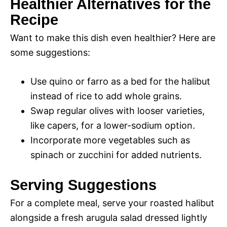
Healthier Alternatives for the
Recipe
Want to make this dish even healthier? Here are
some suggestions:
Use quino or farro as a bed for the halibut
instead of rice to add whole grains.
Swap regular olives with looser varieties,
like capers, for a lower-sodium option.
Incorporate more vegetables such as
spinach or zucchini for added nutrients.
Serving Suggestions
For a complete meal, serve your roasted halibut
alongside a fresh arugula salad dressed lightly