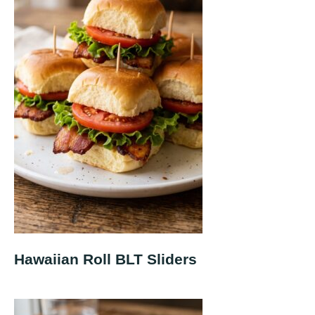
Hawaiian Roll BLT Sliders