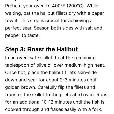
Preheat your oven to 400°F (200°C). While
waiting, pat the halibut fillets dry with a paper
towel. This step is crucial for achieving a
perfect sear. Season both sides with salt and
pepper to taste.
Step 3: Roast the Halibut
In an oven-safe skillet, heat the remaining
tablespoon of olive oil over medium-high heat.
Once hot, place the halibut fillets skin-side
down and sear for about 2-3 minutes until
golden brown. Carefully flip the fillets and
transfer the skillet to the preheated oven. Roast
for an additional 10-12 minutes until the fish is
cooked through and flakes easily with a fork.