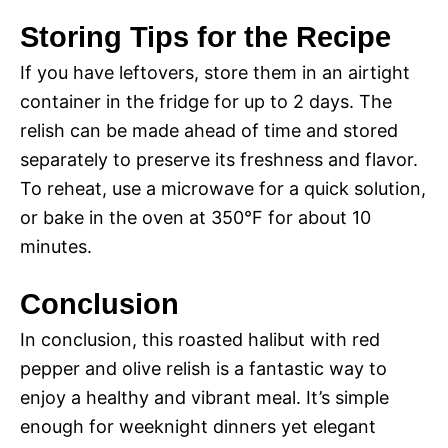
a
Storing Tips for the Recipe
y
If you have leftovers, store them in an airtight
container in the fridge for up to 2 days. The
V
relish can be made ahead of time and stored
separately to preserve its freshness and flavor.
i
To reheat, use a microwave for a quick solution,
or bake in the oven at 350°F for about 10
d
minutes.
Conclusion
e
In conclusion, this roasted halibut with red
o
pepper and olive relish is a fantastic way to
enjoy a healthy and vibrant meal. It’s simple
enough for weeknight dinners yet elegant