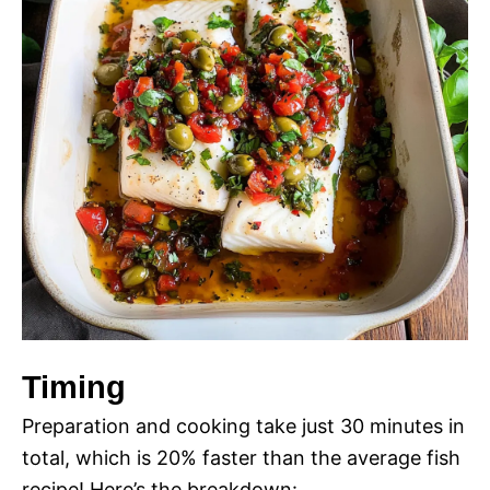
Timing
Preparation and cooking take just 30 minutes in
total, which is 20% faster than the average fish
recipe! Here’s the breakdown: