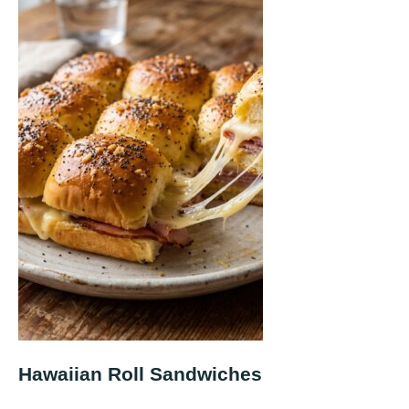
Hawaiian Roll Sandwiches