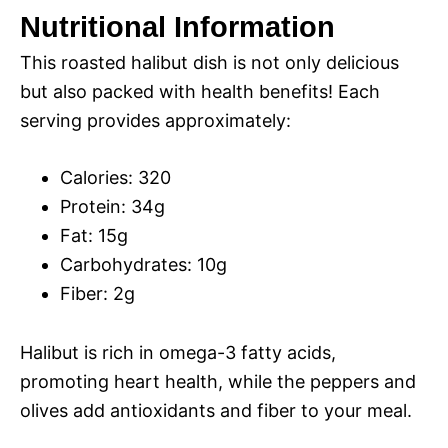
Nutritional Information
This roasted halibut dish is not only delicious
but also packed with health benefits! Each
serving provides approximately:
Calories: 320
Protein: 34g
Fat: 15g
Carbohydrates: 10g
Fiber: 2g
Halibut is rich in omega-3 fatty acids,
promoting heart health, while the peppers and
olives add antioxidants and fiber to your meal.