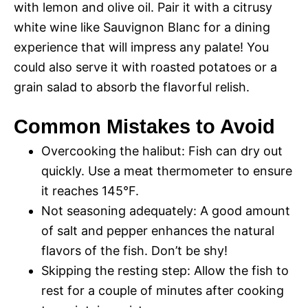
with lemon and olive oil. Pair it with a citrusy
white wine like Sauvignon Blanc for a dining
experience that will impress any palate! You
could also serve it with roasted potatoes or a
grain salad to absorb the flavorful relish.
Common Mistakes to Avoid
Overcooking the halibut: Fish can dry out
quickly. Use a meat thermometer to ensure
it reaches 145°F.
Not seasoning adequately: A good amount
of salt and pepper enhances the natural
flavors of the fish. Don’t be shy!
Skipping the resting step: Allow the fish to
rest for a couple of minutes after cooking