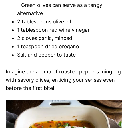
– Green olives can serve as a tangy
alternative
2 tablespoons olive oil
1 tablespoon red wine vinegar
2 cloves garlic, minced
1 teaspoon dried oregano
Salt and pepper to taste
Imagine the aroma of roasted peppers mingling
with savory olives, enticing your senses even
before the first bite!