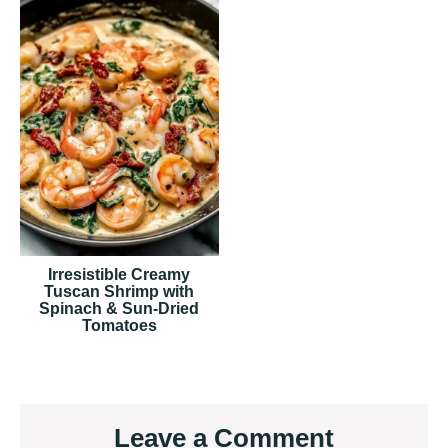
Irresistible Creamy
Tuscan Shrimp with
Spinach & Sun-Dried
Tomatoes
Reader
Leave a Comment