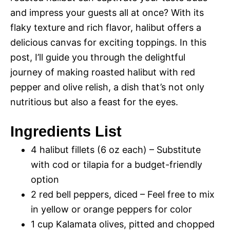
and impress your guests all at once? With its
flaky texture and rich flavor, halibut offers a
delicious canvas for exciting toppings. In this
post, I’ll guide you through the delightful
journey of making roasted halibut with red
pepper and olive relish, a dish that’s not only
nutritious but also a feast for the eyes.
Ingredients List
4 halibut fillets (6 oz each) – Substitute
with cod or tilapia for a budget-friendly
option
2 red bell peppers, diced – Feel free to mix
in yellow or orange peppers for color
1 cup Kalamata olives, pitted and chopped