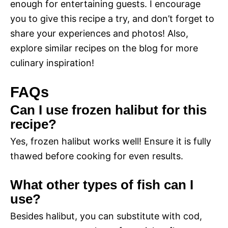
enough for entertaining guests. I encourage
you to give this recipe a try, and don’t forget to
share your experiences and photos! Also,
explore similar recipes on the blog for more
culinary inspiration!
FAQs
Can I use frozen halibut for this
recipe?
Yes, frozen halibut works well! Ensure it is fully
thawed before cooking for even results.
What other types of fish can I
use?
Besides halibut, you can substitute with cod,