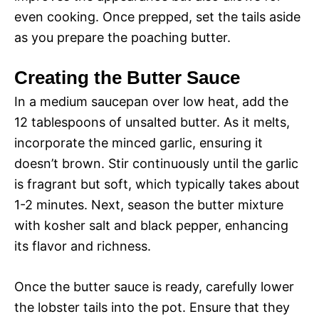
even cooking. Once prepped, set the tails aside
as you prepare the poaching butter.
Creating the Butter Sauce
In a medium saucepan over low heat, add the
12 tablespoons of unsalted butter. As it melts,
incorporate the minced garlic, ensuring it
doesn’t brown. Stir continuously until the garlic
is fragrant but soft, which typically takes about
1-2 minutes. Next, season the butter mixture
with kosher salt and black pepper, enhancing
its flavor and richness.
Once the butter sauce is ready, carefully lower
the lobster tails into the pot. Ensure that they