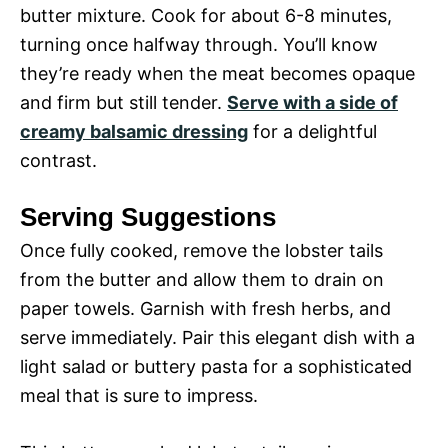
butter mixture. Cook for about 6-8 minutes,
turning once halfway through. You’ll know
they’re ready when the meat becomes opaque
and firm but still tender.
Serve with a side of
creamy balsamic dressing
for a delightful
contrast.
Serving Suggestions
Once fully cooked, remove the lobster tails
from the butter and allow them to drain on
paper towels. Garnish with fresh herbs, and
serve immediately. Pair this elegant dish with a
light salad or buttery pasta for a sophisticated
meal that is sure to impress.