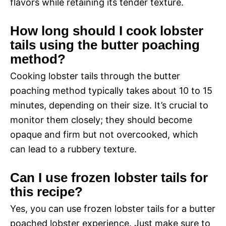
flavors while retaining its tender texture.
How long should I cook lobster
tails using the butter poaching
method?
Cooking lobster tails through the butter
poaching method typically takes about 10 to 15
minutes, depending on their size. It’s crucial to
monitor them closely; they should become
opaque and firm but not overcooked, which
can lead to a rubbery texture.
Can I use frozen lobster tails for
this recipe?
Yes, you can use frozen lobster tails for a butter
poached lobster experience. Just make sure to