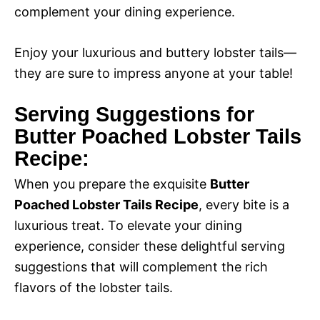
complement your dining experience.
Enjoy your luxurious and buttery lobster tails—
they are sure to impress anyone at your table!
Serving Suggestions for
Butter Poached Lobster Tails
Recipe:
When you prepare the exquisite
Butter
Poached Lobster Tails Recipe
, every bite is a
luxurious treat. To elevate your dining
experience, consider these delightful serving
suggestions that will complement the rich
flavors of the lobster tails.