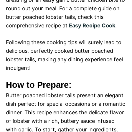
round out your meal. For a complete guide on
butter poached lobster tails, check this
comprehensive recipe at
Easy Recipe Cook
.
Following these cooking tips will surely lead to
delicious, perfectly cooked butter poached
lobster tails, making any dining experience feel
indulgent!
How to Prepare:
Butter poached lobster tails present an elegant
dish perfect for special occasions or a romantic
dinner. This recipe enhances the delicate flavor
of lobster with a rich, buttery sauce infused
with garlic. To start, gather your ingredients,