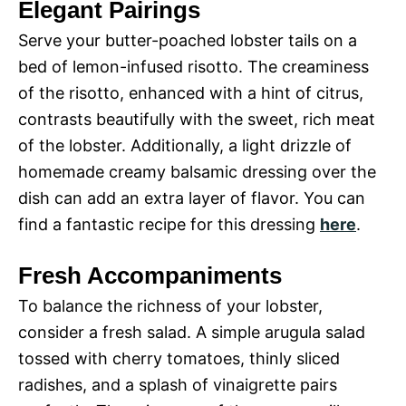
Elegant Pairings
Serve your butter-poached lobster tails on a
bed of lemon-infused risotto. The creaminess
of the risotto, enhanced with a hint of citrus,
contrasts beautifully with the sweet, rich meat
of the lobster. Additionally, a light drizzle of
homemade creamy balsamic dressing over the
dish can add an extra layer of flavor. You can
find a fantastic recipe for this dressing
here
.
Fresh Accompaniments
To balance the richness of your lobster,
consider a fresh salad. A simple arugula salad
tossed with cherry tomatoes, thinly sliced
radishes, and a splash of vinaigrette pairs