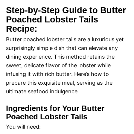
Step-by-Step Guide to Butter
Poached Lobster Tails
Recipe:
Butter poached lobster tails are a luxurious yet
surprisingly simple dish that can elevate any
dining experience. This method retains the
sweet, delicate flavor of the lobster while
infusing it with rich butter. Here’s how to
prepare this exquisite meal, serving as the
ultimate seafood indulgence.
Ingredients for Your Butter
Poached Lobster Tails
You will need: