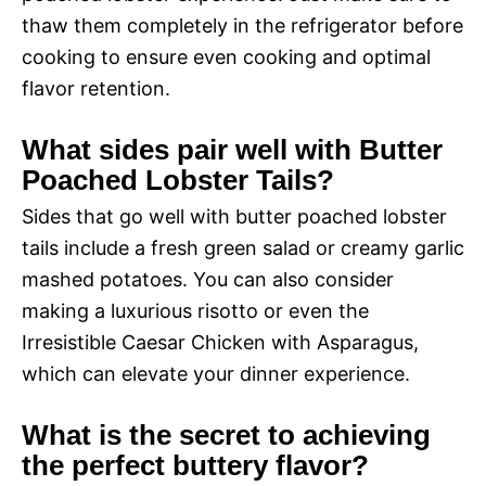
thaw them completely in the refrigerator before
cooking to ensure even cooking and optimal
flavor retention.
What sides pair well with Butter
Poached Lobster Tails?
Sides that go well with butter poached lobster
tails include a fresh green salad or creamy garlic
mashed potatoes. You can also consider
making a luxurious risotto or even the
Irresistible Caesar Chicken with Asparagus,
which can elevate your dinner experience.
What is the secret to achieving
the perfect buttery flavor?