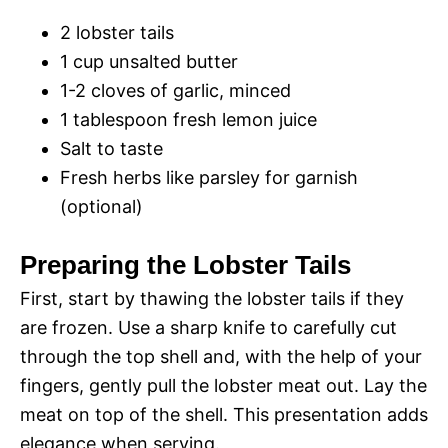
2 lobster tails
1 cup unsalted butter
1-2 cloves of garlic, minced
1 tablespoon fresh lemon juice
Salt to taste
Fresh herbs like parsley for garnish
(optional)
Preparing the Lobster Tails
First, start by thawing the lobster tails if they
are frozen. Use a sharp knife to carefully cut
through the top shell and, with the help of your
fingers, gently pull the lobster meat out. Lay the
meat on top of the shell. This presentation adds
elegance when serving.