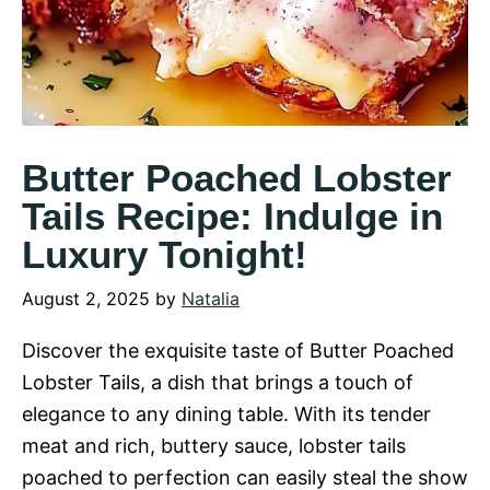
Butter Poached Lobster
Tails Recipe: Indulge in
Luxury Tonight!
August 2, 2025
by
Natalia
Discover the exquisite taste of Butter Poached
Lobster Tails, a dish that brings a touch of
elegance to any dining table. With its tender
meat and rich, buttery sauce, lobster tails
poached to perfection can easily steal the show