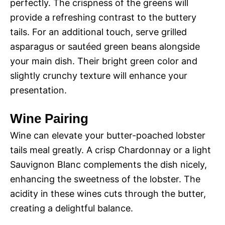
perfectly. The crispness of the greens will
provide a refreshing contrast to the buttery
tails. For an additional touch, serve grilled
asparagus or sautéed green beans alongside
your main dish. Their bright green color and
slightly crunchy texture will enhance your
presentation.
Wine Pairing
Wine can elevate your butter-poached lobster
tails meal greatly. A crisp Chardonnay or a light
Sauvignon Blanc complements the dish nicely,
enhancing the sweetness of the lobster. The
acidity in these wines cuts through the butter,
creating a delightful balance.