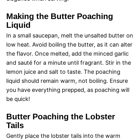
Making the Butter Poaching
Liquid
In a small saucepan, melt the unsalted butter on
low heat. Avoid boiling the butter, as it can alter
the flavor. Once melted, add the minced garlic
and sauté for a minute until fragrant. Stir in the
lemon juice and salt to taste. The poaching
liquid should remain warm, not boiling. Ensure
you have everything prepped, as poaching will
be quick!
Butter Poaching the Lobster
Tails
Gently place the lobster tails into the warm