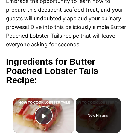
Embrace the opportunity to learn how to
prepare this decadent seafood treat, and your
guests will undoubtedly applaud your culinary
prowess! Dive into this deliciously simple Butter
Poached Lobster Tails recipe that will leave
everyone asking for seconds.
Ingredients for Butter
Poached Lobster Tails
Recipe:
×
Now Playing
P