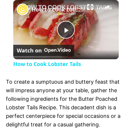
×
l
How to Cook Lobster Tails
a
P
y
Watch on
l
V
How to Cook Lobster Tails
a
i
To create a sumptuous and buttery feast that
y
will impress anyone at your table, gather the
d
following ingredients for the Butter Poached
V
Lobster Tails Recipe. This decadent dish is a
e
perfect centerpiece for special occasions or a
delightful treat for a casual gathering.
i
o