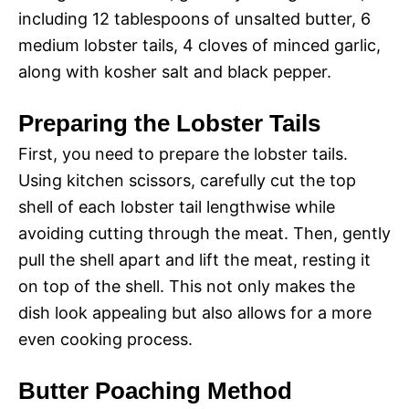
including 12 tablespoons of unsalted butter, 6
medium lobster tails, 4 cloves of minced garlic,
along with kosher salt and black pepper.
Preparing the Lobster Tails
First, you need to prepare the lobster tails.
Using kitchen scissors, carefully cut the top
shell of each lobster tail lengthwise while
avoiding cutting through the meat. Then, gently
pull the shell apart and lift the meat, resting it
on top of the shell. This not only makes the
dish look appealing but also allows for a more
even cooking process.
Butter Poaching Method