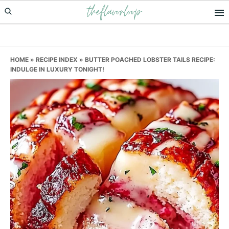
theflavorloop
Skip
Skip
Skip
to
to
to
primary
main
primary
navigation
content
sidebar
HOME
»
RECIPE INDEX
»
BUTTER POACHED LOBSTER TAILS RECIPE:
INDULGE IN LUXURY TONIGHT!