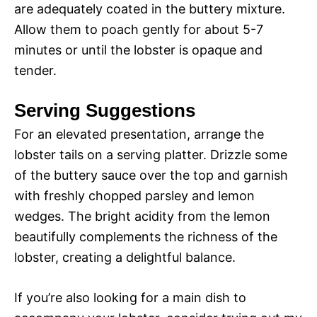
are adequately coated in the buttery mixture.
Allow them to poach gently for about 5-7
minutes or until the lobster is opaque and
tender.
Serving Suggestions
For an elevated presentation, arrange the
lobster tails on a serving platter. Drizzle some
of the buttery sauce over the top and garnish
with freshly chopped parsley and lemon
wedges. The bright acidity from the lemon
beautifully complements the richness of the
lobster, creating a delightful balance.
If you’re also looking for a main dish to