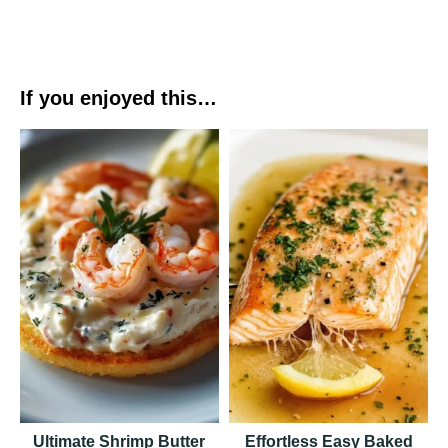
If you enjoyed this…
Ultimate Shrimp Butter
Effortless Easy Baked