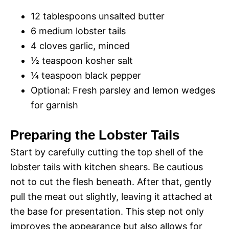
12 tablespoons unsalted butter
d
6 medium lobster tails
4 cloves garlic, minced
e
½ teaspoon kosher salt
¼ teaspoon black pepper
o
Optional: Fresh parsley and lemon wedges
for garnish
Preparing the Lobster Tails
Start by carefully cutting the top shell of the
lobster tails with kitchen shears. Be cautious
not to cut the flesh beneath. After that, gently
pull the meat out slightly, leaving it attached at
the base for presentation. This step not only
improves the appearance but also allows for