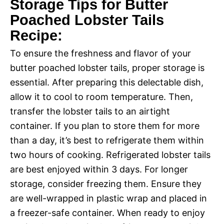
Storage Tips for Butter
Poached Lobster Tails
Recipe:
To ensure the freshness and flavor of your
butter poached lobster tails, proper storage is
essential. After preparing this delectable dish,
allow it to cool to room temperature. Then,
transfer the lobster tails to an airtight
container. If you plan to store them for more
than a day, it’s best to refrigerate them within
two hours of cooking. Refrigerated lobster tails
are best enjoyed within 3 days. For longer
storage, consider freezing them. Ensure they
are well-wrapped in plastic wrap and placed in
a freezer-safe container. When ready to enjoy