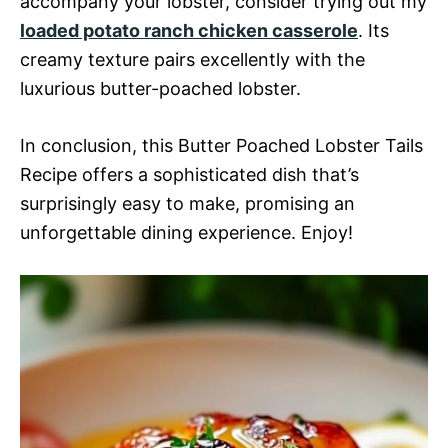
accompany your lobster, consider trying out my
loaded potato ranch chicken casserole
. Its
creamy texture pairs excellently with the
luxurious butter-poached lobster.
In conclusion, this Butter Poached Lobster Tails
Recipe offers a sophisticated dish that’s
surprisingly easy to make, promising an
unforgettable dining experience. Enjoy!