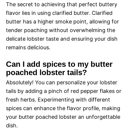
The secret to achieving that perfect buttery
flavor lies in using clarified butter. Clarified
butter has a higher smoke point, allowing for
tender poaching without overwhelming the
delicate lobster taste and ensuring your dish
remains delicious.
Can I add spices to my butter
poached lobster tails?
Absolutely! You can personalize your lobster
tails by adding a pinch of red pepper flakes or
fresh herbs. Experimenting with different
spices can enhance the flavor profile, making
your butter poached lobster an unforgettable
dish.