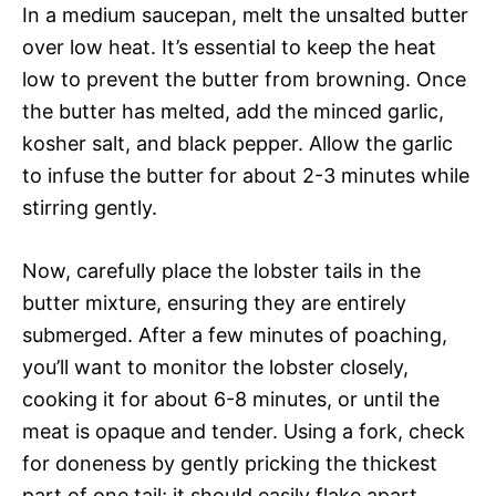
In a medium saucepan, melt the unsalted butter
over low heat. It’s essential to keep the heat
low to prevent the butter from browning. Once
the butter has melted, add the minced garlic,
kosher salt, and black pepper. Allow the garlic
to infuse the butter for about 2-3 minutes while
stirring gently.
Now, carefully place the lobster tails in the
butter mixture, ensuring they are entirely
submerged. After a few minutes of poaching,
you’ll want to monitor the lobster closely,
cooking it for about 6-8 minutes, or until the
meat is opaque and tender. Using a fork, check
for doneness by gently pricking the thickest
part of one tail; it should easily flake apart.