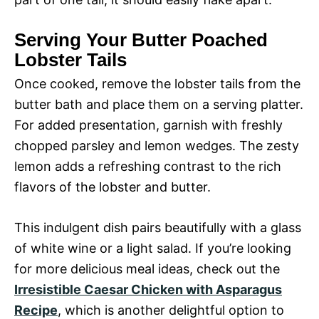
Serving Your Butter Poached
Lobster Tails
Once cooked, remove the lobster tails from the
butter bath and place them on a serving platter.
For added presentation, garnish with freshly
chopped parsley and lemon wedges. The zesty
lemon adds a refreshing contrast to the rich
flavors of the lobster and butter.
This indulgent dish pairs beautifully with a glass
of white wine or a light salad. If you’re looking
for more delicious meal ideas, check out the
Irresistible Caesar Chicken with Asparagus
Recipe
, which is another delightful option to