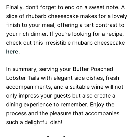
Finally, don’t forget to end on a sweet note. A
slice of rhubarb cheesecake makes for a lovely
finish to your meal, offering a tart contrast to
your rich dinner. If you’re looking for a recipe,
check out this irresistible rhubarb cheesecake
here
.
In summary, serving your Butter Poached
Lobster Tails with elegant side dishes, fresh
accompaniments, and a suitable wine will not
only impress your guests but also create a
dining experience to remember. Enjoy the
process and the pleasure that accompanies
such a delightful dish!