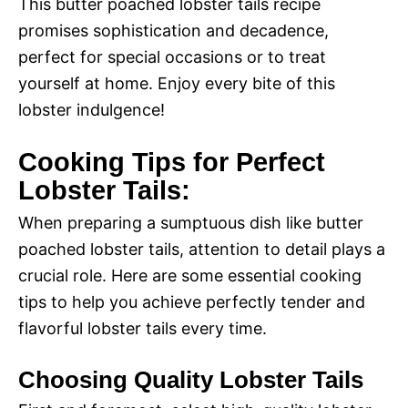
This butter poached lobster tails recipe
promises sophistication and decadence,
perfect for special occasions or to treat
yourself at home. Enjoy every bite of this
lobster indulgence!
Cooking Tips for Perfect
Lobster Tails:
When preparing a sumptuous dish like butter
poached lobster tails, attention to detail plays a
crucial role. Here are some essential cooking
tips to help you achieve perfectly tender and
flavorful lobster tails every time.
Choosing Quality Lobster Tails