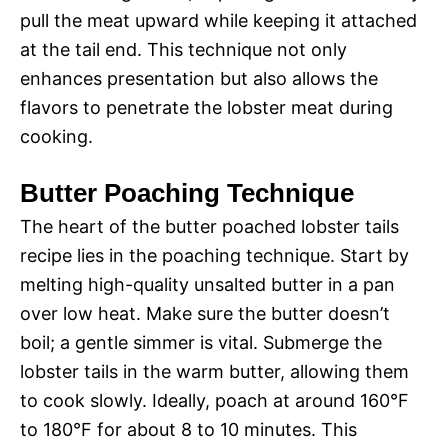
pull the meat upward while keeping it attached
at the tail end. This technique not only
enhances presentation but also allows the
flavors to penetrate the lobster meat during
cooking.
Butter Poaching Technique
The heart of the butter poached lobster tails
recipe lies in the poaching technique. Start by
melting high-quality unsalted butter in a pan
over low heat. Make sure the butter doesn’t
boil; a gentle simmer is vital. Submerge the
lobster tails in the warm butter, allowing them
to cook slowly. Ideally, poach at around 160°F
to 180°F for about 8 to 10 minutes. This