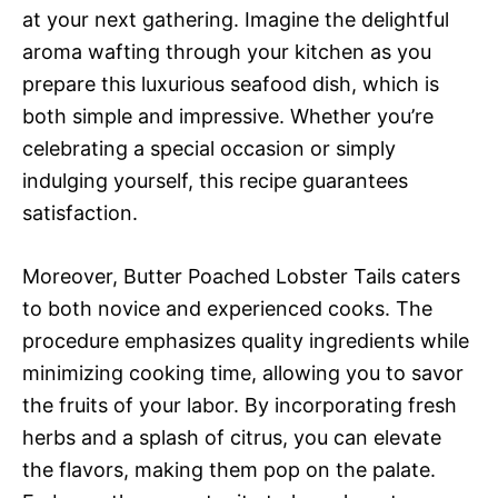
at your next gathering. Imagine the delightful
aroma wafting through your kitchen as you
prepare this luxurious seafood dish, which is
both simple and impressive. Whether you’re
celebrating a special occasion or simply
indulging yourself, this recipe guarantees
satisfaction.
Moreover, Butter Poached Lobster Tails caters
to both novice and experienced cooks. The
procedure emphasizes quality ingredients while
minimizing cooking time, allowing you to savor
the fruits of your labor. By incorporating fresh
herbs and a splash of citrus, you can elevate
the flavors, making them pop on the palate.