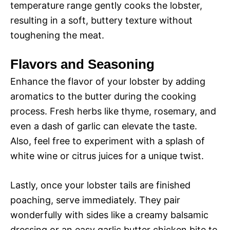
temperature range gently cooks the lobster,
resulting in a soft, buttery texture without
toughening the meat.
Flavors and Seasoning
Enhance the flavor of your lobster by adding
aromatics to the butter during the cooking
process. Fresh herbs like thyme, rosemary, and
even a dash of garlic can elevate the taste.
Also, feel free to experiment with a splash of
white wine or citrus juices for a unique twist.
Lastly, once your lobster tails are finished
poaching, serve immediately. They pair
wonderfully with sides like a creamy balsamic
dressing or an easy garlic butter chicken bite to