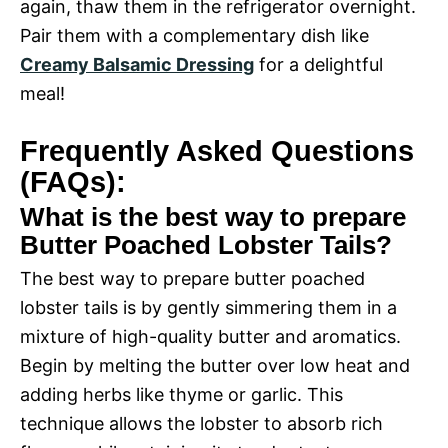
again, thaw them in the refrigerator overnight.
Pair them with a complementary dish like
Creamy Balsamic Dressing
for a delightful
meal!
Frequently Asked Questions
(FAQs):
What is the best way to prepare
Butter Poached Lobster Tails?
The best way to prepare butter poached
lobster tails is by gently simmering them in a
mixture of high-quality butter and aromatics.
Begin by melting the butter over low heat and
adding herbs like thyme or garlic. This
technique allows the lobster to absorb rich