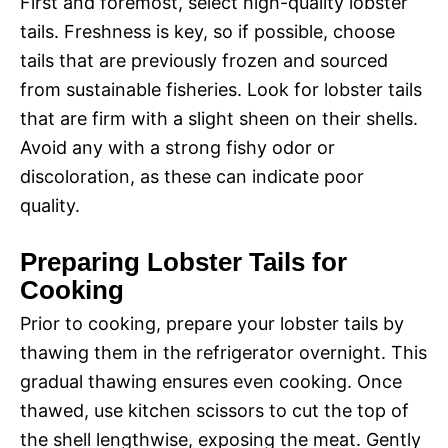
First and foremost, select high-quality lobster
tails. Freshness is key, so if possible, choose
tails that are previously frozen and sourced
from sustainable fisheries. Look for lobster tails
that are firm with a slight sheen on their shells.
Avoid any with a strong fishy odor or
discoloration, as these can indicate poor
quality.
Preparing Lobster Tails for
Cooking
Prior to cooking, prepare your lobster tails by
thawing them in the refrigerator overnight. This
gradual thawing ensures even cooking. Once
thawed, use kitchen scissors to cut the top of
the shell lengthwise, exposing the meat. Gently