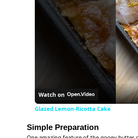
t
s
e
c
r
e
e
n
Watch on
Glazed Lemon-Ricotta Cake
Simple Preparation
One amazing feature of the gooey butter ca