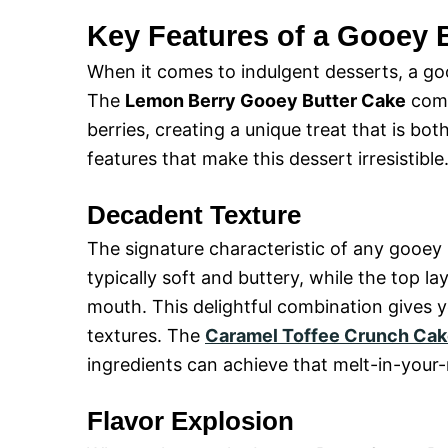
Key Features of a Gooey 
When it comes to indulgent desserts, a go
The
Lemon Berry Gooey Butter Cake
comb
berries, creating a unique treat that is b
features that make this dessert irresistible
Decadent Texture
The signature characteristic of any gooey b
typically soft and buttery, while the top l
mouth. This delightful combination gives y
textures. The
Caramel Toffee Crunch Ca
ingredients can achieve that melt-in-your
Flavor Explosion