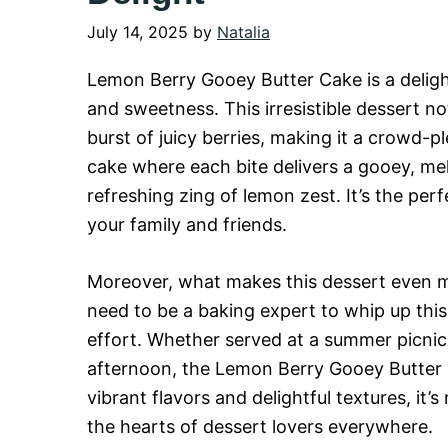
July 14, 2025
by
Natalia
Lemon Berry Gooey Butter Cake is a delight
and sweetness. This irresistible dessert no
burst of juicy berries, making it a crowd-pl
cake where each bite delivers a gooey, m
refreshing zing of lemon zest. It’s the pe
your family and friends.
Moreover, what makes this dessert even mo
need to be a baking expert to whip up this 
effort. Whether served at a summer picnic,
afternoon, the Lemon Berry Gooey Butter C
vibrant flavors and delightful textures, it’
the hearts of dessert lovers everywhere.