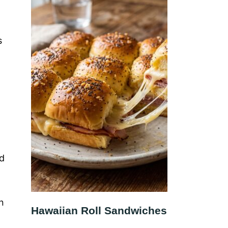
s
nd
n
Hawaiian Roll Sandwiches