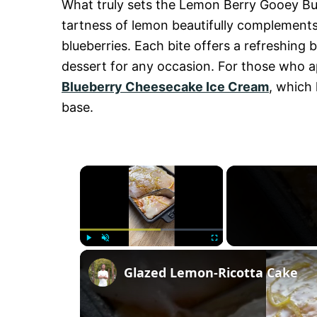
What truly sets the Lemon Berry Gooey Butte
tartness of lemon beautifully complements
blueberries. Each bite offers a refreshing b
dessert for any occasion. For those who ap
Blueberry Cheesecake Ice Cream
, which 
base.
×
P
U
F
Glazed Lemon-Ricotta Cake
l
n
u
a
m
l
y
u
l