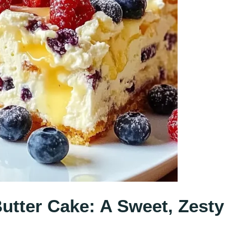
tter Cake: A Sweet, Zesty