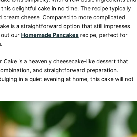
i
his delightful cake in no time. The recipe typically
, and cream cheese. Compared to more complicated
d
e is a straightforward option that still impresses
k out our
Homemade Pancakes
recipe, perfect for
e
.
o
 Cake is a heavenly cheesecake-like dessert that
r combination, and straightforward preparation.
ulging in a quiet evening at home, this cake will not