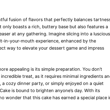
ful fusion of flavors that perfectly balances tartnes
t only boasts a rich, buttery base but also features a
easer at any gathering. Imagine slicing into a luscious
elt-in-your-mouth experience, enhanced by the
rfect way to elevate your dessert game and impress
re appealing is its simple preparation. You don’t
incredible treat, as it requires minimal ingredients a
 a cozy dinner party, or simply enjoyed on a quiet
ake is bound to brighten anyone’s day. With its
s no wonder that this cake has earned a special place i