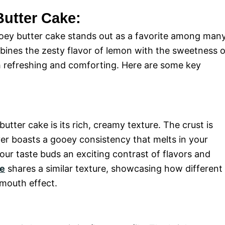
Butter Cake:
oey butter cake stands out as a favorite among many
ines the zesty flavor of lemon with the sweetness o
oth refreshing and comforting. Here are some key
.
utter cake is its rich, creamy texture. The crust is
ayer boasts a gooey consistency that melts in your
our taste buds an exciting contrast of flavors and
ke
shares a similar texture, showcasing how different
-mouth effect.