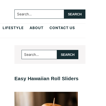
Search...
LIFESTYLE
ABOUT
CONTACT US
Primary
Search...
Sidebar
Easy Hawaiian Roll Sliders