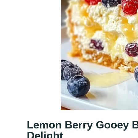
Lemon Berry Gooey Bu
Delight