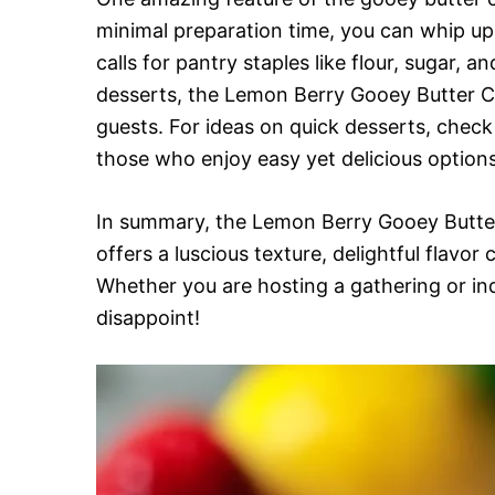
minimal preparation time, you can whip up t
calls for pantry staples like flour, sugar
desserts, the Lemon Berry Gooey Butter Cak
guests. For ideas on quick desserts, chec
those who enjoy easy yet delicious options
In summary, the Lemon Berry Gooey Butter
offers a luscious texture, delightful flavo
Whether you are hosting a gathering or ind
disappoint!