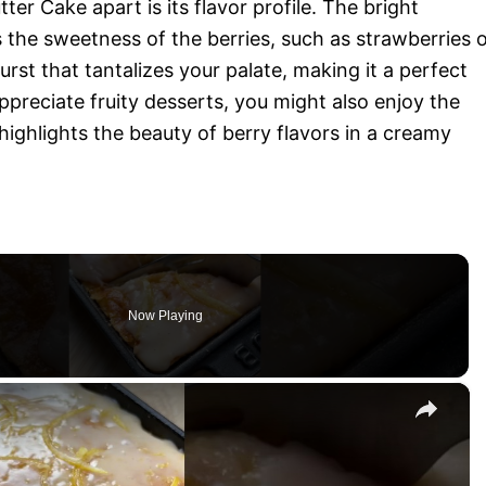
r Cake apart is its flavor profile. The bright
 the sweetness of the berries, such as strawberries 
urst that tantalizes your palate, making it a perfect
preciate fruity desserts, you might also enjoy the
highlights the beauty of berry flavors in a creamy
Now Playing
×