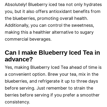
Absolutely! Blueberry iced tea not only hydrates
you, but it also offers antioxidant benefits from
the blueberries, promoting overall health.
Additionally, you can control the sweetness,
making this a healthier alternative to sugary
commercial beverages.
Can I make Blueberry Iced Tea in
advance?
Yes, making Blueberry Iced Tea ahead of time is
a convenient option. Brew your tea, mix in the
blueberries, and refrigerate it up to three days
before serving. Just remember to strain the
berries before serving if you prefer a smoother
consistency.