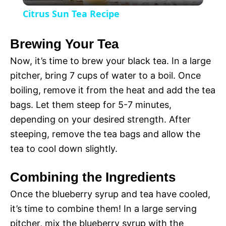
l
V
Citrus Sun Tea Recipe
a
i
Brewing Your Tea
y
Now, it’s time to brew your black tea. In a large
d
pitcher, bring 7 cups of water to a boil. Once
V
boiling, remove it from the heat and add the tea
e
bags. Let them steep for 5-7 minutes,
i
depending on your desired strength. After
o
steeping, remove the tea bags and allow the
d
tea to cool down slightly.
Combining the Ingredients
e
Once the blueberry syrup and tea have cooled,
it’s time to combine them! In a large serving
o
pitcher, mix the blueberry syrup with the