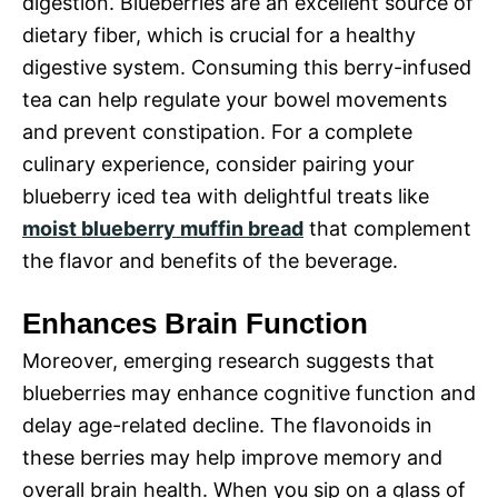
digestion. Blueberries are an excellent source of
dietary fiber, which is crucial for a healthy
digestive system. Consuming this berry-infused
tea can help regulate your bowel movements
and prevent constipation. For a complete
culinary experience, consider pairing your
blueberry iced tea with delightful treats like
moist blueberry muffin bread
that complement
the flavor and benefits of the beverage.
Enhances Brain Function
Moreover, emerging research suggests that
blueberries may enhance cognitive function and
delay age-related decline. The flavonoids in
these berries may help improve memory and
overall brain health. When you sip on a glass of