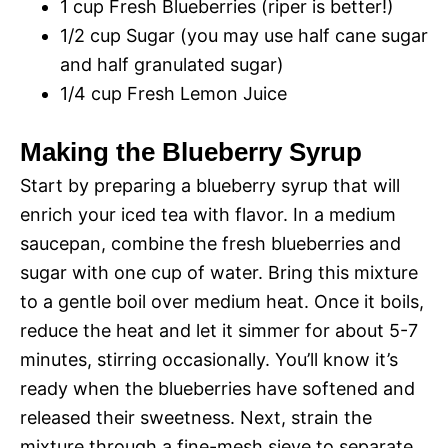
1 cup Fresh Blueberries (riper is better!)
1/2 cup Sugar (you may use half cane sugar
and half granulated sugar)
1/4 cup Fresh Lemon Juice
Making the Blueberry Syrup
Start by preparing a blueberry syrup that will
enrich your iced tea with flavor. In a medium
saucepan, combine the fresh blueberries and
sugar with one cup of water. Bring this mixture
to a gentle boil over medium heat. Once it boils,
reduce the heat and let it simmer for about 5-7
minutes, stirring occasionally. You’ll know it’s
ready when the blueberries have softened and
released their sweetness. Next, strain the
mixture through a fine-mesh sieve to separate