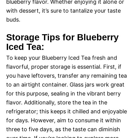
blueberry flavor. Whether enjoying it alone or
with dessert, it’s sure to tantalize your taste
buds.
Storage Tips for Blueberry
Iced Tea:
To keep your Blueberry Iced Tea fresh and
flavorful, proper storage is essential. First, if
you have leftovers, transfer any remaining tea
to an airtight container. Glass jars work great
for this purpose, sealing in the vibrant berry
flavor. Additionally, store the tea in the
refrigerator; this keeps it chilled and enjoyable
for days. However, aim to consume it within
three to five days, as the taste can diminish