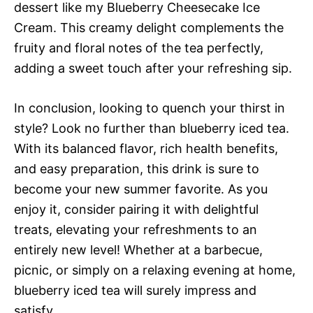
dessert like my Blueberry Cheesecake Ice
Cream. This creamy delight complements the
fruity and floral notes of the tea perfectly,
adding a sweet touch after your refreshing sip.
In conclusion, looking to quench your thirst in
style? Look no further than blueberry iced tea.
With its balanced flavor, rich health benefits,
and easy preparation, this drink is sure to
become your new summer favorite. As you
enjoy it, consider pairing it with delightful
treats, elevating your refreshments to an
entirely new level! Whether at a barbecue,
picnic, or simply on a relaxing evening at home,
blueberry iced tea will surely impress and
satisfy.