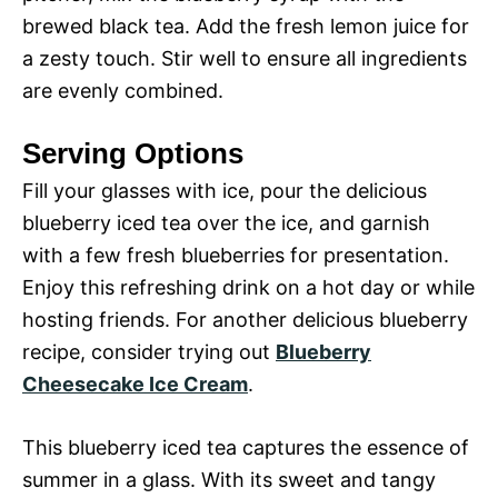
brewed black tea. Add the fresh lemon juice for
a zesty touch. Stir well to ensure all ingredients
are evenly combined.
Serving Options
Fill your glasses with ice, pour the delicious
blueberry iced tea over the ice, and garnish
with a few fresh blueberries for presentation.
Enjoy this refreshing drink on a hot day or while
hosting friends. For another delicious blueberry
recipe, consider trying out
Blueberry
Cheesecake Ice Cream
.
This blueberry iced tea captures the essence of
summer in a glass. With its sweet and tangy