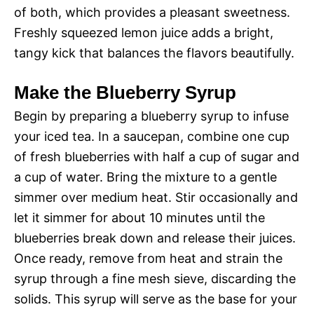
of both, which provides a pleasant sweetness.
Freshly squeezed lemon juice adds a bright,
tangy kick that balances the flavors beautifully.
Make the Blueberry Syrup
Begin by preparing a blueberry syrup to infuse
your iced tea. In a saucepan, combine one cup
of fresh blueberries with half a cup of sugar and
a cup of water. Bring the mixture to a gentle
simmer over medium heat. Stir occasionally and
let it simmer for about 10 minutes until the
blueberries break down and release their juices.
Once ready, remove from heat and strain the
syrup through a fine mesh sieve, discarding the
solids. This syrup will serve as the base for your