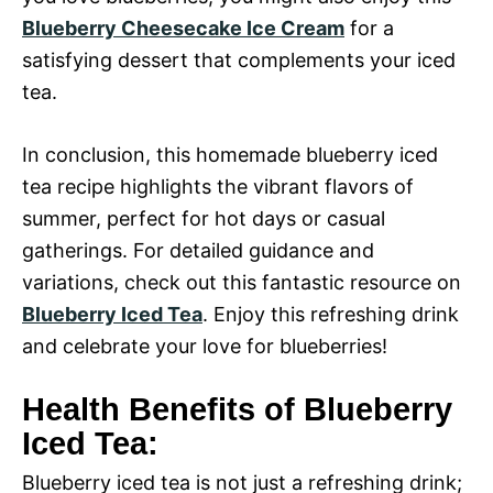
Blueberry Cheesecake Ice Cream
for a
satisfying dessert that complements your iced
tea.
In conclusion, this homemade blueberry iced
tea recipe highlights the vibrant flavors of
summer, perfect for hot days or casual
gatherings. For detailed guidance and
variations, check out this fantastic resource on
Blueberry Iced Tea
. Enjoy this refreshing drink
and celebrate your love for blueberries!
Health Benefits of Blueberry
Iced Tea:
Blueberry iced tea is not just a refreshing drink;