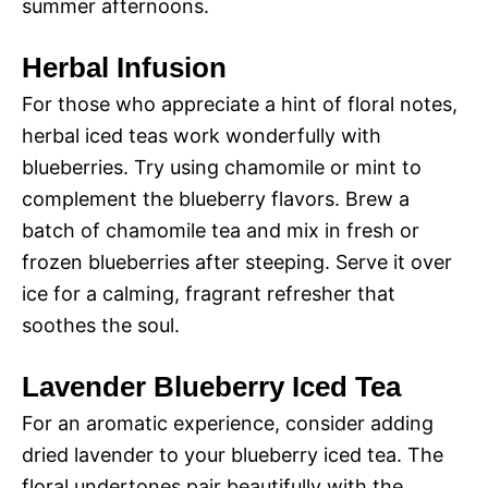
summer afternoons.
Herbal Infusion
For those who appreciate a hint of floral notes,
herbal iced teas work wonderfully with
blueberries. Try using chamomile or mint to
complement the blueberry flavors. Brew a
batch of chamomile tea and mix in fresh or
frozen blueberries after steeping. Serve it over
ice for a calming, fragrant refresher that
soothes the soul.
Lavender Blueberry Iced Tea
For an aromatic experience, consider adding
dried lavender to your blueberry iced tea. The
floral undertones pair beautifully with the