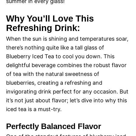
summer in every glass!
Why You’ll Love This
Refreshing Drink:
When the sun is shining and temperatures soar,
there’s nothing quite like a tall glass of
Blueberry Iced Tea to cool you down. This
delightful beverage combines the robust flavor
of tea with the natural sweetness of
blueberries, creating a refreshing and
invigorating drink perfect for any occasion. But
it’s not just about flavor; let’s dive into why this
iced tea is a must-try.
Perfectly Balanced Flavor