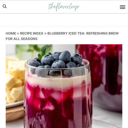
theflavorloop
Skip
Skip
Skip
to
to
to
primary
main
primary
navigation
content
sidebar
HOME
»
RECIPE INDEX
»
BLUEBERRY ICED TEA: REFRESHING BREW
FOR ALL SEASONS