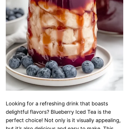
Looking for a refreshing drink that boasts
delightful flavors? Blueberry Iced Tea is the
perfect choice! Not only is it visually appealing,
but it’s also delicious and easy to make. This