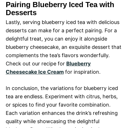
Pairing Blueberry Iced Tea with
Desserts
Lastly, serving blueberry iced tea with delicious
desserts can make for a perfect pairing. For a
delightful treat, you can enjoy it alongside
blueberry cheesecake, an exquisite dessert that
complements the tea’s flavors wonderfully.
Check out our recipe for
Blueberry
Cheesecake Ice Cream
for inspiration.
In conclusion, the variations for blueberry iced
tea are endless. Experiment with citrus, herbs,
or spices to find your favorite combination.
Each variation enhances the drink’s refreshing
quality while showcasing the delightful