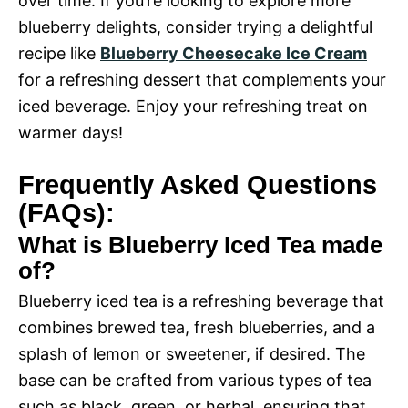
over time. If you’re looking to explore more
blueberry delights, consider trying a delightful
recipe like
Blueberry Cheesecake Ice Cream
for a refreshing dessert that complements your
iced beverage. Enjoy your refreshing treat on
warmer days!
Frequently Asked Questions
(FAQs):
What is Blueberry Iced Tea made
of?
Blueberry iced tea is a refreshing beverage that
combines brewed tea, fresh blueberries, and a
splash of lemon or sweetener, if desired. The
base can be crafted from various types of tea
such as black, green, or herbal, ensuring that