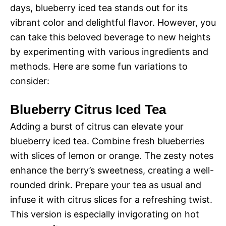
days, blueberry iced tea stands out for its
vibrant color and delightful flavor. However, you
can take this beloved beverage to new heights
by experimenting with various ingredients and
methods. Here are some fun variations to
consider:
Blueberry Citrus Iced Tea
Adding a burst of citrus can elevate your
blueberry iced tea. Combine fresh blueberries
with slices of lemon or orange. The zesty notes
enhance the berry’s sweetness, creating a well-
rounded drink. Prepare your tea as usual and
infuse it with citrus slices for a refreshing twist.
This version is especially invigorating on hot