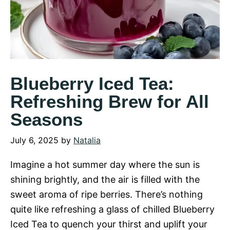
Blueberry Iced Tea:
Refreshing Brew for All
Seasons
July 6, 2025
by
Natalia
Imagine a hot summer day where the sun is
shining brightly, and the air is filled with the
sweet aroma of ripe berries. There’s nothing
quite like refreshing a glass of chilled Blueberry
Iced Tea to quench your thirst and uplift your