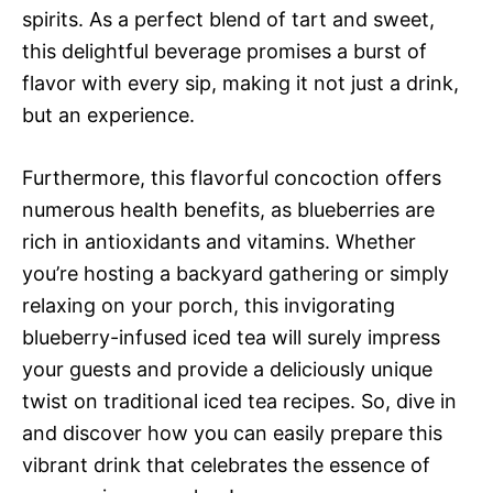
spirits. As a perfect blend of tart and sweet,
this delightful beverage promises a burst of
flavor with every sip, making it not just a drink,
but an experience.
Furthermore, this flavorful concoction offers
numerous health benefits, as blueberries are
rich in antioxidants and vitamins. Whether
you’re hosting a backyard gathering or simply
relaxing on your porch, this invigorating
blueberry-infused iced tea will surely impress
your guests and provide a deliciously unique
twist on traditional iced tea recipes. So, dive in
and discover how you can easily prepare this
vibrant drink that celebrates the essence of