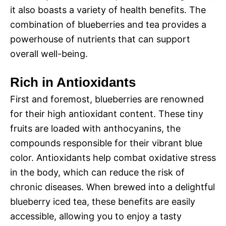
it also boasts a variety of health benefits. The
combination of blueberries and tea provides a
powerhouse of nutrients that can support
overall well-being.
Rich in Antioxidants
First and foremost, blueberries are renowned
for their high antioxidant content. These tiny
fruits are loaded with anthocyanins, the
compounds responsible for their vibrant blue
color. Antioxidants help combat oxidative stress
in the body, which can reduce the risk of
chronic diseases. When brewed into a delightful
blueberry iced tea, these benefits are easily
accessible, allowing you to enjoy a tasty