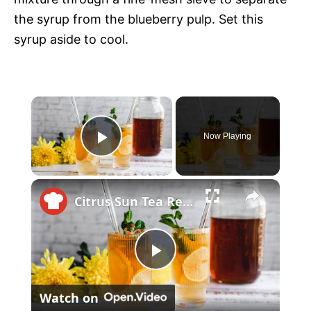
the syrup from the blueberry pulp. Set this
syrup aside to cool.
×
Now Playing
P
×
l
Citrus Sun Tea Recipe
a
P
y
Watch on