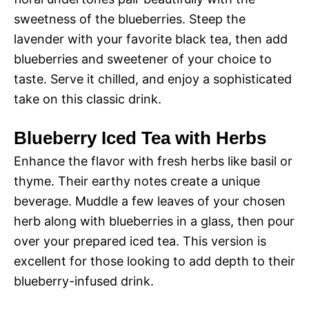
sweetness of the blueberries. Steep the
lavender with your favorite black tea, then add
blueberries and sweetener of your choice to
taste. Serve it chilled, and enjoy a sophisticated
take on this classic drink.
Blueberry Iced Tea with Herbs
Enhance the flavor with fresh herbs like basil or
thyme. Their earthy notes create a unique
beverage. Muddle a few leaves of your chosen
herb along with blueberries in a glass, then pour
over your prepared iced tea. This version is
excellent for those looking to add depth to their
blueberry-infused drink.