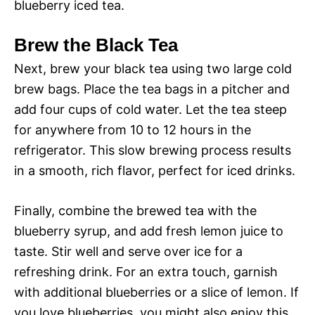
blueberry iced tea.
Brew the Black Tea
Next, brew your black tea using two large cold
brew bags. Place the tea bags in a pitcher and
add four cups of cold water. Let the tea steep
for anywhere from 10 to 12 hours in the
refrigerator. This slow brewing process results
in a smooth, rich flavor, perfect for iced drinks.
Finally, combine the brewed tea with the
blueberry syrup, and add fresh lemon juice to
taste. Stir well and serve over ice for a
refreshing drink. For an extra touch, garnish
with additional blueberries or a slice of lemon. If
you love blueberries, you might also enjoy this