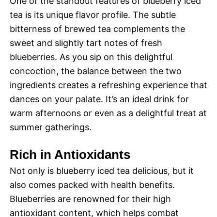
One of the standout features of blueberry iced
tea is its unique flavor profile. The subtle
bitterness of brewed tea complements the
sweet and slightly tart notes of fresh
blueberries. As you sip on this delightful
concoction, the balance between the two
ingredients creates a refreshing experience that
dances on your palate. It’s an ideal drink for
warm afternoons or even as a delightful treat at
summer gatherings.
Rich in Antioxidants
Not only is blueberry iced tea delicious, but it
also comes packed with health benefits.
Blueberries are renowned for their high
antioxidant content, which helps combat