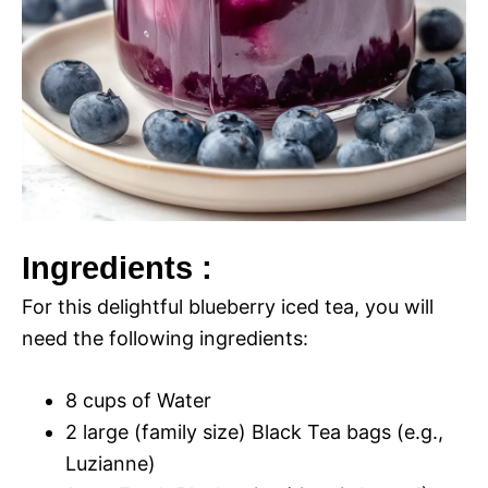
Ingredients :
For this delightful blueberry iced tea, you will
need the following ingredients:
8 cups of Water
2 large (family size) Black Tea bags (e.g.,
Luzianne)