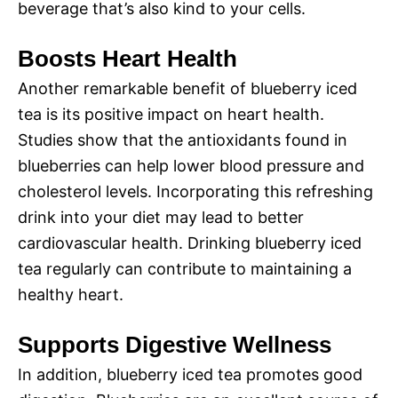
beverage that’s also kind to your cells.
Boosts Heart Health
Another remarkable benefit of blueberry iced
tea is its positive impact on heart health.
Studies show that the antioxidants found in
blueberries can help lower blood pressure and
cholesterol levels. Incorporating this refreshing
drink into your diet may lead to better
cardiovascular health. Drinking blueberry iced
tea regularly can contribute to maintaining a
healthy heart.
Supports Digestive Wellness
In addition, blueberry iced tea promotes good