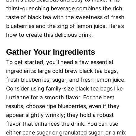
thirst-quenching beverage combines the rich
taste of black tea with the sweetness of fresh
blueberries and the zing of lemon juice. Here’s
how to create this delicious drink.
Gather Your Ingredients
To get started, you’ll need a few essential
ingredients: large cold brew black tea bags,
fresh blueberries, sugar, and fresh lemon juice.
Consider using family-size black tea bags like
Luzianne for a smooth flavor. For the best
results, choose ripe blueberries, even if they
appear slightly wrinkly; they hold a robust
flavor that enhances the drink. You can use
either cane sugar or granulated sugar, or a mix