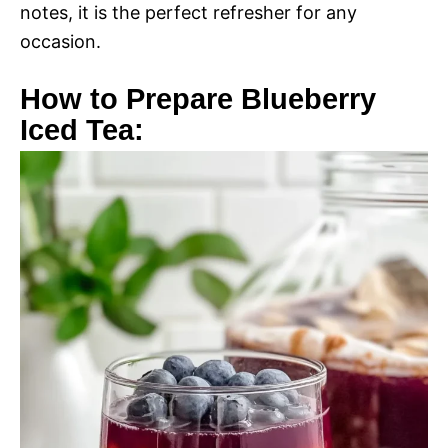
notes, it is the perfect refresher for any
occasion.
How to Prepare Blueberry
Iced Tea: