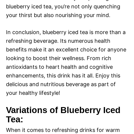
blueberry iced tea, you’re not only quenching
your thirst but also nourishing your mind.
In conclusion, blueberry iced tea is more than a
refreshing beverage. Its numerous health
benefits make it an excellent choice for anyone
looking to boost their wellness. From rich
antioxidants to heart health and cognitive
enhancements, this drink has it all. Enjoy this
delicious and nutritious beverage as part of
your healthy lifestyle!
Variations of Blueberry Iced
Tea:
When it comes to refreshing drinks for warm