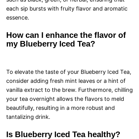
each sip bursts with fruity flavor and aromatic
essence.
How can I enhance the flavor of
my Blueberry Iced Tea?
To elevate the taste of your Blueberry Iced Tea,
consider adding fresh mint leaves or a hint of
vanilla extract to the brew. Furthermore, chilling
your tea overnight allows the flavors to meld
beautifully, resulting in a more robust and
tantalizing drink.
Is Blueberry Iced Tea healthy?