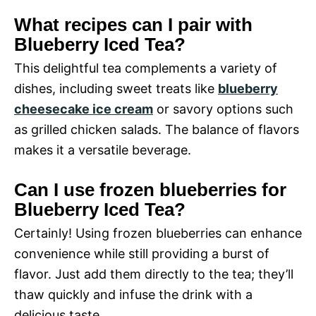
What recipes can I pair with
Blueberry Iced Tea?
This delightful tea complements a variety of
dishes, including sweet treats like
blueberry
cheesecake ice cream
or savory options such
as grilled chicken salads. The balance of flavors
makes it a versatile beverage.
Can I use frozen blueberries for
Blueberry Iced Tea?
Certainly! Using frozen blueberries can enhance
convenience while still providing a burst of
flavor. Just add them directly to the tea; they’ll
thaw quickly and infuse the drink with a
delicious taste.