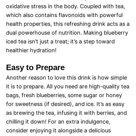
oxidative stress in the body. Coupled with tea,
which also contains flavonoids with powerful
health properties, this refreshing drink acts as a
dual powerhouse of nutrition. Making blueberry
iced tea isn’t just a treat; it’s a step toward
healthier hydration!
Easy to Prepare
Another reason to love this drink is how simple
it is to prepare. All you need are high-quality tea
bags, fresh blueberries, some sugar or honey
for sweetness (if desired), and ice. It’s as easy
as brewing the tea, infusing it with berries, and
chilling it down! For an extra indulgence,
consider enjoying it alongside a delicious