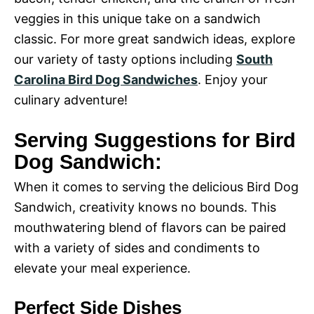
i
veggies in this unique take on a sandwich
o
classic. For more great sandwich ideas, explore
our variety of tasty options including
South
d
Carolina Bird Dog Sandwiches
. Enjoy your
culinary adventure!
e
Serving Suggestions for Bird
o
Dog Sandwich:
When it comes to serving the delicious Bird Dog
Sandwich, creativity knows no bounds. This
mouthwatering blend of flavors can be paired
with a variety of sides and condiments to
elevate your meal experience.
Perfect Side Dishes