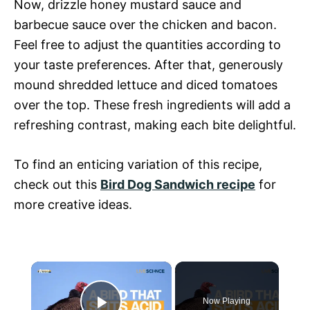
Now, drizzle honey mustard sauce and
barbecue sauce over the chicken and bacon.
Feel free to adjust the quantities according to
your taste preferences. After that, generously
mound shredded lettuce and diced tomatoes
over the top. These fresh ingredients will add a
refreshing contrast, making each bite delightful.
To find an enticing variation of this recipe,
check out this
Bird Dog Sandwich recipe
for
more creative ideas.
×
Now Playing