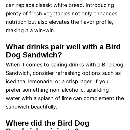
can replace classic white bread. Introducing
plenty of fresh vegetables not only enhances
nutrition but also elevates the flavor profile,
making it a win-win.
What drinks pair well with a Bird
Dog Sandwich?
When it comes to pairing drinks with a Bird Dog
Sandwich, consider refreshing options such as
iced tea, lemonade, or a crisp lager. If you
prefer something non-alcoholic, sparkling
water with a splash of lime can complement the
sandwich beautifully.
Where did the Bird Dog