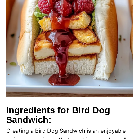
Ingredients for Bird Dog
Sandwich:
Creating a Bird Dog Sandwich is an enjoyable