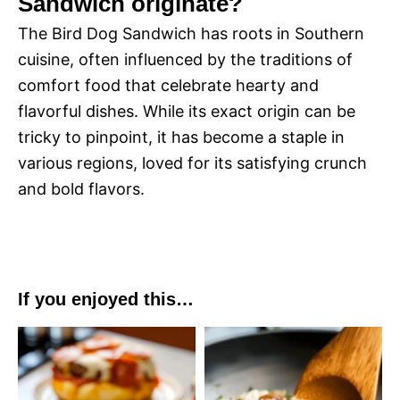
Sandwich originate?
The Bird Dog Sandwich has roots in Southern
cuisine, often influenced by the traditions of
comfort food that celebrate hearty and
flavorful dishes. While its exact origin can be
tricky to pinpoint, it has become a staple in
various regions, loved for its satisfying crunch
and bold flavors.
If you enjoyed this…