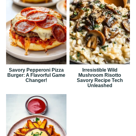
Savory Pepperoni Pizza
Irresistible Wild
Burger: A Flavorful Game
Mushroom Risotto
Changer!
Savory Recipe Tech
Unleashed