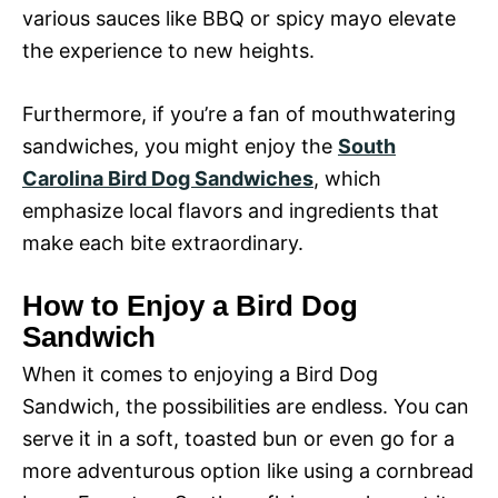
various sauces like BBQ or spicy mayo elevate
the experience to new heights.
Furthermore, if you’re a fan of mouthwatering
sandwiches, you might enjoy the
South
Carolina Bird Dog Sandwiches
, which
emphasize local flavors and ingredients that
make each bite extraordinary.
How to Enjoy a Bird Dog
Sandwich
When it comes to enjoying a Bird Dog
Sandwich, the possibilities are endless. You can
serve it in a soft, toasted bun or even go for a
more adventurous option like using a cornbread