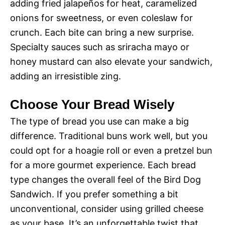
adding fried jalapeños for heat, caramelized
onions for sweetness, or even coleslaw for
crunch. Each bite can bring a new surprise.
Specialty sauces such as sriracha mayo or
honey mustard can also elevate your sandwich,
adding an irresistible zing.
Choose Your Bread Wisely
The type of bread you use can make a big
difference. Traditional buns work well, but you
could opt for a hoagie roll or even a pretzel bun
for a more gourmet experience. Each bread
type changes the overall feel of the Bird Dog
Sandwich. If you prefer something a bit
unconventional, consider using grilled cheese
as your base. It’s an unforgettable twist that