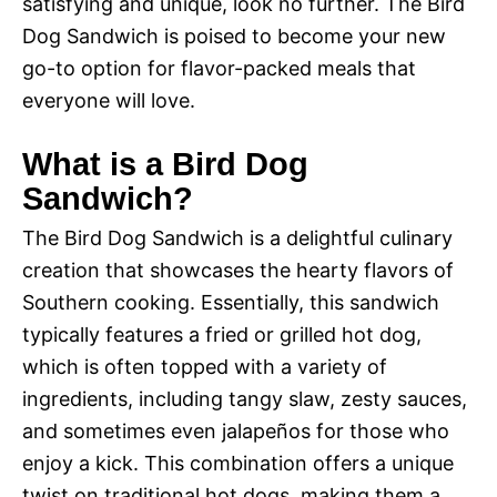
satisfying and unique, look no further. The Bird
Dog Sandwich is poised to become your new
go-to option for flavor-packed meals that
everyone will love.
What is a Bird Dog
Sandwich?
The Bird Dog Sandwich is a delightful culinary
creation that showcases the hearty flavors of
Southern cooking. Essentially, this sandwich
typically features a fried or grilled hot dog,
which is often topped with a variety of
ingredients, including tangy slaw, zesty sauces,
and sometimes even jalapeños for those who
enjoy a kick. This combination offers a unique
twist on traditional hot dogs, making them a