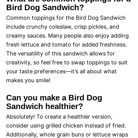
Bird Dog Sandwich?
Common toppings for the Bird Dog Sandwich
include crunchy coleslaw, crisp pickles, and
creamy sauces. Many people also enjoy adding
fresh lettuce and tomato for added freshness.
The versatility of this sandwich allows for
creativity, so feel free to swap toppings to suit
your taste preferences—it’s all about what
makes you smile!
Can you make a Bird Dog
Sandwich healthier?
Absolutely! To create a healthier version,
consider using grilled chicken instead of fried.
Additionally, whole grain buns or lettuce wraps