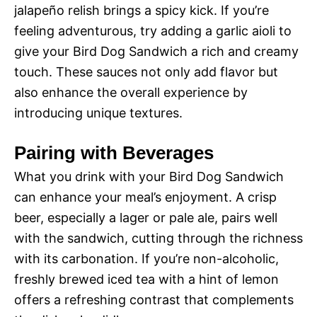
jalapeño relish brings a spicy kick. If you’re
feeling adventurous, try adding a garlic aioli to
give your Bird Dog Sandwich a rich and creamy
touch. These sauces not only add flavor but
also enhance the overall experience by
introducing unique textures.
Pairing with Beverages
What you drink with your Bird Dog Sandwich
can enhance your meal’s enjoyment. A crisp
beer, especially a lager or pale ale, pairs well
with the sandwich, cutting through the richness
with its carbonation. If you’re non-alcoholic,
freshly brewed iced tea with a hint of lemon
offers a refreshing contrast that complements