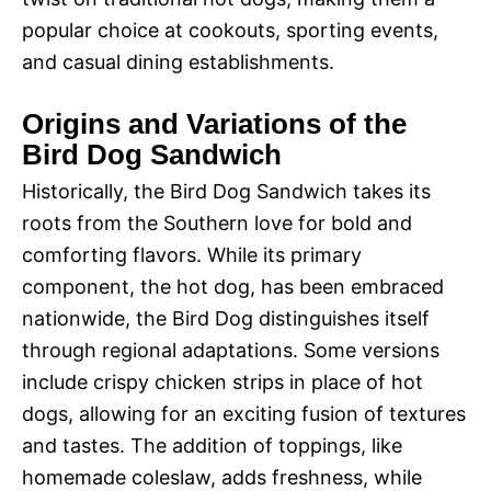
popular choice at cookouts, sporting events,
and casual dining establishments.
Origins and Variations of the
Bird Dog Sandwich
Historically, the Bird Dog Sandwich takes its
roots from the Southern love for bold and
comforting flavors. While its primary
component, the hot dog, has been embraced
nationwide, the Bird Dog distinguishes itself
through regional adaptations. Some versions
include crispy chicken strips in place of hot
dogs, allowing for an exciting fusion of textures
and tastes. The addition of toppings, like
homemade coleslaw, adds freshness, while