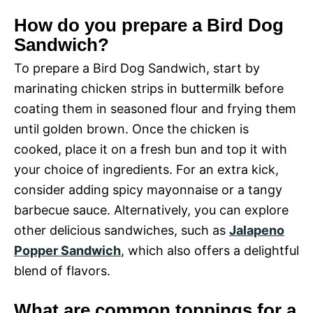
How do you prepare a Bird Dog
Sandwich?
To prepare a Bird Dog Sandwich, start by
marinating chicken strips in buttermilk before
coating them in seasoned flour and frying them
until golden brown. Once the chicken is
cooked, place it on a fresh bun and top it with
your choice of ingredients. For an extra kick,
consider adding spicy mayonnaise or a tangy
barbecue sauce. Alternatively, you can explore
other delicious sandwiches, such as
Jalapeno
Popper Sandwich
, which also offers a delightful
blend of flavors.
What are common toppings for a