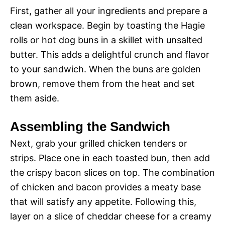
First, gather all your ingredients and prepare a
clean workspace. Begin by toasting the Hagie
rolls or hot dog buns in a skillet with unsalted
butter. This adds a delightful crunch and flavor
to your sandwich. When the buns are golden
brown, remove them from the heat and set
them aside.
Assembling the Sandwich
Next, grab your grilled chicken tenders or
strips. Place one in each toasted bun, then add
the crispy bacon slices on top. The combination
of chicken and bacon provides a meaty base
that will satisfy any appetite. Following this,
layer on a slice of cheddar cheese for a creamy