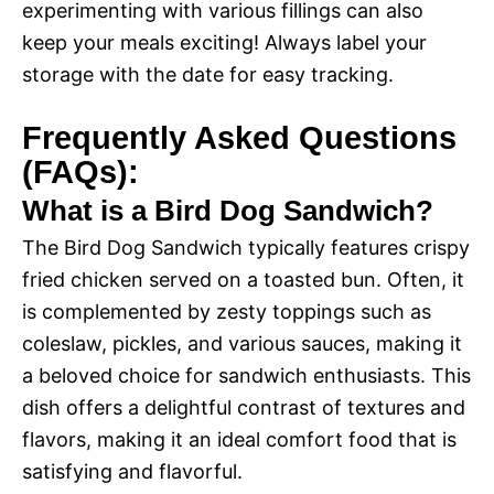
experimenting with various fillings can also
keep your meals exciting! Always label your
storage with the date for easy tracking.
Frequently Asked Questions
(FAQs):
What is a Bird Dog Sandwich?
The Bird Dog Sandwich typically features crispy
fried chicken served on a toasted bun. Often, it
is complemented by zesty toppings such as
coleslaw, pickles, and various sauces, making it
a beloved choice for sandwich enthusiasts. This
dish offers a delightful contrast of textures and
flavors, making it an ideal comfort food that is
satisfying and flavorful.