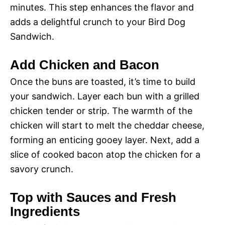
minutes. This step enhances the flavor and
adds a delightful crunch to your Bird Dog
Sandwich.
Add Chicken and Bacon
Once the buns are toasted, it’s time to build
your sandwich. Layer each bun with a grilled
chicken tender or strip. The warmth of the
chicken will start to melt the cheddar cheese,
forming an enticing gooey layer. Next, add a
slice of cooked bacon atop the chicken for a
savory crunch.
Top with Sauces and Fresh
Ingredients