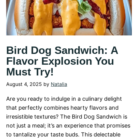
Bird Dog Sandwich: A
Flavor Explosion You
Must Try!
August 4, 2025
by
Natalia
Are you ready to indulge in a culinary delight
that perfectly combines hearty flavors and
irresistible textures? The Bird Dog Sandwich is
not just a meal; it’s an experience that promises
to tantalize your taste buds. This delectable