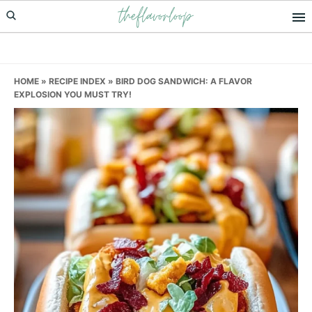
theflavorloop
Skip
Skip
Skip
to
to
to
primary
main
primary
navigation
content
sidebar
HOME
»
RECIPE INDEX
»
BIRD DOG SANDWICH: A FLAVOR
EXPLOSION YOU MUST TRY!