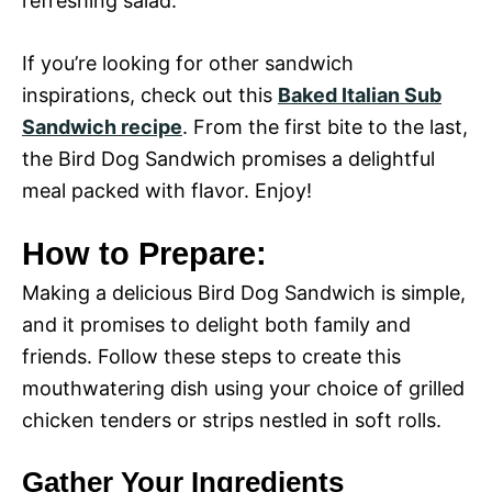
refreshing salad.
If you’re looking for other sandwich
inspirations, check out this
Baked Italian Sub
Sandwich recipe
. From the first bite to the last,
the Bird Dog Sandwich promises a delightful
meal packed with flavor. Enjoy!
How to Prepare:
Making a delicious Bird Dog Sandwich is simple,
and it promises to delight both family and
friends. Follow these steps to create this
mouthwatering dish using your choice of grilled
chicken tenders or strips nestled in soft rolls.
Gather Your Ingredients