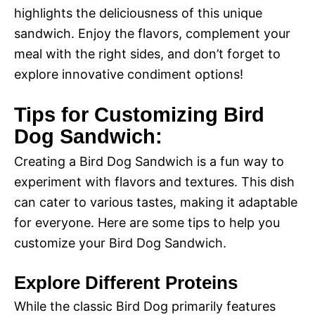
highlights the deliciousness of this unique
sandwich. Enjoy the flavors, complement your
meal with the right sides, and don’t forget to
explore innovative condiment options!
Tips for Customizing Bird
Dog Sandwich:
Creating a Bird Dog Sandwich is a fun way to
experiment with flavors and textures. This dish
can cater to various tastes, making it adaptable
for everyone. Here are some tips to help you
customize your Bird Dog Sandwich.
Explore Different Proteins
While the classic Bird Dog primarily features