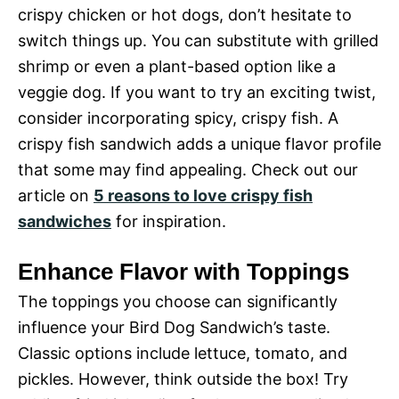
crispy chicken or hot dogs, don’t hesitate to
switch things up. You can substitute with grilled
shrimp or even a plant-based option like a
veggie dog. If you want to try an exciting twist,
consider incorporating spicy, crispy fish. A
crispy fish sandwich adds a unique flavor profile
that some may find appealing. Check out our
article on
5 reasons to love crispy fish
sandwiches
for inspiration.
Enhance Flavor with Toppings
The toppings you choose can significantly
influence your Bird Dog Sandwich’s taste.
Classic options include lettuce, tomato, and
pickles. However, think outside the box! Try