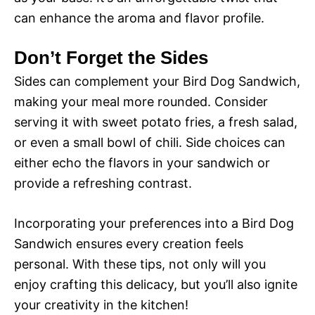
can enhance the aroma and flavor profile.
Don’t Forget the Sides
Sides can complement your Bird Dog Sandwich,
making your meal more rounded. Consider
serving it with sweet potato fries, a fresh salad,
or even a small bowl of chili. Side choices can
either echo the flavors in your sandwich or
provide a refreshing contrast.
Incorporating your preferences into a Bird Dog
Sandwich ensures every creation feels
personal. With these tips, not only will you
enjoy crafting this delicacy, but you’ll also ignite
your creativity in the kitchen!