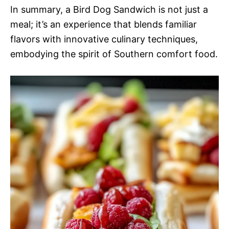
In summary, a Bird Dog Sandwich is not just a
meal; it’s an experience that blends familiar
flavors with innovative culinary techniques,
embodying the spirit of Southern comfort food.