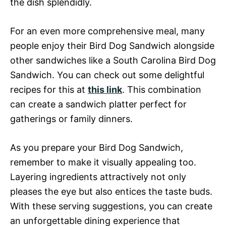
the dish splendidly.
For an even more comprehensive meal, many
people enjoy their Bird Dog Sandwich alongside
other sandwiches like a South Carolina Bird Dog
Sandwich. You can check out some delightful
recipes for this at
this link
. This combination
can create a sandwich platter perfect for
gatherings or family dinners.
As you prepare your Bird Dog Sandwich,
remember to make it visually appealing too.
Layering ingredients attractively not only
pleases the eye but also entices the taste buds.
With these serving suggestions, you can create
an unforgettable dining experience that