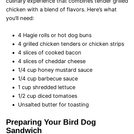
culinary experience that combines tender grilled
chicken with a blend of flavors. Here’s what
you’ll need:
4 Hagie rolls or hot dog buns
4 grilled chicken tenders or chicken strips
4 slices of cooked bacon
4 slices of cheddar cheese
1/4 cup honey mustard sauce
1/4 cup barbecue sauce
1 cup shredded lettuce
1/2 cup diced tomatoes
Unsalted butter for toasting
Preparing Your Bird Dog
Sandwich