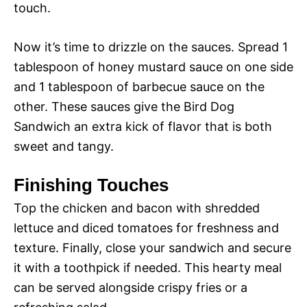
touch.
Now it’s time to drizzle on the sauces. Spread 1
tablespoon of honey mustard sauce on one side
and 1 tablespoon of barbecue sauce on the
other. These sauces give the Bird Dog
Sandwich an extra kick of flavor that is both
sweet and tangy.
Finishing Touches
Top the chicken and bacon with shredded
lettuce and diced tomatoes for freshness and
texture. Finally, close your sandwich and secure
it with a toothpick if needed. This hearty meal
can be served alongside crispy fries or a