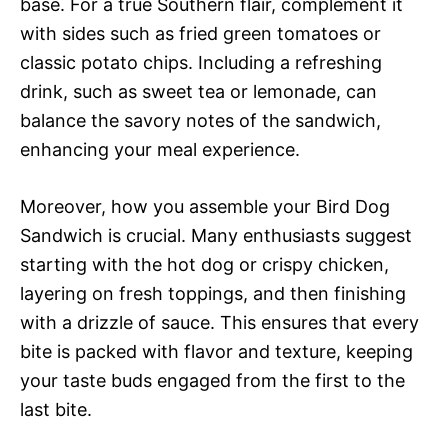
base. For a true Southern flair, complement it
with sides such as fried green tomatoes or
classic potato chips. Including a refreshing
drink, such as sweet tea or lemonade, can
balance the savory notes of the sandwich,
enhancing your meal experience.
Moreover, how you assemble your Bird Dog
Sandwich is crucial. Many enthusiasts suggest
starting with the hot dog or crispy chicken,
layering on fresh toppings, and then finishing
with a drizzle of sauce. This ensures that every
bite is packed with flavor and texture, keeping
your taste buds engaged from the first to the
last bite.