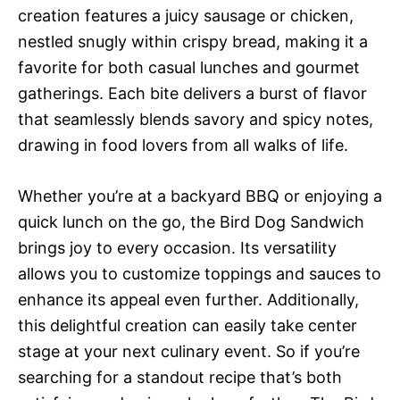
creation features a juicy sausage or chicken,
nestled snugly within crispy bread, making it a
favorite for both casual lunches and gourmet
gatherings. Each bite delivers a burst of flavor
that seamlessly blends savory and spicy notes,
drawing in food lovers from all walks of life.
Whether you’re at a backyard BBQ or enjoying a
quick lunch on the go, the Bird Dog Sandwich
brings joy to every occasion. Its versatility
allows you to customize toppings and sauces to
enhance its appeal even further. Additionally,
this delightful creation can easily take center
stage at your next culinary event. So if you’re
searching for a standout recipe that’s both