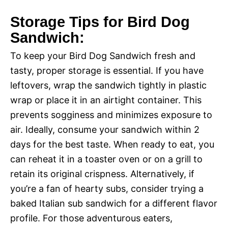
Storage Tips for Bird Dog
Sandwich:
To keep your Bird Dog Sandwich fresh and
tasty, proper storage is essential. If you have
leftovers, wrap the sandwich tightly in plastic
wrap or place it in an airtight container. This
prevents sogginess and minimizes exposure to
air. Ideally, consume your sandwich within 2
days for the best taste. When ready to eat, you
can reheat it in a toaster oven or on a grill to
retain its original crispness. Alternatively, if
you’re a fan of hearty subs, consider trying a
baked Italian sub sandwich for a different flavor
profile. For those adventurous eaters,