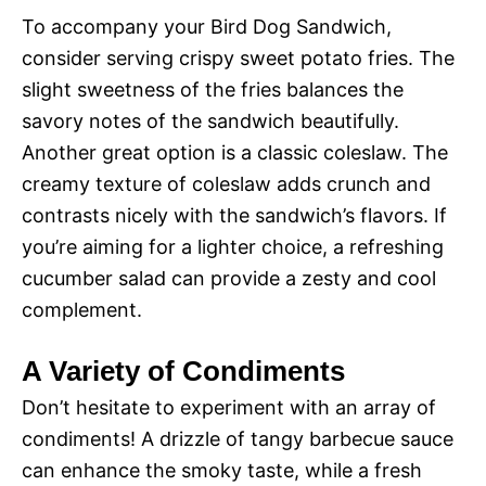
To accompany your Bird Dog Sandwich,
consider serving crispy sweet potato fries. The
slight sweetness of the fries balances the
savory notes of the sandwich beautifully.
Another great option is a classic coleslaw. The
creamy texture of coleslaw adds crunch and
contrasts nicely with the sandwich’s flavors. If
you’re aiming for a lighter choice, a refreshing
cucumber salad can provide a zesty and cool
complement.
A Variety of Condiments
Don’t hesitate to experiment with an array of
condiments! A drizzle of tangy barbecue sauce
can enhance the smoky taste, while a fresh