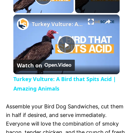
P
×
l
Turkey Vulture: A Bird that Spits Acid | Amazing Animals
a
P
y
Watch on
l
V
Turkey Vulture: A Bird that Spits Acid |
a
Amazing Animals
i
y
Assemble your Bird Dog Sandwiches, cut them
d
in half if desired, and serve immediately.
V
Everyone will love the combination of smoky
e
bacon, tender chicken, and the crunch of fresh