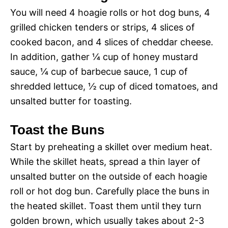
You will need 4 hoagie rolls or hot dog buns, 4
grilled chicken tenders or strips, 4 slices of
cooked bacon, and 4 slices of cheddar cheese.
In addition, gather ¼ cup of honey mustard
sauce, ¼ cup of barbecue sauce, 1 cup of
shredded lettuce, ½ cup of diced tomatoes, and
unsalted butter for toasting.
Toast the Buns
Start by preheating a skillet over medium heat.
While the skillet heats, spread a thin layer of
unsalted butter on the outside of each hoagie
roll or hot dog bun. Carefully place the buns in
the heated skillet. Toast them until they turn
golden brown, which usually takes about 2-3