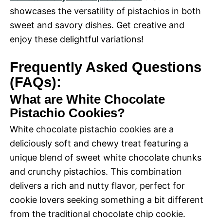
showcases the versatility of pistachios in both
sweet and savory dishes. Get creative and
enjoy these delightful variations!
Frequently Asked Questions
(FAQs):
What are White Chocolate
Pistachio Cookies?
White chocolate pistachio cookies are a
deliciously soft and chewy treat featuring a
unique blend of sweet white chocolate chunks
and crunchy pistachios. This combination
delivers a rich and nutty flavor, perfect for
cookie lovers seeking something a bit different
from the traditional chocolate chip cookie.