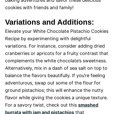
baking adventures and savor these delicious
cookies with friends and family!
Variations and Additions:
Elevate your White Chocolate Pistachio Cookies
Recipe by experimenting with delightful
variations. For instance, consider adding dried
cranberries or apricots for a fruity contrast that
complements the white chocolate’s sweetness.
Alternatively, mix in a dash of sea salt on top to
balance the flavors beautifully. If you’re feeling
adventurous, swap out some of the flour for
ground pistachios; this will enhance the nutty
flavor while giving the cookies a unique texture.
For a savory twist, check out this
smashed
burrata with jam and pistachios
that