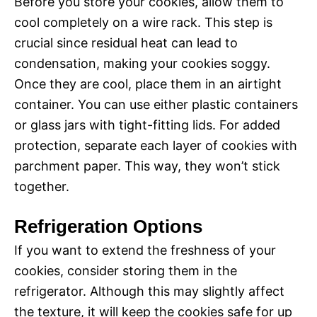
Before you store your cookies, allow them to
cool completely on a wire rack. This step is
crucial since residual heat can lead to
condensation, making your cookies soggy.
Once they are cool, place them in an airtight
container. You can use either plastic containers
or glass jars with tight-fitting lids. For added
protection, separate each layer of cookies with
parchment paper. This way, they won’t stick
together.
Refrigeration Options
If you want to extend the freshness of your
cookies, consider storing them in the
refrigerator. Although this may slightly affect
the texture, it will keep the cookies safe for up