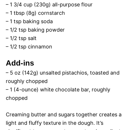
– 1 3/4 cup (230g) all-purpose flour
– 1 tbsp (8g) cornstarch
– 1 tsp baking soda
– 1/2 tsp baking powder
– 1/2 tsp salt
– 1/2 tsp cinnamon
Add-ins
– 5 oz (142g) unsalted pistachios, toasted and
roughly chopped
– 1 (4-ounce) white chocolate bar, roughly
chopped
Creaming butter and sugars together creates a
light and fluffy texture in the dough. It’s