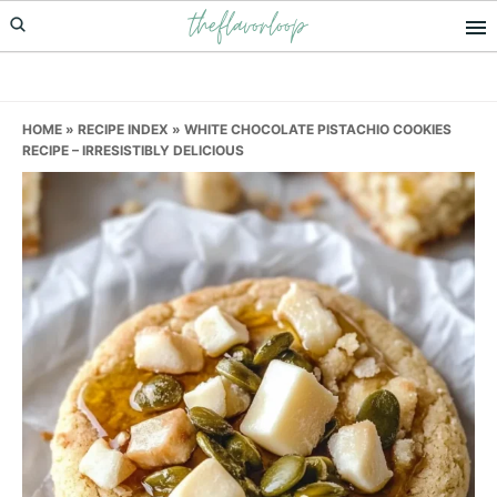
theflavorloop
Skip
Skip
Skip
to
to
to
primary
main
primary
navigation
content
sidebar
HOME
»
RECIPE INDEX
»
WHITE CHOCOLATE PISTACHIO COOKIES
RECIPE – IRRESISTIBLY DELICIOUS