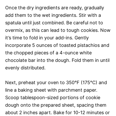
Once the dry ingredients are ready, gradually
add them to the wet ingredients. Stir with a
spatula until just combined. Be careful not to
overmix, as this can lead to tough cookies. Now
it’s time to fold in your add-ins. Gently
incorporate 5 ounces of toasted pistachios and
the chopped pieces of a 4-ounce white
chocolate bar into the dough. Fold them in until
evenly distributed.
Next, preheat your oven to 350°F (175°C) and
line a baking sheet with parchment paper.
Scoop tablespoon-sized portions of cookie
dough onto the prepared sheet, spacing them
about 2 inches apart. Bake for 10-12 minutes or