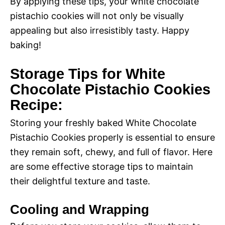
By applying these tips, your white chocolate
pistachio cookies will not only be visually
appealing but also irresistibly tasty. Happy
baking!
Storage Tips for White
Chocolate Pistachio Cookies
Recipe:
Storing your freshly baked White Chocolate
Pistachio Cookies properly is essential to ensure
they remain soft, chewy, and full of flavor. Here
are some effective storage tips to maintain
their delightful texture and taste.
Cooling and Wrapping