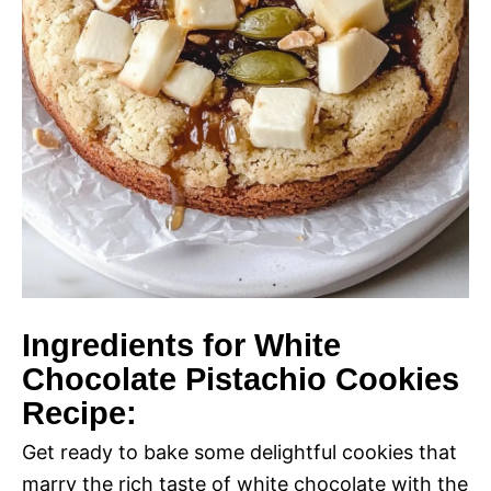
Ingredients for White
Chocolate Pistachio Cookies
Recipe:
Get ready to bake some delightful cookies that
marry the rich taste of white chocolate with the