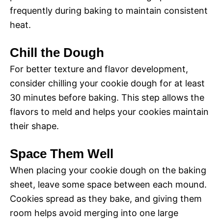
frequently during baking to maintain consistent
heat.
Chill the Dough
For better texture and flavor development,
consider chilling your cookie dough for at least
30 minutes before baking. This step allows the
flavors to meld and helps your cookies maintain
their shape.
Space Them Well
When placing your cookie dough on the baking
sheet, leave some space between each mound.
Cookies spread as they bake, and giving them
room helps avoid merging into one large