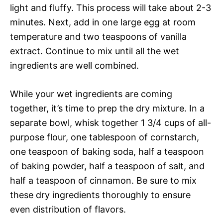
light and fluffy. This process will take about 2-3
minutes. Next, add in one large egg at room
temperature and two teaspoons of vanilla
extract. Continue to mix until all the wet
ingredients are well combined.
While your wet ingredients are coming
together, it’s time to prep the dry mixture. In a
separate bowl, whisk together 1 3/4 cups of all-
purpose flour, one tablespoon of cornstarch,
one teaspoon of baking soda, half a teaspoon
of baking powder, half a teaspoon of salt, and
half a teaspoon of cinnamon. Be sure to mix
these dry ingredients thoroughly to ensure
even distribution of flavors.