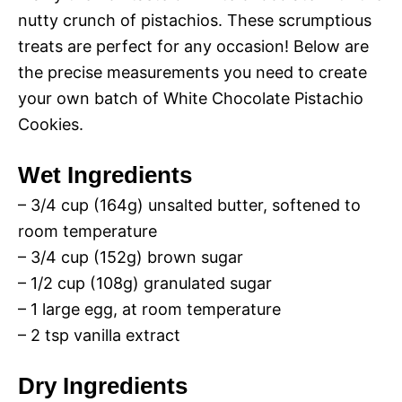
nutty crunch of pistachios. These scrumptious
treats are perfect for any occasion! Below are
the precise measurements you need to create
your own batch of White Chocolate Pistachio
Cookies.
Wet Ingredients
– 3/4 cup (164g) unsalted butter, softened to
room temperature
– 3/4 cup (152g) brown sugar
– 1/2 cup (108g) granulated sugar
– 1 large egg, at room temperature
– 2 tsp vanilla extract
Dry Ingredients