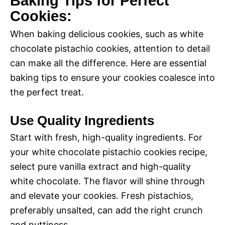
Baking Tips for Perfect
Cookies:
When baking delicious cookies, such as white
chocolate pistachio cookies, attention to detail
can make all the difference. Here are essential
baking tips to ensure your cookies coalesce into
the perfect treat.
Use Quality Ingredients
Start with fresh, high-quality ingredients. For
your white chocolate pistachio cookies recipe,
select pure vanilla extract and high-quality
white chocolate. The flavor will shine through
and elevate your cookies. Fresh pistachios,
preferably unsalted, can add the right crunch
and nuttiness.