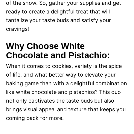
of the show. So, gather your supplies and get
ready to create a delightful treat that will
tantalize your taste buds and satisfy your
cravings!
Why Choose White
Chocolate and Pistachio:
When it comes to cookies, variety is the spice
of life, and what better way to elevate your
baking game than with a delightful combination
like white chocolate and pistachios? This duo
not only captivates the taste buds but also
brings visual appeal and texture that keeps you
coming back for more.