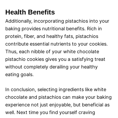
Health Benefits
Additionally, incorporating pistachios into your
baking provides nutritional benefits. Rich in
protein, fiber, and healthy fats, pistachios
contribute essential nutrients to your cookies.
Thus, each nibble of your white chocolate
pistachio cookies gives you a satisfying treat
without completely derailing your healthy
eating goals.
In conclusion, selecting ingredients like white
chocolate and pistachios can make your baking
experience not just enjoyable, but beneficial as
well. Next time you find yourself craving