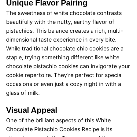
y
Unique Flavor Pairing
d
The sweetness of white chocolate contrasts
V
beautifully with the nutty, earthy flavor of
e
pistachios. This balance creates a rich, multi-
i
dimensional taste experience in every bite.
o
While traditional chocolate chip cookies are a
d
staple, trying something different like white
chocolate pistachio cookies can invigorate your
e
cookie repertoire. They’re perfect for special
occasions or even just a cozy night in with a
glass of milk.
o
Visual Appeal
One of the brilliant aspects of this White
Chocolate Pistachio Cookies Recipe is its