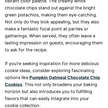
vibrant color palette. The creamy white
chocolate chips stand out against the bright
green pistachios, making them eye-catching.
Not only do they look appealing, but they also
make a fantastic focal point at parties or
gatherings. When served, they often leave a
lasting impression on guests, encouraging them
to ask for the recipe.
If you’re seeking inspiration for more delicious
cookie ideas, consider exploring fascinating
options like
Pumpkin Oatmeal Chocolate Chip
Cookies
. This not only broadens your baking
horizon but also introduces you to fulfilling
flavors that can easily integrate into your
cookie collection.