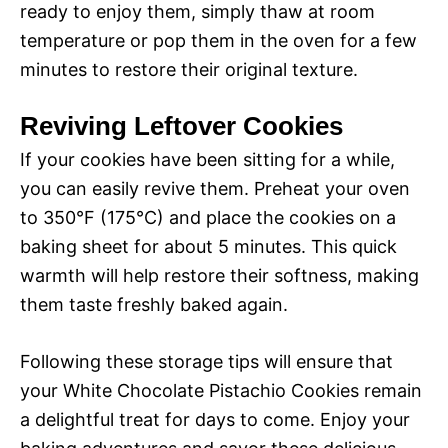
ready to enjoy them, simply thaw at room
temperature or pop them in the oven for a few
minutes to restore their original texture.
Reviving Leftover Cookies
If your cookies have been sitting for a while,
you can easily revive them. Preheat your oven
to 350°F (175°C) and place the cookies on a
baking sheet for about 5 minutes. This quick
warmth will help restore their softness, making
them taste freshly baked again.
Following these storage tips will ensure that
your White Chocolate Pistachio Cookies remain
a delightful treat for days to come. Enjoy your