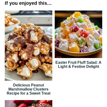
If you enjoyed this…
Easter Fruit Fluff Salad: A
Light & Festive Delight
Delicious Peanut
Marshmallow Clusters
Recipe for a Sweet Treat