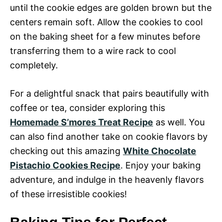
until the cookie edges are golden brown but the
centers remain soft. Allow the cookies to cool
on the baking sheet for a few minutes before
transferring them to a wire rack to cool
completely.
For a delightful snack that pairs beautifully with
coffee or tea, consider exploring this
Homemade S’mores Treat Recipe
as well. You
can also find another take on cookie flavors by
checking out this amazing
White Chocolate
Pistachio Cookies Recipe
. Enjoy your baking
adventure, and indulge in the heavenly flavors
of these irresistible cookies!