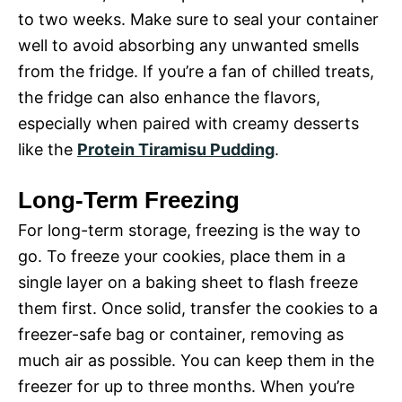
to two weeks. Make sure to seal your container
well to avoid absorbing any unwanted smells
from the fridge. If you’re a fan of chilled treats,
the fridge can also enhance the flavors,
especially when paired with creamy desserts
like the
Protein Tiramisu Pudding
.
Long-Term Freezing
For long-term storage, freezing is the way to
go. To freeze your cookies, place them in a
single layer on a baking sheet to flash freeze
them first. Once solid, transfer the cookies to a
freezer-safe bag or container, removing as
much air as possible. You can keep them in the
freezer for up to three months. When you’re