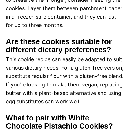
cookies. Layer them between parchment paper
in a freezer-safe container, and they can last
for up to three months.
Are these cookies suitable for
different dietary preferences?
This cookie recipe can easily be adapted to suit
various dietary needs. For a gluten-free version,
substitute regular flour with a gluten-free blend.
If you’re looking to make them vegan, replacing
butter with a plant-based alternative and using
egg substitutes can work well.
What to pair with White
Chocolate Pistachio Cookies?