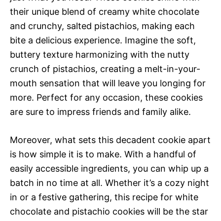
their unique blend of creamy white chocolate
and crunchy, salted pistachios, making each
bite a delicious experience. Imagine the soft,
buttery texture harmonizing with the nutty
crunch of pistachios, creating a melt-in-your-
mouth sensation that will leave you longing for
more. Perfect for any occasion, these cookies
are sure to impress friends and family alike.
Moreover, what sets this decadent cookie apart
is how simple it is to make. With a handful of
easily accessible ingredients, you can whip up a
batch in no time at all. Whether it’s a cozy night
in or a festive gathering, this recipe for white
chocolate and pistachio cookies will be the star