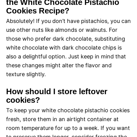
the White Chocolate Pistachio
Cookies Recipe?
Absolutely! If you don’t have pistachios, you can
use other nuts like almonds or walnuts. For
those who prefer dark chocolate, substituting
white chocolate with dark chocolate chips is
also a delightful option. Just keep in mind that
these changes might alter the flavor and
texture slightly.
How should I store leftover
cookies?
To keep your white chocolate pistachio cookies
fresh, store them in an airtight container at
room temperature for up to a week. If you want
to preserve them longer, consider freezing the