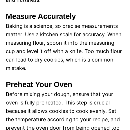
Measure Accurately
Baking is a science, so precise measurements
matter. Use a kitchen scale for accuracy. When
measuring flour, spoon it into the measuring
cup and level it off with a knife. Too much flour
can lead to dry cookies, which is a common
mistake.
Preheat Your Oven
Before mixing your dough, ensure that your
oven is fully preheated. This step is crucial
because it allows cookies to cook evenly. Set
the temperature according to your recipe, and
prevent the oven door from being opened too