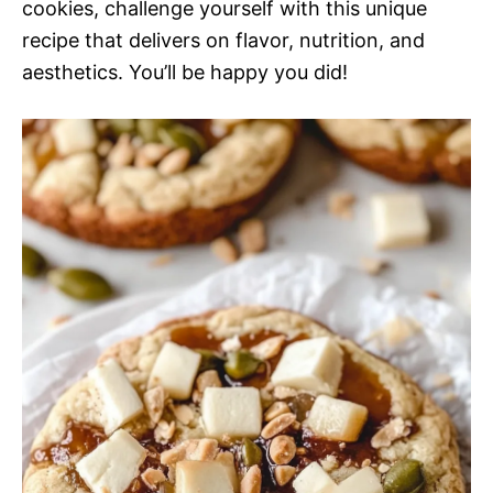
cookies, challenge yourself with this unique
recipe that delivers on flavor, nutrition, and
aesthetics. You’ll be happy you did!