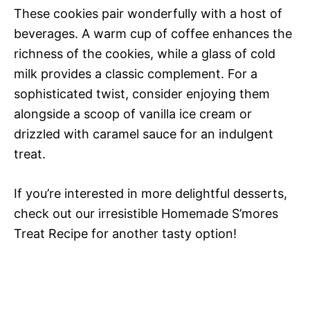
These cookies pair wonderfully with a host of
beverages. A warm cup of coffee enhances the
richness of the cookies, while a glass of cold
milk provides a classic complement. For a
sophisticated twist, consider enjoying them
alongside a scoop of vanilla ice cream or
drizzled with caramel sauce for an indulgent
treat.
If you’re interested in more delightful desserts,
check out our irresistible Homemade S’mores
Treat Recipe for another tasty option!