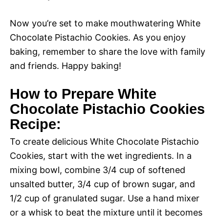
Now you’re set to make mouthwatering White
Chocolate Pistachio Cookies. As you enjoy
baking, remember to share the love with family
and friends. Happy baking!
How to Prepare White
Chocolate Pistachio Cookies
Recipe:
To create delicious White Chocolate Pistachio
Cookies, start with the wet ingredients. In a
mixing bowl, combine 3/4 cup of softened
unsalted butter, 3/4 cup of brown sugar, and
1/2 cup of granulated sugar. Use a hand mixer
or a whisk to beat the mixture until it becomes