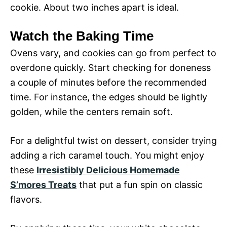
cookie. About two inches apart is ideal.
Watch the Baking Time
Ovens vary, and cookies can go from perfect to
overdone quickly. Start checking for doneness
a couple of minutes before the recommended
time. For instance, the edges should be lightly
golden, while the centers remain soft.
For a delightful twist on dessert, consider trying
adding a rich caramel touch. You might enjoy
these
Irresistibly Delicious Homemade
S’mores Treats
that put a fun spin on classic
flavors.