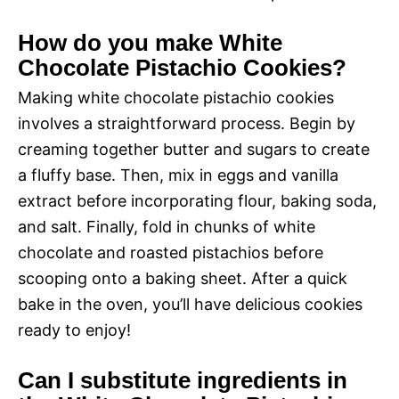
How do you make White
Chocolate Pistachio Cookies?
Making white chocolate pistachio cookies
involves a straightforward process. Begin by
creaming together butter and sugars to create
a fluffy base. Then, mix in eggs and vanilla
extract before incorporating flour, baking soda,
and salt. Finally, fold in chunks of white
chocolate and roasted pistachios before
scooping onto a baking sheet. After a quick
bake in the oven, you’ll have delicious cookies
ready to enjoy!
Can I substitute ingredients in