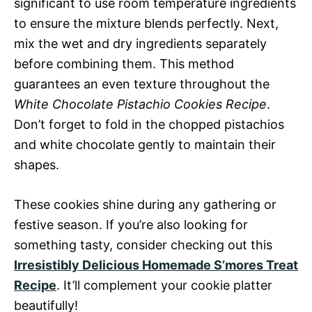
significant to use room temperature ingredients
to ensure the mixture blends perfectly. Next,
mix the wet and dry ingredients separately
before combining them. This method
guarantees an even texture throughout the
White Chocolate Pistachio Cookies Recipe
.
Don’t forget to fold in the chopped pistachios
and white chocolate gently to maintain their
shapes.
These cookies shine during any gathering or
festive season. If you’re also looking for
something tasty, consider checking out this
Irresistibly Delicious Homemade S’mores Treat
Recipe
. It’ll complement your cookie platter
beautifully!