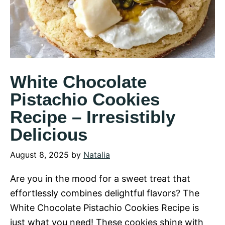
White Chocolate
Pistachio Cookies
Recipe – Irresistibly
Delicious
August 8, 2025
by
Natalia
Are you in the mood for a sweet treat that
effortlessly combines delightful flavors? The
White Chocolate Pistachio Cookies Recipe is
just what you need! These cookies shine with