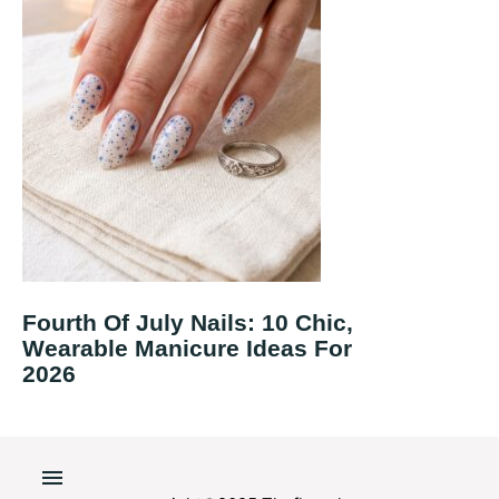
Fourth Of July Nails: 10 Chic,
Wearable Manicure Ideas For
2026