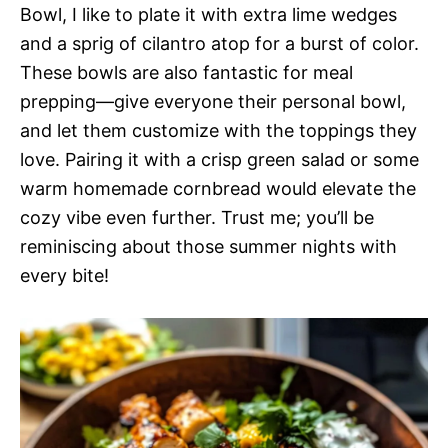
Bowl, I like to plate it with extra lime wedges
and a sprig of cilantro atop for a burst of color.
These bowls are also fantastic for meal
prepping—give everyone their personal bowl,
and let them customize with the toppings they
love. Pairing it with a crisp green salad or some
warm homemade cornbread would elevate the
cozy vibe even further. Trust me; you’ll be
reminiscing about those summer nights with
every bite!