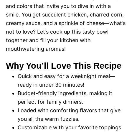
and colors that invite you to dive in with a
smile. You get succulent chicken, charred corn,
creamy sauce, and a sprinkle of cheese—what’s
not to love? Let’s cook up this tasty bowl
together and fill your kitchen with
mouthwatering aromas!
Why You’ll Love This Recipe
Quick and easy for a weeknight meal—
ready in under 30 minutes!
Budget-friendly ingredients, making it
perfect for family dinners.
Loaded with comforting flavors that give
you all the warm fuzzies.
Customizable with your favorite toppings