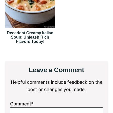
Decadent Creamy Italian
Soup: Unleash Rich
Flavors Today!
Reader
Leave a Comment
Interactions
Helpful comments include feedback on the
post or changes you made.
Comment*