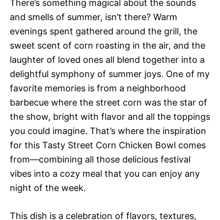
There’s something magical about the sounds
and smells of summer, isn’t there? Warm
evenings spent gathered around the grill, the
sweet scent of corn roasting in the air, and the
laughter of loved ones all blend together into a
delightful symphony of summer joys. One of my
favorite memories is from a neighborhood
barbecue where the street corn was the star of
the show, bright with flavor and all the toppings
you could imagine. That’s where the inspiration
for this Tasty Street Corn Chicken Bowl comes
from—combining all those delicious festival
vibes into a cozy meal that you can enjoy any
night of the week.
This dish is a celebration of flavors, textures,