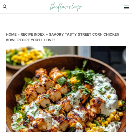
theflavorloop
Skip
Skip
Skip
to
to
to
primary
main
primary
navigation
content
sidebar
HOME
»
RECIPE INDEX
»
SAVORY TASTY STREET CORN CHICKEN
BOWL RECIPE YOU’LL LOVE!