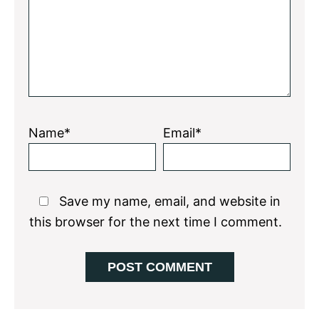
Name*
Email*
Save my name, email, and website in
this browser for the next time I comment.