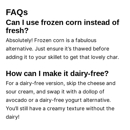
FAQs
Can I use frozen corn instead of
fresh?
Absolutely! Frozen corn is a fabulous
alternative. Just ensure it’s thawed before
adding it to your skillet to get that lovely char.
How can I make it dairy-free?
For a dairy-free version, skip the cheese and
sour cream, and swap it with a dollop of
avocado or a dairy-free yogurt alternative.
You’ll still have a creamy texture without the
dairy!