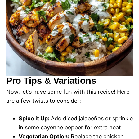
Pro Tips & Variations
Now, let’s have some fun with this recipe! Here
are a few twists to consider:
Spice it Up:
Add diced jalapeños or sprinkle
in some cayenne pepper for extra heat.
Vegetarian Option:
Replace the chicken