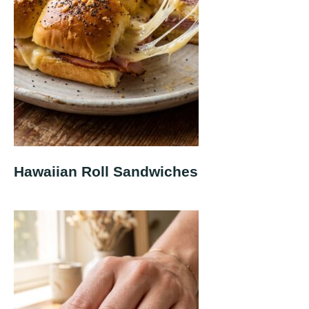
Hawaiian Roll Sandwiches