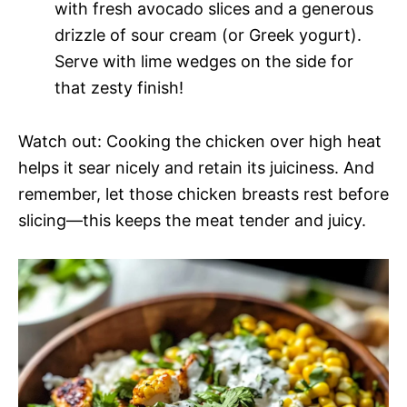
with fresh avocado slices and a generous
drizzle of sour cream (or Greek yogurt).
Serve with lime wedges on the side for
that zesty finish!
Watch out: Cooking the chicken over high heat
helps it sear nicely and retain its juiciness. And
remember, let those chicken breasts rest before
slicing—this keeps the meat tender and juicy.