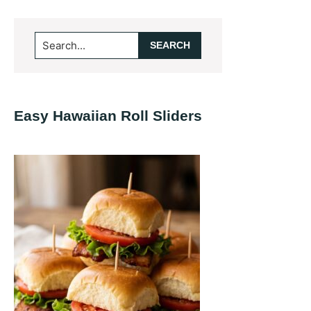
Primary
Search...
Sidebar
Easy Hawaiian Roll Sliders