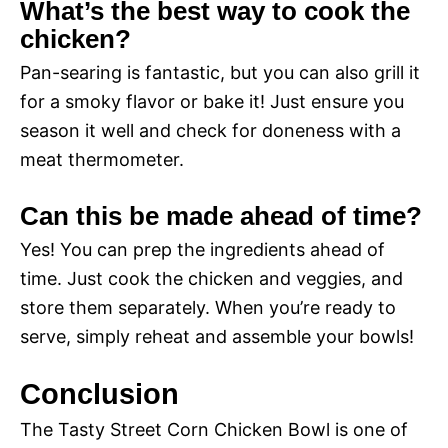
What’s the best way to cook the
chicken?
Pan-searing is fantastic, but you can also grill it
for a smoky flavor or bake it! Just ensure you
season it well and check for doneness with a
meat thermometer.
Can this be made ahead of time?
Yes! You can prep the ingredients ahead of
time. Just cook the chicken and veggies, and
store them separately. When you’re ready to
serve, simply reheat and assemble your bowls!
Conclusion
The Tasty Street Corn Chicken Bowl is one of