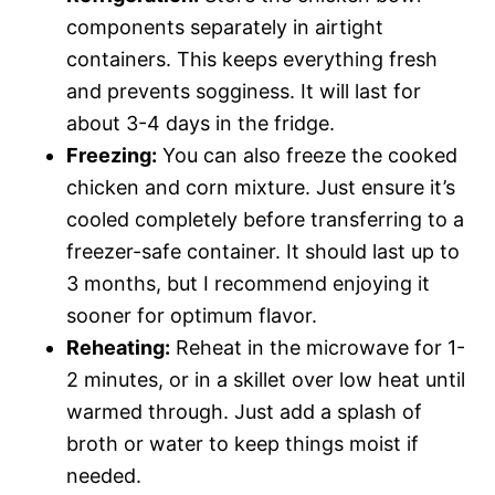
components separately in airtight
containers. This keeps everything fresh
and prevents sogginess. It will last for
about 3-4 days in the fridge.
Freezing:
You can also freeze the cooked
chicken and corn mixture. Just ensure it’s
cooled completely before transferring to a
freezer-safe container. It should last up to
3 months, but I recommend enjoying it
sooner for optimum flavor.
Reheating:
Reheat in the microwave for 1-
2 minutes, or in a skillet over low heat until
warmed through. Just add a splash of
broth or water to keep things moist if
needed.