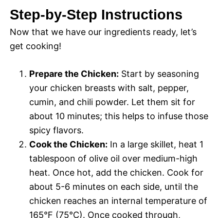
Step-by-Step Instructions
Now that we have our ingredients ready, let’s
get cooking!
Prepare the Chicken:
Start by seasoning
your chicken breasts with salt, pepper,
cumin, and chili powder. Let them sit for
about 10 minutes; this helps to infuse those
spicy flavors.
Cook the Chicken:
In a large skillet, heat 1
tablespoon of olive oil over medium-high
heat. Once hot, add the chicken. Cook for
about 5-6 minutes on each side, until the
chicken reaches an internal temperature of
165°F (75°C). Once cooked through,