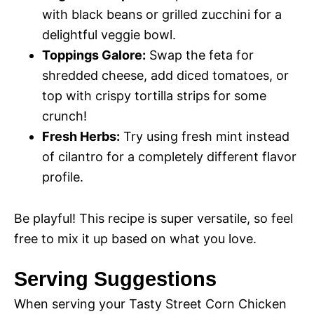
with black beans or grilled zucchini for a
delightful veggie bowl.
Toppings Galore:
Swap the feta for
shredded cheese, add diced tomatoes, or
top with crispy tortilla strips for some
crunch!
Fresh Herbs:
Try using fresh mint instead
of cilantro for a completely different flavor
profile.
Be playful! This recipe is super versatile, so feel
free to mix it up based on what you love.
Serving Suggestions
When serving your Tasty Street Corn Chicken