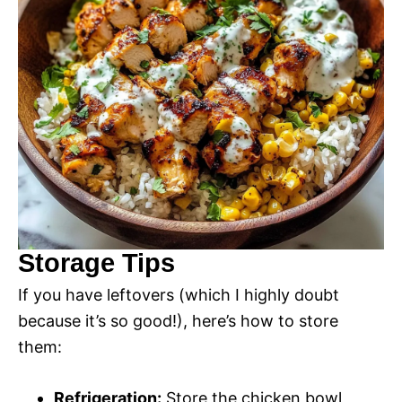
Storage Tips
If you have leftovers (which I highly doubt
because it’s so good!), here’s how to store
them:
Refrigeration:
Store the chicken bowl