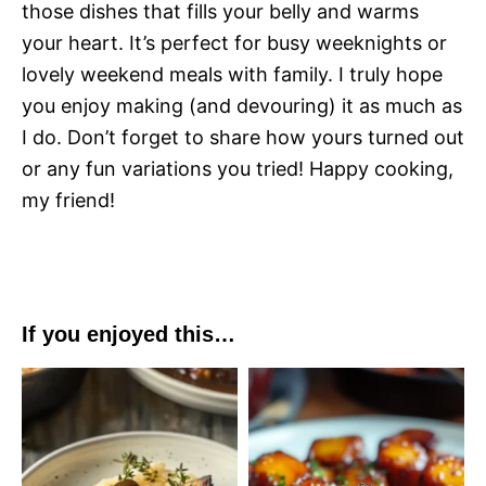
those dishes that fills your belly and warms
your heart. It’s perfect for busy weeknights or
lovely weekend meals with family. I truly hope
you enjoy making (and devouring) it as much as
I do. Don’t forget to share how yours turned out
or any fun variations you tried! Happy cooking,
my friend!
If you enjoyed this…