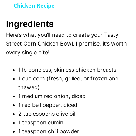
a
Chicken Recipe
y
Ingredients
Here’s what you’ll need to create your Tasty
V
Street Corn Chicken Bowl. I promise, it’s worth
every single bite!
i
1 lb boneless, skinless chicken breasts
d
1 cup corn (fresh, grilled, or frozen and
thawed)
e
1 medium red onion, diced
1 red bell pepper, diced
o
2 tablespoons olive oil
1 teaspoon cumin
1 teaspoon chili powder