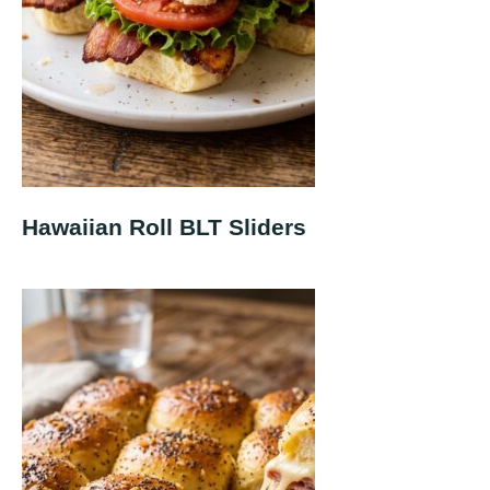
Hawaiian Roll BLT Sliders