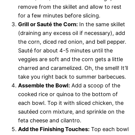
remove from the skillet and allow to rest
for a few minutes before slicing.
Grill or Sauté the Corn:
In the same skillet
(draining any excess oil if necessary), add
the corn, diced red onion, and bell pepper.
Sauté for about 4-5 minutes until the
veggies are soft and the corn gets a little
charred and caramelized. Oh, the smell! It’ll
take you right back to summer barbecues.
Assemble the Bowl:
Add a scoop of the
cooked rice or quinoa to the bottom of
each bowl. Top it with sliced chicken, the
sautéed corn mixture, and sprinkle on the
feta cheese and cilantro.
Add the Finishing Touches:
Top each bowl