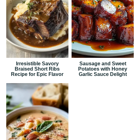
Irresistible Savory
Sausage and Sweet
Braised Short Ribs
Potatoes with Honey
Recipe for Epic Flavor
Garlic Sauce Delight