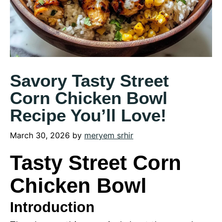
Savory Tasty Street
Corn Chicken Bowl
Recipe You’ll Love!
March 30, 2026
by
meryem srhir
Tasty Street Corn
Chicken Bowl
Introduction