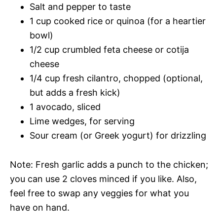
Salt and pepper to taste
1 cup cooked rice or quinoa (for a heartier
bowl)
1/2 cup crumbled feta cheese or cotija
cheese
1/4 cup fresh cilantro, chopped (optional,
but adds a fresh kick)
1 avocado, sliced
Lime wedges, for serving
Sour cream (or Greek yogurt) for drizzling
Note: Fresh garlic adds a punch to the chicken;
you can use 2 cloves minced if you like. Also,
feel free to swap any veggies for what you
have on hand.