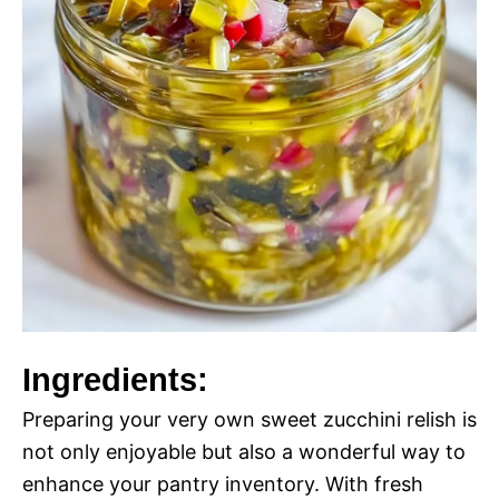
Ingredients:
Preparing your very own sweet zucchini relish is
not only enjoyable but also a wonderful way to
enhance your pantry inventory. With fresh