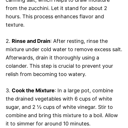
from the zucchini. Let it stand for about 2
hours. This process enhances flavor and
texture.
2.
Rinse and Drain
: After resting, rinse the
mixture under cold water to remove excess salt.
Afterwards, drain it thoroughly using a
colander. This step is crucial to prevent your
relish from becoming too watery.
3.
Cook the Mixture
: In a large pot, combine
the drained vegetables with 6 cups of white
sugar, and 2 ½ cups of white vinegar. Stir to
combine and bring this mixture to a boil. Allow
it to simmer for around 10 minutes.