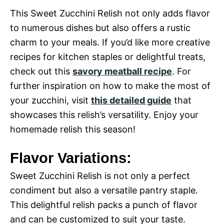
This Sweet Zucchini Relish not only adds flavor
to numerous dishes but also offers a rustic
charm to your meals. If you’d like more creative
recipes for kitchen staples or delightful treats,
check out this
savory meatball recipe
. For
further inspiration on how to make the most of
your zucchini, visit
this detailed guide
that
showcases this relish’s versatility. Enjoy your
homemade relish this season!
Flavor Variations:
Sweet Zucchini Relish is not only a perfect
condiment but also a versatile pantry staple.
This delightful relish packs a punch of flavor
and can be customized to suit your taste.