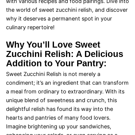
with various recipes and food pairings. Dive into
the world of sweet zucchini relish, and discover
why it deserves a permanent spot in your
culinary repertoire!
Why You’ll Love Sweet
Zucchini Relish: A Delicious
Addition to Your Pantry:
Sweet Zucchini Relish is not merely a
condiment; it’s an ingredient that can transform
a meal from ordinary to extraordinary. With its
unique blend of sweetness and crunch, this
delightful relish has found its way into the
hearts and pantries of many food lovers.
Imagine brightening up your sandwiches,