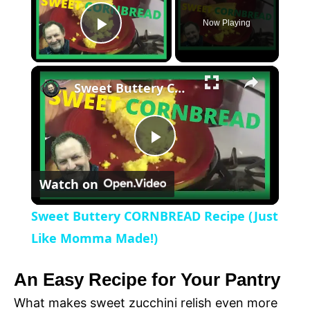
Now Playing
P
×
l
Sweet Buttery CORNBREAD Recipe (Just Like Momma Made!)
a
P
y
Watch on
l
V
Sweet Buttery CORNBREAD Recipe (Just
a
Like Momma Made!)
i
y
An Easy Recipe for Your Pantry
d
What makes sweet zucchini relish even more