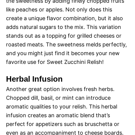
the sweetness by adding finely chopped fruits
like peaches or apples. Not only does this
create a unique flavor combination, but it also
adds natural sugars to the mix. This variation
stands out as a topping for grilled cheeses or
roasted meats. The sweetness melds perfectly,
and you might just find it becomes your new
favorite use for Sweet Zucchini Relish!
Herbal Infusion
Another great option involves fresh herbs.
Chopped dill, basil, or mint can introduce
aromatic qualities to your relish. This herbal
infusion creates an aromatic blend that’s
perfect for appetizers such as bruschetta or
even as an accompaniment to cheese boards.