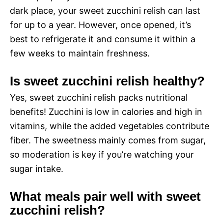
dark place, your sweet zucchini relish can last
for up to a year. However, once opened, it’s
best to refrigerate it and consume it within a
few weeks to maintain freshness.
Is sweet zucchini relish healthy?
Yes, sweet zucchini relish packs nutritional
benefits! Zucchini is low in calories and high in
vitamins, while the added vegetables contribute
fiber. The sweetness mainly comes from sugar,
so moderation is key if you’re watching your
sugar intake.
What meals pair well with sweet
zucchini relish?