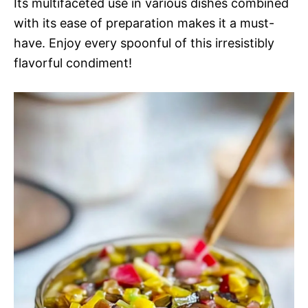
Its multifaceted use in various dishes combined
with its ease of preparation makes it a must-
have. Enjoy every spoonful of this irresistibly
flavorful condiment!