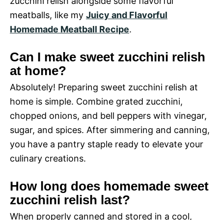
zucchini relish alongside some flavorful
meatballs, like my
Juicy and Flavorful
Homemade Meatball Recipe
.
Can I make sweet zucchini relish
at home?
Absolutely! Preparing sweet zucchini relish at
home is simple. Combine grated zucchini,
chopped onions, and bell peppers with vinegar,
sugar, and spices. After simmering and canning,
you have a pantry staple ready to elevate your
culinary creations.
How long does homemade sweet
zucchini relish last?
When properly canned and stored in a cool,