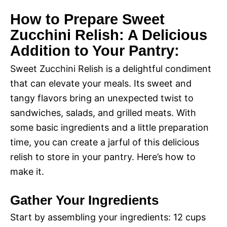
How to Prepare Sweet
Zucchini Relish: A Delicious
Addition to Your Pantry:
Sweet Zucchini Relish is a delightful condiment
that can elevate your meals. Its sweet and
tangy flavors bring an unexpected twist to
sandwiches, salads, and grilled meats. With
some basic ingredients and a little preparation
time, you can create a jarful of this delicious
relish to store in your pantry. Here’s how to
make it.
Gather Your Ingredients
Start by assembling your ingredients: 12 cups