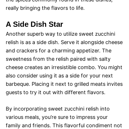
really bringing the flavors to life.
A Side Dish Star
Another superb way to utilize sweet zucchini
relish is as a side dish. Serve it alongside cheese
and crackers for a charming appetizer. The
sweetness from the relish paired with salty
cheese creates an irresistible combo. You might
also consider using it as a side for your next
barbeque. Placing it next to grilled meats invites
guests to try it out with different flavors.
By incorporating sweet zucchini relish into
various meals, you’re sure to impress your
family and friends. This flavorful condiment not