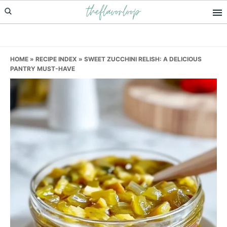
theflavorloop
Skip
Skip
Skip
to
to
to
primary
main
primary
navigation
content
sidebar
HOME
»
RECIPE INDEX
»
SWEET ZUCCHINI RELISH: A DELICIOUS
PANTRY MUST-HAVE