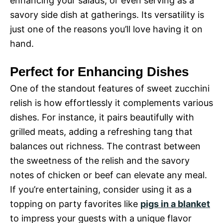
enhancing your salads, or even serving as a
savory side dish at gatherings. Its versatility is
just one of the reasons you’ll love having it on
hand.
Perfect for Enhancing Dishes
One of the standout features of sweet zucchini
relish is how effortlessly it complements various
dishes. For instance, it pairs beautifully with
grilled meats, adding a refreshing tang that
balances out richness. The contrast between
the sweetness of the relish and the savory
notes of chicken or beef can elevate any meal.
If you’re entertaining, consider using it as a
topping on party favorites like
pigs in a blanket
to impress your guests with a unique flavor