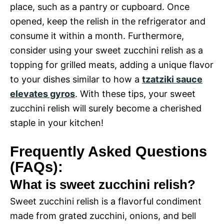
place, such as a pantry or cupboard. Once
opened, keep the relish in the refrigerator and
consume it within a month. Furthermore,
consider using your sweet zucchini relish as a
topping for grilled meats, adding a unique flavor
to your dishes similar to how a
tzatziki sauce
elevates gyros
. With these tips, your sweet
zucchini relish will surely become a cherished
staple in your kitchen!
Frequently Asked Questions
(FAQs):
What is sweet zucchini relish?
Sweet zucchini relish is a flavorful condiment
made from grated zucchini, onions, and bell