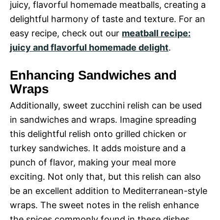
juicy, flavorful homemade meatballs, creating a
delightful harmony of taste and texture. For an
easy recipe, check out our
meatball recipe:
juicy and flavorful homemade delight
.
Enhancing Sandwiches and
Wraps
Additionally, sweet zucchini relish can be used
in sandwiches and wraps. Imagine spreading
this delightful relish onto grilled chicken or
turkey sandwiches. It adds moisture and a
punch of flavor, making your meal more
exciting. Not only that, but this relish can also
be an excellent addition to Mediterranean-style
wraps. The sweet notes in the relish enhance
the spices commonly found in these dishes,