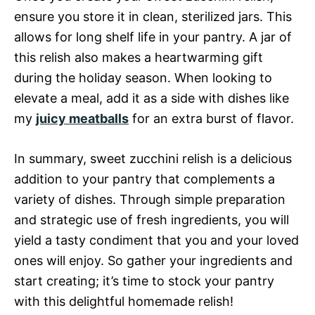
ensure you store it in clean, sterilized jars. This
allows for long shelf life in your pantry. A jar of
this relish also makes a heartwarming gift
during the holiday season. When looking to
elevate a meal, add it as a side with dishes like
my
juicy meatballs
for an extra burst of flavor.
In summary, sweet zucchini relish is a delicious
addition to your pantry that complements a
variety of dishes. Through simple preparation
and strategic use of fresh ingredients, you will
yield a tasty condiment that you and your loved
ones will enjoy. So gather your ingredients and
start creating; it’s time to stock your pantry
with this delightful homemade relish!