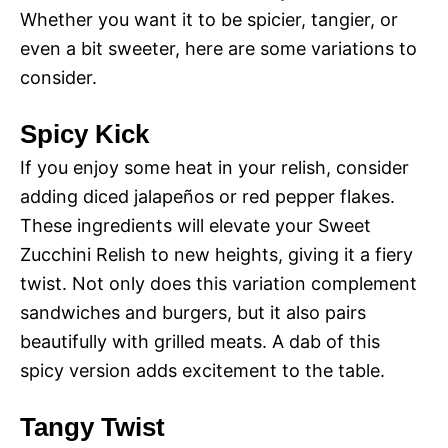
Whether you want it to be spicier, tangier, or
even a bit sweeter, here are some variations to
consider.
Spicy Kick
If you enjoy some heat in your relish, consider
adding diced jalapeños or red pepper flakes.
These ingredients will elevate your Sweet
Zucchini Relish to new heights, giving it a fiery
twist. Not only does this variation complement
sandwiches and burgers, but it also pairs
beautifully with grilled meats. A dab of this
spicy version adds excitement to the table.
Tangy Twist