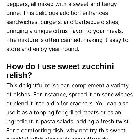
peppers, all mixed with a sweet and tangy
brine. This delicious addition enhances
sandwiches, burgers, and barbecue dishes,
bringing a unique citrus flavor to your meals.
The mixture is often canned, making it easy to
store and enjoy year-round.
How do I use sweet zucchini
relish?
This delightful relish can complement a variety
of dishes. For instance, spread it on sandwiches
or blend it into a dip for crackers. You can also
use it as a topping for grilled meats or as an
ingredient in pasta salads, adding a fresh twist.
For a comforting dish, why not try this sweet