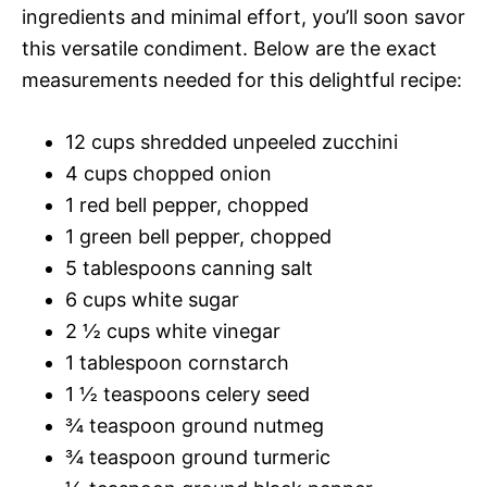
ingredients and minimal effort, you’ll soon savor
this versatile condiment. Below are the exact
measurements needed for this delightful recipe:
12 cups shredded unpeeled zucchini
4 cups chopped onion
1 red bell pepper, chopped
1 green bell pepper, chopped
5 tablespoons canning salt
6 cups white sugar
2 ½ cups white vinegar
1 tablespoon cornstarch
1 ½ teaspoons celery seed
¾ teaspoon ground nutmeg
¾ teaspoon ground turmeric