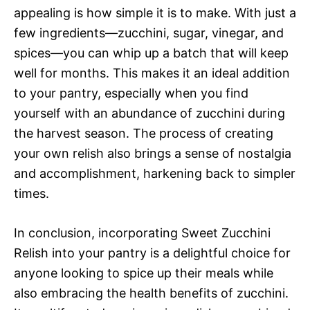
V
appealing is how simple it is to make. With just a
e
few ingredients—zucchini, sugar, vinegar, and
i
spices—you can whip up a batch that will keep
o
well for months. This makes it an ideal addition
d
to your pantry, especially when you find
yourself with an abundance of zucchini during
e
the harvest season. The process of creating
your own relish also brings a sense of nostalgia
and accomplishment, harkening back to simpler
o
times.
In conclusion, incorporating Sweet Zucchini
Relish into your pantry is a delightful choice for
anyone looking to spice up their meals while
also embracing the health benefits of zucchini.