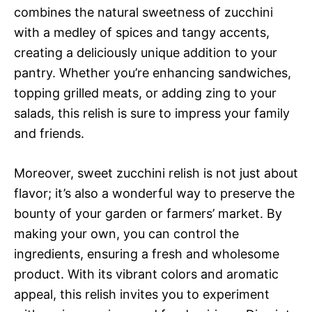
combines the natural sweetness of zucchini
with a medley of spices and tangy accents,
creating a deliciously unique addition to your
pantry. Whether you’re enhancing sandwiches,
topping grilled meats, or adding zing to your
salads, this relish is sure to impress your family
and friends.
Moreover, sweet zucchini relish is not just about
flavor; it’s also a wonderful way to preserve the
bounty of your garden or farmers’ market. By
making your own, you can control the
ingredients, ensuring a fresh and wholesome
product. With its vibrant colors and aromatic
appeal, this relish invites you to experiment