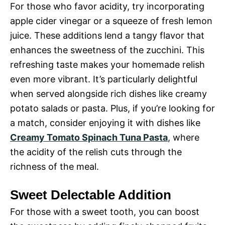
For those who favor acidity, try incorporating
apple cider vinegar or a squeeze of fresh lemon
juice. These additions lend a tangy flavor that
enhances the sweetness of the zucchini. This
refreshing taste makes your homemade relish
even more vibrant. It’s particularly delightful
when served alongside rich dishes like creamy
potato salads or pasta. Plus, if you’re looking for
a match, consider enjoying it with dishes like
Creamy Tomato Spinach Tuna Pasta
, where
the acidity of the relish cuts through the
richness of the meal.
Sweet Delectable Addition
For those with a sweet tooth, you can boost