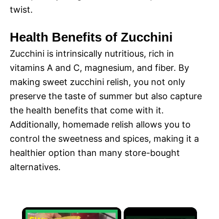
twist.
Health Benefits of Zucchini
Zucchini is intrinsically nutritious, rich in
vitamins A and C, magnesium, and fiber. By
making sweet zucchini relish, you not only
preserve the taste of summer but also capture
the health benefits that come with it.
Additionally, homemade relish allows you to
control the sweetness and spices, making it a
healthier option than many store-bought
alternatives.
×