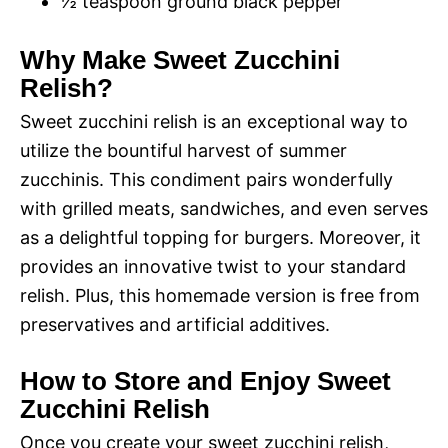
½ teaspoon ground black pepper
Why Make Sweet Zucchini
Relish?
Sweet zucchini relish is an exceptional way to
utilize the bountiful harvest of summer
zucchinis. This condiment pairs wonderfully
with grilled meats, sandwiches, and even serves
as a delightful topping for burgers. Moreover, it
provides an innovative twist to your standard
relish. Plus, this homemade version is free from
preservatives and artificial additives.
How to Store and Enjoy Sweet
Zucchini Relish
Once you create your sweet zucchini relish,