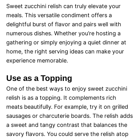
Sweet zucchini relish can truly elevate your
meals. This versatile condiment offers a
delightful burst of flavor and pairs well with
numerous dishes. Whether you’re hosting a
gathering or simply enjoying a quiet dinner at
home, the right serving ideas can make your
experience memorable.
Use as a Topping
One of the best ways to enjoy sweet zucchini
relish is as a topping. It complements rich
meats beautifully. For example, try it on grilled
sausages or charcuterie boards. The relish adds
a sweet and tangy contrast that balances the
savory flavors. You could serve the relish atop