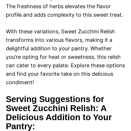
The freshness of herbs elevates the flavor
profile and adds complexity to this sweet treat.
With these variations, Sweet Zucchini Relish
transforms into various flavors, making it a
delightful addition to your pantry. Whether
you’re opting for heat or sweetness, this relish
can cater to every palate. Explore these options
and find your favorite take on this delicious
condiment!
Serving Suggestions for
Sweet Zucchini Relish: A
Delicious Addition to Your
Pantry: