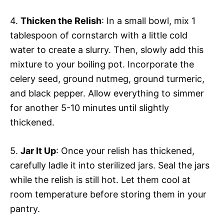
4.
Thicken the Relish
: In a small bowl, mix 1
tablespoon of cornstarch with a little cold
water to create a slurry. Then, slowly add this
mixture to your boiling pot. Incorporate the
celery seed, ground nutmeg, ground turmeric,
and black pepper. Allow everything to simmer
for another 5-10 minutes until slightly
thickened.
5.
Jar It Up
: Once your relish has thickened,
carefully ladle it into sterilized jars. Seal the jars
while the relish is still hot. Let them cool at
room temperature before storing them in your
pantry.