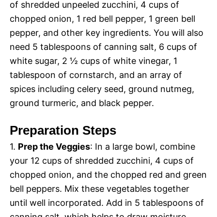
of shredded unpeeled zucchini, 4 cups of
chopped onion, 1 red bell pepper, 1 green bell
pepper, and other key ingredients. You will also
need 5 tablespoons of canning salt, 6 cups of
white sugar, 2 ½ cups of white vinegar, 1
tablespoon of cornstarch, and an array of
spices including celery seed, ground nutmeg,
ground turmeric, and black pepper.
Preparation Steps
1.
Prep the Veggies
: In a large bowl, combine
your 12 cups of shredded zucchini, 4 cups of
chopped onion, and the chopped red and green
bell peppers. Mix these vegetables together
until well incorporated. Add in 5 tablespoons of
canning salt, which helps to draw moisture