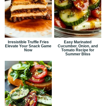
Irresistible Truffle Fries
Easy Marinated
Elevate Your Snack Game
Cucumber, Onion, and
Now
Tomato Recipe for
Summer Bliss