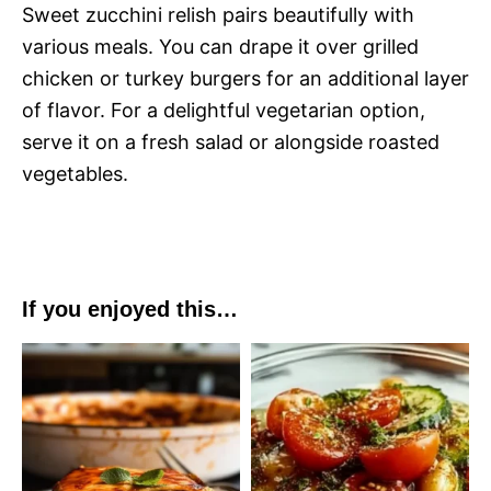
Sweet zucchini relish pairs beautifully with
various meals. You can drape it over grilled
chicken or turkey burgers for an additional layer
of flavor. For a delightful vegetarian option,
serve it on a fresh salad or alongside roasted
vegetables.
If you enjoyed this…