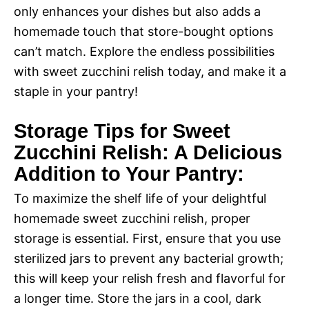
only enhances your dishes but also adds a
homemade touch that store-bought options
can’t match. Explore the endless possibilities
with sweet zucchini relish today, and make it a
staple in your pantry!
Storage Tips for Sweet
Zucchini Relish: A Delicious
Addition to Your Pantry:
To maximize the shelf life of your delightful
homemade sweet zucchini relish, proper
storage is essential. First, ensure that you use
sterilized jars to prevent any bacterial growth;
this will keep your relish fresh and flavorful for
a longer time. Store the jars in a cool, dark