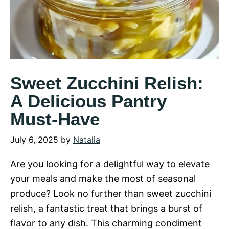
Sweet Zucchini Relish:
A Delicious Pantry
Must-Have
July 6, 2025
by
Natalia
Are you looking for a delightful way to elevate
your meals and make the most of seasonal
produce? Look no further than sweet zucchini
relish, a fantastic treat that brings a burst of
flavor to any dish. This charming condiment