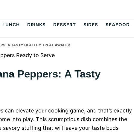
op
LUNCH
DRINKS
DESSERT
SIDES
SEAFOOD
RS: A TASTY HEALTHY TREAT AWAITS!
ana Peppers: A Tasty
pes can elevate your cooking game, and that’s exactly
ome into play. This scrumptious dish combines the
a savory stuffing that will leave your taste buds