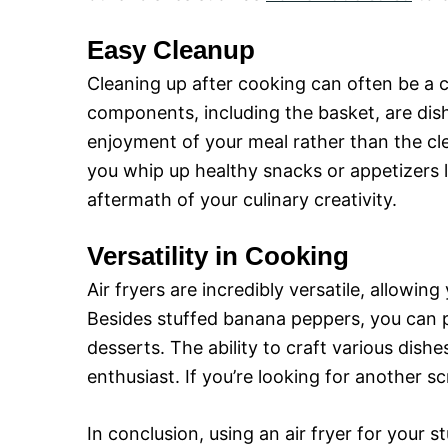
Easy Cleanup
Cleaning up after cooking can often be a c
components, including the basket, are dis
enjoyment of your meal rather than the cl
you whip up healthy snacks or appetizers 
aftermath of your culinary creativity.
Versatility in Cooking
Air fryers are incredibly versatile, allowin
Besides stuffed banana peppers, you can p
desserts. The ability to craft various dish
enthusiast. If you’re looking for another s
In conclusion, using an air fryer for your 