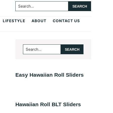
Search...
LIFESTYLE
ABOUT
CONTACT US
Primary
Search...
Sidebar
Easy Hawaiian Roll Sliders
Hawaiian Roll BLT Sliders