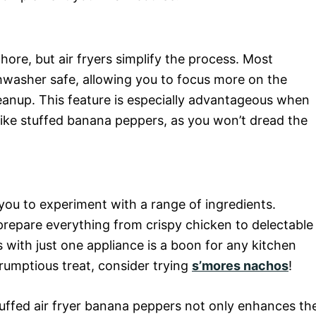
hore, but air fryers simplify the process. Most
hwasher safe, allowing you to focus more on the
eanup. This feature is especially advantageous when
like stuffed banana peppers, as you won’t dread the
g you to experiment with a range of ingredients.
repare everything from crispy chicken to delectable
es with just one appliance is a boon for any kitchen
crumptious treat, consider trying
s’mores nachos
!
stuffed air fryer banana peppers not only enhances th