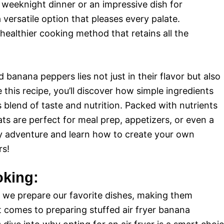
 weeknight dinner or an impressive dish for
 versatile option that pleases every palate.
 healthier cooking method that retains all the
 banana peppers lies not just in their flavor but also
e this recipe, you’ll discover how simple ingredients
blend of taste and nutrition. Packed with nutrients
ats are perfect for meal prep, appetizers, or even a
nary adventure and learn how to create your own
rs!
oking:
 we prepare our favorite dishes, making them
it comes to preparing stuffed air fryer banana