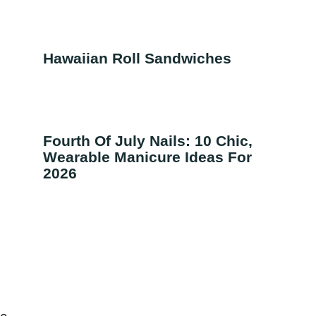
Hawaiian Roll Sandwiches
Fourth Of July Nails: 10 Chic,
Wearable Manicure Ideas For
2026