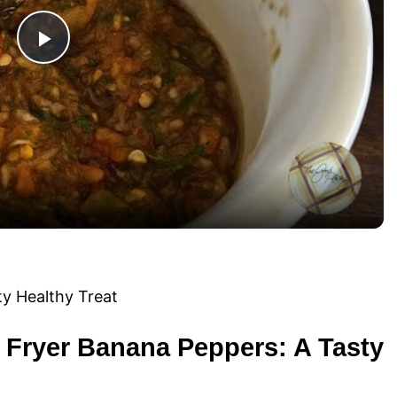
P
l
a
y
V
i
ir Fryer Banana Peppers: A Tasty
d