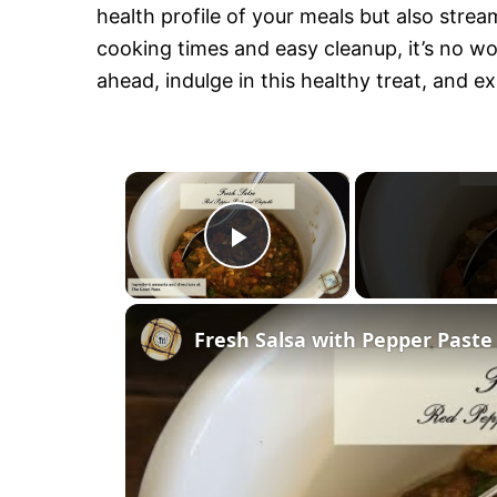
health profile of your meals but also strea
cooking times and easy cleanup, it’s no won
ahead, indulge in this healthy treat, and ex
×
P
l
Fresh Salsa with Pepper Paste
a
y