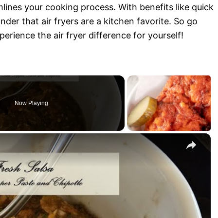
mlines your cooking process. With benefits like quick
der that air fryers are a kitchen favorite. So go
perience the air fryer difference for yourself!
Now Playing
×