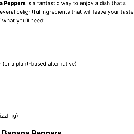
na Peppers
is a fantastic way to enjoy a dish that’s
e
veral delightful ingredients that will leave your taste
 what you’ll need:
o
(or a plant-based alternative)
izzling)
d Banana Peppers