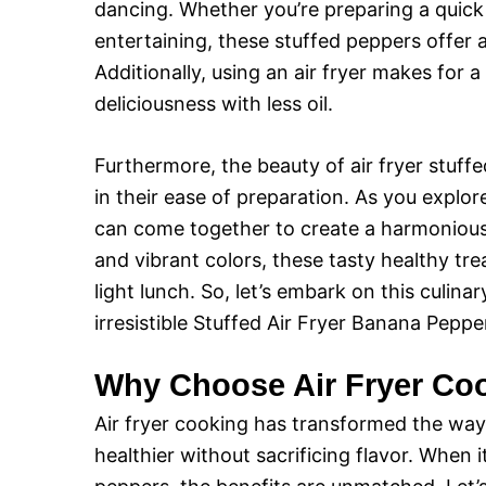
dancing. Whether you’re preparing a quick
entertaining, these stuffed peppers offer a
Additionally, using an air fryer makes for a
deliciousness with less oil.
Furthermore, the beauty of air fryer stuffed
in their ease of preparation. As you explor
can come together to create a harmonious 
and vibrant colors, these tasty healthy tre
light lunch. So, let’s embark on this culi
irresistible Stuffed Air Fryer Banana Peppe
Why Choose Air Fryer Co
Air fryer cooking has transformed the way
healthier without sacrificing flavor. When 