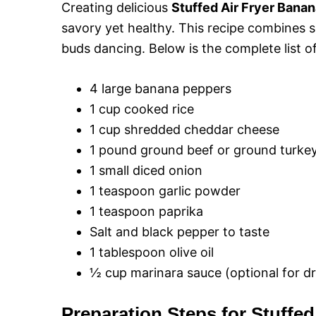
Creating delicious
Stuffed Air Fryer Bana
savory yet healthy. This recipe combines se
buds dancing. Below is the complete list of
4 large banana peppers
1 cup cooked rice
1 cup shredded cheddar cheese
1 pound ground beef or ground turkey 
1 small diced onion
1 teaspoon garlic powder
1 teaspoon paprika
Salt and black pepper to taste
1 tablespoon olive oil
½ cup marinara sauce (optional for dr
Preparation Steps for Stuffe