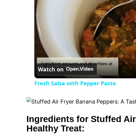
V
i
d
e
Watch on
o
Fresh Salsa with Pepper Paste
Ingredients for Stuffed A
Healthy Treat: