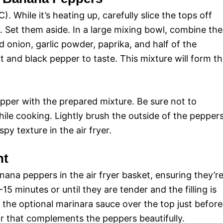
). While it’s heating up, carefully slice the tops off
 Set them aside. In a large mixing bowl, combine the
d onion, garlic powder, paprika, and half of the
 and black pepper to taste. This mixture will form t
pper with the prepared mixture. Be sure not to
while cooking. Lightly brush the outside of the pepper
ispy texture in the air fryer.
ht
nana peppers in the air fryer basket, ensuring they’r
 minutes or until they are tender and the filling is
e the optional marinara sauce over the top just before
or that complements the peppers beautifully.