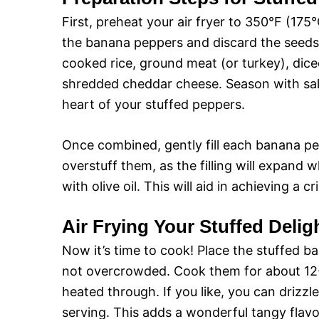
First, preheat your air fryer to 350°F (175°C
the banana peppers and discard the seeds.
cooked rice, ground meat (or turkey), dice
shredded cheddar cheese. Season with salt
heart of your stuffed peppers.
Once combined, gently fill each banana pe
overstuff them, as the filling will expand 
with olive oil. This will aid in achieving a cr
Air Frying Your Stuffed Delig
Now it’s time to cook! Place the stuffed ba
not overcrowded. Cook them for about 12-15
heated through. If you like, you can drizzl
serving. This adds a wonderful tangy flav