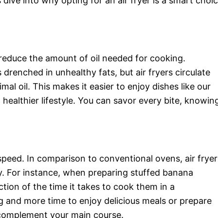
dive into why opting for an air fryer is a smart choi
o reduce the amount of oil needed for cooking.
drenched in unhealthy fats, but air fryers circulate
mal oil. This makes it easier to enjoy dishes like our
ealthier lifestyle. You can savor every bite, knowin
speed. In comparison to conventional ovens, air fryer
y. For instance, when preparing stuffed banana
tion of the time it takes to cook them in a
g and more time to enjoy delicious meals or prepare
complement your main course.