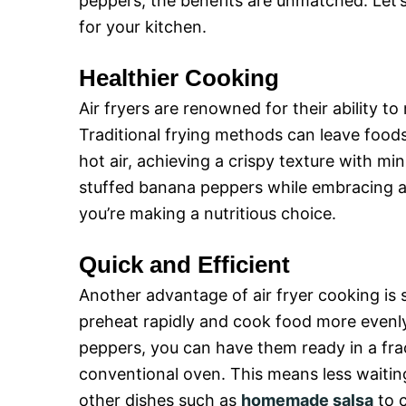
peppers, the benefits are unmatched. Let’s 
for your kitchen.
Healthier Cooking
Air fryers are renowned for their ability t
Traditional frying methods can leave foods 
hot air, achieving a crispy texture with mini
stuffed banana peppers while embracing a h
you’re making a nutritious choice.
Quick and Efficient
Another advantage of air fryer cooking is 
preheat rapidly and cook food more evenl
peppers, you can have them ready in a frac
conventional oven. This means less waitin
other dishes such as
homemade salsa
to 