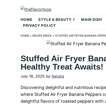
Skip
Skip
Skip
to
to
to
theflavorlo
primary
main
primary
HOME
STYLE & BEAUTY
MAIN DISH
navigation
content
sidebar
PRIVACY POLICY
HOME
»
RECIPE INDEX
»
STUFFED AIR FRYER BANANA PEPPE
Stuffed Air Fryer Ban
Healthy Treat Awaits!
July 18, 2025
by
Natalia
Discovering delightful and nutritious reci
where Stuffed Air Fryer Banana Peppers c
delightful flavors of roasted peppers with 