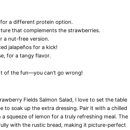
for a different protein option.
xture that complements the strawberries.
r a nut-free version.
iced jalapeños for a kick!
e, for a tangy flavor.
art of the fun—you can’t go wrong!
awberry Fields Salmon Salad, I love to set the table
to soak up the extra dressing. Pair it with a chilled
h a squeeze of lemon for a truly refreshing meal. The
ully with the rustic bread, making it picture-perfect