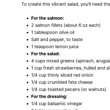
To create this vibrant salad, you’ll need th
For the salmon:
2 salmon fillets (about 6 oz each)
1 tablespoon olive oil
Salt and pepper, to taste
1 teaspoon lemon juice
For the salad:
4 cups mixed greens (spinach, arugula
1 cup fresh strawberries, hulled and s
1/4 cup thinly sliced red onion
1/4 cup crumbled feta cheese
1/4 cup toasted pecans (or walnuts)
For the dressing:
1/4 cup balsamic vinegar