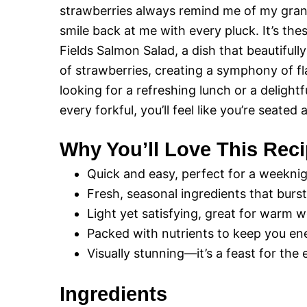
strawberries always remind me of my gran
smile back at me with every pluck. It’s th
Fields Salmon Salad, a dish that beautiful
of strawberries, creating a symphony of f
looking for a refreshing lunch or a delightf
every forkful, you’ll feel like you’re seated
Why You’ll Love This Rec
Quick and easy, perfect for a weeknig
Fresh, seasonal ingredients that burst
Light yet satisfying, great for warm 
Packed with nutrients to keep you en
Visually stunning—it’s a feast for the 
Ingredients