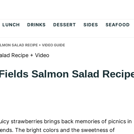
op
LUNCH
DRINKS
DESSERT
SIDES
SEAFOOD
LMON SALAD RECIPE + VIDEO GUIDE
 Fields Salmon Salad Recip
uicy strawberries brings back memories of picnics in
ends. The bright colors and the sweetness of