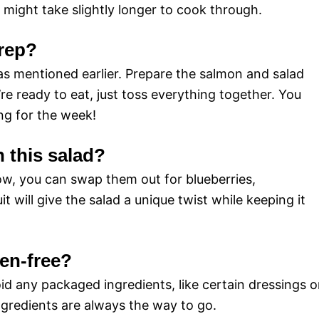
might take slightly longer to cook through.
prep?
 as mentioned earlier. Prepare the salmon and salad
 ready to eat, just toss everything together. You
ng for the week!
n this salad?
ow, you can swap them out for blueberries,
t will give the salad a unique twist while keeping it
ten-free?
void any packaged ingredients, like certain dressings o
ngredients are always the way to go.