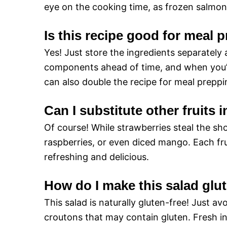
eye on the cooking time, as frozen salmon 
Is this recipe good for meal 
Yes! Just store the ingredients separately
components ahead of time, and when you’re
can also double the recipe for meal preppi
Can I substitute other fruits i
Of course! While strawberries steal the sh
raspberries, or even diced mango. Each frui
refreshing and delicious.
How do I make this salad glu
This salad is naturally gluten-free! Just a
croutons that may contain gluten. Fresh i