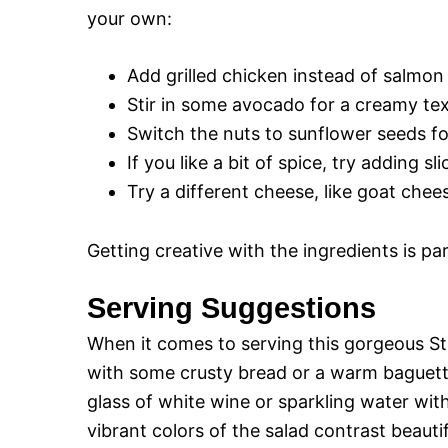
your own:
Add grilled chicken instead of salmon 
Stir in some avocado for a creamy te
Switch the nuts to sunflower seeds fo
If you like a bit of spice, try adding sl
Try a different cheese, like goat chees
Getting creative with the ingredients is p
Serving Suggestions
When it comes to serving this gorgeous Str
with some crusty bread or a warm baguette 
glass of white wine or sparkling water wit
vibrant colors of the salad contrast beautif