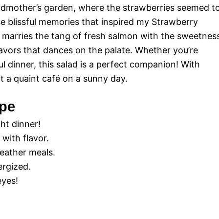
dmother’s garden, where the strawberries seemed t
ese blissful memories that inspired my Strawberry
ly marries the tang of fresh salmon with the sweetnes
lavors that dances on the palate. Whether you’re
ul dinner, this salad is a perfect companion! With
 at a quaint café on a sunny day.
ipe
ht dinner!
 with flavor.
weather meals.
ergized.
eyes!