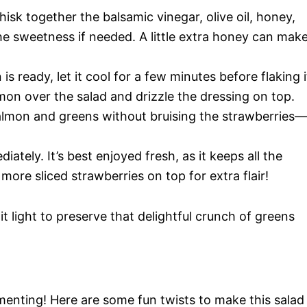
hisk together the balsamic vinegar, olive oil, honey,
the sweetness if needed. A little extra honey can mak
s ready, let it cool for a few minutes before flaking i
lmon over the salad and drizzle the dressing on top.
salmon and greens without bruising the strawberries—
ately. It’s best enjoyed fresh, as it keeps all the
 more sliced strawberries on top for extra flair!
 light to preserve that delightful crunch of greens
menting! Here are some fun twists to make this salad