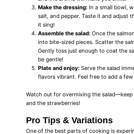
Make the dressing:
In a small bowl, w
salt, and pepper. Taste it and adjust 
it sing!
Assemble the salad:
Once the salmon i
into bite-sized pieces. Scatter the sa
Gently toss just enough to coat the 
be gentle!
Plate and enjoy:
Serve the salad immedi
flavors vibrant. Feel free to add a few
Watch out for overmixing the salad—keep it
and the strawberries!
Pro Tips & Variations
One of the best parts of cooking is experi