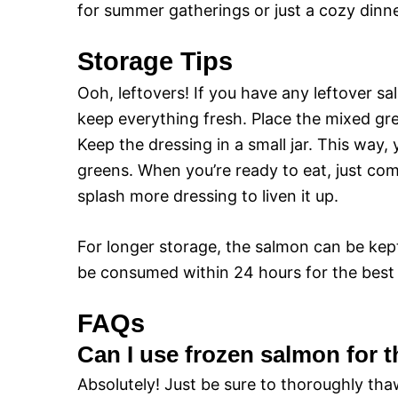
for summer gatherings or just a cozy dinne
Storage Tips
Ooh, leftovers! If you have any leftover sa
keep everything fresh. Place the mixed gre
Keep the dressing in a small jar. This way
greens. When you’re ready to eat, just com
splash more dressing to liven it up.
For longer storage, the salmon can be kept 
be consumed within 24 hours for the best t
FAQs
Can I use frozen salmon for t
Absolutely! Just be sure to thoroughly th