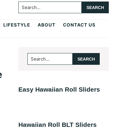
Search...
LIFESTYLE
ABOUT
CONTACT US
Primary
Search...
Sidebar
e
Easy Hawaiian Roll Sliders
Hawaiian Roll BLT Sliders