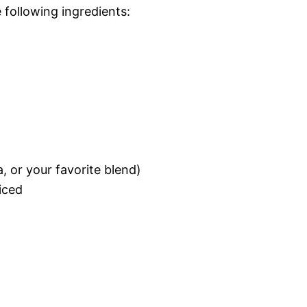
e following ingredients:
, or your favorite blend)
liced