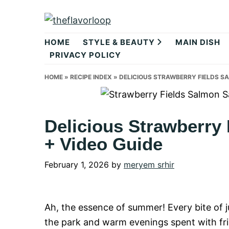
Skip
Skip
Skip
to
to
to
theflavorlo
primary
main
primary
HOME
STYLE & BEAUTY
MAIN DISH
navigation
content
sidebar
PRIVACY POLICY
HOME
»
RECIPE INDEX
»
DELICIOUS STRAWBERRY FIELDS SA
Delicious Strawberry
+ Video Guide
February 1, 2026
by
meryem srhir
Ah, the essence of summer! Every bite of j
the park and warm evenings spent with fri