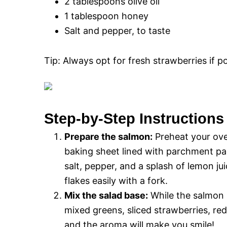
2 tablespoons olive oil
1 tablespoon honey
Salt and pepper, to taste
Tip: Always opt for fresh strawberries if pos
Step-by-Step Instructions
Prepare the salmon:
Preheat your oven
baking sheet lined with parchment pape
salt, pepper, and a splash of lemon ju
flakes easily with a fork.
Mix the salad base:
While the salmon i
mixed greens, sliced strawberries, re
and the aroma will make you smile!