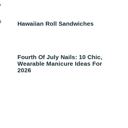
o
s
Hawaiian Roll Sandwiches
Fourth Of July Nails: 10 Chic,
Wearable Manicure Ideas For
2026