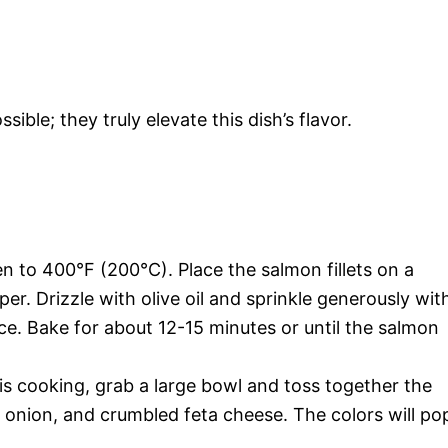
sible; they truly elevate this dish’s flavor.
 to 400°F (200°C). Place the salmon fillets on a
r. Drizzle with olive oil and sprinkle generously wit
ice. Bake for about 12-15 minutes or until the salmon
s cooking, grab a large bowl and toss together the
d onion, and crumbled feta cheese. The colors will po