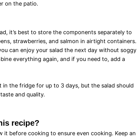
r on the patio.
lad, it’s best to store the components separately to
ens, strawberries, and salmon in airtight containers.
, you can enjoy your salad the next day without soggy
bine everything again, and if you need to, add a
in the fridge for up to 3 days, but the salad should
aste and quality.
his recipe?
aw it before cooking to ensure even cooking. Keep an