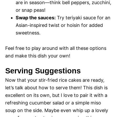
are in season—think bell peppers, zucchini,
or snap peas!
Swap the sauces:
Try teriyaki sauce for an
Asian-inspired twist or hoisin for added
sweetness.
Feel free to play around with all these options
and make this dish your own!
Serving Suggestions
Now that your stir-fried rice cakes are ready,
let’s talk about how to serve them! This dish is
excellent on its own, but I love to pair it with a
refreshing cucumber salad or a simple miso
soup on the side. Maybe even whip up a lovely