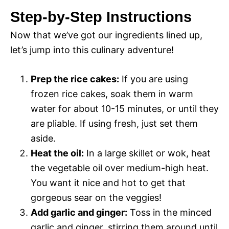
a
i
Step-by-Step Instructions
y
Now that we’ve got our ingredients lined up,
d
let’s jump into this culinary adventure!
V
e
Prep the rice cakes:
If you are using
i
frozen rice cakes, soak them in warm
o
water for about 10-15 minutes, or until they
d
are pliable. If using fresh, just set them
aside.
e
Heat the oil:
In a large skillet or wok, heat
the vegetable oil over medium-high heat.
You want it nice and hot to get that
o
gorgeous sear on the veggies!
Add garlic and ginger:
Toss in the minced
garlic and ginger, stirring them around until