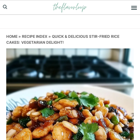
theflavorloop
Skip
Skip
Skip
to
to
to
primary
main
primary
navigation
content
sidebar
HOME
»
RECIPE INDEX
»
QUICK & DELICIOUS STIR-FRIED RICE
CAKES: VEGETARIAN DELIGHT!