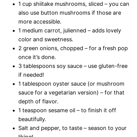
1 cup shiitake mushrooms, sliced – you can
also use button mushrooms if those are
more accessible.
1 medium carrot, julienned – adds lovely
color and sweetness.
2 green onions, chopped – for a fresh pop
once it’s done.
3 tablespoons soy sauce – use gluten-free
if needed!
1 tablespoon oyster sauce (or mushroom
sauce for a vegetarian version) – for that
depth of flavor.
1 teaspoon sesame oil – to finish it off
beautifully.
Salt and pepper, to taste – season to your
liking!