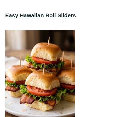
Easy Hawaiian Roll Sliders