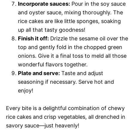
Incorporate sauces:
Pour in the soy sauce
and oyster sauce, mixing thoroughly. The
rice cakes are like little sponges, soaking
up all that tasty goodness!
Finish it off:
Drizzle the sesame oil over the
top and gently fold in the chopped green
onions. Give it a final toss to meld all those
wonderful flavors together.
Plate and serve:
Taste and adjust
seasoning if necessary. Serve hot and
enjoy!
Every bite is a delightful combination of chewy
rice cakes and crisp vegetables, all drenched in
savory sauce—just heavenly!