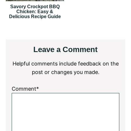
Savory Crockpot BBQ
Chicken: Easy &
Delicious Recipe Guide
Reader
Leave a Comment
Interactions
Helpful comments include feedback on the
post or changes you made.
Comment*