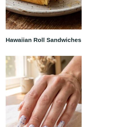
Hawaiian Roll Sandwiches