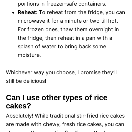
portions in freezer-safe containers.
Reheat:
To reheat from the fridge, you can
microwave it for a minute or two till hot.
For frozen ones, thaw them overnight in
the fridge, then reheat in a pan with a
splash of water to bring back some
moisture.
Whichever way you choose, I promise they’ll
still be delicious!
Can I use other types of rice
cakes?
Absolutely! While traditional stir-fried rice cakes
are made with chewy, fresh rice cakes, you can