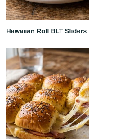
Hawaiian Roll BLT Sliders