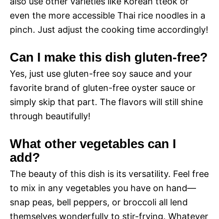
also use other varieties like Korean tteok or
even the more accessible Thai rice noodles in a
pinch. Just adjust the cooking time accordingly!
Can I make this dish gluten-free?
Yes, just use gluten-free soy sauce and your
favorite brand of gluten-free oyster sauce or
simply skip that part. The flavors will still shine
through beautifully!
What other vegetables can I
add?
The beauty of this dish is its versatility. Feel free
to mix in any vegetables you have on hand—
snap peas, bell peppers, or broccoli all lend
themselves wonderfully to stir-frying. Whatever