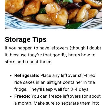
Storage Tips
If you happen to have leftovers (though I doubt
it, because they’re that good!), here’s how to
store and reheat them:
Refrigerate:
Place any leftover stir-fried
rice cakes in an airtight container in the
fridge. They’ll keep well for 3-4 days.
Freeze:
You can freeze leftovers for about
a month. Make sure to separate them into