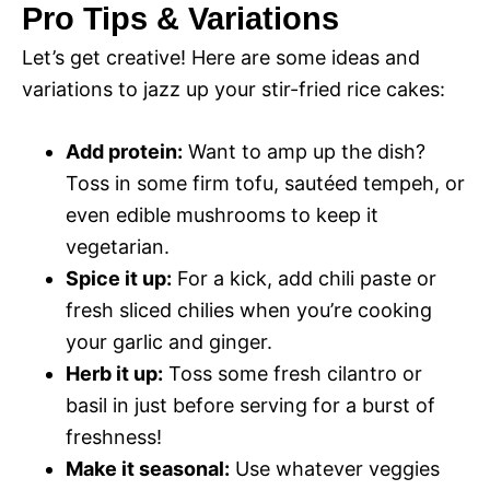
Pro Tips & Variations
Let’s get creative! Here are some ideas and
variations to jazz up your stir-fried rice cakes:
Add protein:
Want to amp up the dish?
Toss in some firm tofu, sautéed tempeh, or
even edible mushrooms to keep it
vegetarian.
Spice it up:
For a kick, add chili paste or
fresh sliced chilies when you’re cooking
your garlic and ginger.
Herb it up:
Toss some fresh cilantro or
basil in just before serving for a burst of
freshness!
Make it seasonal:
Use whatever veggies