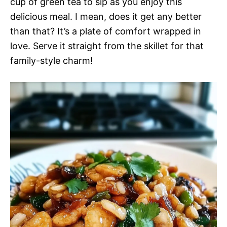
cup of green tea to sip as you enjoy this
delicious meal. I mean, does it get any better
than that? It’s a plate of comfort wrapped in
love. Serve it straight from the skillet for that
family-style charm!