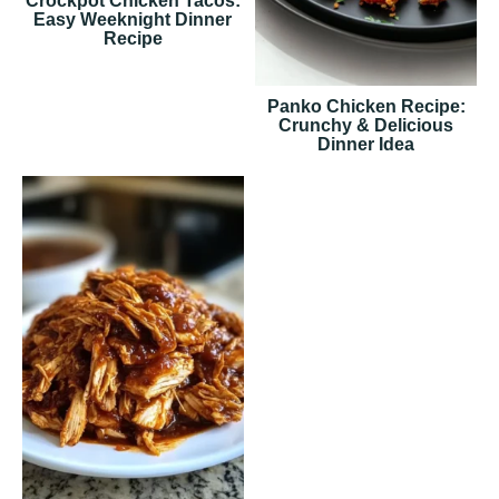
Crockpot Chicken Tacos:
Easy Weeknight Dinner
Recipe
Panko Chicken Recipe:
Crunchy & Delicious
Dinner Idea