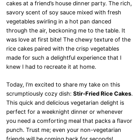
cakes at a friend’s house dinner party. The rich,
savory scent of soy sauce mixed with fresh
vegetables swirling in a hot pan danced
through the air, beckoning me to the table. It
was love at first bite! The chewy texture of the
rice cakes paired with the crisp vegetables
made for such a delightful experience that I
knew I had to recreate it at home.
Today, I’m excited to share my take on this
scrumptiously cozy dish:
Stir-Fried Rice Cakes
.
This quick and delicious vegetarian delight is
perfect for a weeknight dinner or whenever
you need a comforting meal that packs a flavor
punch. Trust me; even your non-vegetarian
friends will be coming back for seconds!