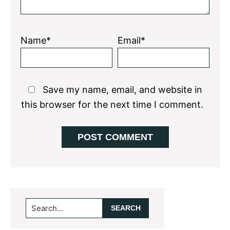
Name*
Email*
Save my name, email, and website in
this browser for the next time I comment.
Primary
Search...
Sidebar