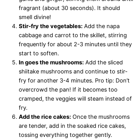
fragrant (about 30 seconds). It should
smell divine!
Stir-fry the vegetables:
Add the napa
cabbage and carrot to the skillet, stirring
frequently for about 2-3 minutes until they
start to soften.
In goes the mushrooms:
Add the sliced
shiitake mushrooms and continue to stir-
fry for another 3-4 minutes. Pro tip: Don’t
overcrowd the pan! If it becomes too
cramped, the veggies will steam instead of
fry.
Add the rice cakes:
Once the mushrooms
are tender, add in the soaked rice cakes,
tossing everything together gently.