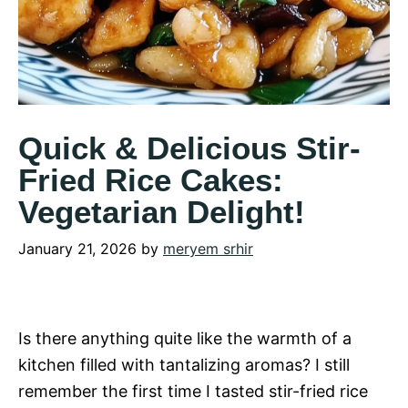
Quick & Delicious Stir-
Fried Rice Cakes:
Vegetarian Delight!
January 21, 2026
by
meryem srhir
Is there anything quite like the warmth of a
kitchen filled with tantalizing aromas? I still
remember the first time I tasted stir-fried rice