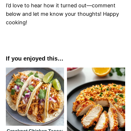
I’d love to hear how it turned out—comment
below and let me know your thoughts! Happy
cooking!
If you enjoyed this…