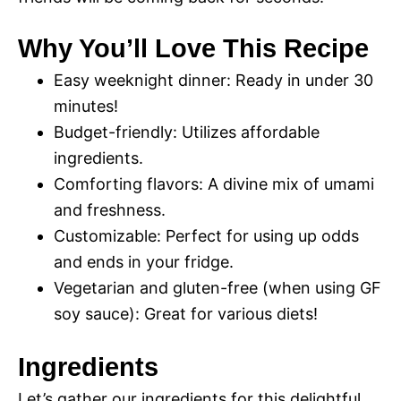
Why You’ll Love This Recipe
Easy weeknight dinner: Ready in under 30
minutes!
Budget-friendly: Utilizes affordable
ingredients.
Comforting flavors: A divine mix of umami
and freshness.
Customizable: Perfect for using up odds
and ends in your fridge.
Vegetarian and gluten-free (when using GF
soy sauce): Great for various diets!
Ingredients
Let’s gather our ingredients for this delightful