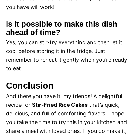
you have will work!
Is it possible to make this dish
ahead of time?
Yes, you can stir-fry everything and then let it
cool before storing it in the fridge. Just
remember to reheat it gently when you’re ready
to eat.
Conclusion
And there you have it, my friends! A delightful
recipe for
Stir-Fried Rice Cakes
that’s quick,
delicious, and full of comforting flavors. I hope
you take the time to try this in your kitchen and
share a meal with loved ones. If you do make it,