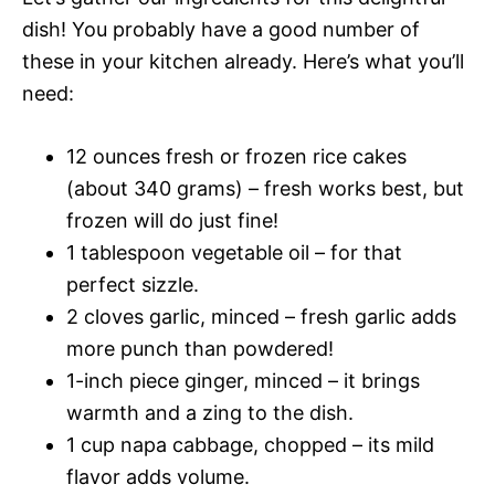
dish! You probably have a good number of
these in your kitchen already. Here’s what you’ll
need:
12 ounces fresh or frozen rice cakes
(about 340 grams) – fresh works best, but
frozen will do just fine!
1 tablespoon vegetable oil – for that
perfect sizzle.
2 cloves garlic, minced – fresh garlic adds
more punch than powdered!
1-inch piece ginger, minced – it brings
warmth and a zing to the dish.
1 cup napa cabbage, chopped – its mild
flavor adds volume.