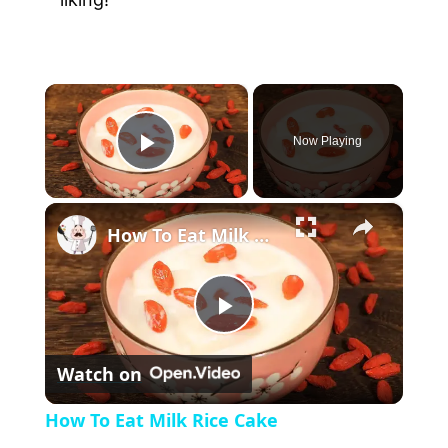
×
Now Playing
P
×
l
How To Eat Milk Rice Cake
a
P
y
Watch on
l
V
How To Eat Milk Rice Cake