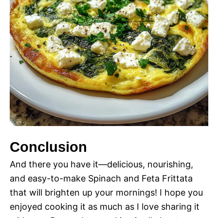
Conclusion
And there you have it—delicious, nourishing,
and easy-to-make Spinach and Feta Frittata
that will brighten up your mornings! I hope you
enjoyed cooking it as much as I love sharing it