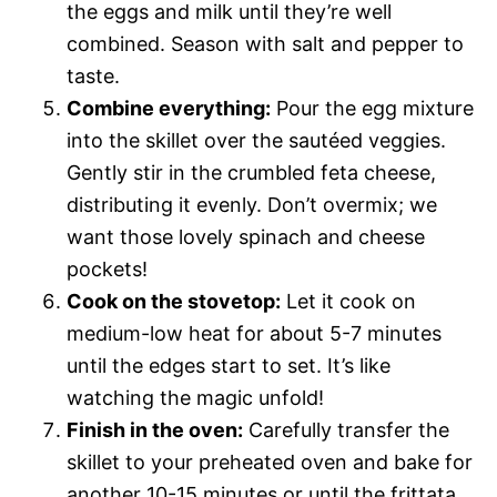
the eggs and milk until they’re well
combined. Season with salt and pepper to
taste.
Combine everything:
Pour the egg mixture
into the skillet over the sautéed veggies.
Gently stir in the crumbled feta cheese,
distributing it evenly. Don’t overmix; we
want those lovely spinach and cheese
pockets!
Cook on the stovetop:
Let it cook on
medium-low heat for about 5-7 minutes
until the edges start to set. It’s like
watching the magic unfold!
Finish in the oven:
Carefully transfer the
skillet to your preheated oven and bake for
another 10-15 minutes or until the frittata