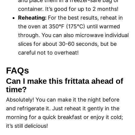
and place them in a freezer-safe bag or
container. It’s good for up to 2 months!
Reheating:
For the best results, reheat in
the oven at 350°F (175°C) until warmed
through. You can also microwave individual
slices for about 30-60 seconds, but be
careful not to overheat!
FAQs
Can I make this frittata ahead of
time?
Absolutely! You can make it the night before
and refrigerate it. Just reheat it gently in the
morning for a quick breakfast or enjoy it cold;
it’s still delicious!