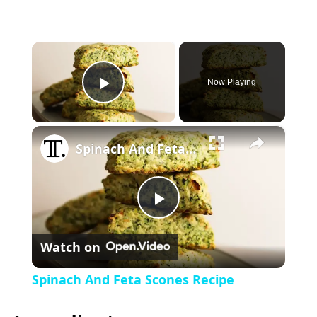
×
Now Playing
P
×
l
Spinach And Feta Scones Recipe
a
P
y
Watch on
l
V
Spinach And Feta Scones Recipe
a
i