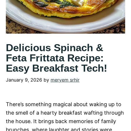
Delicious Spinach &
Feta Frittata Recipe:
Easy Breakfast Tech!
January 9, 2026
by
meryem srhir
There’s something magical about waking up to
the smell of a hearty breakfast wafting through
the house. It brings back memories of family
brunches, where laughter and stories were