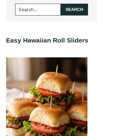
Primary
Search...
Sidebar
Easy Hawaiian Roll Sliders