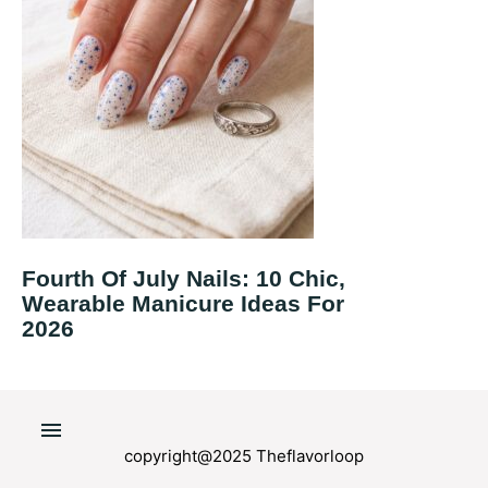
Fourth Of July Nails: 10 Chic,
Wearable Manicure Ideas For
2026
copyright@2025 Theflavorloop