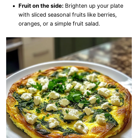
Fruit on the side:
Brighten up your plate
with sliced seasonal fruits like berries,
oranges, or a simple fruit salad.