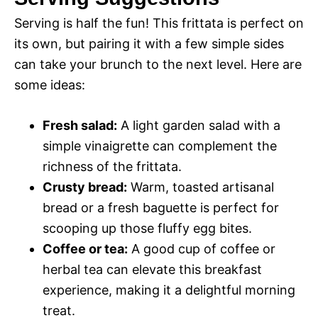
Serving is half the fun! This frittata is perfect on
its own, but pairing it with a few simple sides
can take your brunch to the next level. Here are
some ideas:
Fresh salad:
A light garden salad with a
simple vinaigrette can complement the
richness of the frittata.
Crusty bread:
Warm, toasted artisanal
bread or a fresh baguette is perfect for
scooping up those fluffy egg bites.
Coffee or tea:
A good cup of coffee or
herbal tea can elevate this breakfast
experience, making it a delightful morning
treat.