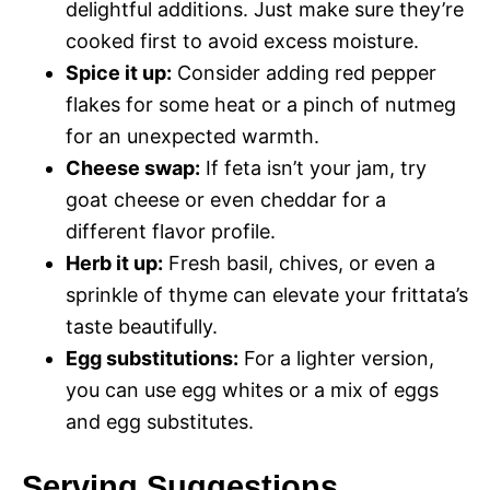
delightful additions. Just make sure they’re
cooked first to avoid excess moisture.
Spice it up:
Consider adding red pepper
flakes for some heat or a pinch of nutmeg
for an unexpected warmth.
Cheese swap:
If feta isn’t your jam, try
goat cheese or even cheddar for a
different flavor profile.
Herb it up:
Fresh basil, chives, or even a
sprinkle of thyme can elevate your frittata’s
taste beautifully.
Egg substitutions:
For a lighter version,
you can use egg whites or a mix of eggs
and egg substitutes.
Serving Suggestions