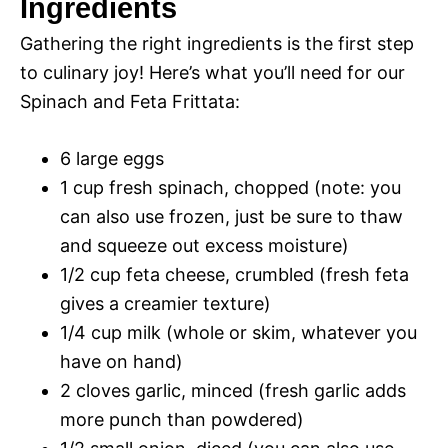
Ingredients
y
Gathering the right ingredients is the first step
d
to culinary joy! Here’s what you’ll need for our
V
Spinach and Feta Frittata:
e
i
6 large eggs
o
1 cup fresh spinach, chopped (note: you
d
can also use frozen, just be sure to thaw
and squeeze out excess moisture)
e
1/2 cup feta cheese, crumbled (fresh feta
gives a creamier texture)
1/4 cup milk (whole or skim, whatever you
o
have on hand)
2 cloves garlic, minced (fresh garlic adds
more punch than powdered)