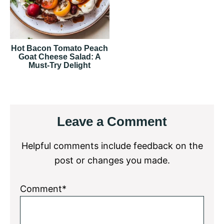
Hot Bacon Tomato Peach
Goat Cheese Salad: A
Must-Try Delight
Reader
Leave a Comment
Interactions
Helpful comments include feedback on the
post or changes you made.
Comment*