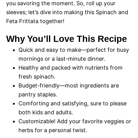
you savoring the moment. So, roll up your
sleeves; let’s dive into making this Spinach and
Feta Frittata together!
Why You’ll Love This Recipe
Quick and easy to make—perfect for busy
mornings or a last-minute dinner.
Healthy and packed with nutrients from
fresh spinach.
Budget-friendly—most ingredients are
pantry staples.
Comforting and satisfying, sure to please
both kids and adults.
Customizable! Add your favorite veggies or
herbs for a personal twist.