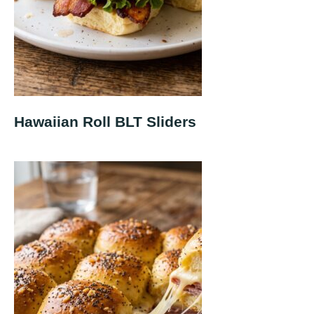
Hawaiian Roll BLT Sliders