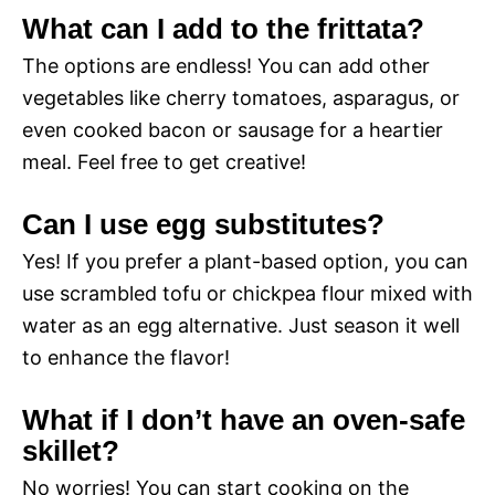
What can I add to the frittata?
The options are endless! You can add other
vegetables like cherry tomatoes, asparagus, or
even cooked bacon or sausage for a heartier
meal. Feel free to get creative!
Can I use egg substitutes?
Yes! If you prefer a plant-based option, you can
use scrambled tofu or chickpea flour mixed with
water as an egg alternative. Just season it well
to enhance the flavor!
What if I don’t have an oven-safe
skillet?
No worries! You can start cooking on the