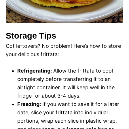
Storage Tips
Got leftovers? No problem! Here’s how to store
your delicious frittata:
Refrigerating:
Allow the frittata to cool
completely before transferring it to an
airtight container. It will keep well in the
fridge for about 3-4 days.
Freezing:
If you want to save it for a later
date, slice your frittata into individual
portions, wrap each slice in plastic wrap,