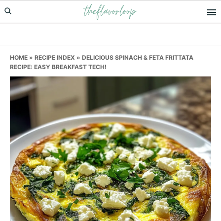
theflavorloop
Skip
Skip
Skip
to
to
to
primary
main
primary
navigation
content
sidebar
HOME
»
RECIPE INDEX
»
DELICIOUS SPINACH & FETA FRITTATA
RECIPE: EASY BREAKFAST TECH!