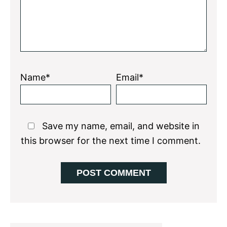
Name*
Email*
Save my name, email, and website in
this browser for the next time I comment.