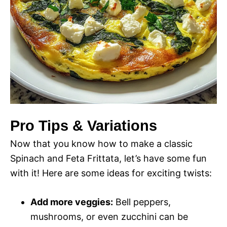
Pro Tips & Variations
Now that you know how to make a classic
Spinach and Feta Frittata, let’s have some fun
with it! Here are some ideas for exciting twists:
Add more veggies:
Bell peppers,
mushrooms, or even zucchini can be