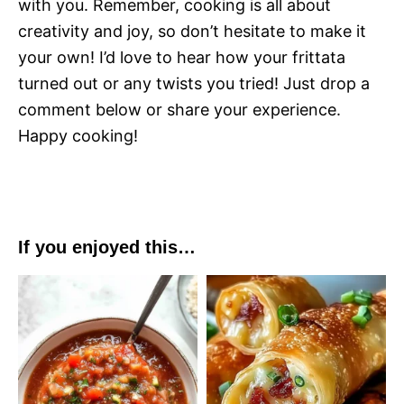
with you. Remember, cooking is all about
creativity and joy, so don’t hesitate to make it
your own! I’d love to hear how your frittata
turned out or any twists you tried! Just drop a
comment below or share your experience.
Happy cooking!
If you enjoyed this…