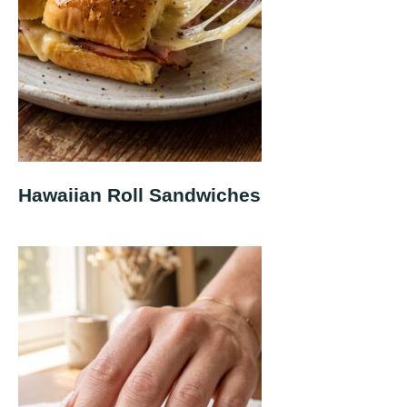
Hawaiian Roll Sandwiches