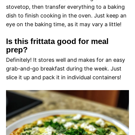
stovetop, then transfer everything to a baking
dish to finish cooking in the oven. Just keep an
eye on the baking time, as it may vary a little!
Is this frittata good for meal
prep?
Definitely! It stores well and makes for an easy
grab-and-go breakfast during the week. Just
slice it up and pack it in individual containers!