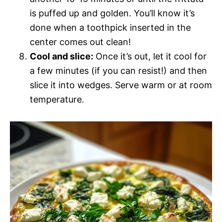
is puffed up and golden. You’ll know it’s
done when a toothpick inserted in the
center comes out clean!
Cool and slice:
Once it’s out, let it cool for
a few minutes (if you can resist!) and then
slice it into wedges. Serve warm or at room
temperature.