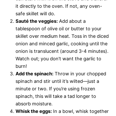
it directly to the oven. If not, any oven-
safe skillet will do.
Sauté the veggies:
Add about a
tablespoon of olive oil or butter to your
skillet over medium heat. Toss in the diced
onion and minced garlic, cooking until the
onion is translucent (around 3-4 minutes).
Watch out; you don’t want the garlic to
burn!
Add the spinach:
Throw in your chopped
spinach and stir until it’s wilted—just a
minute or two. If you’re using frozen
spinach, this will take a tad longer to
absorb moisture.
Whisk the eggs:
In a bowl, whisk together