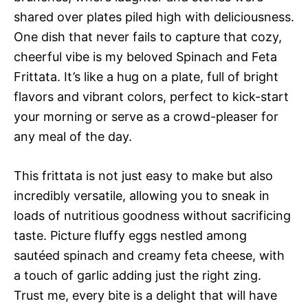
shared over plates piled high with deliciousness.
One dish that never fails to capture that cozy,
cheerful vibe is my beloved Spinach and Feta
Frittata. It’s like a hug on a plate, full of bright
flavors and vibrant colors, perfect to kick-start
your morning or serve as a crowd-pleaser for
any meal of the day.
This frittata is not just easy to make but also
incredibly versatile, allowing you to sneak in
loads of nutritious goodness without sacrificing
taste. Picture fluffy eggs nestled among
sautéed spinach and creamy feta cheese, with
a touch of garlic adding just the right zing.
Trust me, every bite is a delight that will have