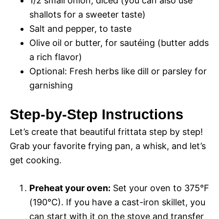
1/2 small onion, diced (you can also use
shallots for a sweeter taste)
Salt and pepper, to taste
Olive oil or butter, for sautéing (butter adds
a rich flavor)
Optional: Fresh herbs like dill or parsley for
garnishing
Step-by-Step Instructions
Let’s create that beautiful frittata step by step!
Grab your favorite frying pan, a whisk, and let’s
get cooking.
Preheat your oven:
Set your oven to 375°F
(190°C). If you have a cast-iron skillet, you
can start with it on the stove and transfer