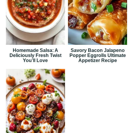
Homemade Salsa: A
Savory Bacon Jalapeno
Deliciously Fresh Twist
Popper Eggrolls Ultimate
You’ll Love
Appetizer Recipe