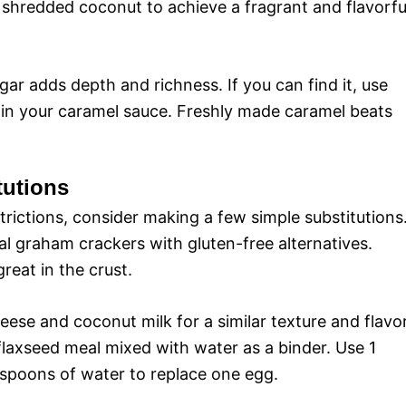
y shredded coconut to achieve a fragrant and flavorfu
r adds depth and richness. If you can find it, use
r in your caramel sauce. Freshly made caramel beats
tutions
strictions, consider making a few simple substitutions
nal graham crackers with gluten-free alternatives.
eat in the crust.
eese and coconut milk for a similar texture and flavor
flaxseed meal mixed with water as a binder. Use 1
espoons of water to replace one egg.