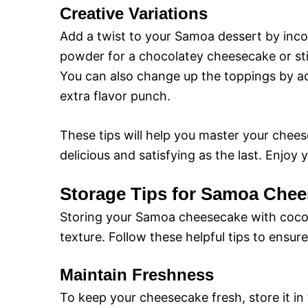
Creative Variations
Add a twist to your Samoa dessert by incor
powder for a chocolatey cheesecake or st
You can also change up the toppings by add
extra flavor punch.
These tips will help you master your cheese
delicious and satisfying as the last. Enjoy
Storage Tips for Samoa Chee
Storing your Samoa cheesecake with coconut
texture. Follow these helpful tips to ensur
Maintain Freshness
To keep your cheesecake fresh, store it in t