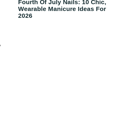
Fourth Of July Nails: 10 Chic,
Wearable Manicure Ideas For
2026
,