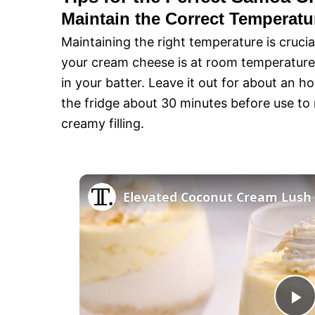
Maintain the Correct Temperatu
Maintaining the right temperature is crucia
your cream cheese is at room temperature
in your batter. Leave it out for about an h
the fridge about 30 minutes before use to
creamy filling.
Elevated Coconut Cream Lush 