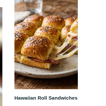
Hawaiian Roll Sandwiches