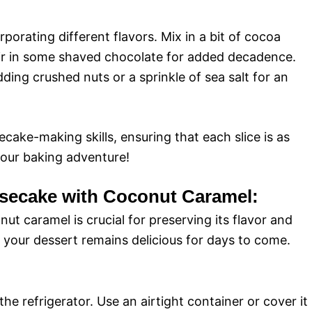
porating different flavors. Mix in a bit of cocoa
ir in some shaved chocolate for added decadence.
ing crushed nuts or a sprinkle of sea salt for an
cake-making skills, ensuring that each slice is as
 your baking adventure!
secake with Coconut Caramel:
 caramel is crucial for preserving its flavor and
e your dessert remains delicious for days to come.
he refrigerator. Use an airtight container or cover it