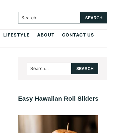
Search...
LIFESTYLE
ABOUT
CONTACT US
Primary
Search...
Sidebar
Easy Hawaiian Roll Sliders