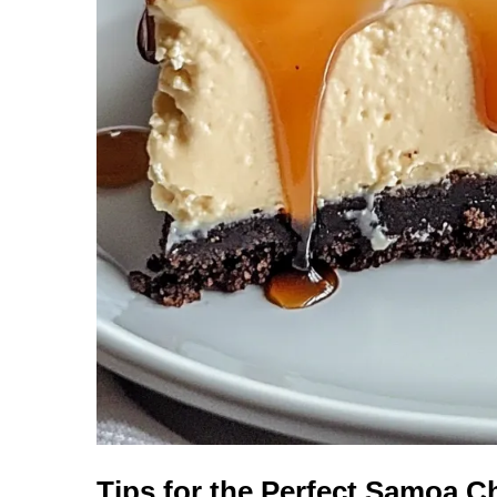
Tips for the Perfect Samoa 