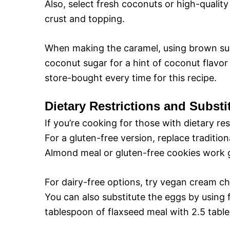
Also, select fresh coconuts or high-qualit
o
crust and topping.
When making the caramel, using brown suga
coconut sugar for a hint of coconut flavo
store-bought every time for this recipe.
Dietary Restrictions and Substi
If you’re cooking for those with dietary re
For a gluten-free version, replace traditio
Almond meal or gluten-free cookies work gr
For dairy-free options, try vegan cream ch
You can also substitute the eggs by using 
tablespoon of flaxseed meal with 2.5 tabl