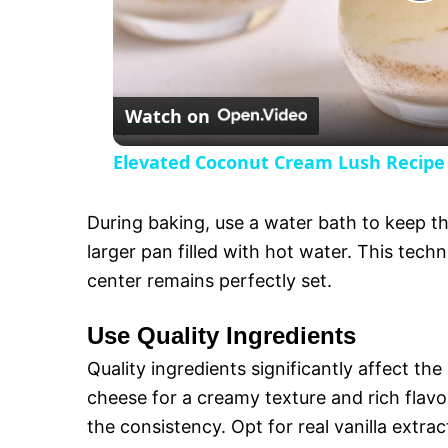
P
l
Watch on
a
Elevated Coconut Cream Lush Recipe
y
During baking, use a water bath to keep t
V
larger pan filled with hot water. This tec
center remains perfectly set.
i
Use Quality Ingredients
d
Quality ingredients significantly affect t
cheese for a creamy texture and rich flavo
e
the consistency. Opt for real vanilla extrac