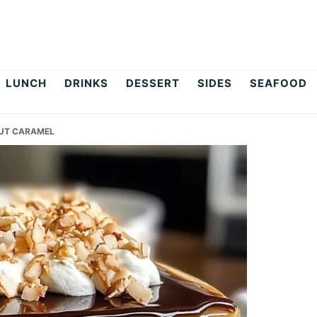
LUNCH
DRINKS
DESSERT
SIDES
SEAFOOD
UT CARAMEL