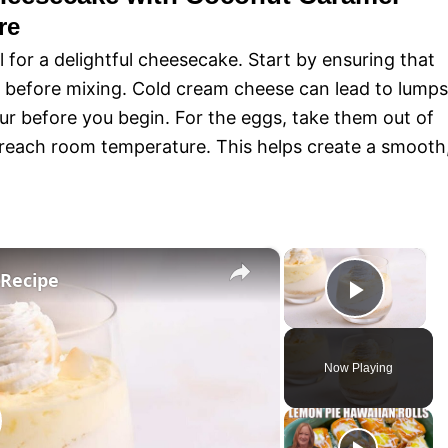
re
l for a delightful cheesecake. Start by ensuring that
 before mixing. Cold cream cheese can lead to lumps
our before you begin. For the eggs, take them out of
 reach room temperature. This helps create a smooth
×
×
Recipe
P
l
Now Playing
a