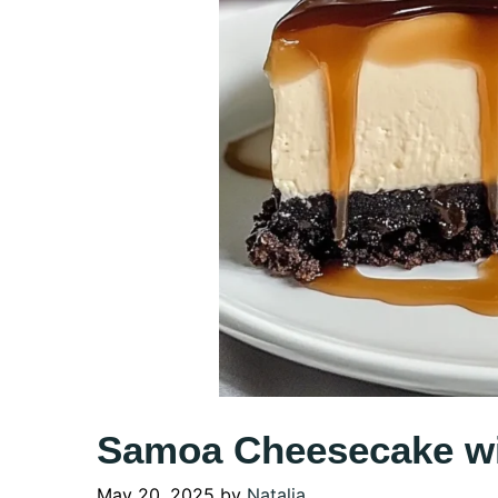
Samoa Cheesecake wi
May 20, 2025
by
Natalia