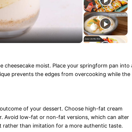
y
V
i
he cheesecake moist. Place your springform pan into 
d
hnique prevents the edges from overcooking while the
e
o
he outcome of your dessert. Choose high-fat cream
r. Avoid low-fat or non-fat versions, which can alter
t rather than imitation for a more authentic taste.