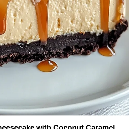
Cheesecake with Coconut Caramel