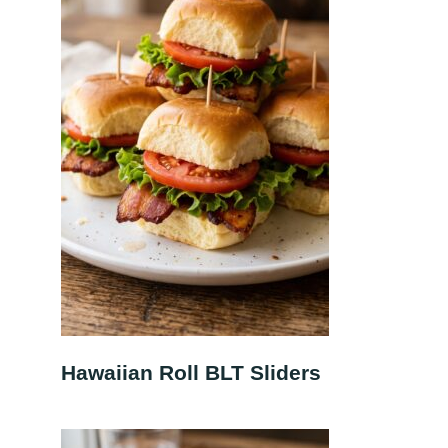
Hawaiian Roll BLT Sliders