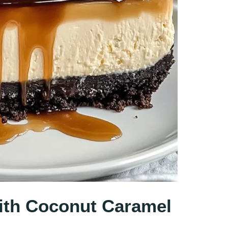
th Coconut Caramel