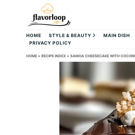
Skip
Skip
Skip
to
to
to
primary
main
primary
theflavorloop
navigation
content
sidebar
HOME
STYLE & BEAUTY
MAIN DISH
PRIVACY POLICY
HOME
»
RECIPE INDEX
»
SAMOA CHEESECAKE WITH COCON