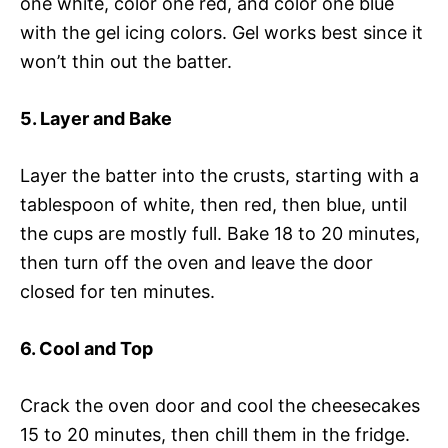
one white, color one red, and color one blue
with the gel icing colors. Gel works best since it
won’t thin out the batter.
5. Layer and Bake
Layer the batter into the crusts, starting with a
tablespoon of white, then red, then blue, until
the cups are mostly full. Bake 18 to 20 minutes,
then turn off the oven and leave the door
closed for ten minutes.
6. Cool and Top
Crack the oven door and cool the cheesecakes
15 to 20 minutes, then chill them in the fridge.