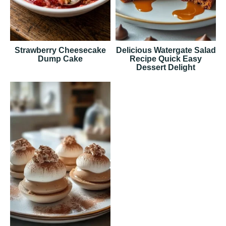
Strawberry Cheesecake
Delicious Watergate Salad
Dump Cake
Recipe Quick Easy
Dessert Delight