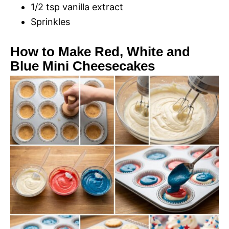
1/2 tsp vanilla extract
Sprinkles
How to Make Red, White and
Blue Mini Cheesecakes