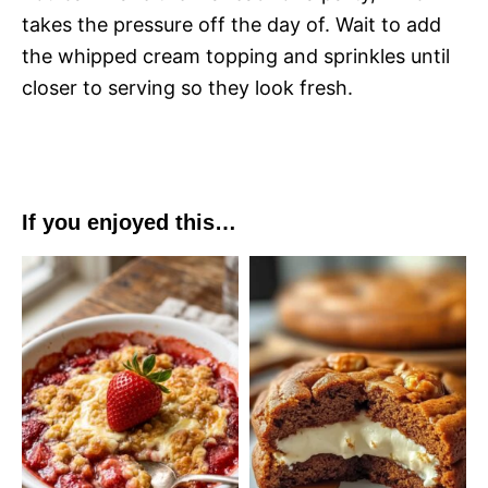
takes the pressure off the day of. Wait to add
the whipped cream topping and sprinkles until
closer to serving so they look fresh.
If you enjoyed this…