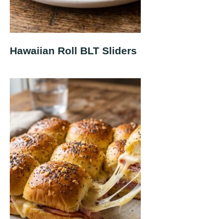
Hawaiian Roll BLT Sliders