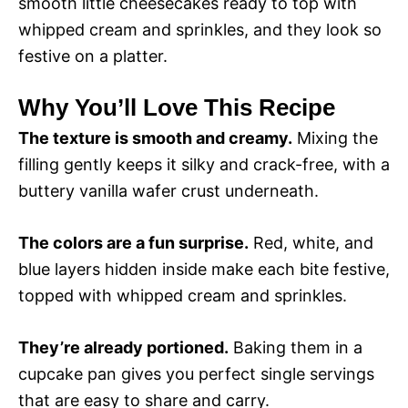
smooth little cheesecakes ready to top with
d
whipped cream and sprinkles, and they look so
festive on a platter.
e
Why You’ll Love This Recipe
o
The texture is smooth and creamy.
Mixing the
filling gently keeps it silky and crack-free, with a
buttery vanilla wafer crust underneath.
The colors are a fun surprise.
Red, white, and
blue layers hidden inside make each bite festive,
topped with whipped cream and sprinkles.
They’re already portioned.
Baking them in a
cupcake pan gives you perfect single servings
that are easy to share and carry.