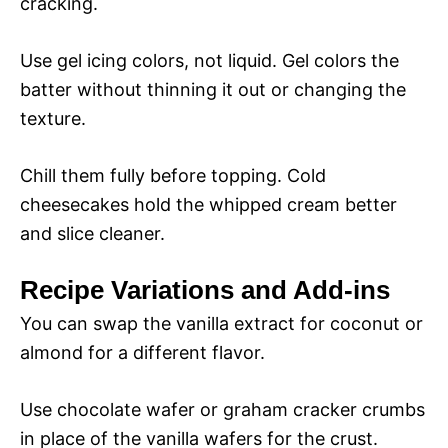
cracking.
Use gel icing colors, not liquid. Gel colors the
batter without thinning it out or changing the
texture.
Chill them fully before topping. Cold
cheesecakes hold the whipped cream better
and slice cleaner.
Recipe Variations and Add-ins
You can swap the vanilla extract for coconut or
almond for a different flavor.
Use chocolate wafer or graham cracker crumbs
in place of the vanilla wafers for the crust.