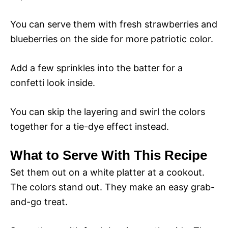
You can serve them with fresh strawberries and
blueberries on the side for more patriotic color.
Add a few sprinkles into the batter for a
confetti look inside.
You can skip the layering and swirl the colors
together for a tie-dye effect instead.
What to Serve With This Recipe
Set them out on a white platter at a cookout.
The colors stand out. They make an easy grab-
and-go treat.