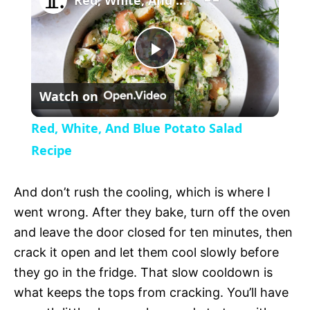
Red, White, And Blue Potato Salad Recipe
a
P
y
Watch on
l
V
Red, White, And Blue Potato Salad
a
Recipe
i
y
And don’t rush the cooling, which is where I
d
went wrong. After they bake, turn off the oven
V
and leave the door closed for ten minutes, then
e
crack it open and let them cool slowly before
i
they go in the fridge. That slow cooldown is
o
what keeps the tops from cracking. You’ll have