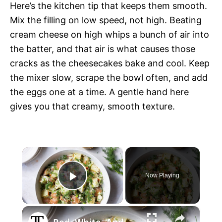
Here’s the kitchen tip that keeps them smooth.
Mix the filling on low speed, not high. Beating
cream cheese on high whips a bunch of air into
the batter, and that air is what causes those
cracks as the cheesecakes bake and cool. Keep
the mixer slow, scrape the bowl often, and add
the eggs one at a time. A gentle hand here
gives you that creamy, smooth texture.
×
Now Playing
P
×
l