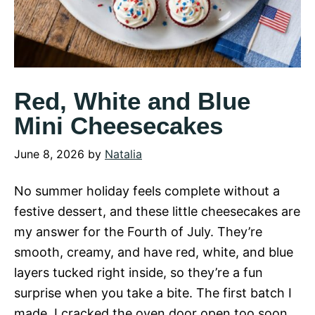
Red, White and Blue
Mini Cheesecakes
June 8, 2026
by
Natalia
No summer holiday feels complete without a
festive dessert, and these little cheesecakes are
my answer for the Fourth of July. They’re
smooth, creamy, and have red, white, and blue
layers tucked right inside, so they’re a fun
surprise when you take a bite. The first batch I
made, I cracked the oven door open too soon