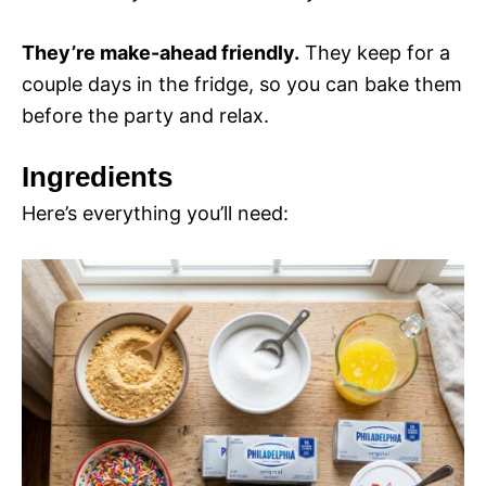
They’re make-ahead friendly.
They keep for a
couple days in the fridge, so you can bake them
before the party and relax.
Ingredients
Here’s everything you’ll need: