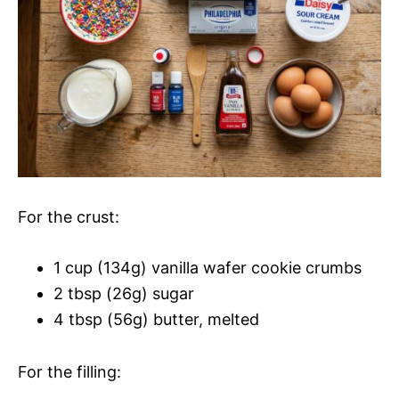
For the crust:
1 cup (134g) vanilla wafer cookie crumbs
2 tbsp (26g) sugar
4 tbsp (56g) butter, melted
For the filling: