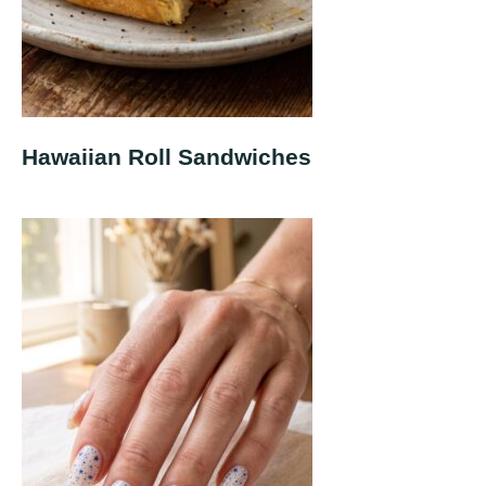
Hawaiian Roll Sandwiches