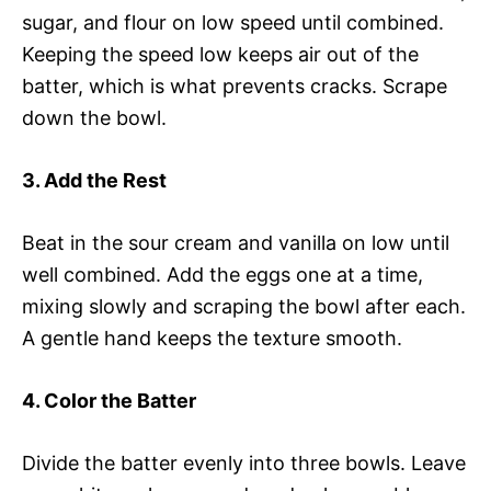
sugar, and flour on low speed until combined.
Keeping the speed low keeps air out of the
batter, which is what prevents cracks. Scrape
down the bowl.
3. Add the Rest
Beat in the sour cream and vanilla on low until
well combined. Add the eggs one at a time,
mixing slowly and scraping the bowl after each.
A gentle hand keeps the texture smooth.
4. Color the Batter
Divide the batter evenly into three bowls. Leave