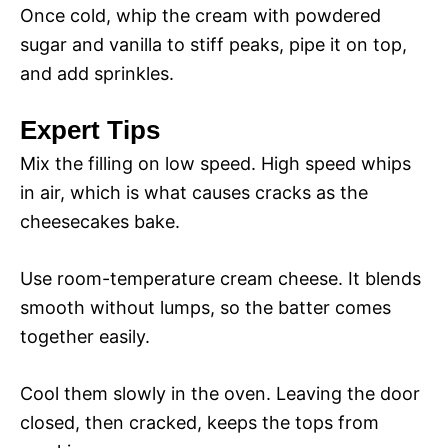
Once cold, whip the cream with powdered
sugar and vanilla to stiff peaks, pipe it on top,
and add sprinkles.
Expert Tips
Mix the filling on low speed. High speed whips
in air, which is what causes cracks as the
cheesecakes bake.
Use room-temperature cream cheese. It blends
smooth without lumps, so the batter comes
together easily.
Cool them slowly in the oven. Leaving the door
closed, then cracked, keeps the tops from