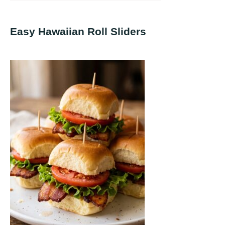
Easy Hawaiian Roll Sliders