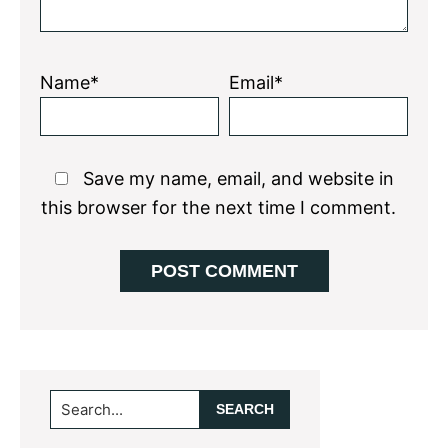
Name*
Email*
Save my name, email, and website in
this browser for the next time I comment.
Primary
Search...
Sidebar