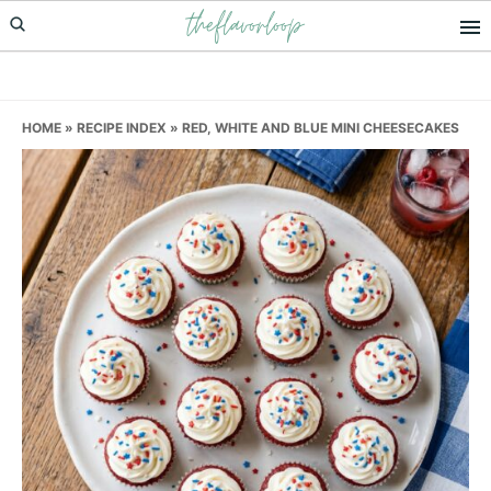
theflavorloop
Skip
Skip
Skip
to
to
to
primary
main
primary
navigation
content
sidebar
HOME
»
RECIPE INDEX
»
RED, WHITE AND BLUE MINI CHEESECAKES