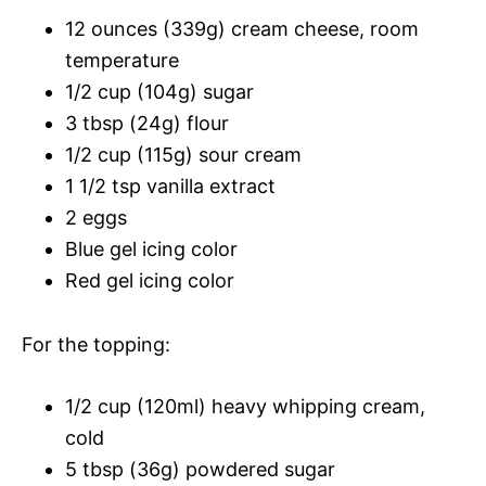
12 ounces (339g) cream cheese, room
temperature
1/2 cup (104g) sugar
3 tbsp (24g) flour
1/2 cup (115g) sour cream
1 1/2 tsp vanilla extract
2 eggs
Blue gel icing color
Red gel icing color
For the topping:
1/2 cup (120ml) heavy whipping cream,
cold
5 tbsp (36g) powdered sugar