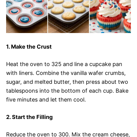
1. Make the Crust
Heat the oven to 325 and line a cupcake pan
with liners. Combine the vanilla wafer crumbs,
sugar, and melted butter, then press about two
tablespoons into the bottom of each cup. Bake
five minutes and let them cool.
2. Start the Filling
Reduce the oven to 300. Mix the cream cheese,