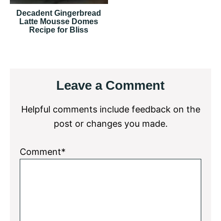
Decadent Gingerbread
Latte Mousse Domes
Recipe for Bliss
Reader
Leave a Comment
Interactions
Helpful comments include feedback on the
post or changes you made.
Comment*