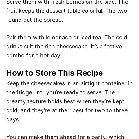
Serve them with fresh berries on the side. The
fruit keeps the dessert table colorful. The two
round out the spread.
Pair them with lemonade or iced tea. The cold
drinks suit the rich cheesecake. It’s a festive
combo for a hot day.
How to Store This Recipe
Keep the cheesecakes in an airtight container in
the fridge until you’re ready to serve. The
creamy texture holds best when they’re kept
cold, and they’re at their best for two to three
days.
You can make them ahead for a party, which