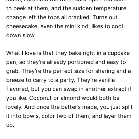
to peek at them, and the sudden temperature
change left the tops all cracked. Turns out
cheesecake, even the mini kind, likes to cool
down slow.
What I love is that they bake right in a cupcake
pan, so they’re already portioned and easy to
grab. They’re the perfect size for sharing and a
breeze to carry to a party. They’re vanilla
flavored, but you can swap in another extract if
you like. Coconut or almond would both be
lovely. And once the batter’s made, you just split
it into bowls, color two of them, and layer them
up.