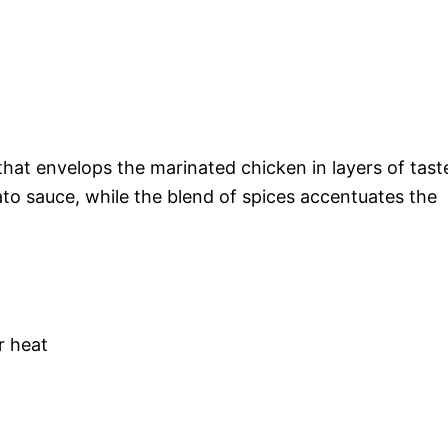
that envelops the marinated chicken in layers of tast
to sauce, while the blend of spices accentuates the
r heat