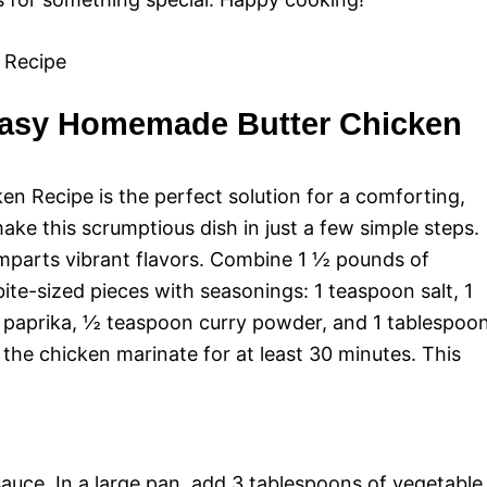
Easy Homemade Butter Chicken
 Recipe is the perfect solution for a comforting,
make this scrumptious dish in just a few simple steps.
imparts vibrant flavors. Combine 1 ½ pounds of
bite-sized pieces with seasonings: 1 teaspoon salt, 1
 paprika, ½ teaspoon curry powder, and 1 tablespoo
 the chicken marinate for at least 30 minutes. This
auce. In a large pan, add 3 tablespoons of vegetable