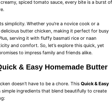
creamy, spiced tomato sauce, every bite is a burst o
e.
its simplicity. Whether you’re a novice cook or a
delicious butter chicken, making it perfect for busy
lus, serving it with fluffy basmati rice or naan
ity and comfort. So, let’s explore this quick, yet
romises to impress family and friends alike.
r Quick & Easy Homemade Butter
cken doesn’t have to be a chore. This
Quick & Easy
s simple ingredients that blend beautifully to create
ng: