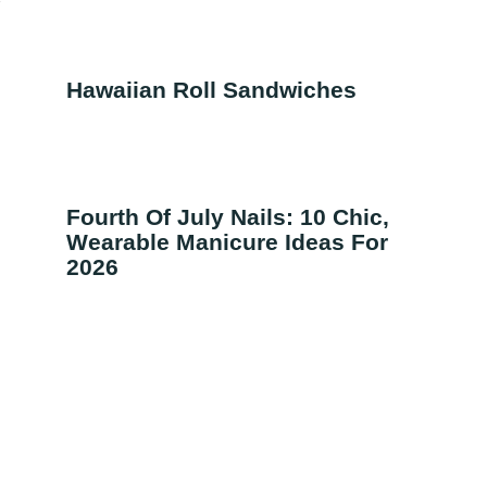
f
Hawaiian Roll Sandwiches
Fourth Of July Nails: 10 Chic,
Wearable Manicure Ideas For
2026