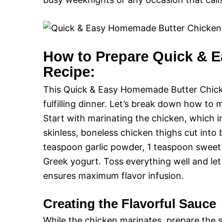
How to Prepare Quick & 
Recipe:
This Quick & Easy Homemade Butter Chicken
fulfilling dinner. Let’s break down how to 
Start with marinating the chicken, which 
skinless, boneless chicken thighs cut into 
teaspoon garlic powder, 1 teaspoon sweet
Greek yogurt. Toss everything well and let
ensures maximum flavor infusion.
Creating the Flavorful Sauce
While the chicken marinates, prepare the s