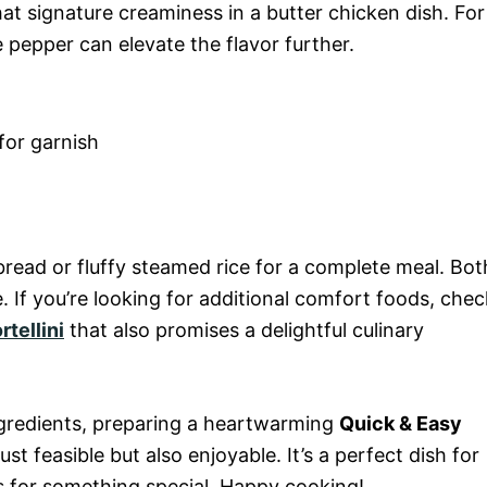
hat signature creaminess in a butter chicken dish. For
 pepper can elevate the flavor further.
for garnish
bread or fluffy steamed rice for a complete meal. Bot
. If you’re looking for additional comfort foods, chec
tellini
that also promises a delightful culinary
ngredients, preparing a heartwarming
Quick & Easy
just feasible but also enjoyable. It’s a perfect dish for
s for something special. Happy cooking!