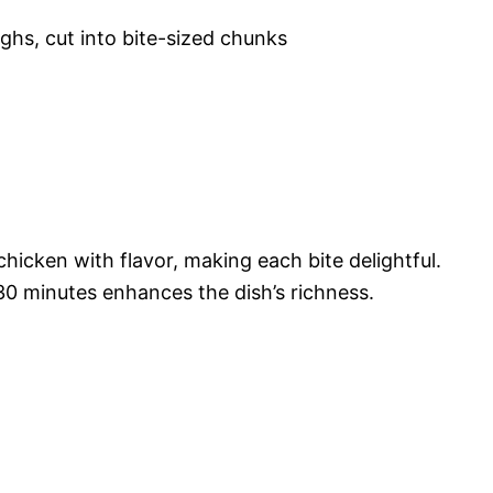
ghs, cut into bite-sized chunks
chicken with flavor, making each bite delightful.
 30 minutes enhances the dish’s richness.