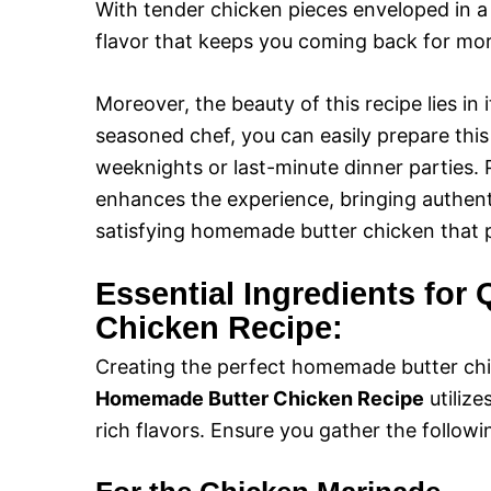
With tender chicken pieces enveloped in a 
flavor that keeps you coming back for mor
Moreover, the beauty of this recipe lies in 
seasoned chef, you can easily prepare this 
weeknights or last-minute dinner parties. P
enhances the experience, bringing authentic
satisfying homemade butter chicken that p
Essential Ingredients fo
Chicken Recipe:
Creating the perfect homemade butter chi
Homemade Butter Chicken Recipe
utilize
rich flavors. Ensure you gather the followi