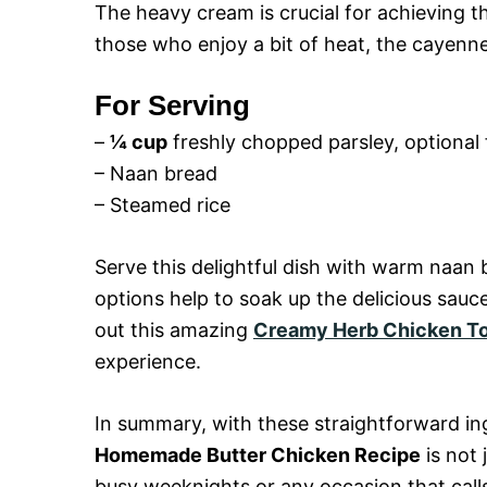
The heavy cream is crucial for achieving t
those who enjoy a bit of heat, the cayenne
For Serving
–
¼ cup
freshly chopped parsley, optional 
– Naan bread
– Steamed rice
Serve this delightful dish with warm naan 
options help to soak up the delicious sauce
out this amazing
Creamy Herb Chicken Tor
experience.
In summary, with these straightforward i
Homemade Butter Chicken Recipe
is not 
busy weeknights or any occasion that call