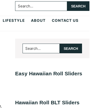
Search...
LIFESTYLE
ABOUT
CONTACT US
Primary
Search...
Sidebar
Easy Hawaiian Roll Sliders
Hawaiian Roll BLT Sliders
.