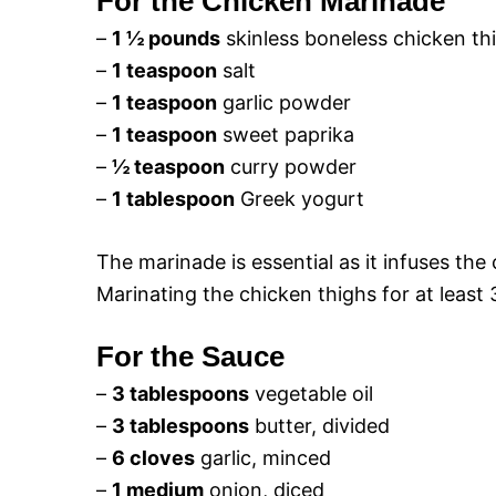
For the Chicken Marinade
–
1 ½ pounds
skinless boneless chicken thi
–
1 teaspoon
salt
–
1 teaspoon
garlic powder
–
1 teaspoon
sweet paprika
–
½ teaspoon
curry powder
–
1 tablespoon
Greek yogurt
The marinade is essential as it infuses the 
Marinating the chicken thighs for at least
For the Sauce
–
3 tablespoons
vegetable oil
–
3 tablespoons
butter, divided
–
6 cloves
garlic, minced
–
1 medium
onion, diced