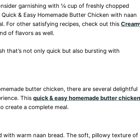
onsider garnishing with ¼ cup of freshly chopped
our Quick & Easy Homemade Butter Chicken with naan
. For other satisfying recipes, check out this
Cream
nd of flavors as well.
 that’s not only quick but also bursting with
omemade butter chicken, there are several delightful
erience. This
quick & easy homemade butter chicke
 to create a complete meal.
ed with warm naan bread. The soft, pillowy texture of