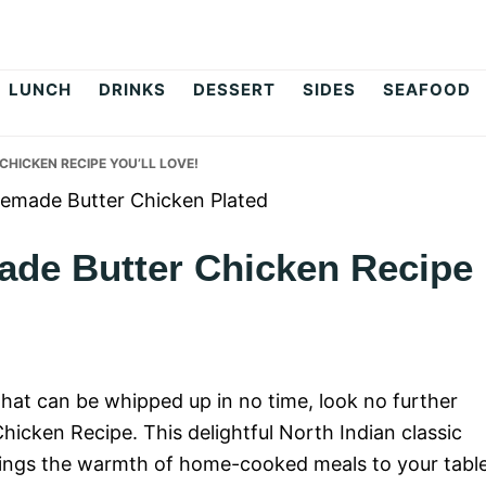
op
LUNCH
DRINKS
DESSERT
SIDES
SEAFOOD
HICKEN RECIPE YOU’LL LOVE!
de Butter Chicken Recipe
 that can be whipped up in no time, look no further
cken Recipe. This delightful North Indian classic
 brings the warmth of home-cooked meals to your table