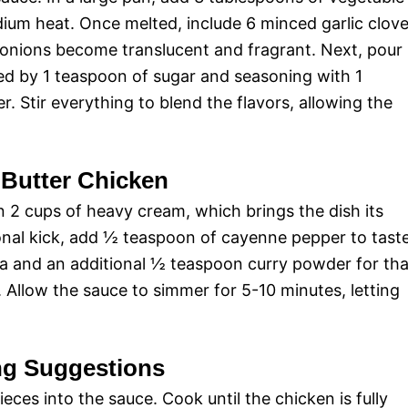
dium heat. Once melted, include 6 minced garlic clov
 onions become translucent and fragrant. Next, pour
ed by 1 teaspoon of sugar and seasoning with 1
 Stir everything to blend the flavors, allowing the
 Butter Chicken
 in 2 cups of heavy cream, which brings the dish its
ional kick, add ½ teaspoon of cayenne pepper to taste
ala and an additional ½ teaspoon curry powder for tha
e. Allow the sauce to simmer for 5-10 minutes, letting
ng Suggestions
ces into the sauce. Cook until the chicken is fully