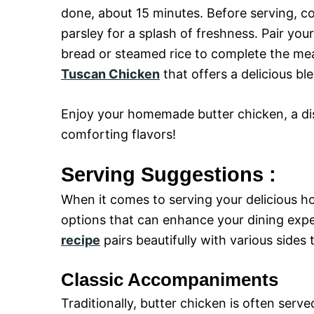
done, about 15 minutes. Before serving, c
parsley for a splash of freshness. Pair y
bread or steamed rice to complete the meal
Tuscan Chicken
that offers a delicious ble
Enjoy your homemade butter chicken, a dish
comforting flavors!
Serving Suggestions :
When it comes to serving your delicious h
options that can enhance your dining exp
recipe
pairs beautifully with various sides
Classic Accompaniments
Traditionally, butter chicken is often serv