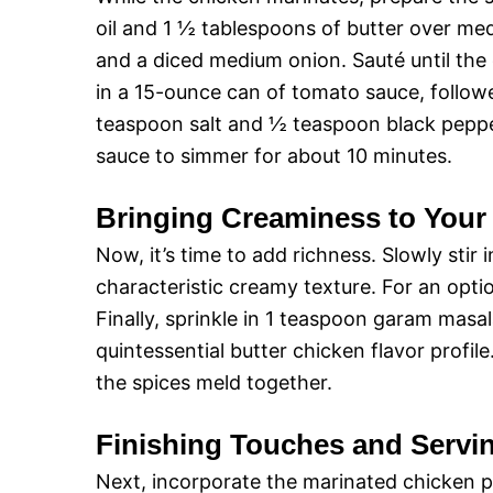
oil and 1 ½ tablespoons of butter over me
and a diced medium onion. Sauté until the
in a 15-ounce can of tomato sauce, follow
teaspoon salt and ½ teaspoon black pepper.
sauce to simmer for about 10 minutes.
Bringing Creaminess to Your
Now, it’s time to add richness. Slowly stir
characteristic creamy texture. For an opt
Finally, sprinkle in 1 teaspoon garam mas
quintessential butter chicken flavor profil
the spices meld together.
Finishing Touches and Servi
Next, incorporate the marinated chicken pie