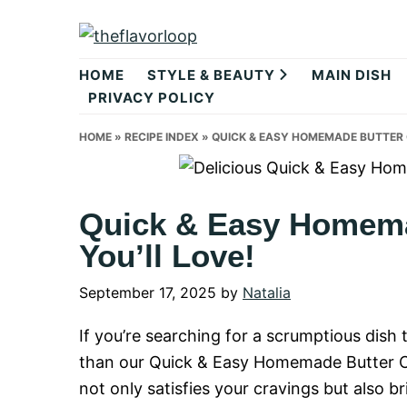
Skip
Skip
Skip
to
to
to
theflavorlo
primary
main
primary
HOME
STYLE & BEAUTY
MAIN DISH
navigation
content
sidebar
PRIVACY POLICY
HOME
»
RECIPE INDEX
»
QUICK & EASY HOMEMADE BUTTER C
Quick & Easy Homema
You’ll Love!
September 17, 2025
by
Natalia
If you’re searching for a scrumptious dish
than our Quick & Easy Homemade Butter Chi
not only satisfies your cravings but also