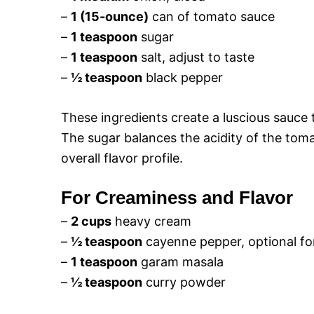
–
1 (15-ounce)
can of tomato sauce
–
1 teaspoon
sugar
–
1 teaspoon
salt, adjust to taste
–
½ teaspoon
black pepper
These ingredients create a luscious sauce 
The sugar balances the acidity of the toma
overall flavor profile.
For Creaminess and Flavor
–
2 cups
heavy cream
–
½ teaspoon
cayenne pepper, optional fo
–
1 teaspoon
garam masala
–
½ teaspoon
curry powder