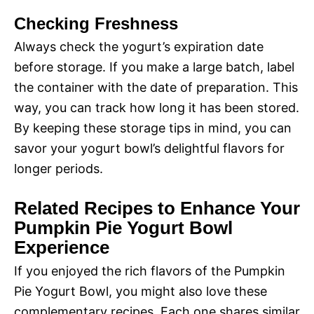
Checking Freshness
Always check the yogurt’s expiration date
before storage. If you make a large batch, label
the container with the date of preparation. This
way, you can track how long it has been stored.
By keeping these storage tips in mind, you can
savor your yogurt bowl’s delightful flavors for
longer periods.
Related Recipes to Enhance Your
Pumpkin Pie Yogurt Bowl
Experience
If you enjoyed the rich flavors of the Pumpkin
Pie Yogurt Bowl, you might also love these
complementary recipes. Each one shares similar