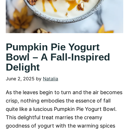
Pumpkin Pie Yogurt
Bowl – A Fall-Inspired
Delight
June 2, 2025
by
Natalia
As the leaves begin to turn and the air becomes
crisp, nothing embodies the essence of fall
quite like a luscious Pumpkin Pie Yogurt Bowl.
This delightful treat marries the creamy
goodness of yogurt with the warming spices