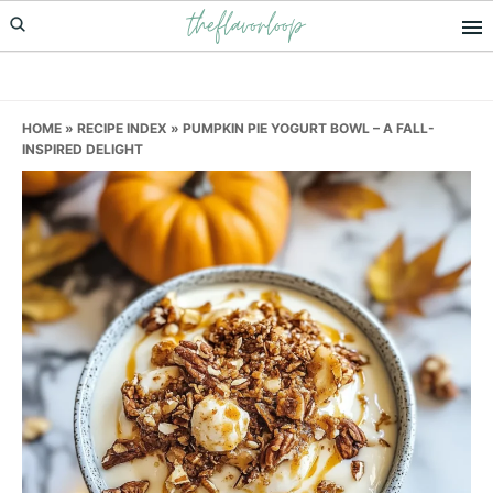
theflavorloop
Skip
Skip
Skip
to
to
to
primary
main
primary
navigation
content
sidebar
HOME
»
RECIPE INDEX
»
PUMPKIN PIE YOGURT BOWL – A FALL-
INSPIRED DELIGHT