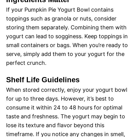
If your Pumpkin Pie Yogurt Bowl contains
toppings such as granola or nuts, consider
storing them separately. Combining them with
yogurt can lead to sogginess. Keep toppings in
small containers or bags. When you’re ready to
serve, simply add them to your yogurt for the
perfect crunch.
Shelf Life Guidelines
When stored correctly, enjoy your yogurt bowl
for up to three days. However, it’s best to
consume it within 24 to 48 hours for optimal
taste and freshness. The yogurt may begin to
lose its texture and flavor beyond this
timeframe. If you notice any changes in smell,