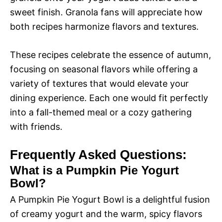
sweet finish. Granola fans will appreciate how
both recipes harmonize flavors and textures.
These recipes celebrate the essence of autumn,
focusing on seasonal flavors while offering a
variety of textures that would elevate your
dining experience. Each one would fit perfectly
into a fall-themed meal or a cozy gathering
with friends.
Frequently Asked Questions:
What is a Pumpkin Pie Yogurt
Bowl?
A Pumpkin Pie Yogurt Bowl is a delightful fusion
of creamy yogurt and the warm, spicy flavors