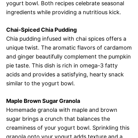
yogurt bowl. Both recipes celebrate seasonal
ingredients while providing a nutritious kick.
Chai-Spiced Chia Pudding
Chia pudding infused with chai spices offers a
unique twist. The aromatic flavors of cardamom
and ginger beautifully complement the pumpkin
pie taste. This dish is rich in omega-3 fatty
acids and provides a satisfying, hearty snack
similar to the yogurt bowl.
Maple Brown Sugar Granola
Homemade granola with maple and brown
sugar brings a crunch that balances the
creaminess of your yogurt bowl. Sprinkling this
granola onto your yogurt adds texture and a