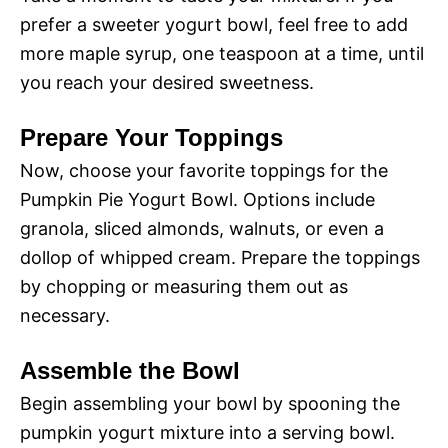
d
prefer a sweeter yogurt bowl, feel free to add
more maple syrup, one teaspoon at a time, until
e
you reach your desired sweetness.
o
Prepare Your Toppings
Now, choose your favorite toppings for the
Pumpkin Pie Yogurt Bowl. Options include
granola, sliced almonds, walnuts, or even a
dollop of whipped cream. Prepare the toppings
by chopping or measuring them out as
necessary.
Assemble the Bowl
Begin assembling your bowl by spooning the
pumpkin yogurt mixture into a serving bowl.