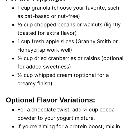
1 cup granola (choose your favorite, such
as oat-based or nut-free)
½ cup chopped pecans or walnuts (lightly
toasted for extra flavor)
1 cup fresh apple slices (Granny Smith or
Honeycrisp work well)
½ cup dried cranberries or raisins (optional
for added sweetness)
½ cup whipped cream (optional for a
creamy finish)
Optional Flavor Variations:
For a chocolate twist, add ¼ cup cocoa
powder to your yogurt mixture.
If you’re aiming for a protein boost, mix in