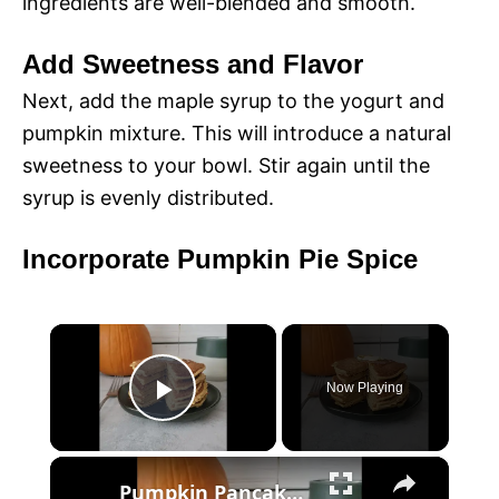
ingredients are well-blended and smooth.
Add Sweetness and Flavor
Next, add the maple syrup to the yogurt and
pumpkin mixture. This will introduce a natural
sweetness to your bowl. Stir again until the
syrup is evenly distributed.
Incorporate Pumpkin Pie Spice
×
Now Playing
P
×
l
Pumpkin Pancakes with Yogurt