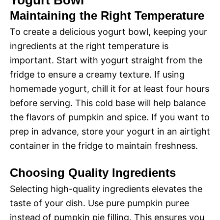
Yogurt Bowl
Maintaining the Right Temperature
To create a delicious yogurt bowl, keeping your
ingredients at the right temperature is
important. Start with yogurt straight from the
fridge to ensure a creamy texture. If using
homemade yogurt, chill it for at least four hours
before serving. This cold base will help balance
the flavors of pumpkin and spice. If you want to
prep in advance, store your yogurt in an airtight
container in the fridge to maintain freshness.
Choosing Quality Ingredients
Selecting high-quality ingredients elevates the
taste of your dish. Use pure pumpkin puree
instead of pumpkin pie filling. This ensures you