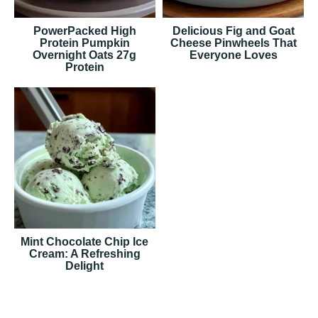
PowerPacked High
Delicious Fig and Goat
Protein Pumpkin
Cheese Pinwheels That
Overnight Oats 27g
Everyone Loves
Protein
Mint Chocolate Chip Ice
Cream: A Refreshing
Delight