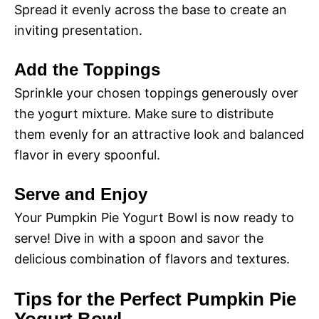
Spread it evenly across the base to create an
inviting presentation.
Add the Toppings
Sprinkle your chosen toppings generously over
the yogurt mixture. Make sure to distribute
them evenly for an attractive look and balanced
flavor in every spoonful.
Serve and Enjoy
Your Pumpkin Pie Yogurt Bowl is now ready to
serve! Dive in with a spoon and savor the
delicious combination of flavors and textures.
Tips for the Perfect Pumpkin Pie