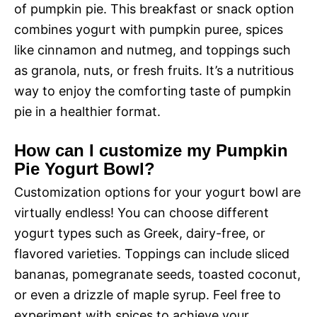
of pumpkin pie. This breakfast or snack option
combines yogurt with pumpkin puree, spices
like cinnamon and nutmeg, and toppings such
as granola, nuts, or fresh fruits. It’s a nutritious
way to enjoy the comforting taste of pumpkin
pie in a healthier format.
How can I customize my Pumpkin
Pie Yogurt Bowl?
Customization options for your yogurt bowl are
virtually endless! You can choose different
yogurt types such as Greek, dairy-free, or
flavored varieties. Toppings can include sliced
bananas, pomegranate seeds, toasted coconut,
or even a drizzle of maple syrup. Feel free to
experiment with spices to achieve your