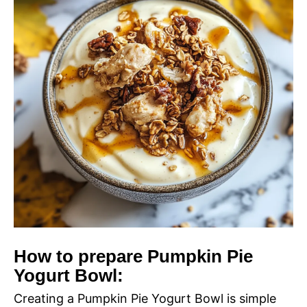
How to prepare Pumpkin Pie
Yogurt Bowl:
Creating a Pumpkin Pie Yogurt Bowl is simple