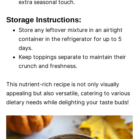
extra seasonal touch.
Storage Instructions:
Store any leftover mixture in an airtight
container in the refrigerator for up to 5
days.
Keep toppings separate to maintain their
crunch and freshness.
This nutrient-rich recipe is not only visually
appealing but also versatile, catering to various
dietary needs while delighting your taste buds!