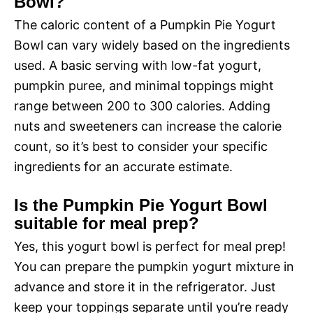
Bowl?
The caloric content of a Pumpkin Pie Yogurt
Bowl can vary widely based on the ingredients
used. A basic serving with low-fat yogurt,
pumpkin puree, and minimal toppings might
range between 200 to 300 calories. Adding
nuts and sweeteners can increase the calorie
count, so it’s best to consider your specific
ingredients for an accurate estimate.
Is the Pumpkin Pie Yogurt Bowl
suitable for meal prep?
Yes, this yogurt bowl is perfect for meal prep!
You can prepare the pumpkin yogurt mixture in
advance and store it in the refrigerator. Just
keep your toppings separate until you’re ready