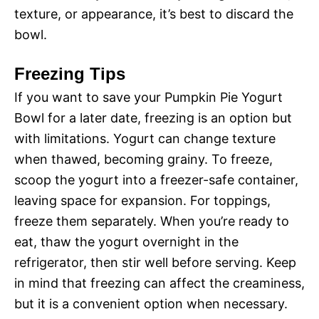
texture, or appearance, it’s best to discard the
bowl.
Freezing Tips
If you want to save your Pumpkin Pie Yogurt
Bowl for a later date, freezing is an option but
with limitations. Yogurt can change texture
when thawed, becoming grainy. To freeze,
scoop the yogurt into a freezer-safe container,
leaving space for expansion. For toppings,
freeze them separately. When you’re ready to
eat, thaw the yogurt overnight in the
refrigerator, then stir well before serving. Keep
in mind that freezing can affect the creaminess,
but it is a convenient option when necessary.