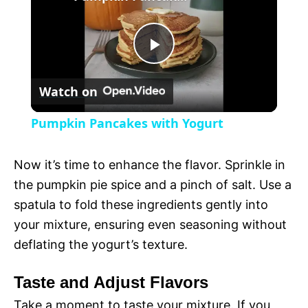
a
P
y
Watch on
l
V
Pumpkin Pancakes with Yogurt
a
i
Now it’s time to enhance the flavor. Sprinkle in
y
the pumpkin pie spice and a pinch of salt. Use a
d
spatula to fold these ingredients gently into
V
your mixture, ensuring even seasoning without
e
deflating the yogurt’s texture.
i
o
Taste and Adjust Flavors
Take a moment to taste your mixture. If you