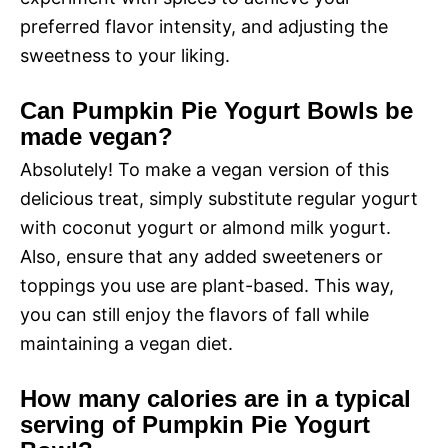
preferred flavor intensity, and adjusting the
sweetness to your liking.
Can Pumpkin Pie Yogurt Bowls be
made vegan?
Absolutely! To make a vegan version of this
delicious treat, simply substitute regular yogurt
with coconut yogurt or almond milk yogurt.
Also, ensure that any added sweeteners or
toppings you use are plant-based. This way,
you can still enjoy the flavors of fall while
maintaining a vegan diet.
How many calories are in a typical
serving of Pumpkin Pie Yogurt