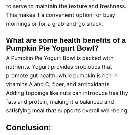
to serve to maintain the texture and freshness.
This makes it a convenient option for busy
mornings or for a grab-and-go snack.
What are some health benefits of a
Pumpkin Pie Yogurt Bowl?
A Pumpkin Pie Yogurt Bowl is packed with
nutrients. Yogurt provides probiotics that
promote gut health, while pumpkin is rich in
vitamins A and C, fiber, and antioxidants.
Adding toppings like nuts can introduce healthy
fats and protein, making it a balanced and
satisfying meal that supports overall well-being.
Conclusion: