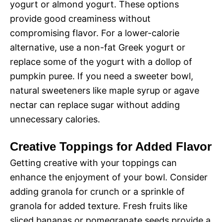
yogurt or almond yogurt. These options
provide good creaminess without
compromising flavor. For a lower-calorie
alternative, use a non-fat Greek yogurt or
replace some of the yogurt with a dollop of
pumpkin puree. If you need a sweeter bowl,
natural sweeteners like maple syrup or agave
nectar can replace sugar without adding
unnecessary calories.
Creative Toppings for Added Flavor
Getting creative with your toppings can
enhance the enjoyment of your bowl. Consider
adding granola for crunch or a sprinkle of
granola for added texture. Fresh fruits like
sliced bananas or pomegranate seeds provide a