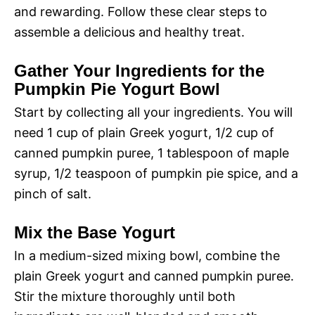
and rewarding. Follow these clear steps to
assemble a delicious and healthy treat.
Gather Your Ingredients for the
Pumpkin Pie Yogurt Bowl
Start by collecting all your ingredients. You will
need 1 cup of plain Greek yogurt, 1/2 cup of
canned pumpkin puree, 1 tablespoon of maple
syrup, 1/2 teaspoon of pumpkin pie spice, and a
pinch of salt.
Mix the Base Yogurt
In a medium-sized mixing bowl, combine the
plain Greek yogurt and canned pumpkin puree.
Stir the mixture thoroughly until both