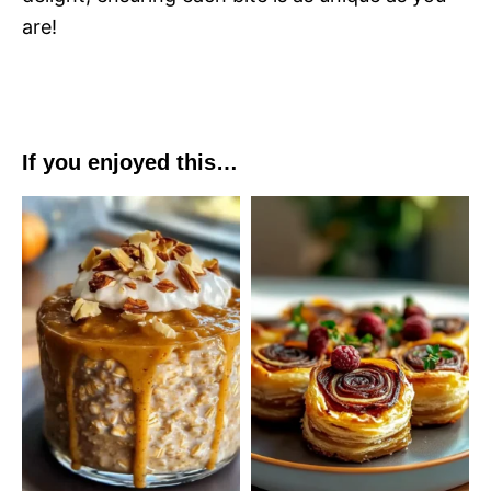
are!
If you enjoyed this…