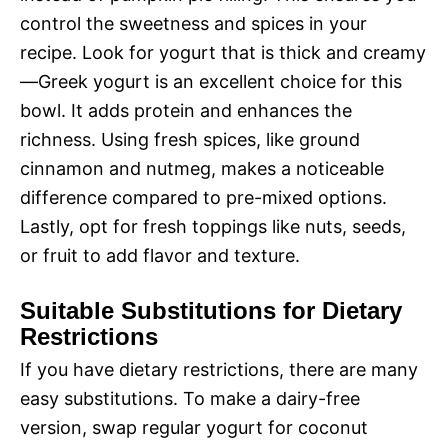
control the sweetness and spices in your
recipe. Look for yogurt that is thick and creamy
—Greek yogurt is an excellent choice for this
bowl. It adds protein and enhances the
richness. Using fresh spices, like ground
cinnamon and nutmeg, makes a noticeable
difference compared to pre-mixed options.
Lastly, opt for fresh toppings like nuts, seeds,
or fruit to add flavor and texture.
Suitable Substitutions for Dietary
Restrictions
If you have dietary restrictions, there are many
easy substitutions. To make a dairy-free
version, swap regular yogurt for coconut