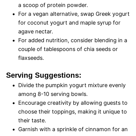
a scoop of protein powder.
For a vegan alternative, swap Greek yogurt
for coconut yogurt and maple syrup for
agave nectar.
For added nutrition, consider blending in a
couple of tablespoons of chia seeds or
flaxseeds.
Serving Suggestions:
Divide the pumpkin yogurt mixture evenly
among 8-10 serving bowls.
Encourage creativity by allowing guests to
choose their toppings, making it unique to
their taste.
Garnish with a sprinkle of cinnamon for an