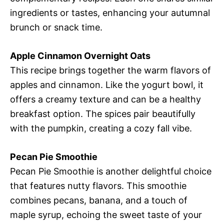
ingredients or tastes, enhancing your autumnal
brunch or snack time.
Apple Cinnamon Overnight Oats
This recipe brings together the warm flavors of
apples and cinnamon. Like the yogurt bowl, it
offers a creamy texture and can be a healthy
breakfast option. The spices pair beautifully
with the pumpkin, creating a cozy fall vibe.
Pecan Pie Smoothie
Pecan Pie Smoothie is another delightful choice
that features nutty flavors. This smoothie
combines pecans, banana, and a touch of
maple syrup, echoing the sweet taste of your