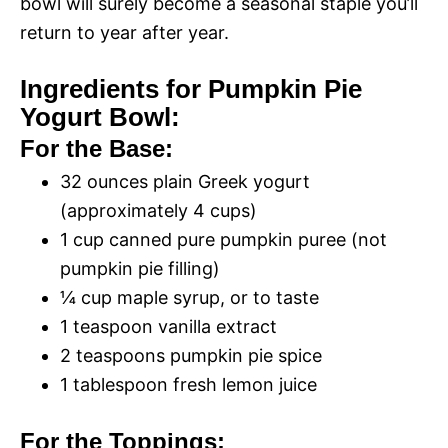
bowl will surely become a seasonal staple you’ll
return to year after year.
Ingredients for Pumpkin Pie
Yogurt Bowl:
For the Base:
32 ounces plain Greek yogurt
(approximately 4 cups)
1 cup canned pure pumpkin puree (not
pumpkin pie filling)
¼ cup maple syrup, or to taste
1 teaspoon vanilla extract
2 teaspoons pumpkin pie spice
1 tablespoon fresh lemon juice
For the Toppings: