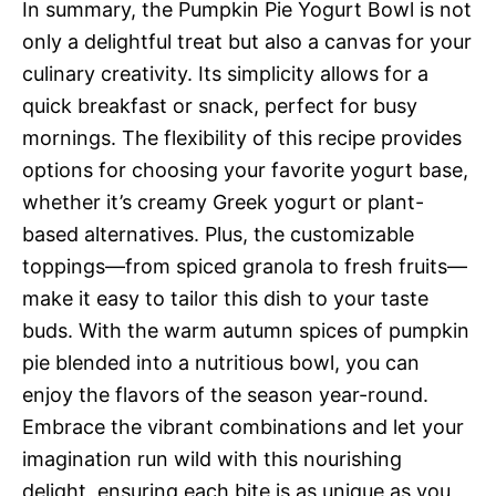
In summary, the Pumpkin Pie Yogurt Bowl is not
only a delightful treat but also a canvas for your
culinary creativity. Its simplicity allows for a
quick breakfast or snack, perfect for busy
mornings. The flexibility of this recipe provides
options for choosing your favorite yogurt base,
whether it’s creamy Greek yogurt or plant-
based alternatives. Plus, the customizable
toppings—from spiced granola to fresh fruits—
make it easy to tailor this dish to your taste
buds. With the warm autumn spices of pumpkin
pie blended into a nutritious bowl, you can
enjoy the flavors of the season year-round.
Embrace the vibrant combinations and let your
imagination run wild with this nourishing
delight, ensuring each bite is as unique as you