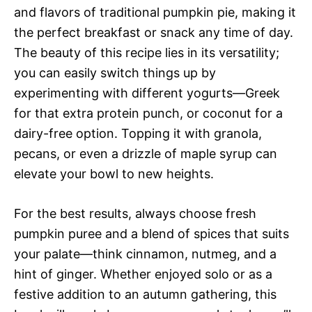
and flavors of traditional pumpkin pie, making it
the perfect breakfast or snack any time of day.
The beauty of this recipe lies in its versatility;
you can easily switch things up by
experimenting with different yogurts—Greek
for that extra protein punch, or coconut for a
dairy-free option. Topping it with granola,
pecans, or even a drizzle of maple syrup can
elevate your bowl to new heights.
For the best results, always choose fresh
pumpkin puree and a blend of spices that suits
your palate—think cinnamon, nutmeg, and a
hint of ginger. Whether enjoyed solo or as a
festive addition to an autumn gathering, this