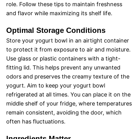
role. Follow these tips to maintain freshness
and flavor while maximizing its shelf life.
Optimal Storage Conditions
Store your yogurt bowl in an airtight container
to protect it from exposure to air and moisture.
Use glass or plastic containers with a tight-
fitting lid. This helps prevent any unwanted
odors and preserves the creamy texture of the
yogurt. Aim to keep your yogurt bowl
refrigerated at all times. You can place it on the
middle shelf of your fridge, where temperatures
remain consistent, avoiding the door, which
often has fluctuations.
Ingredients Matter