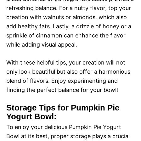
refreshing balance. For a nutty flavor, top your
creation with walnuts or almonds, which also
add healthy fats. Lastly, a drizzle of honey or a
sprinkle of cinnamon can enhance the flavor
while adding visual appeal.
With these helpful tips, your creation will not
only look beautiful but also offer a harmonious
blend of flavors. Enjoy experimenting and
finding the perfect balance for your bowl!
Storage Tips for Pumpkin Pie
Yogurt Bowl:
To enjoy your delicious Pumpkin Pie Yogurt
Bowl at its best, proper storage plays a crucial