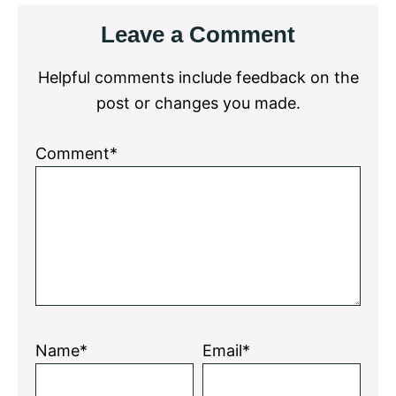
Reader
Leave a Comment
Interactions
Helpful comments include feedback on the
post or changes you made.
Comment*
Name*
Email*