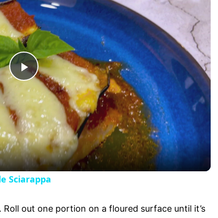
P
l
a
y
le Sciarappa
V
Roll out one portion on a floured surface until it’s