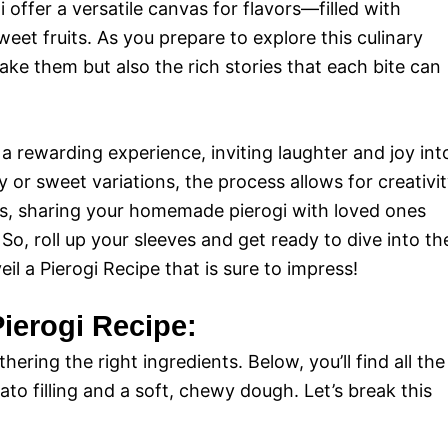
 offer a versatile canvas for flavors—filled with
et fruits. As you prepare to explore this culinary
ake them but also the rich stories that each bite can
 rewarding experience, inviting laughter and joy int
 or sweet variations, the process allows for creativi
lus, sharing your homemade pierogi with loved ones
o, roll up your sleeves and get ready to dive into th
il a Pierogi Recipe that is sure to impress!
Pierogi Recipe:
hering the right ingredients. Below, you’ll find all the
to filling and a soft, chewy dough. Let’s break this