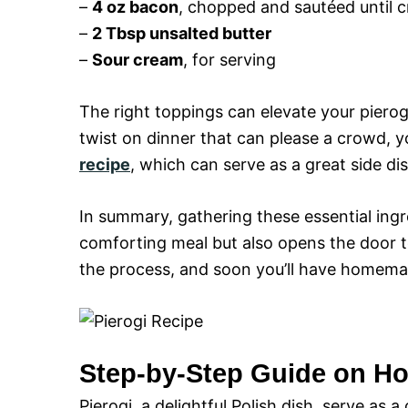
–
4 oz bacon
, chopped and sautéed until c
–
2 Tbsp unsalted butter
–
Sour cream
, for serving
The right toppings can elevate your pierog
twist on dinner that can please a crowd, 
recipe
, which can serve as a great side dis
In summary, gathering these essential ingre
comforting meal but also opens the door to
the process, and soon you’ll have homemad
Step-by-Step Guide on Ho
Pierogi, a delightful Polish dish, serve a