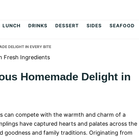
op
LUNCH
DRINKS
DESSERT
SIDES
SEAFOOD
ADE DELIGHT IN EVERY BITE
cious Homemade Delight in
es can compete with the warmth and charm of a
umplings have captured hearts and palates across the
 goodness and family traditions. Originating from