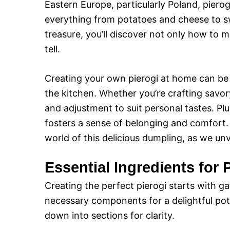
Eastern Europe, particularly Poland, pierogi
everything from potatoes and cheese to swe
treasure, you’ll discover not only how to m
tell.
Creating your own pierogi at home can be a
the kitchen. Whether you’re crafting savory
and adjustment to suit personal tastes. P
fosters a sense of belonging and comfort. S
world of this delicious dumpling, as we unve
Essential Ingredients for 
Creating the perfect pierogi starts with gat
necessary components for a delightful pota
down into sections for clarity.