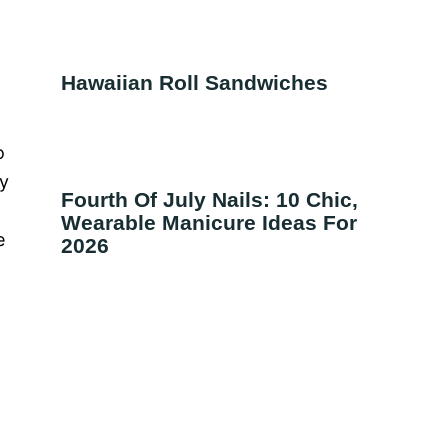
Hawaiian Roll Sandwiches
o
ty
Fourth Of July Nails: 10 Chic,
Wearable Manicure Ideas For
e
2026