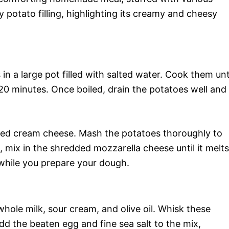
ory potato filling, highlighting its creamy and cheesy
in a large pot filled with salted water. Cook them unt
20 minutes. Once boiled, drain the potatoes well and
ned cream cheese. Mash the potatoes thoroughly to
 mix in the shredded mozzarella cheese until it melts
 while you prepare your dough.
ole milk, sour cream, and olive oil. Whisk these
dd the beaten egg and fine sea salt to the mix,