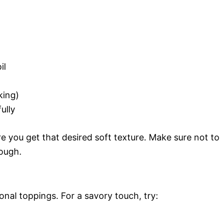
il
king)
ully
ure you get that desired soft texture. Make sure not to
ough.
ional toppings. For a savory touch, try: