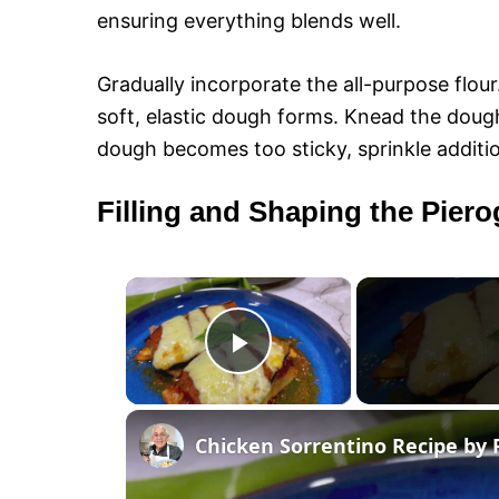
ensuring everything blends well.
Gradually incorporate the all-purpose flour.
soft, elastic dough forms. Knead the dough
dough becomes too sticky, sprinkle additio
Filling and Shaping the Piero
×
P
l
Chicken Sorrentino Recipe by 