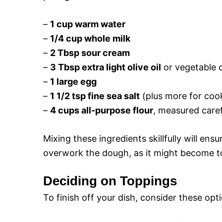
–
1 cup warm water
–
1/4 cup whole milk
–
2 Tbsp sour cream
–
3 Tbsp extra light olive oil
or vegetable o
–
1 large egg
–
1 1/2 tsp fine sea salt
(plus more for coo
–
4 cups all-purpose flour
, measured caref
Mixing these ingredients skillfully will ens
overwork the dough, as it might become t
Deciding on Toppings
To finish off your dish, consider these opt