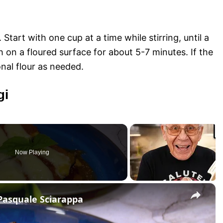
 Start with one cup at a time while stirring, until a
 on a floured surface for about 5-7 minutes. If the
nal flour as needed.
gi
Now Playing
×
Pasquale Sciarappa