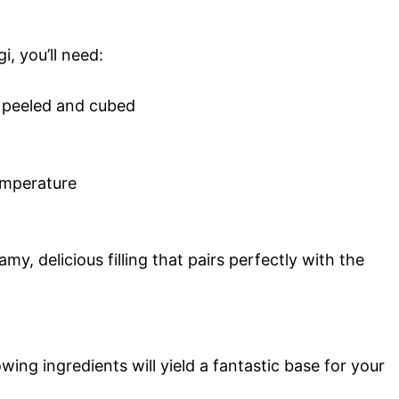
i, you’ll need:
 peeled and cubed
emperature
y, delicious filling that pairs perfectly with the
wing ingredients will yield a fantastic base for your