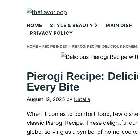
Skip
Skip
Skip
to
to
to
theflavorlo
primary
main
primary
HOME
STYLE & BEAUTY
MAIN DISH
navigation
content
sidebar
PRIVACY POLICY
HOME
»
RECIPE INDEX
»
PIEROGI RECIPE: DELICIOUS HOMEM
Pierogi Recipe: Deli
Every Bite
August 12, 2025
by
Natalia
When it comes to comfort food, few dish
classic Pierogi Recipe. These delightful d
globe, serving as a symbol of home-cooked