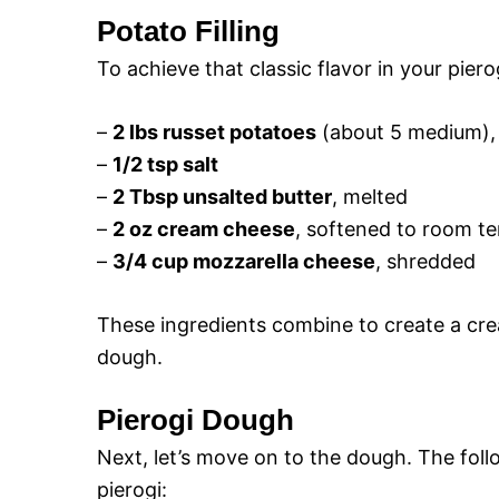
Potato Filling
To achieve that classic flavor in your pierog
–
2 lbs russet potatoes
(about 5 medium),
–
1/2 tsp salt
–
2 Tbsp unsalted butter
, melted
–
2 oz cream cheese
, softened to room t
–
3/4 cup mozzarella cheese
, shredded
These ingredients combine to create a cream
dough.
Pierogi Dough
Next, let’s move on to the dough. The follo
pierogi: