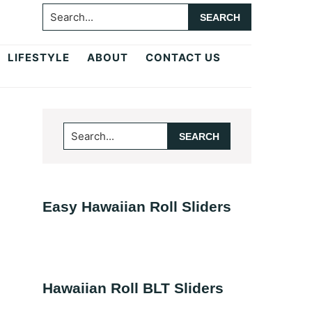
Search...
LIFESTYLE
ABOUT
CONTACT US
Primary
Search...
Sidebar
Easy Hawaiian Roll Sliders
Hawaiian Roll BLT Sliders