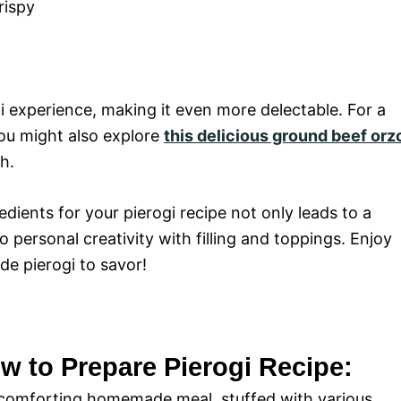
rispy
i experience, making it even more delectable. For a
you might also explore
this delicious ground beef orz
h.
dients for your pierogi recipe not only leads to a
 personal creativity with filling and toppings. Enjoy
e pierogi to savor!
w to Prepare Pierogi Recipe:
s a comforting homemade meal, stuffed with various