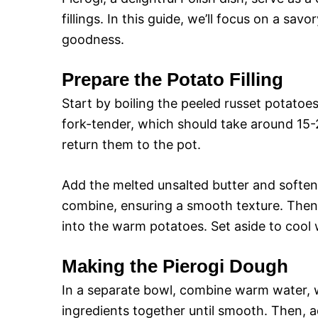
fillings. In this guide, we’ll focus on a sav
goodness.
Prepare the Potato Filling
Start by boiling the peeled russet potatoes 
fork-tender, which should take around 15-
return them to the pot.
Add the melted unsalted butter and softe
combine, ensuring a smooth texture. Then,
into the warm potatoes. Set aside to cool
Making the Pierogi Dough
In a separate bowl, combine warm water, wh
ingredients together until smooth. Then, a