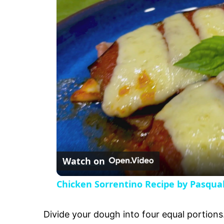
a
y
V
i
d
e
Watch on
o
Chicken Sorrentino Recipe by Pasqua
Divide your dough into four equal portions. 