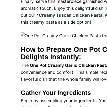
Finally, serve this masterpiece garnished 
aromatic touch. Enjoy this delightful dish
out our *
Creamy Tuscan Chicken Pasta: A
this creamy pasta as a side option!
How to Prepare One Pot C
Delights Instantly:
The
One Pot Creamy Garlic Chicken Pasta 
convenience and comfort. This simple recip
flavorful dish that the whole family will lov
Gather Your Ingredients
Begin by assembling your ingredients. You 