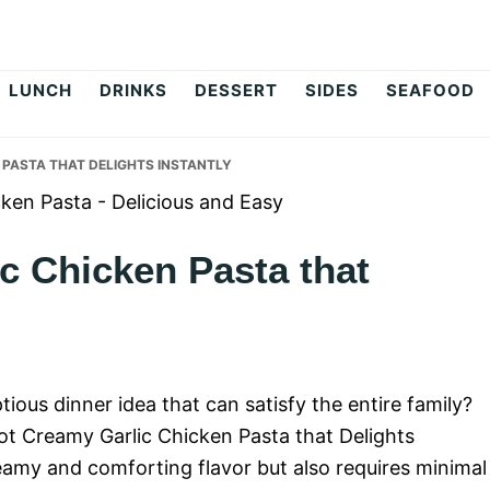
op
LUNCH
DRINKS
DESSERT
SIDES
SEAFOOD
 PASTA THAT DELIGHTS INSTANTLY
c Chicken Pasta that
ious dinner idea that can satisfy the entire family?
Pot Creamy Garlic Chicken Pasta that Delights
reamy and comforting flavor but also requires minimal