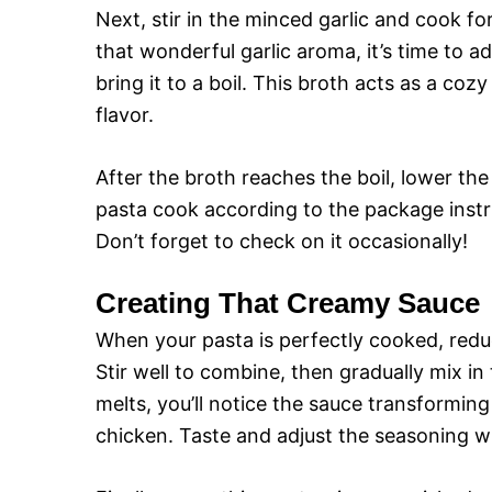
Next, stir in the minced garlic and cook fo
that wonderful garlic aroma, it’s time to a
bring it to a boil. This broth acts as a coz
flavor.
After the broth reaches the boil, lower the 
pasta cook according to the package instru
Don’t forget to check on it occasionally!
Creating That Creamy Sauce
When your pasta is perfectly cooked, redu
Stir well to combine, then gradually mix i
melts, you’ll notice the sauce transforming
chicken. Taste and adjust the seasoning wi