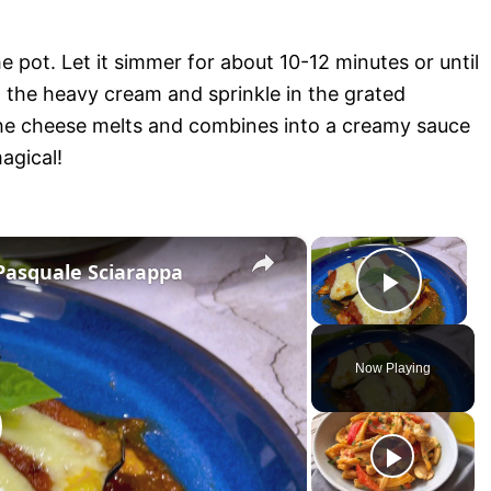
e pot. Let it simmer for about 10-12 minutes or until
n the heavy cream and sprinkle in the grated
the cheese melts and combines into a creamy sauce
agical!
×
×
Pasquale Sciarappa
P
l
Now Playing
a