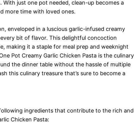
gs. With just one pot needed, clean-up becomes a
nd more time with loved ones.
n, enveloped in a luscious garlic-infused creamy
very bit of flavor. This delightful concoction
e, making it a staple for meal prep and weeknight
 One Pot Creamy Garlic Chicken Pasta is the culinary
nd the dinner table without the hassle of multiple
sh this culinary treasure that’s sure to become a
 following ingredients that contribute to the rich and
lic Chicken Pasta: