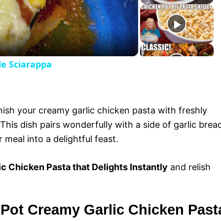
y
V
le Sciarappa
i
d
nish your creamy garlic chicken pasta with freshly
e
his dish pairs wonderfully with a side of garlic brea
r meal into a delightful feast.
o
c Chicken Pasta that Delights Instantly
and relish
 Pot Creamy Garlic Chicken Past