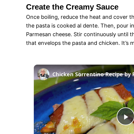
Create the Creamy Sauce
Once boiling, reduce the heat and cover th
the pasta is cooked al dente. Then, pour i
Parmesan cheese. Stir continuously until 
that envelops the pasta and chicken. It’s m
Chicken Sorrentino Recipe by 
P