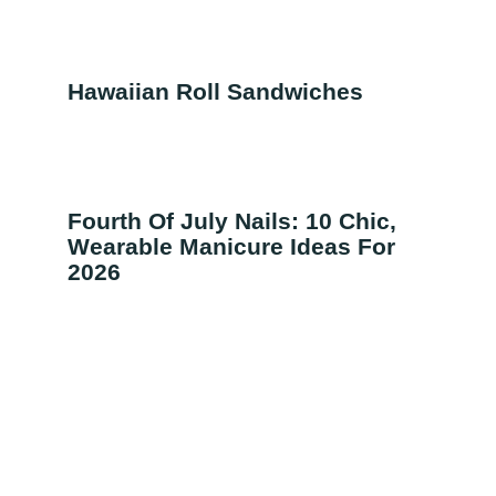
Hawaiian Roll Sandwiches
Fourth Of July Nails: 10 Chic,
Wearable Manicure Ideas For
2026