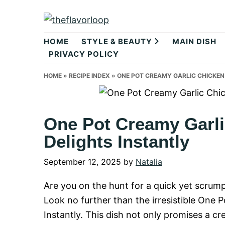
Skip
Skip
Skip
to
to
to
theflavorlo
primary
main
primary
HOME
STYLE & BEAUTY
MAIN DISH
navigation
content
sidebar
PRIVACY POLICY
HOME
»
RECIPE INDEX
»
ONE POT CREAMY GARLIC CHICKEN
One Pot Creamy Garli
Delights Instantly
September 12, 2025
by
Natalia
Are you on the hunt for a quick yet scrumpt
Look no further than the irresistible One 
Instantly. This dish not only promises a c