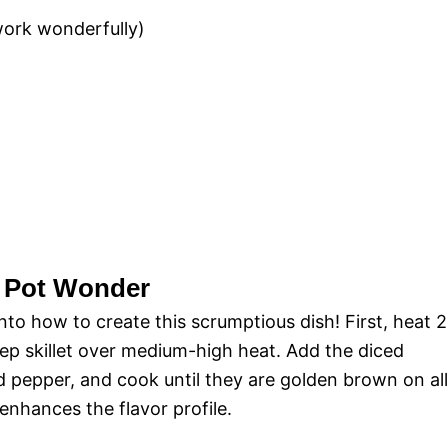
work wonderfully)
e Pot Wonder
into how to create this scrumptious dish! First, heat 2
deep skillet over medium-high heat. Add the diced
d pepper, and cook until they are golden brown on all
 enhances the flavor profile.