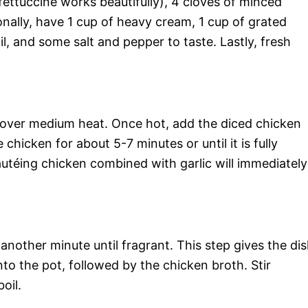
fettuccine works beautifully), 4 cloves of minced
onally, have 1 cup of heavy cream, 1 cup of grated
l, and some salt and pepper to taste. Lastly, fresh
pot over medium heat. Once hot, add the diced chicken
chicken for about 5-7 minutes or until it is fully
téing chicken combined with garlic will immediately
 another minute until fragrant. This step gives the di
into the pot, followed by the chicken broth. Stir
oil.