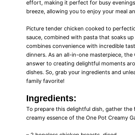
effort, making it perfect for busy evenin
breeze, allowing you to enjoy your meal a
Picture tender chicken cooked to perfectio
sauce, combined with pasta that soaks up e
combines convenience with incredible tast
dinners. As an all-in-one masterpiece, the
answer to creating delightful moments arou
dishes. So, grab your ingredients and unlea
family favorite!
Ingredients:
To prepare this delightful dish, gather the
creamy essence of the One Pot Creamy Gar
– 2 boneless chicken breasts, diced