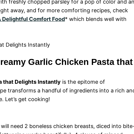
with freshly chopped parsley for a pop of color and a
 right away, and for more comforting recipes, check
 Delightful Comfort Food
* which blends well with
reamy Garlic Chicken Pasta that
that Delights Instantly
is the epitome of
e transforms a handful of ingredients into a rich an
e. Let’s get cooking!
will need 2 boneless chicken breasts, diced into bite