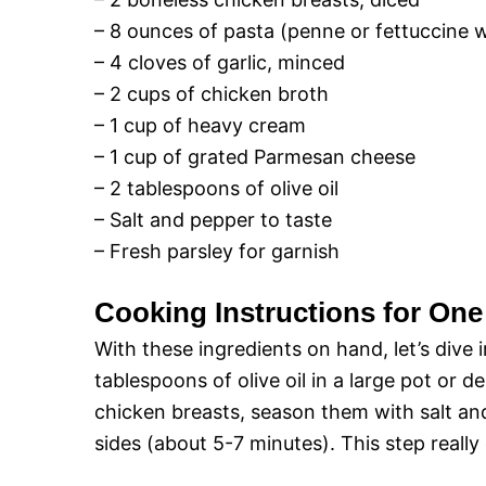
– 8 ounces of pasta (penne or fettuccine 
– 4 cloves of garlic, minced
– 2 cups of chicken broth
– 1 cup of heavy cream
– 1 cup of grated Parmesan cheese
– 2 tablespoons of olive oil
– Salt and pepper to taste
– Fresh parsley for garnish
Cooking Instructions for On
With these ingredients on hand, let’s dive 
tablespoons of olive oil in a large pot or 
chicken breasts, season them with salt an
sides (about 5-7 minutes). This step really