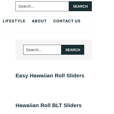
Search...
LIFESTYLE
ABOUT
CONTACT US
Primary
Search...
Sidebar
Easy Hawaiian Roll Sliders
Hawaiian Roll BLT Sliders