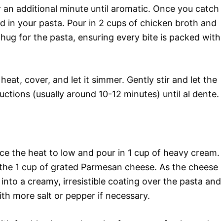
r an additional minute until aromatic. Once you catch
dd in your pasta. Pour in 2 cups of chicken broth and
y hug for the pasta, ensuring every bite is packed with
heat, cover, and let it simmer. Gently stir and let the
ctions (usually around 10-12 minutes) until al dente.
ce the heat to low and pour in 1 cup of heavy cream.
n the 1 cup of grated Parmesan cheese. As the cheese
 into a creamy, irresistible coating over the pasta and
th more salt or pepper if necessary.