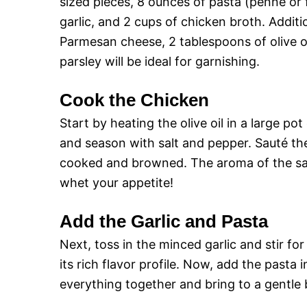
sized pieces, 8 ounces of pasta (penne or 
garlic, and 2 cups of chicken broth. Additi
Parmesan cheese, 2 tablespoons of olive oi
parsley will be ideal for garnishing.
Cook the Chicken
Start by heating the olive oil in a large 
and season with salt and pepper. Sauté the 
cooked and browned. The aroma of the sau
whet your appetite!
Add the Garlic and Pasta
Next, toss in the minced garlic and stir for
its rich flavor profile. Now, add the pasta 
everything together and bring to a gentle b