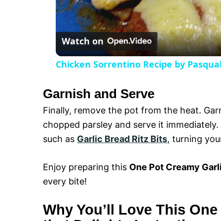
l
Watch on
a
Chicken Sorrentino Recipe by Pasqua
y
Garnish and Serve
V
Finally, remove the pot from the heat. Gar
chopped parsley and serve it immediately. T
i
such as
Garlic Bread Ritz Bits
, turning you
d
Enjoy preparing this
One Pot Creamy Garli
every bite!
e
Why You’ll Love This One