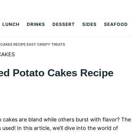
op
LUNCH
DRINKS
DESSERT
SIDES
SEAFOOD
CAKES RECIPE EASY CRISPY TREATS
ed Potato Cakes Recipe
akes are bland while others burst with flavor? The
used! In this article, we’ll dive into the world of