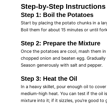
Step-by-Step Instructions
Step 1: Boil the Potatoes
Start by placing the potato chunks in a lar
Boil them for about 15 minutes or until fork
Step 2: Prepare the Mixture
Once the potatoes are cool, mash them in a
chopped onion and beaten egg. Gradually ad
Season generously with salt and pepper.
Step 3: Heat the Oil
In a heavy skillet, pour enough oil to cov
medium-high heat. You can test if the oil 
mixture into it; if it sizzles, you’re good to 