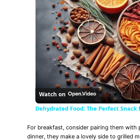
y
V
i
d
e
Watch on
o
Dehydrated Food: The Perfect Snack f
For breakfast, consider pairing them with
dinner, they make a lovely side to grilled m