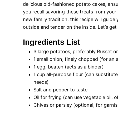
delicious old-fashioned potato cakes, ensu
you recall savoring these treats from your
new family tradition, this recipe will guid
outside and tender on the inside. Let’s get
Ingredients List
3 large potatoes, preferably Russet o
1 small onion, finely chopped (for an 
1 egg, beaten (acts as a binder)
1 cup all-purpose flour (can substitut
needs)
Salt and pepper to taste
Oil for frying (can use vegetable oil, o
Chives or parsley (optional, for garnis