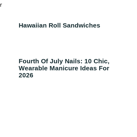
r
Hawaiian Roll Sandwiches
Fourth Of July Nails: 10 Chic,
Wearable Manicure Ideas For
2026