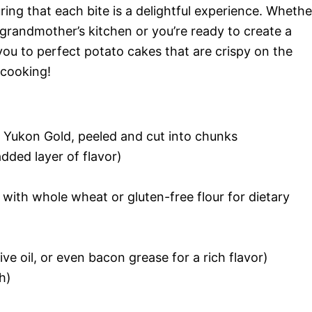
ring that each bite is a delightful experience. Whethe
 grandmother’s kitchen or you’re ready to create a
e you to perfect potato cakes that are crispy on the
 cooking!
r Yukon Gold, peeled and cut into chunks
added layer of flavor)
e with whole wheat or gluten-free flour for dietary
live oil, or even bacon grease for a rich flavor)
h)