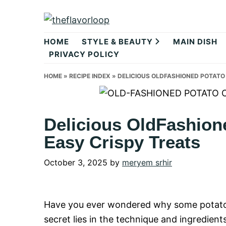
Skip
Skip
Skip
to
to
to
theflavorlo
primary
main
primary
HOME
STYLE & BEAUTY
MAIN DISH
navigation
content
sidebar
PRIVACY POLICY
HOME
»
RECIPE INDEX
»
DELICIOUS OLDFASHIONED POTATO 
Delicious OldFashion
Easy Crispy Treats
October 3, 2025
by
meryem srhir
Have you ever wondered why some potato c
secret lies in the technique and ingredients 