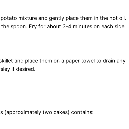
potato mixture and gently place them in the hot oil.
f the spoon. Fry for about 3-4 minutes on each side
illet and place them on a paper towel to drain any
sley if desired.
s (approximately two cakes) contains: