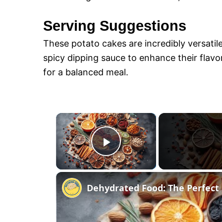
Serving Suggestions
These potato cakes are incredibly versatil
spicy dipping sauce to enhance their flavor
for a balanced meal.
×
P
l
Dehydrated Food: The Perfect 
a