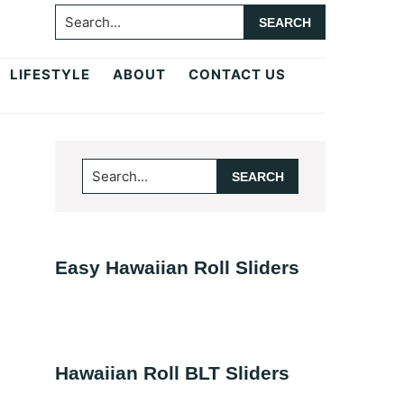
Search...
LIFESTYLE
ABOUT
CONTACT US
Primary
Search...
Sidebar
Easy Hawaiian Roll Sliders
Hawaiian Roll BLT Sliders