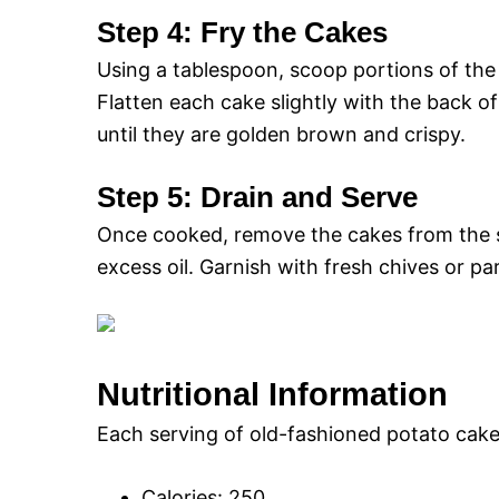
Step 4: Fry the Cakes
Using a tablespoon, scoop portions of the 
Flatten each cake slightly with the back o
until they are golden brown and crispy.
Step 5: Drain and Serve
Once cooked, remove the cakes from the sk
excess oil. Garnish with fresh chives or par
Nutritional Information
Each serving of old-fashioned potato cake
Calories: 250