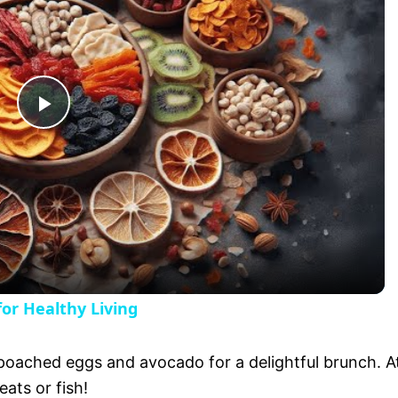
P
l
a
y
or Healthy Living
V
 poached eggs and avocado for a delightful brunch. A
eats or fish!
i