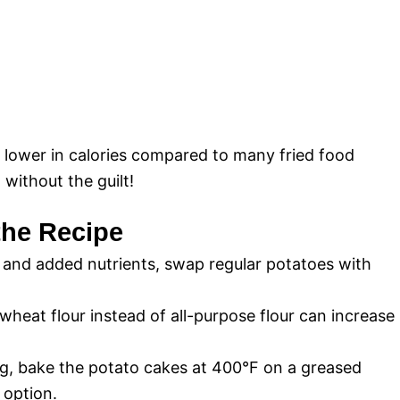
e lower in calories compared to many fried food
 without the guilt!
 the Recipe
 and added nutrients, swap regular potatoes with
eat flour instead of all-purpose flour can increase
ng, bake the potato cakes at 400°F on a greased
 option.