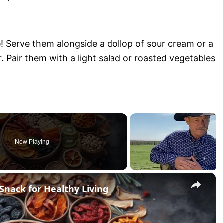
e! Serve them alongside a dollop of sour cream or a
. Pair them with a light salad or roasted vegetables
Now Playing
×
Snack for Healthy Living