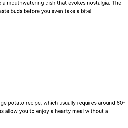
e a mouthwatering dish that evokes nostalgia. The
taste buds before you even take a bite!
age potato recipe, which usually requires around 60-
s allow you to enjoy a hearty meal without a