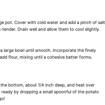
ge pot. Cover with cold water and add a pinch of salt
-tender. Drain well and allow them to cool slightly.
 large bowl until smooth. Incorporate the finely
d flour, mixing until a cohesive batter forms.
er the bottom, about 1/4 inch deep, and heat over
is ready by dropping a small spoonful of the potato
go!