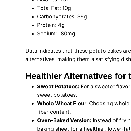
Total Fat: 10g
Carbohydrates: 36g
Protein: 4g
Sodium: 180mg
Data indicates that these potato cakes ar
alternatives, making them a satisfying dish
Healthier Alternatives for
Sweet Potatoes:
For a sweeter flavor
sweet potatoes.
Whole Wheat Flour:
Choosing whole wh
fiber content.
Oven-Baked Version:
Instead of fryi
baking sheet for a healthier, lower-fat