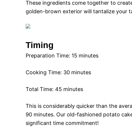
These ingredients come together to creat
golden-brown exterior will tantalize your 
Timing
Preparation Time: 15 minutes
Cooking Time: 30 minutes
Total Time: 45 minutes
This is considerably quicker than the aver
90 minutes. Our old-fashioned potato cake
significant time commitment!