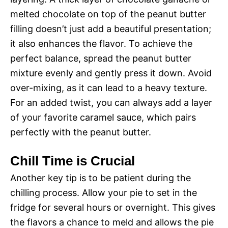
melted chocolate on top of the peanut butter
filling doesn’t just add a beautiful presentation;
it also enhances the flavor. To achieve the
perfect balance, spread the peanut butter
mixture evenly and gently press it down. Avoid
over-mixing, as it can lead to a heavy texture.
For an added twist, you can always add a layer
of your favorite caramel sauce, which pairs
perfectly with the peanut butter.
Chill Time is Crucial
Another key tip is to be patient during the
chilling process. Allow your pie to set in the
fridge for several hours or overnight. This gives
the flavors a chance to meld and allows the pie