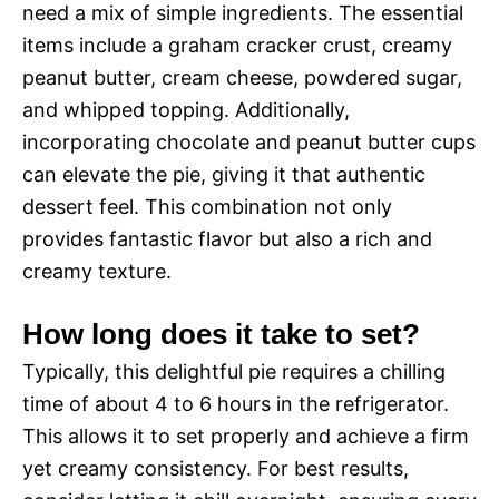
need a mix of simple ingredients. The essential
items include a graham cracker crust, creamy
peanut butter, cream cheese, powdered sugar,
and whipped topping. Additionally,
incorporating chocolate and peanut butter cups
can elevate the pie, giving it that authentic
dessert feel. This combination not only
provides fantastic flavor but also a rich and
creamy texture.
How long does it take to set?
Typically, this delightful pie requires a chilling
time of about 4 to 6 hours in the refrigerator.
This allows it to set properly and achieve a firm
yet creamy consistency. For best results,