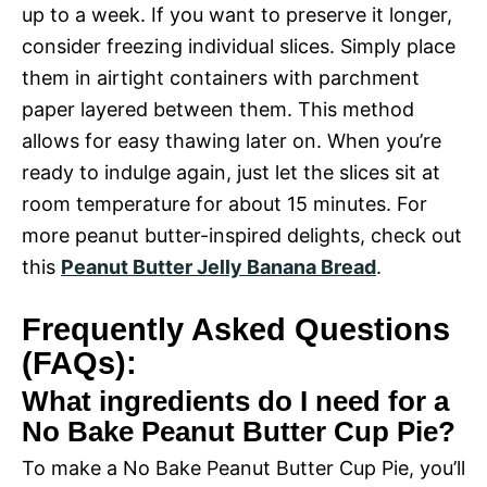
up to a week. If you want to preserve it longer,
consider freezing individual slices. Simply place
them in airtight containers with parchment
paper layered between them. This method
allows for easy thawing later on. When you’re
ready to indulge again, just let the slices sit at
room temperature for about 15 minutes. For
more peanut butter-inspired delights, check out
this
Peanut Butter Jelly Banana Bread
.
Frequently Asked Questions
(FAQs):
What ingredients do I need for a
No Bake Peanut Butter Cup Pie?
To make a No Bake Peanut Butter Cup Pie, you’ll