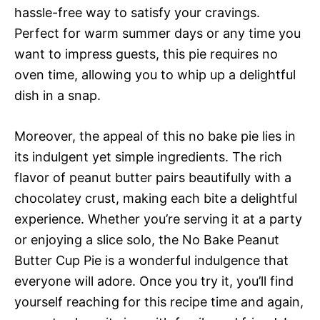
hassle-free way to satisfy your cravings.
Perfect for warm summer days or any time you
want to impress guests, this pie requires no
oven time, allowing you to whip up a delightful
dish in a snap.
Moreover, the appeal of this no bake pie lies in
its indulgent yet simple ingredients. The rich
flavor of peanut butter pairs beautifully with a
chocolatey crust, making each bite a delightful
experience. Whether you’re serving it at a party
or enjoying a slice solo, the No Bake Peanut
Butter Cup Pie is a wonderful indulgence that
everyone will adore. Once you try it, you’ll find
yourself reaching for this recipe time and again,