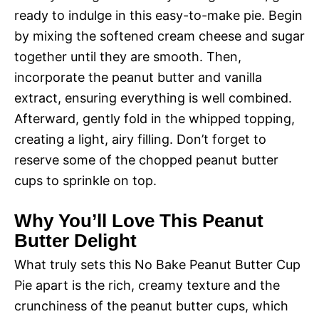
ready to indulge in this easy-to-make pie. Begin
by mixing the softened cream cheese and sugar
together until they are smooth. Then,
incorporate the peanut butter and vanilla
extract, ensuring everything is well combined.
Afterward, gently fold in the whipped topping,
creating a light, airy filling. Don’t forget to
reserve some of the chopped peanut butter
cups to sprinkle on top.
Why You’ll Love This Peanut
Butter Delight
What truly sets this No Bake Peanut Butter Cup
Pie apart is the rich, creamy texture and the
crunchiness of the peanut butter cups, which