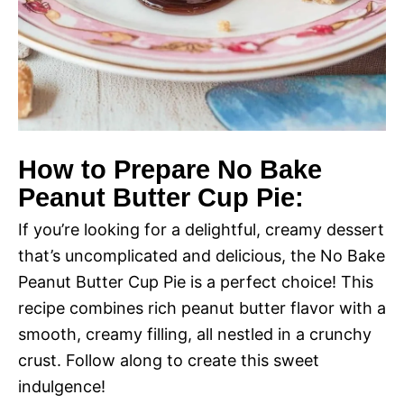
How to Prepare No Bake
Peanut Butter Cup Pie:
If you’re looking for a delightful, creamy dessert
that’s uncomplicated and delicious, the No Bake
Peanut Butter Cup Pie is a perfect choice! This
recipe combines rich peanut butter flavor with a
smooth, creamy filling, all nestled in a crunchy
crust. Follow along to create this sweet
indulgence!