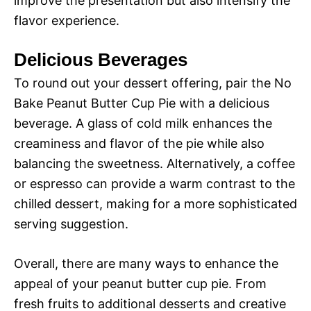
improve the presentation but also intensify the
flavor experience.
Delicious Beverages
To round out your dessert offering, pair the No
Bake Peanut Butter Cup Pie with a delicious
beverage. A glass of cold milk enhances the
creaminess and flavor of the pie while also
balancing the sweetness. Alternatively, a coffee
or espresso can provide a warm contrast to the
chilled dessert, making for a more sophisticated
serving suggestion.
Overall, there are many ways to enhance the
appeal of your peanut butter cup pie. From
fresh fruits to additional desserts and creative