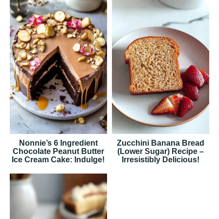
Nonnie’s 6 Ingredient
Zucchini Banana Bread
Chocolate Peanut Butter
(Lower Sugar) Recipe –
Ice Cream Cake: Indulge!
Irresistibly Delicious!