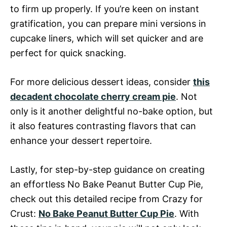
to firm up properly. If you’re keen on instant
gratification, you can prepare mini versions in
cupcake liners, which will set quicker and are
perfect for quick snacking.
For more delicious dessert ideas, consider
this
decadent chocolate cherry cream pie
. Not
only is it another delightful no-bake option, but
it also features contrasting flavors that can
enhance your dessert repertoire.
Lastly, for step-by-step guidance on creating
an effortless No Bake Peanut Butter Cup Pie,
check out this detailed recipe from Crazy for
Crust:
No Bake Peanut Butter Cup Pie
. With