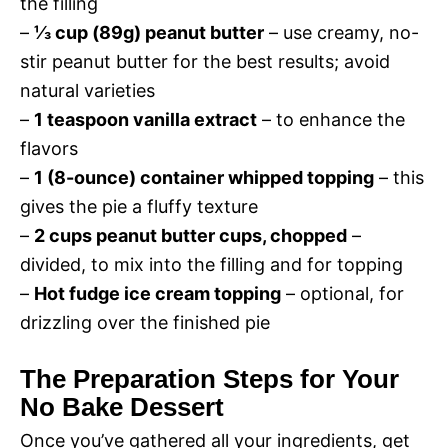
the filling
–
⅓ cup (89g) peanut butter
– use creamy, no-
d
stir peanut butter for the best results; avoid
natural varieties
e
–
1 teaspoon vanilla extract
– to enhance the
flavors
o
–
1 (8-ounce) container whipped topping
– this
gives the pie a fluffy texture
–
2 cups peanut butter cups, chopped
–
divided, to mix into the filling and for topping
–
Hot fudge ice cream topping
– optional, for
drizzling over the finished pie
The Preparation Steps for Your
No Bake Dessert
Once you’ve gathered all your ingredients, get