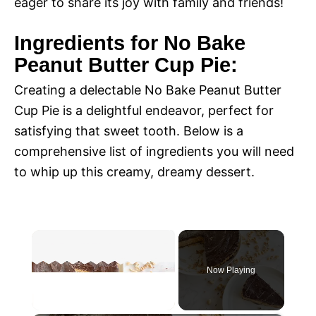
eager to share its joy with family and friends!
Ingredients for No Bake
Peanut Butter Cup Pie:
Creating a delectable No Bake Peanut Butter
Cup Pie is a delightful endeavor, perfect for
satisfying that sweet tooth. Below is a
comprehensive list of ingredients you will need
to whip up this creamy, dreamy dessert.
×
Now Playing