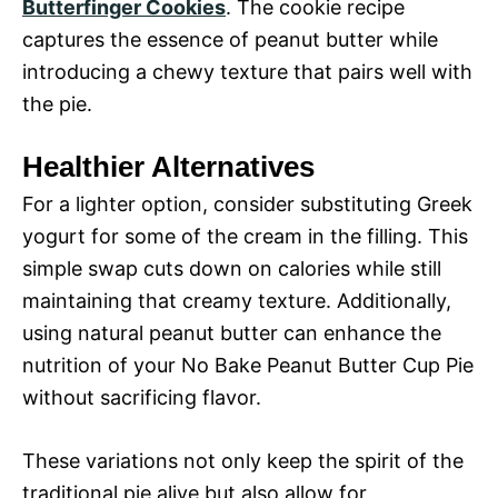
Butterfinger Cookies
. The cookie recipe
captures the essence of peanut butter while
introducing a chewy texture that pairs well with
the pie.
Healthier Alternatives
For a lighter option, consider substituting Greek
yogurt for some of the cream in the filling. This
simple swap cuts down on calories while still
maintaining that creamy texture. Additionally,
using natural peanut butter can enhance the
nutrition of your No Bake Peanut Butter Cup Pie
without sacrificing flavor.
These variations not only keep the spirit of the
traditional pie alive but also allow for