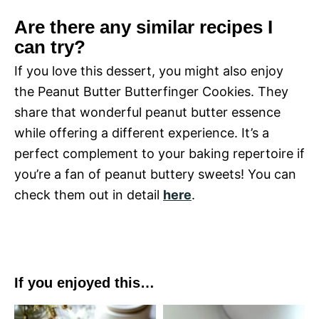
Are there any similar recipes I
can try?
If you love this dessert, you might also enjoy
the Peanut Butter Butterfinger Cookies. They
share that wonderful peanut butter essence
while offering a different experience. It’s a
perfect complement to your baking repertoire if
you’re a fan of peanut buttery sweets! You can
check them out in detail
here
.
If you enjoyed this…