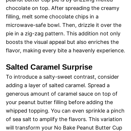
chocolate on top. After spreading the creamy
filling, melt some chocolate chips in a
microwave-safe bowl. Then, drizzle it over the
pie in a zig-zag pattern. This addition not only
boosts the visual appeal but also enriches the
flavor, making every bite a heavenly experience.
Salted Caramel Surprise
To introduce a salty-sweet contrast, consider
adding a layer of salted caramel. Spread a
generous amount of caramel sauce on top of
your peanut butter filling before adding the
whipped topping. You can even sprinkle a pinch
of sea salt to amplify the flavors. This variation
will transform your No Bake Peanut Butter Cup