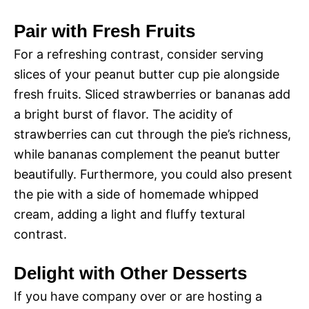
Pair with Fresh Fruits
For a refreshing contrast, consider serving
slices of your peanut butter cup pie alongside
fresh fruits. Sliced strawberries or bananas add
a bright burst of flavor. The acidity of
strawberries can cut through the pie’s richness,
while bananas complement the peanut butter
beautifully. Furthermore, you could also present
the pie with a side of homemade whipped
cream, adding a light and fluffy textural
contrast.
Delight with Other Desserts
If you have company over or are hosting a