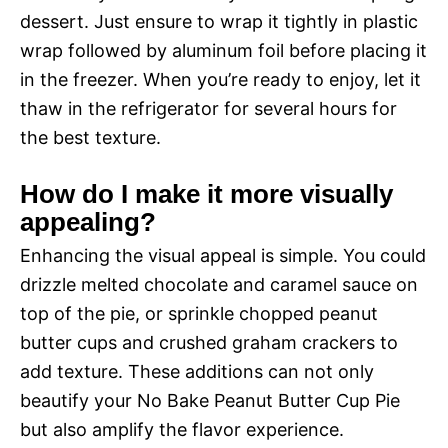
dessert. Just ensure to wrap it tightly in plastic
wrap followed by aluminum foil before placing it
in the freezer. When you’re ready to enjoy, let it
thaw in the refrigerator for several hours for
the best texture.
How do I make it more visually
appealing?
Enhancing the visual appeal is simple. You could
drizzle melted chocolate and caramel sauce on
top of the pie, or sprinkle chopped peanut
butter cups and crushed graham crackers to
add texture. These additions can not only
beautify your No Bake Peanut Butter Cup Pie
but also amplify the flavor experience.