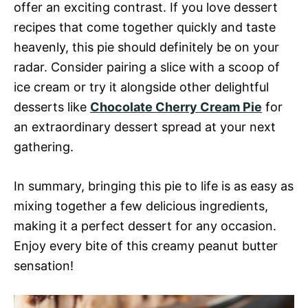
offer an exciting contrast. If you love dessert
recipes that come together quickly and taste
heavenly, this pie should definitely be on your
radar. Consider pairing a slice with a scoop of
ice cream or try it alongside other delightful
desserts like
Chocolate Cherry Cream Pie
for
an extraordinary dessert spread at your next
gathering.
In summary, bringing this pie to life is as easy as
mixing together a few delicious ingredients,
making it a perfect dessert for any occasion.
Enjoy every bite of this creamy peanut butter
sensation!