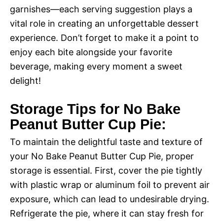
garnishes—each serving suggestion plays a
vital role in creating an unforgettable dessert
experience. Don’t forget to make it a point to
enjoy each bite alongside your favorite
beverage, making every moment a sweet
delight!
Storage Tips for No Bake
Peanut Butter Cup Pie:
To maintain the delightful taste and texture of
your No Bake Peanut Butter Cup Pie, proper
storage is essential. First, cover the pie tightly
with plastic wrap or aluminum foil to prevent air
exposure, which can lead to undesirable drying.
Refrigerate the pie, where it can stay fresh for