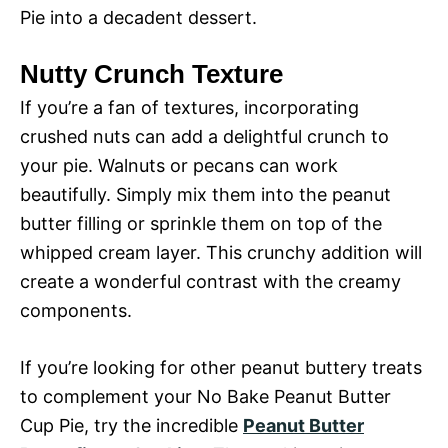
Pie into a decadent dessert.
Nutty Crunch Texture
If you’re a fan of textures, incorporating
crushed nuts can add a delightful crunch to
your pie. Walnuts or pecans can work
beautifully. Simply mix them into the peanut
butter filling or sprinkle them on top of the
whipped cream layer. This crunchy addition will
create a wonderful contrast with the creamy
components.
If you’re looking for other peanut buttery treats
to complement your No Bake Peanut Butter
Cup Pie, try the incredible
Peanut Butter