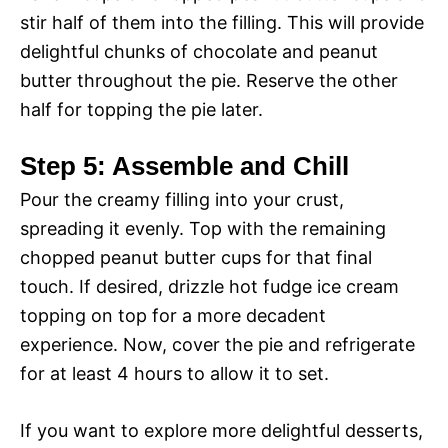
stir half of them into the filling. This will provide
delightful chunks of chocolate and peanut
butter throughout the pie. Reserve the other
half for topping the pie later.
Step 5: Assemble and Chill
Pour the creamy filling into your crust,
spreading it evenly. Top with the remaining
chopped peanut butter cups for that final
touch. If desired, drizzle hot fudge ice cream
topping on top for a more decadent
experience. Now, cover the pie and refrigerate
for at least 4 hours to allow it to set.
If you want to explore more delightful desserts,