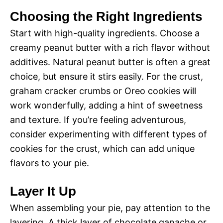
Choosing the Right Ingredients
Start with high-quality ingredients. Choose a
creamy peanut butter with a rich flavor without
additives. Natural peanut butter is often a great
choice, but ensure it stirs easily. For the crust,
graham cracker crumbs or Oreo cookies will
work wonderfully, adding a hint of sweetness
and texture. If you’re feeling adventurous,
consider experimenting with different types of
cookies for the crust, which can add unique
flavors to your pie.
Layer It Up
When assembling your pie, pay attention to the
layering. A thick layer of chocolate ganache or