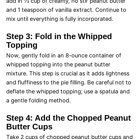
add in ⅓ cup of creamy, no stir peanut butter
and 1 teaspoon of vanilla extract. Continue to
mix until everything is fully incorporated.
Step 3: Fold in the Whipped
Topping
Now, gently fold in an 8-ounce container of
whipped topping into the peanut butter
mixture. This step is crucial as it adds lightness
and fluffiness to the pie filling. Be careful not to
deflate the whipped topping; use a spatula and
a gentle folding method.
Step 4: Add the Chopped Peanut
Butter Cups
Take 2 cups of chopped peanut butter cups and