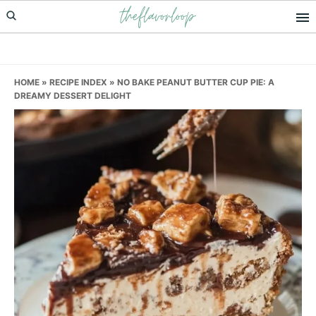
theflavorloop
Skip
Skip
Skip
to
to
to
primary
main
primary
navigation
content
sidebar
HOME
»
RECIPE INDEX
»
NO BAKE PEANUT BUTTER CUP PIE: A
DREAMY DESSERT DELIGHT