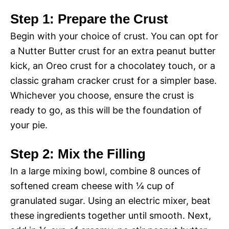
Step 1: Prepare the Crust
Begin with your choice of crust. You can opt for
a Nutter Butter crust for an extra peanut butter
kick, an Oreo crust for a chocolatey touch, or a
classic graham cracker crust for a simpler base.
Whichever you choose, ensure the crust is
ready to go, as this will be the foundation of
your pie.
Step 2: Mix the Filling
In a large mixing bowl, combine 8 ounces of
softened cream cheese with ¼ cup of
granulated sugar. Using an electric mixer, beat
these ingredients together until smooth. Next,