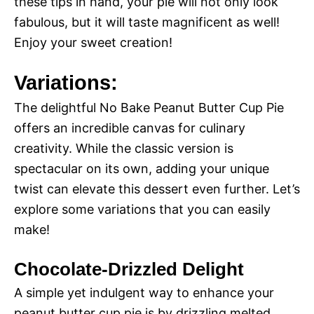
these tips in hand, your pie will not only look
fabulous, but it will taste magnificent as well!
Enjoy your sweet creation!
Variations:
The delightful No Bake Peanut Butter Cup Pie
offers an incredible canvas for culinary
creativity. While the classic version is
spectacular on its own, adding your unique
twist can elevate this dessert even further. Let’s
explore some variations that you can easily
make!
Chocolate-Drizzled Delight
A simple yet indulgent way to enhance your
peanut butter cup pie is by drizzling melted