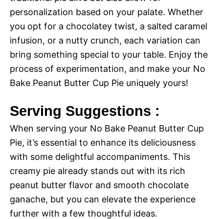
personalization based on your palate. Whether
you opt for a chocolatey twist, a salted caramel
infusion, or a nutty crunch, each variation can
bring something special to your table. Enjoy the
process of experimentation, and make your No
Bake Peanut Butter Cup Pie uniquely yours!
Serving Suggestions :
When serving your No Bake Peanut Butter Cup
Pie, it’s essential to enhance its deliciousness
with some delightful accompaniments. This
creamy pie already stands out with its rich
peanut butter flavor and smooth chocolate
ganache, but you can elevate the experience
further with a few thoughtful ideas.