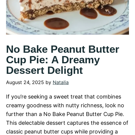
No Bake Peanut Butter
Cup Pie: A Dreamy
Dessert Delight
August 24, 2025
by
Natalia
If you’re seeking a sweet treat that combines
creamy goodness with nutty richness, look no
further than a No Bake Peanut Butter Cup Pie.
This delectable dessert captures the essence of
classic peanut butter cups while providing a