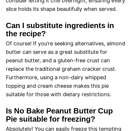
consider letting it chill overnight, ensuring every
slice holds its shape beautifully when served.
Can I substitute ingredients in
the recipe?
Of course! If you’re seeking alternatives, almond
butter can serve as a great substitute for
peanut butter, and a gluten-free crust can
replace the traditional graham cracker crust.
Furthermore, using a non-dairy whipped
topping and cream cheese makes this pie
suitable for those with dietary restrictions.
Is No Bake Peanut Butter Cup
Pie suitable for freezing?
Absolutely! You can easily freeze this tempting