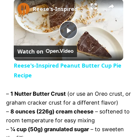
×
U
Reese's-Inspired Peanut Butter Cup Pie Recipe
n
m
u
t
P
e
Watch on
l
Reese's-Inspired Peanut Butter Cup Pie
a
Recipe
y
–
1 Nutter Butter Crust
(or use an Oreo crust, or
graham cracker crust for a different flavor)
V
–
8 ounces (226g) cream cheese
– softened to
room temperature for easy mixing
i
–
¼ cup (50g) granulated sugar
– to sweeten