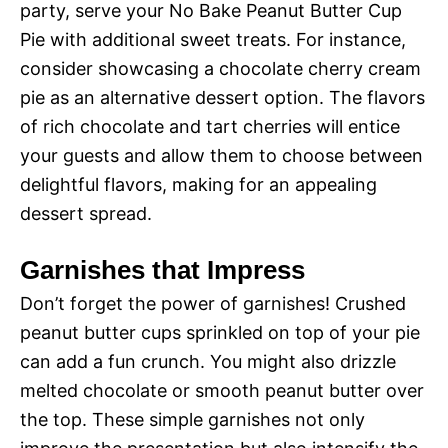
party, serve your No Bake Peanut Butter Cup
Pie with additional sweet treats. For instance,
consider showcasing a chocolate cherry cream
pie as an alternative dessert option. The flavors
of rich chocolate and tart cherries will entice
your guests and allow them to choose between
delightful flavors, making for an appealing
dessert spread.
Garnishes that Impress
Don’t forget the power of garnishes! Crushed
peanut butter cups sprinkled on top of your pie
can add a fun crunch. You might also drizzle
melted chocolate or smooth peanut butter over
the top. These simple garnishes not only