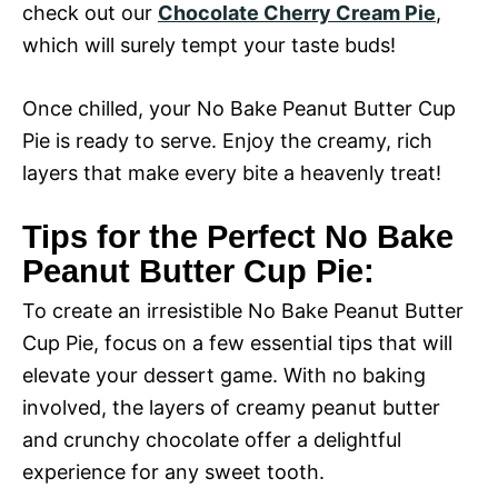
check out our
Chocolate Cherry Cream Pie
,
which will surely tempt your taste buds!
Once chilled, your No Bake Peanut Butter Cup
Pie is ready to serve. Enjoy the creamy, rich
layers that make every bite a heavenly treat!
Tips for the Perfect No Bake
Peanut Butter Cup Pie:
To create an irresistible No Bake Peanut Butter
Cup Pie, focus on a few essential tips that will
elevate your dessert game. With no baking
involved, the layers of creamy peanut butter
and crunchy chocolate offer a delightful
experience for any sweet tooth.