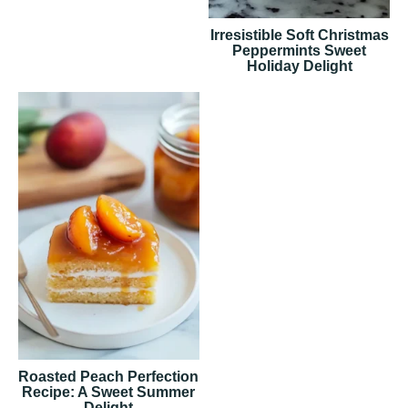
Irresistible Soft Christmas
Peppermints Sweet
Holiday Delight
Roasted Peach Perfection
Recipe: A Sweet Summer
Delight