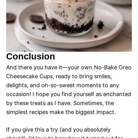
Conclusion
And there you have it—your own No-Bake Oreo
Cheesecake Cups, ready to bring smiles,
delights, and oh-so-sweet moments to any
occasion! I hope you find yourself as enchanted
by these treats as I have. Sometimes, the
simplest recipes make the biggest impact.
If you give this a try (and you absolutely