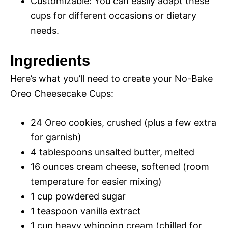
Customizable: You can easily adapt these
cups for different occasions or dietary
needs.
Ingredients
Here’s what you’ll need to create your No-Bake
Oreo Cheesecake Cups:
24 Oreo cookies, crushed (plus a few extra
for garnish)
4 tablespoons unsalted butter, melted
16 ounces cream cheese, softened (room
temperature for easier mixing)
1 cup powdered sugar
1 teaspoon vanilla extract
1 cup heavy whipping cream (chilled for