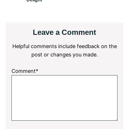
Reader
Leave a Comment
Interactions
Helpful comments include feedback on the
post or changes you made.
Comment*