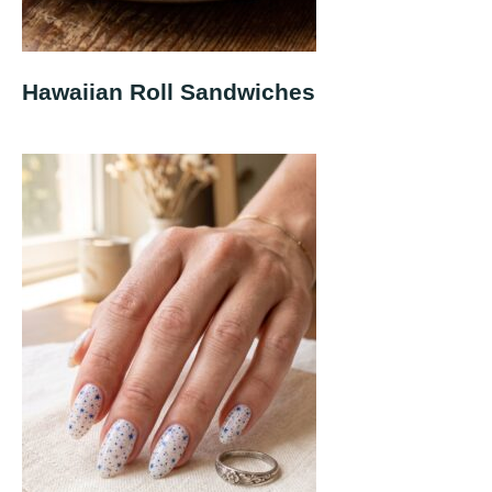
Hawaiian Roll Sandwiches