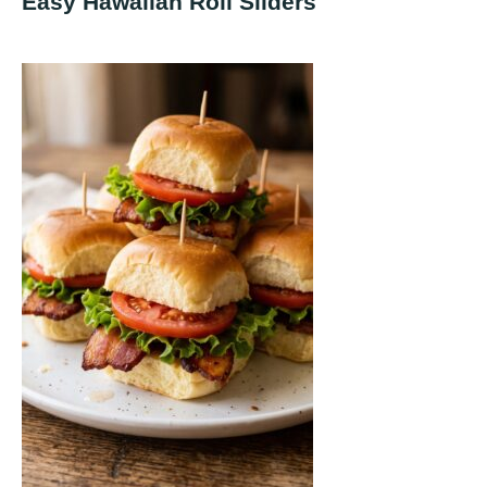
Easy Hawaiian Roll Sliders