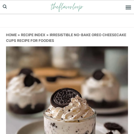
theflavorloop
Skip
Skip
Skip
to
to
to
primary
main
primary
navigation
content
sidebar
HOME
»
RECIPE INDEX
»
IRRESISTIBLE NO-BAKE OREO CHEESECAKE
CUPS RECIPE FOR FOODIES