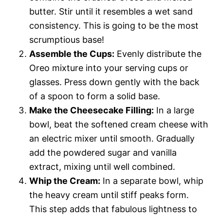
d
butter. Stir until it resembles a wet sand
consistency. This is going to be the most
e
scrumptious base!
Assemble the Cups:
Evenly distribute the
o
Oreo mixture into your serving cups or
glasses. Press down gently with the back
of a spoon to form a solid base.
Make the Cheesecake Filling:
In a large
bowl, beat the softened cream cheese with
an electric mixer until smooth. Gradually
add the powdered sugar and vanilla
extract, mixing until well combined.
Whip the Cream:
In a separate bowl, whip
the heavy cream until stiff peaks form.
This step adds that fabulous lightness to