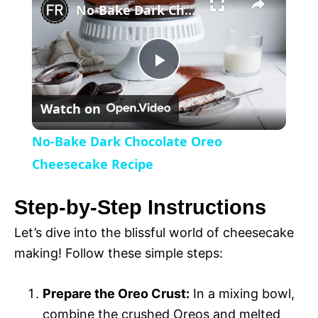
l
No-Bake Dark Chocolate Oreo Cheesecake Recipe
a
P
y
Watch on
l
V
No-Bake Dark Chocolate Oreo
a
Cheesecake Recipe
i
y
Step-by-Step Instructions
d
Let’s dive into the blissful world of cheesecake
V
making! Follow these simple steps:
e
i
Prepare the Oreo Crust:
In a mixing bowl,
o
combine the crushed Oreos and melted