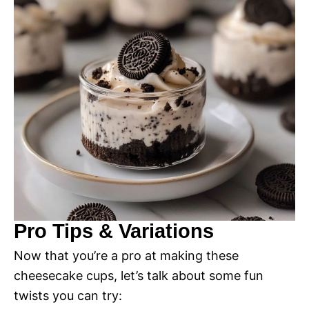
Pro Tips & Variations
Now that you’re a pro at making these
cheesecake cups, let’s talk about some fun
twists you can try: