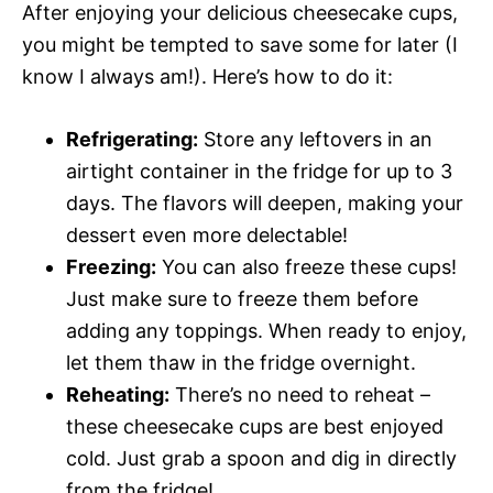
After enjoying your delicious cheesecake cups,
you might be tempted to save some for later (I
know I always am!). Here’s how to do it:
Refrigerating:
Store any leftovers in an
airtight container in the fridge for up to 3
days. The flavors will deepen, making your
dessert even more delectable!
Freezing:
You can also freeze these cups!
Just make sure to freeze them before
adding any toppings. When ready to enjoy,
let them thaw in the fridge overnight.
Reheating:
There’s no need to reheat –
these cheesecake cups are best enjoyed
cold. Just grab a spoon and dig in directly
from the fridge!