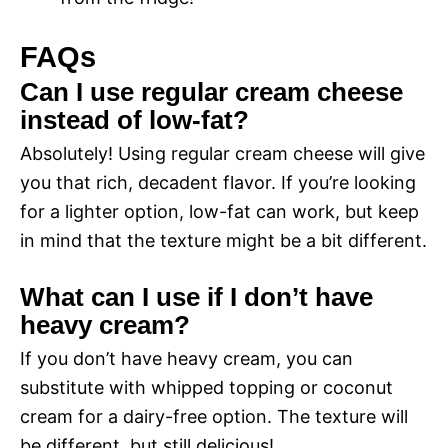
FAQs
Can I use regular cream cheese
instead of low-fat?
Absolutely! Using regular cream cheese will give
you that rich, decadent flavor. If you’re looking
for a lighter option, low-fat can work, but keep
in mind that the texture might be a bit different.
What can I use if I don’t have
heavy cream?
If you don’t have heavy cream, you can
substitute with whipped topping or coconut
cream for a dairy-free option. The texture will
be different, but still delicious!