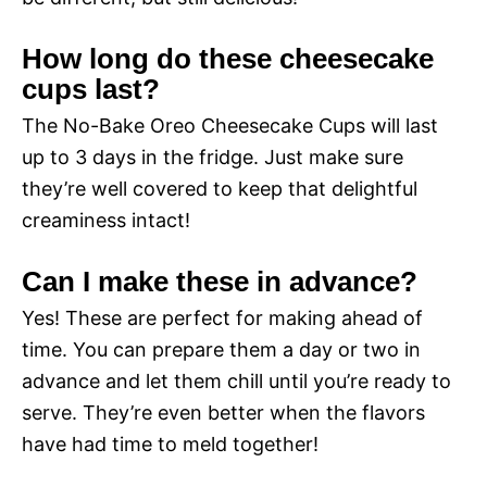
How long do these cheesecake
cups last?
The No-Bake Oreo Cheesecake Cups will last
up to 3 days in the fridge. Just make sure
they’re well covered to keep that delightful
creaminess intact!
Can I make these in advance?
Yes! These are perfect for making ahead of
time. You can prepare them a day or two in
advance and let them chill until you’re ready to
serve. They’re even better when the flavors
have had time to meld together!