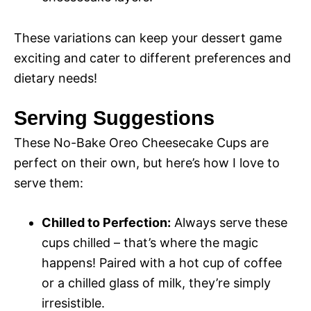
These variations can keep your dessert game
exciting and cater to different preferences and
dietary needs!
Serving Suggestions
These No-Bake Oreo Cheesecake Cups are
perfect on their own, but here’s how I love to
serve them:
Chilled to Perfection:
Always serve these
cups chilled – that’s where the magic
happens! Paired with a hot cup of coffee
or a chilled glass of milk, they’re simply
irresistible.