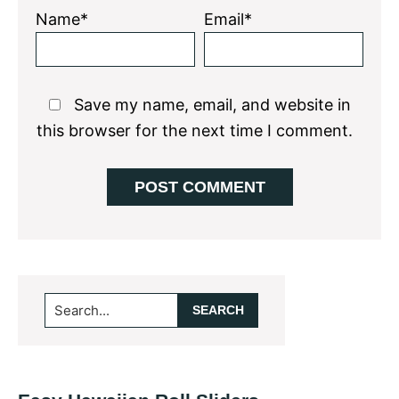
Name*
Email*
Save my name, email, and website in
this browser for the next time I comment.
Primary
Search...
Sidebar