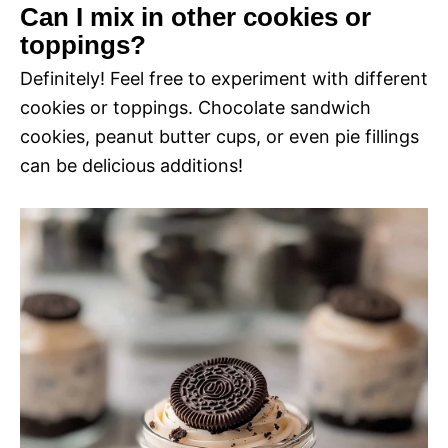
Can I mix in other cookies or
toppings?
Definitely! Feel free to experiment with different
cookies or toppings. Chocolate sandwich
cookies, peanut butter cups, or even pie fillings
can be delicious additions!