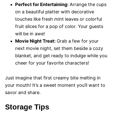
Perfect for Entertaining:
Arrange the cups
on a beautiful platter with decorative
touches like fresh mint leaves or colorful
fruit slices for a pop of color. Your guests
will be in awe!
Movie Night Treat:
Grab a few for your
next movie night, set them beside a cozy
blanket, and get ready to indulge while you
cheer for your favorite characters!
Just imagine that first creamy bite melting in
your mouth! It’s a sweet moment you’ll want to
savor and share.
Storage Tips