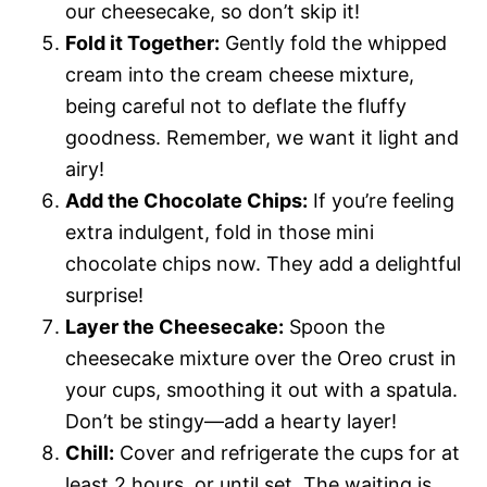
our cheesecake, so don’t skip it!
Fold it Together:
Gently fold the whipped
cream into the cream cheese mixture,
being careful not to deflate the fluffy
goodness. Remember, we want it light and
airy!
Add the Chocolate Chips:
If you’re feeling
extra indulgent, fold in those mini
chocolate chips now. They add a delightful
surprise!
Layer the Cheesecake:
Spoon the
cheesecake mixture over the Oreo crust in
your cups, smoothing it out with a spatula.
Don’t be stingy—add a hearty layer!
Chill:
Cover and refrigerate the cups for at
least 2 hours, or until set. The waiting is