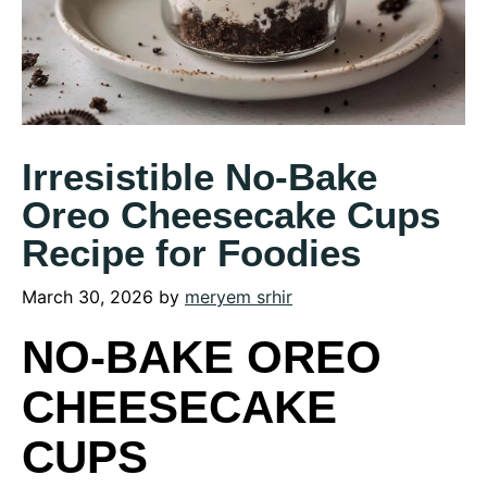
Irresistible No-Bake
Oreo Cheesecake Cups
Recipe for Foodies
March 30, 2026
by
meryem srhir
NO-BAKE OREO
CHEESECAKE
CUPS