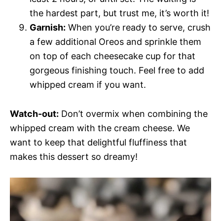
the hardest part, but trust me, it’s worth it!
Garnish:
When you’re ready to serve, crush
a few additional Oreos and sprinkle them
on top of each cheesecake cup for that
gorgeous finishing touch. Feel free to add
whipped cream if you want.
Watch-out:
Don’t overmix when combining the
whipped cream with the cream cheese. We
want to keep that delightful fluffiness that
makes this dessert so dreamy!