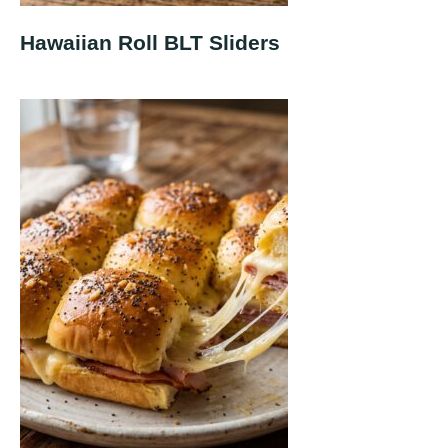
Hawaiian Roll BLT Sliders