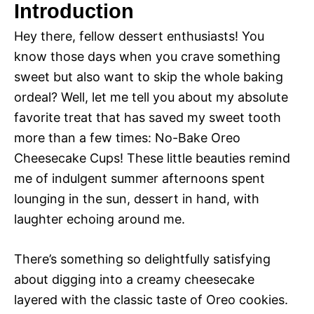
Introduction
Hey there, fellow dessert enthusiasts! You
know those days when you crave something
sweet but also want to skip the whole baking
ordeal? Well, let me tell you about my absolute
favorite treat that has saved my sweet tooth
more than a few times: No-Bake Oreo
Cheesecake Cups! These little beauties remind
me of indulgent summer afternoons spent
lounging in the sun, dessert in hand, with
laughter echoing around me.
There’s something so delightfully satisfying
about digging into a creamy cheesecake
layered with the classic taste of Oreo cookies.