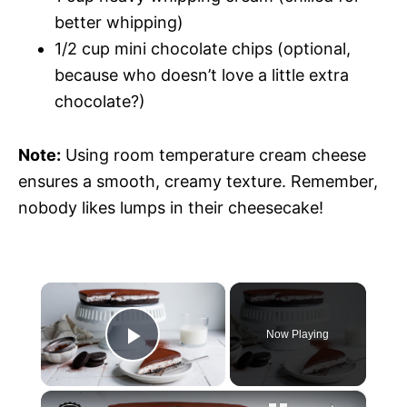
better whipping)
1/2 cup mini chocolate chips (optional,
because who doesn’t love a little extra
chocolate?)
Note:
Using room temperature cream cheese
ensures a smooth, creamy texture. Remember,
nobody likes lumps in their cheesecake!
×
Now Playing
P
×