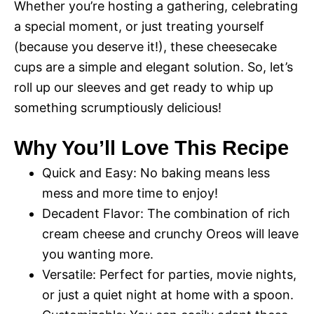
Whether you’re hosting a gathering, celebrating
a special moment, or just treating yourself
(because you deserve it!), these cheesecake
cups are a simple and elegant solution. So, let’s
roll up our sleeves and get ready to whip up
something scrumptiously delicious!
Why You’ll Love This Recipe
Quick and Easy: No baking means less
mess and more time to enjoy!
Decadent Flavor: The combination of rich
cream cheese and crunchy Oreos will leave
you wanting more.
Versatile: Perfect for parties, movie nights,
or just a quiet night at home with a spoon.