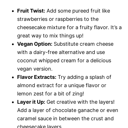
Fruit Twist:
Add some pureed fruit like
strawberries or raspberries to the
cheesecake mixture for a fruity flavor. It’s a
great way to mix things up!
Vegan Option:
Substitute cream cheese
with a dairy-free alternative and use
coconut whipped cream for a delicious
vegan version.
Flavor Extracts:
Try adding a splash of
almond extract for a unique flavor or
lemon zest for a bit of zing!
Layer it Up:
Get creative with the layers!
Add a layer of chocolate ganache or even
caramel sauce in between the crust and
cheesecake layers.