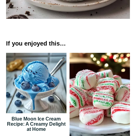
If you enjoyed this…
Blue Moon Ice Cream
Recipe: A Creamy Delight
at Home