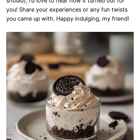
should), I’d love to hear how it turned out for
you! Share your experiences or any fun twists
you came up with. Happy indulging, my friend!