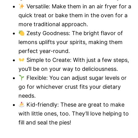
Versatile: Make them in an air fryer for a
quick treat or bake them in the oven for a
more traditional approach.
Zesty Goodness: The bright flavor of
lemons uplifts your spirits, making them
perfect year-round.
Simple to Create: With just a few steps,
you’ll be on your way to deliciousness.
Flexible: You can adjust sugar levels or
go for whichever crust fits your dietary
needs.
Kid-friendly: These are great to make
with little ones, too. They’ll love helping to
fill and seal the pies!