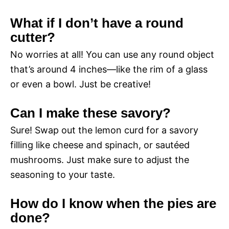
What if I don’t have a round
cutter?
No worries at all! You can use any round object
that’s around 4 inches—like the rim of a glass
or even a bowl. Just be creative!
Can I make these savory?
Sure! Swap out the lemon curd for a savory
filling like cheese and spinach, or sautéed
mushrooms. Just make sure to adjust the
seasoning to your taste.
How do I know when the pies are
done?