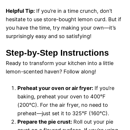
Helpful Tip:
If you’re in a time crunch, don’t
hesitate to use store-bought lemon curd. But if
you have the time, try making your own—it’s
surprisingly easy and so satisfying!
Step-by-Step Instructions
Ready to transform your kitchen into a little
lemon-scented haven? Follow along!
Preheat your oven or air fryer:
If you’re
baking, preheat your oven to 400°F
(200°C). For the air fryer, no need to
preheat—just set it to 325°F (160°C).
Prepare the pie crust:
Roll out your pie