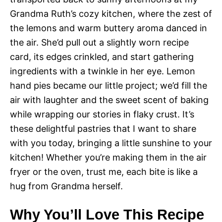
Grandma Ruth’s cozy kitchen, where the zest of
the lemons and warm buttery aroma danced in
the air. She’d pull out a slightly worn recipe
card, its edges crinkled, and start gathering
ingredients with a twinkle in her eye. Lemon
hand pies became our little project; we’d fill the
air with laughter and the sweet scent of baking
while wrapping our stories in flaky crust. It’s
these delightful pastries that I want to share
with you today, bringing a little sunshine to your
kitchen! Whether you’re making them in the air
fryer or the oven, trust me, each bite is like a
hug from Grandma herself.
Why You’ll Love This Recipe