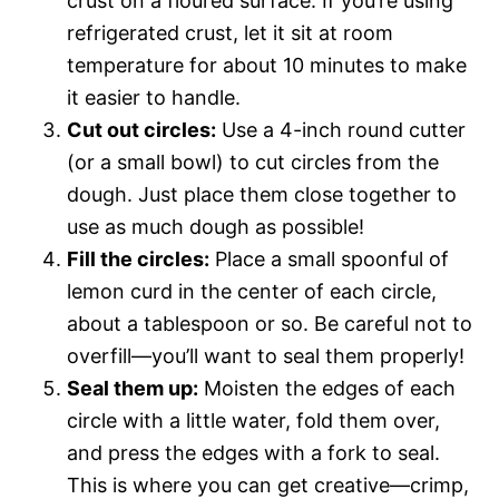
crust on a floured surface. If you’re using
refrigerated crust, let it sit at room
temperature for about 10 minutes to make
it easier to handle.
Cut out circles:
Use a 4-inch round cutter
(or a small bowl) to cut circles from the
dough. Just place them close together to
use as much dough as possible!
Fill the circles:
Place a small spoonful of
lemon curd in the center of each circle,
about a tablespoon or so. Be careful not to
overfill—you’ll want to seal them properly!
Seal them up:
Moisten the edges of each
circle with a little water, fold them over,
and press the edges with a fork to seal.
This is where you can get creative—crimp,