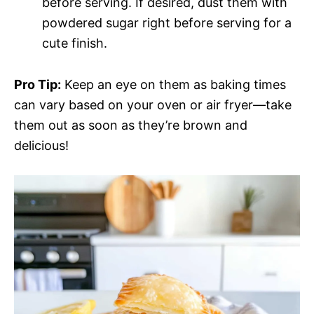
before serving. If desired, dust them with
powdered sugar right before serving for a
cute finish.
Pro Tip:
Keep an eye on them as baking times
can vary based on your oven or air fryer—take
them out as soon as they’re brown and
delicious!