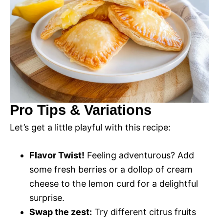
Pro Tips & Variations
Let’s get a little playful with this recipe:
Flavor Twist!
Feeling adventurous? Add
some fresh berries or a dollop of cream
cheese to the lemon curd for a delightful
surprise.
Swap the zest:
Try different citrus fruits