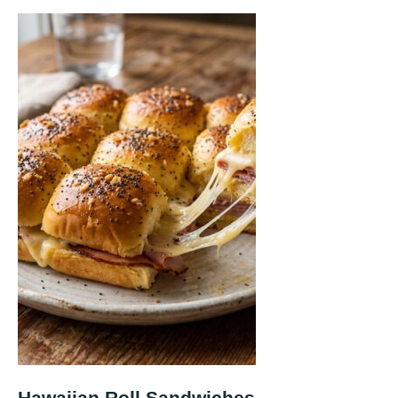
Hawaiian Roll Sandwiches