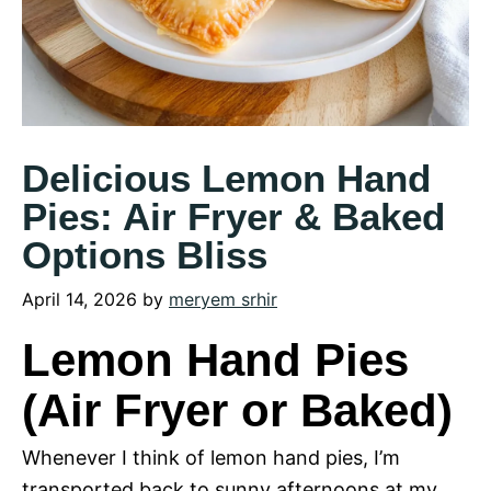
Delicious Lemon Hand
Pies: Air Fryer & Baked
Options Bliss
April 14, 2026
by
meryem srhir
Lemon Hand Pies
(Air Fryer or Baked)
Whenever I think of lemon hand pies, I’m
transported back to sunny afternoons at my