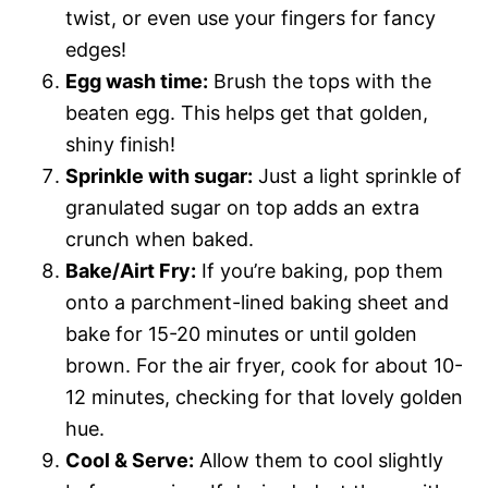
twist, or even use your fingers for fancy
edges!
Egg wash time:
Brush the tops with the
beaten egg. This helps get that golden,
shiny finish!
Sprinkle with sugar:
Just a light sprinkle of
granulated sugar on top adds an extra
crunch when baked.
Bake/Airt Fry:
If you’re baking, pop them
onto a parchment-lined baking sheet and
bake for 15-20 minutes or until golden
brown. For the air fryer, cook for about 10-
12 minutes, checking for that lovely golden
hue.
Cool & Serve:
Allow them to cool slightly