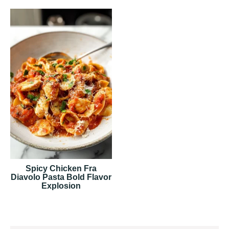
Spicy Chicken Fra
Diavolo Pasta Bold Flavor
Explosion