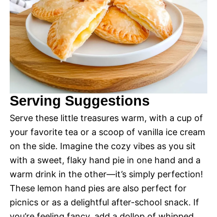
Serving Suggestions
Serve these little treasures warm, with a cup of
your favorite tea or a scoop of vanilla ice cream
on the side. Imagine the cozy vibes as you sit
with a sweet, flaky hand pie in one hand and a
warm drink in the other—it’s simply perfection!
These lemon hand pies are also perfect for
picnics or as a delightful after-school snack. If
you’re feeling fancy, add a dollop of whipped