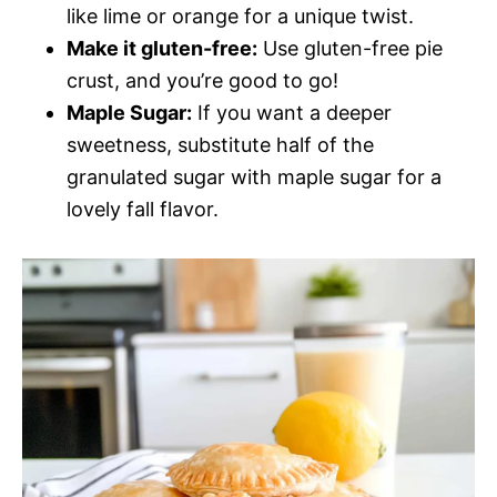
like lime or orange for a unique twist.
Make it gluten-free:
Use gluten-free pie
crust, and you’re good to go!
Maple Sugar:
If you want a deeper
sweetness, substitute half of the
granulated sugar with maple sugar for a
lovely fall flavor.