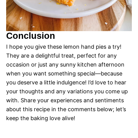
Conclusion
I hope you give these lemon hand pies a try!
They are a delightful treat, perfect for any
occasion or just any sunny kitchen afternoon
when you want something special—because
you deserve a little indulgence! I’d love to hear
your thoughts and any variations you come up
with. Share your experiences and sentiments
about this recipe in the comments below; let’s
keep the baking love alive!