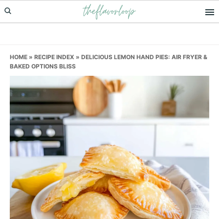
theflavorloop
Skip
Skip
Skip
to
to
to
primary
main
primary
navigation
content
sidebar
HOME
»
RECIPE INDEX
»
DELICIOUS LEMON HAND PIES: AIR FRYER &
BAKED OPTIONS BLISS