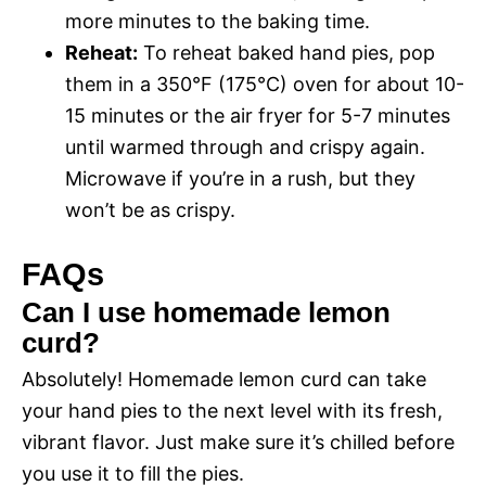
more minutes to the baking time.
Reheat:
To reheat baked hand pies, pop
them in a 350°F (175°C) oven for about 10-
15 minutes or the air fryer for 5-7 minutes
until warmed through and crispy again.
Microwave if you’re in a rush, but they
won’t be as crispy.
FAQs
Can I use homemade lemon
curd?
Absolutely! Homemade lemon curd can take
your hand pies to the next level with its fresh,
vibrant flavor. Just make sure it’s chilled before
you use it to fill the pies.