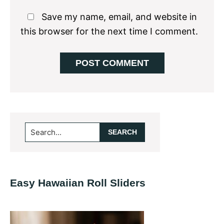
Save my name, email, and website in
this browser for the next time I comment.
Primary
Search...
Sidebar
Easy Hawaiian Roll Sliders