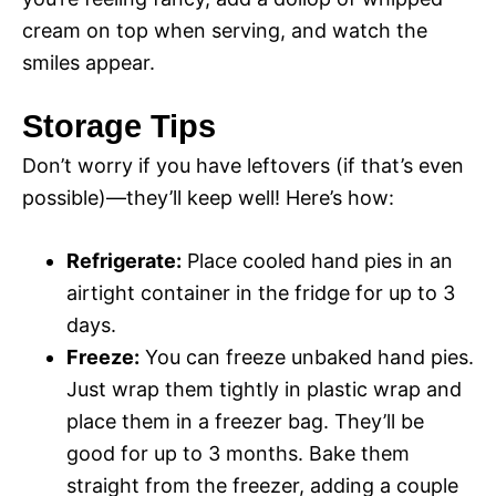
cream on top when serving, and watch the
smiles appear.
Storage Tips
Don’t worry if you have leftovers (if that’s even
possible)—they’ll keep well! Here’s how:
Refrigerate:
Place cooled hand pies in an
airtight container in the fridge for up to 3
days.
Freeze:
You can freeze unbaked hand pies.
Just wrap them tightly in plastic wrap and
place them in a freezer bag. They’ll be
good for up to 3 months. Bake them
straight from the freezer, adding a couple