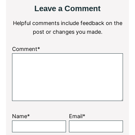
Reader
Leave a Comment
Interactions
Helpful comments include feedback on the
post or changes you made.
Comment*
Name*
Email*