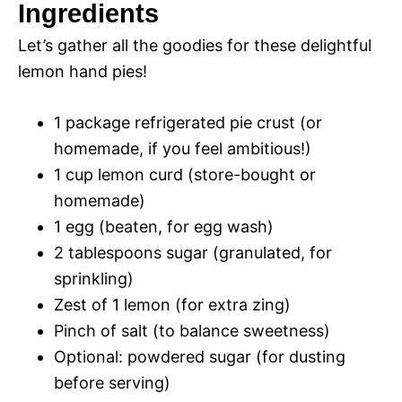
y
Ingredients
Let’s gather all the goodies for these delightful
V
lemon hand pies!
i
1 package refrigerated pie crust (or
homemade, if you feel ambitious!)
d
1 cup lemon curd (store-bought or
homemade)
e
1 egg (beaten, for egg wash)
2 tablespoons sugar (granulated, for
o
sprinkling)
Zest of 1 lemon (for extra zing)
Pinch of salt (to balance sweetness)
Optional: powdered sugar (for dusting
before serving)