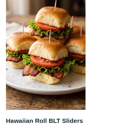
Hawaiian Roll BLT Sliders