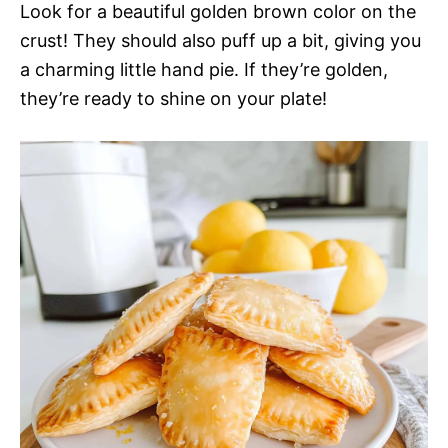
Look for a beautiful golden brown color on the
crust! They should also puff up a bit, giving you
a charming little hand pie. If they’re golden,
they’re ready to shine on your plate!