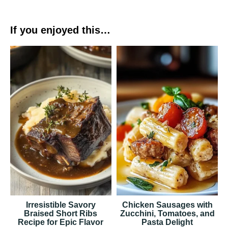
If you enjoyed this…
Irresistible Savory
Chicken Sausages with
Braised Short Ribs
Zucchini, Tomatoes, and
Recipe for Epic Flavor
Pasta Delight