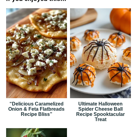
“Delicious Caramelized
Ultimate Halloween
Onion & Feta Flatbreads
Spider Cheese Ball
Recipe Bliss”
Recipe Spooktacular
Treat