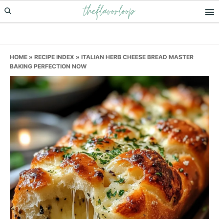
theflavorloop
Skip
Skip
Skip
to
to
to
primary
main
primary
navigation
content
sidebar
HOME
»
RECIPE INDEX
»
ITALIAN HERB CHEESE BREAD MASTER
BAKING PERFECTION NOW