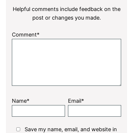
Helpful comments include feedback on the
post or changes you made.
Comment*
Name*
Email*
Save my name, email, and website in