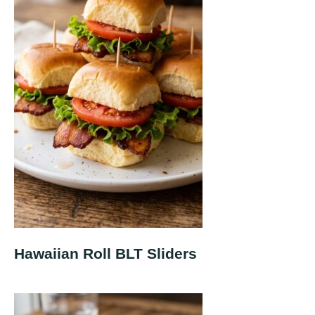
Hawaiian Roll BLT Sliders