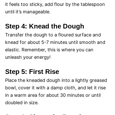
it feels too sticky, add flour by the tablespoon
until it’s manageable.
Step 4: Knead the Dough
Transfer the dough to a floured surface and
knead for about 5-7 minutes until smooth and
elastic. Remember, this is where you can
unleash your energy!
Step 5: First Rise
Place the kneaded dough into a lightly greased
bowl, cover it with a damp cloth, and let it rise
in a warm area for about 30 minutes or until
doubled in size.