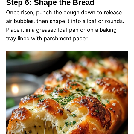
Step 6: Shape the Bread
Once risen, punch the dough down to release
air bubbles, then shape it into a loaf or rounds.
Place it in a greased loaf pan or on a baking
tray lined with parchment paper.