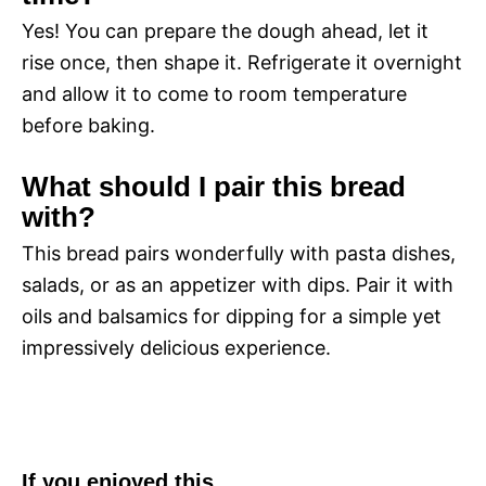
Yes! You can prepare the dough ahead, let it
rise once, then shape it. Refrigerate it overnight
and allow it to come to room temperature
before baking.
What should I pair this bread
with?
This bread pairs wonderfully with pasta dishes,
salads, or as an appetizer with dips. Pair it with
oils and balsamics for dipping for a simple yet
impressively delicious experience.
If you enjoyed this…