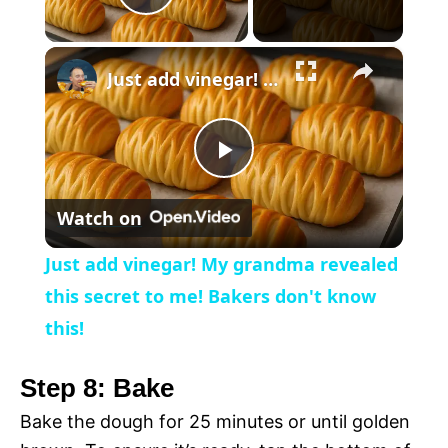
P
×
l
Just add vinegar! My grandma revealed this secret to me! Bakers don't know this!
a
P
y
Watch on
l
V
Just add vinegar! My grandma revealed
a
this secret to me! Bakers don't know
i
this!
y
d
Step 8: Bake
V
Bake the dough for 25 minutes or until golden
e