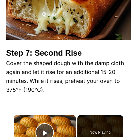
Step 7: Second Rise
Cover the shaped dough with the damp cloth
again and let it rise for an additional 15-20
minutes. While it rises, preheat your oven to
375°F (190°C).
×
Now Playing