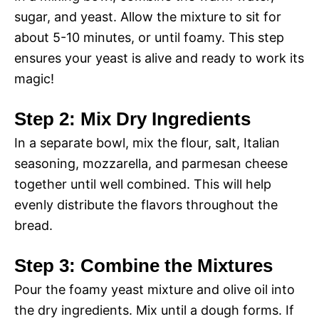
sugar, and yeast. Allow the mixture to sit for
about 5-10 minutes, or until foamy. This step
ensures your yeast is alive and ready to work its
magic!
Step 2: Mix Dry Ingredients
In a separate bowl, mix the flour, salt, Italian
seasoning, mozzarella, and parmesan cheese
together until well combined. This will help
evenly distribute the flavors throughout the
bread.
Step 3: Combine the Mixtures
Pour the foamy yeast mixture and olive oil into
the dry ingredients. Mix until a dough forms. If