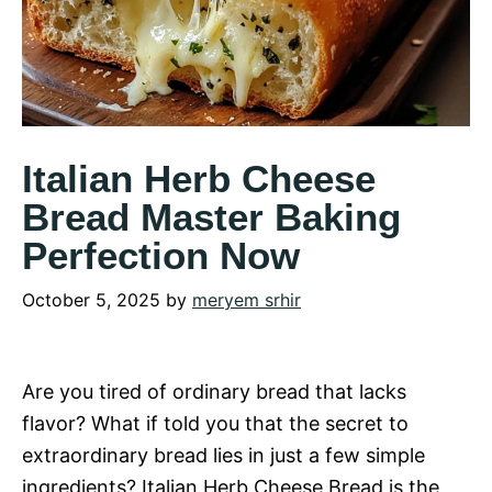
Italian Herb Cheese
Bread Master Baking
Perfection Now
October 5, 2025
by
meryem srhir
Are you tired of ordinary bread that lacks
flavor? What if told you that the secret to
extraordinary bread lies in just a few simple
ingredients? Italian Herb Cheese Bread is the