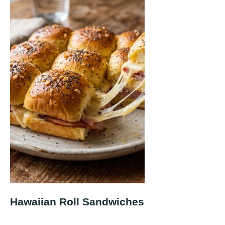
Hawaiian Roll Sandwiches