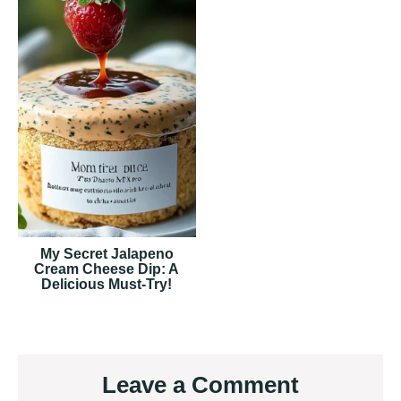
My Secret Jalapeno
Cream Cheese Dip: A
Delicious Must-Try!
Reader
Leave a Comment
Interactions