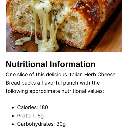
Nutritional Information
One slice of this delicious Italian Herb Cheese
Bread packs a flavorful punch with the
following approximate nutritional values:
Calories: 180
Protein: 6g
Carbohydrates: 30g