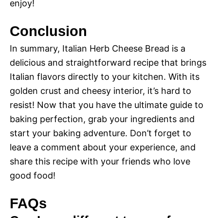
enjoy!
Conclusion
In summary, Italian Herb Cheese Bread is a
delicious and straightforward recipe that brings
Italian flavors directly to your kitchen. With its
golden crust and cheesy interior, it’s hard to
resist! Now that you have the ultimate guide to
baking perfection, grab your ingredients and
start your baking adventure. Don’t forget to
leave a comment about your experience, and
share this recipe with your friends who love
good food!
FAQs