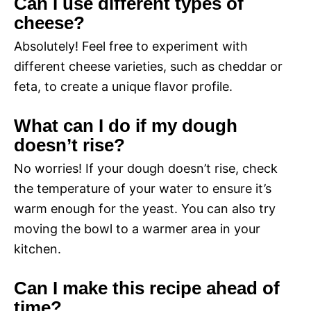
Can I use different types of
cheese?
Absolutely! Feel free to experiment with
different cheese varieties, such as cheddar or
feta, to create a unique flavor profile.
What can I do if my dough
doesn’t rise?
No worries! If your dough doesn’t rise, check
the temperature of your water to ensure it’s
warm enough for the yeast. You can also try
moving the bowl to a warmer area in your
kitchen.
Can I make this recipe ahead of
time?