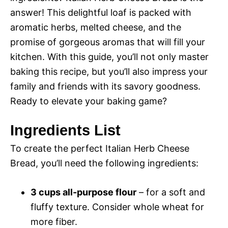
answer! This delightful loaf is packed with
aromatic herbs, melted cheese, and the
promise of gorgeous aromas that will fill your
kitchen. With this guide, you’ll not only master
baking this recipe, but you’ll also impress your
family and friends with its savory goodness.
Ready to elevate your baking game?
Ingredients List
To create the perfect Italian Herb Cheese
Bread, you’ll need the following ingredients:
3 cups all-purpose flour
– for a soft and
fluffy texture. Consider whole wheat for
more fiber.