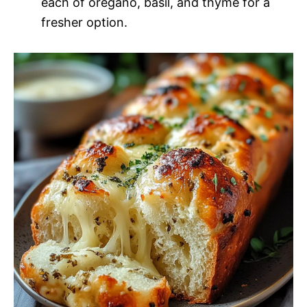
each of oregano, basil, and thyme for a
fresher option.