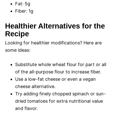
Fat: 5g
Fiber: 1g
Healthier Alternatives for the
Recipe
Looking for healthier modifications? Here are
some ideas:
Substitute whole wheat flour for part or all
of the all-purpose flour to increase fiber.
Use a low-fat cheese or even a vegan
cheese alternative.
Try adding finely chopped spinach or sun-
dried tomatoes for extra nutritional value
and flavor.