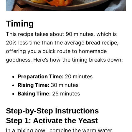
Timing
This recipe takes about 90 minutes, which is
20% less time than the average bread recipe,
offering you a quick route to homemade
goodness. Here’s how the timing breaks down:
Preparation Time:
20 minutes
Rising Time:
30 minutes
Baking Time:
25 minutes
Step-by-Step Instructions
Step 1: Activate the Yeast
In a mixing bowl, combine the warm water,