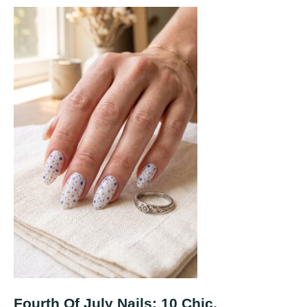
Fourth Of July Nails: 10 Chic,