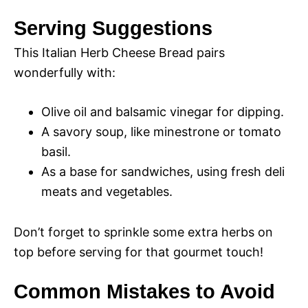
Serving Suggestions
This Italian Herb Cheese Bread pairs
wonderfully with:
Olive oil and balsamic vinegar for dipping.
A savory soup, like minestrone or tomato
basil.
As a base for sandwiches, using fresh deli
meats and vegetables.
Don’t forget to sprinkle some extra herbs on
top before serving for that gourmet touch!
Common Mistakes to Avoid