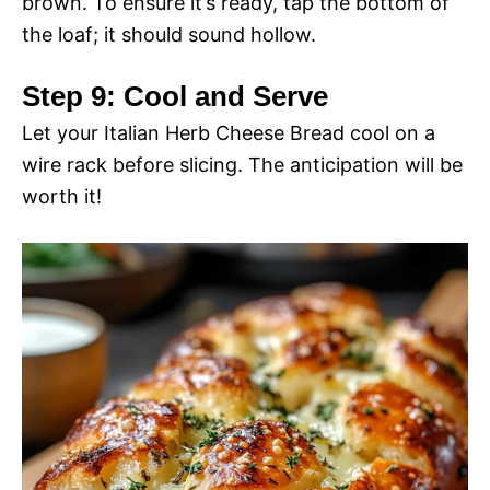
brown. To ensure it’s ready, tap the bottom of
i
the loaf; it should sound hollow.
o
d
Step 9: Cool and Serve
Let your Italian Herb Cheese Bread cool on a
e
wire rack before slicing. The anticipation will be
worth it!
o