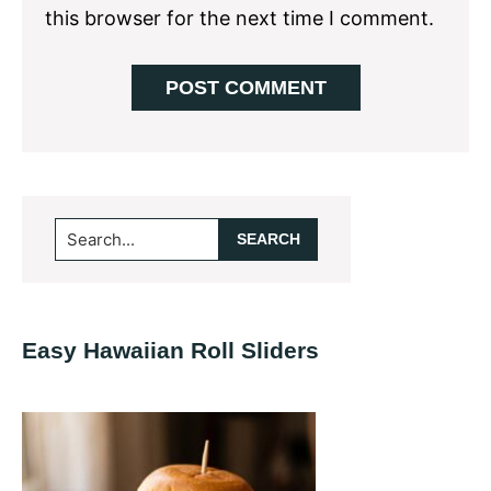
this browser for the next time I comment.
Primary
Search...
Sidebar
Easy Hawaiian Roll Sliders