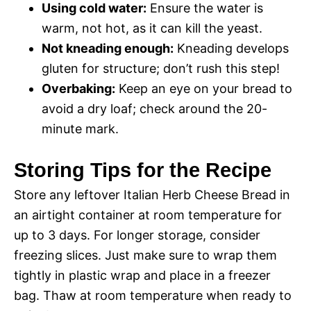
Using cold water:
Ensure the water is
warm, not hot, as it can kill the yeast.
Not kneading enough:
Kneading develops
gluten for structure; don’t rush this step!
Overbaking:
Keep an eye on your bread to
avoid a dry loaf; check around the 20-
minute mark.
Storing Tips for the Recipe
Store any leftover Italian Herb Cheese Bread in
an airtight container at room temperature for
up to 3 days. For longer storage, consider
freezing slices. Just make sure to wrap them
tightly in plastic wrap and place in a freezer
bag. Thaw at room temperature when ready to