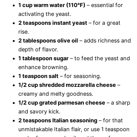
1 cup warm water (110°F)
– essential for
activating the yeast.
2 teaspoons instant yeast
– for a great
rise.
2 tablespoons olive oil
– adds richness and
depth of flavor.
1 tablespoon sugar
– to feed the yeast and
enhance browning.
1 teaspoon salt
– for seasoning.
1/2 cup shredded mozzarella cheese
–
creamy and melty goodness.
1/2 cup grated parmesan cheese
– a sharp
and savory kick.
2 teaspoons Italian seasoning
– for that
unmistakable Italian flair, or use 1 teaspoon