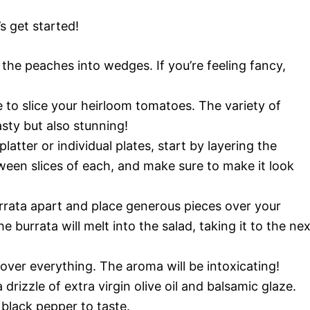
’s get started!
 the peaches into wedges. If you’re feeling fancy,
 to slice your heirloom tomatoes. The variety of
asty but also stunning!
latter or individual plates, start by layering the
een slices of each, and make sure to make it look
urrata apart and place generous pieces over your
 burrata will melt into the salad, taking it to the nex
 over everything. The aroma will be intoxicating!
a drizzle of extra virgin olive oil and balsamic glaze.
 black pepper to taste.