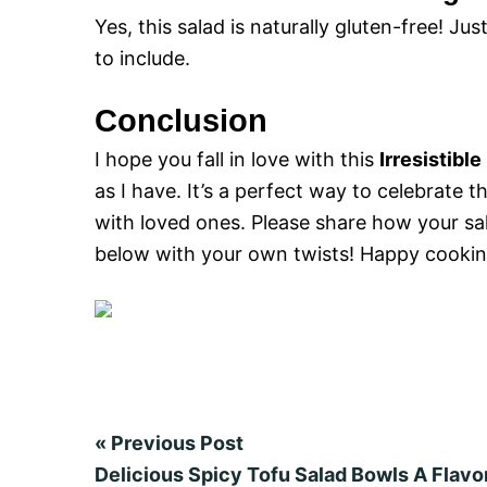
Yes, this salad is naturally gluten-free! Ju
to include.
Conclusion
I hope you fall in love with this
Irresistibl
as I have. It’s a perfect way to celebrat
with loved ones. Please share how your sa
below with your own twists! Happy cooking
«
Previous Post
Delicious Spicy Tofu Salad Bowls A Flav