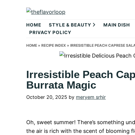
Skip
Skip
Skip
to
to
to
theflavorlo
primary
main
primary
HOME
STYLE & BEAUTY
MAIN DISH
navigation
content
sidebar
PRIVACY POLICY
HOME
»
RECIPE INDEX
»
IRRESISTIBLE PEACH CAPRESE SA
Irresistible Peach Ca
Burrata Magic
October 20, 2025
by
meryem srhir
Oh, sweet summer! There’s something und
the air is rich with the scent of blooming