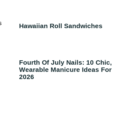
s
Hawaiian Roll Sandwiches
g
Fourth Of July Nails: 10 Chic,
Wearable Manicure Ideas For
2026