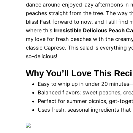
dance around enjoyed lazy afternoons in
peaches straight from the tree. The way th
bliss! Fast forward to now, and I still fin
where this
Irresistible Delicious Peach C
my love for fresh peaches with the creamy
classic Caprese. This salad is everything 
so-delicious!
Why You’ll Love This Rec
Easy to whip up in under 20 minutes
Balanced flavors: sweet peaches, crea
Perfect for summer picnics, get-togeth
Uses fresh, seasonal ingredients that a