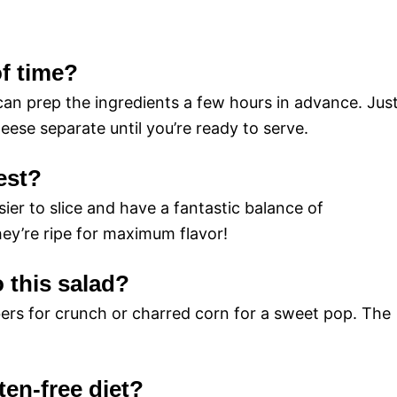
of time?
 can prep the ingredients a few hours in advance. Jus
ese separate until you’re ready to serve.
est?
ier to slice and have a fantastic balance of
ey’re ripe for maximum flavor!
o this salad?
ers for crunch or charred corn for a sweet pop. The
uten-free diet?