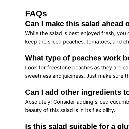
FAQs
Can I make this salad ahead 
While the salad is best enjoyed fresh, you
keep the sliced peaches, tomatoes, and che
What type of peaches work b
Look for freestone peaches as they are eas
sweetness and juiciness. Just make sure th
Can I add other ingredients t
Absolutely! Consider adding sliced cucumb
beauty of this salad is in its flexibility.
Is this salad suitable for a gl