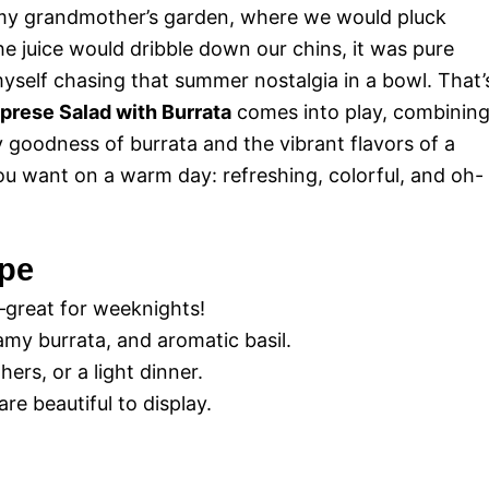
 my grandmother’s garden, where we would pluck
e juice would dribble down our chins, it was pure
d myself chasing that summer nostalgia in a bowl. That’
aprese Salad with Burrata
comes into play, combinin
 goodness of burrata and the vibrant flavors of a
you want on a warm day: refreshing, colorful, and oh-
ipe
—great for weeknights!
my burrata, and aromatic basil.
ers, or a light dinner.
re beautiful to display.