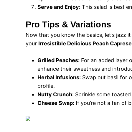
Serve and Enjoy:
This salad is best en
Pro Tips & Variations
Now that you know the basics, let’s jazz it
your
Irresistible Delicious Peach Caprese
Grilled Peaches:
For an added layer of 
enhance their sweetness and introduc
Herbal Infusions:
Swap out basil for ot
profile.
Nutty Crunch:
Sprinkle some toasted p
Cheese Swap:
If you’re not a fan of b