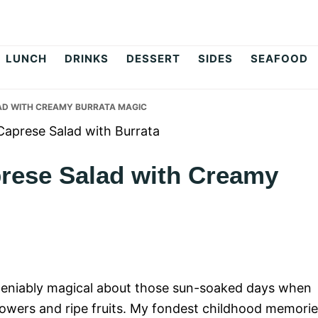
op
LUNCH
DRINKS
DESSERT
SIDES
SEAFOOD
LAD WITH CREAMY BURRATA MAGIC
prese Salad with Creamy
eniably magical about those sun-soaked days when
 flowers and ripe fruits. My fondest childhood memori