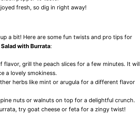
joyed fresh, so dig in right away!
 up a bit! Here are some fun twists and pro tips for
 Salad with Burrata
:
flavor, grill the peach slices for a few minutes. It wil
e a lovely smokiness.
her herbs like mint or arugula for a different flavor
ine nuts or walnuts on top for a delightful crunch.
urrata, try goat cheese or feta for a zingy twist!