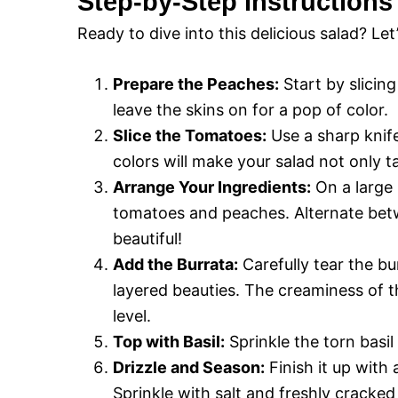
Step-by-Step Instructions
Ready to dive into this delicious salad? Let
Prepare the Peaches:
Start by slicing
leave the skins on for a pop of color.
Slice the Tomatoes:
Use a sharp knife
colors will make your salad not only t
Arrange Your Ingredients:
On a large p
tomatoes and peaches. Alternate betw
beautiful!
Add the Burrata:
Carefully tear the b
layered beauties. The creaminess of the
level.
Top with Basil:
Sprinkle the torn basil
Drizzle and Season:
Finish it up with 
Sprinkle with salt and freshly cracked