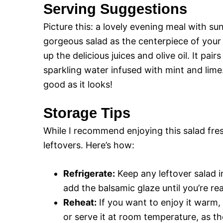
Serving Suggestions
Picture this: a lovely evening meal with su
gorgeous salad as the centerpiece of your t
up the delicious juices and olive oil. It pai
sparkling water infused with mint and lime.
good as it looks!
Storage Tips
While I recommend enjoying this salad fres
leftovers. Here’s how:
Refrigerate:
Keep any leftover salad in
add the balsamic glaze until you’re re
Reheat:
If you want to enjoy it warm,
or serve it at room temperature, as th