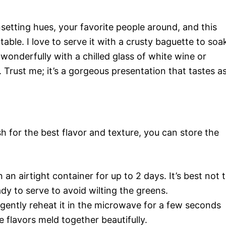
nsetting hues, your favorite people around, and this
able. I love to serve it with a crusty baguette to soa
rs wonderfully with a chilled glass of white wine or
 Trust me; it’s a gorgeous presentation that tastes a
h for the best flavor and texture, you can store the
 an airtight container for up to 2 days. It’s best not 
ady to serve to avoid wilting the greens.
 gently reheat it in the microwave for a few seconds
e flavors meld together beautifully.