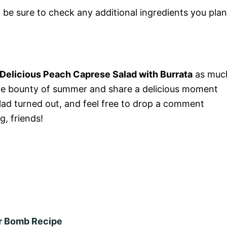
st be sure to check any additional ingredients you plan
e Delicious Peach Caprese Salad with Burrata
as muc
e the bounty of summer and share a delicious moment
lad turned out, and feel free to drop a comment
, friends!
or Bomb Recipe