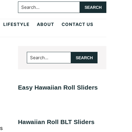
Search...
LIFESTYLE
ABOUT
CONTACT US
Primary
Search...
Sidebar
Easy Hawaiian Roll Sliders
Hawaiian Roll BLT Sliders
es