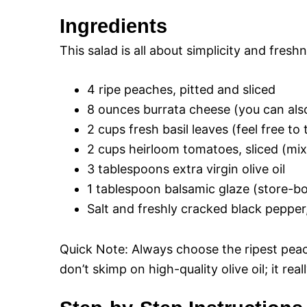
Ingredients
This salad is all about simplicity and fresh
4 ripe peaches, pitted and sliced
8 ounces burrata cheese (you can also 
2 cups fresh basil leaves (feel free to 
2 cups heirloom tomatoes, sliced (mix 
3 tablespoons extra virgin olive oil
1 tablespoon balsamic glaze (store-
Salt and freshly cracked black pepper,
Quick Note: Always choose the ripest peach
don’t skimp on high-quality olive oil; it rea