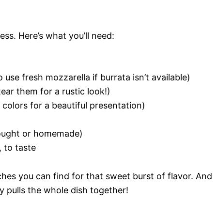
ness. Here’s what you’ll need:
use fresh mozzarella if burrata isn’t available)
tear them for a rustic look!)
colors for a beautiful presentation)
bought or homemade)
 to taste
es you can find for that sweet burst of flavor. And
lly pulls the whole dish together!