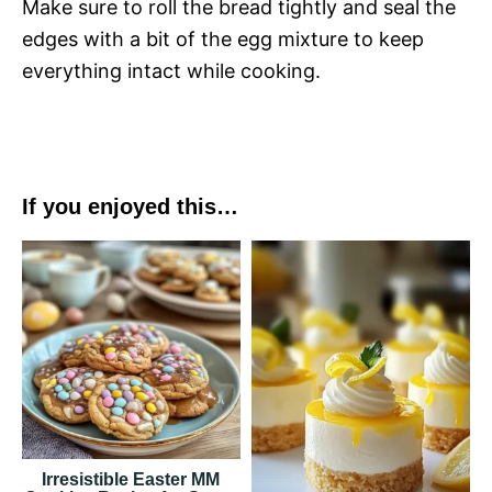
Make sure to roll the bread tightly and seal the
edges with a bit of the egg mixture to keep
everything intact while cooking.
If you enjoyed this…
Irresistible Easter MM