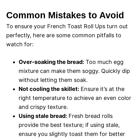
Common Mistakes to Avoid
To ensure your French Toast Roll Ups turn out
perfectly, here are some common pitfalls to
watch for:
Over-soaking the bread:
Too much egg
mixture can make them soggy. Quickly dip
without letting them soak.
Not cooling the skillet:
Ensure it’s at the
right temperature to achieve an even color
and crispy texture.
Using stale bread:
Fresh bread rolls
provide the best texture; if using stale,
ensure you slightly toast them for better