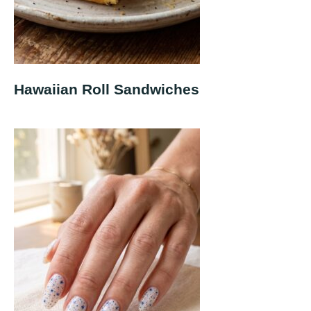
Hawaiian Roll Sandwiches