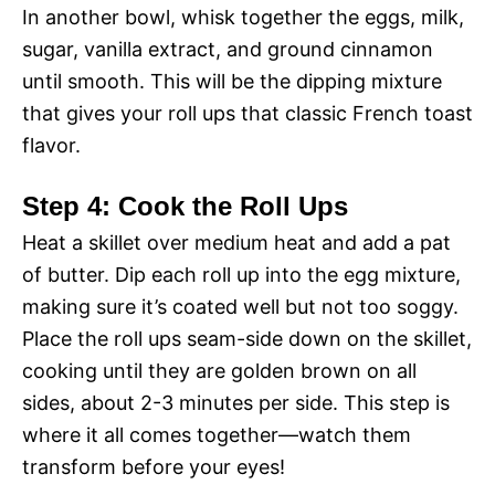
In another bowl, whisk together the eggs, milk,
sugar, vanilla extract, and ground cinnamon
until smooth. This will be the dipping mixture
that gives your roll ups that classic French toast
flavor.
Step 4: Cook the Roll Ups
Heat a skillet over medium heat and add a pat
of butter. Dip each roll up into the egg mixture,
making sure it’s coated well but not too soggy.
Place the roll ups seam-side down on the skillet,
cooking until they are golden brown on all
sides, about 2-3 minutes per side. This step is
where it all comes together—watch them
transform before your eyes!