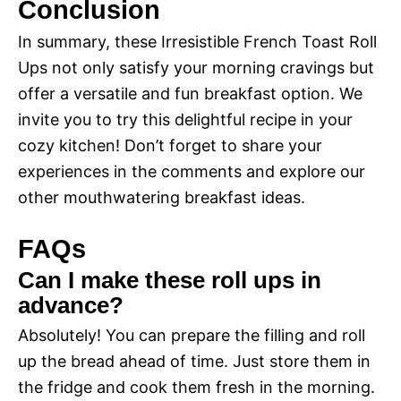
i
Conclusion
y
In summary, these Irresistible French Toast Roll
d
Ups not only satisfy your morning cravings but
V
offer a versatile and fun breakfast option. We
e
invite you to try this delightful recipe in your
i
cozy kitchen! Don’t forget to share your
o
experiences in the comments and explore our
d
other mouthwatering breakfast ideas.
FAQs
e
Can I make these roll ups in
advance?
o
Absolutely! You can prepare the filling and roll
up the bread ahead of time. Just store them in
the fridge and cook them fresh in the morning.