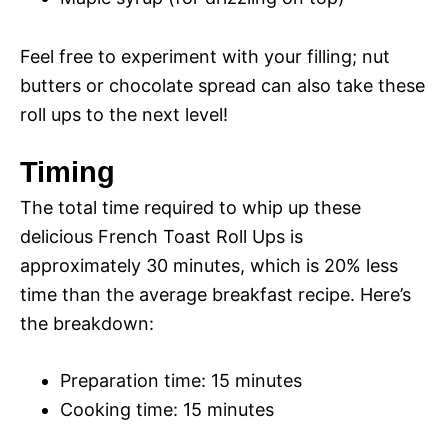
Feel free to experiment with your filling; nut
butters or chocolate spread can also take these
roll ups to the next level!
Timing
The total time required to whip up these
delicious French Toast Roll Ups is
approximately 30 minutes, which is 20% less
time than the average breakfast recipe. Here’s
the breakdown:
Preparation time: 15 minutes
Cooking time: 15 minutes