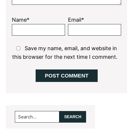
Name*
Email*
Save my name, email, and website in
this browser for the next time I comment.
Primary
Search...
Sidebar