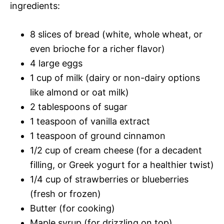
ingredients:
8 slices of bread (white, whole wheat, or
even brioche for a richer flavor)
4 large eggs
1 cup of milk (dairy or non-dairy options
like almond or oat milk)
2 tablespoons of sugar
1 teaspoon of vanilla extract
1 teaspoon of ground cinnamon
1/2 cup of cream cheese (for a decadent
filling, or Greek yogurt for a healthier twist)
1/4 cup of strawberries or blueberries
(fresh or frozen)
Butter (for cooking)
Maple syrup (for drizzling on top)