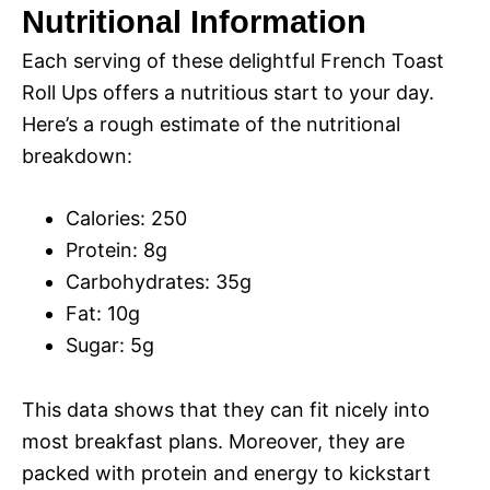
Nutritional Information
Each serving of these delightful French Toast
Roll Ups offers a nutritious start to your day.
Here’s a rough estimate of the nutritional
breakdown:
Calories: 250
Protein: 8g
Carbohydrates: 35g
Fat: 10g
Sugar: 5g
This data shows that they can fit nicely into
most breakfast plans. Moreover, they are
packed with protein and energy to kickstart