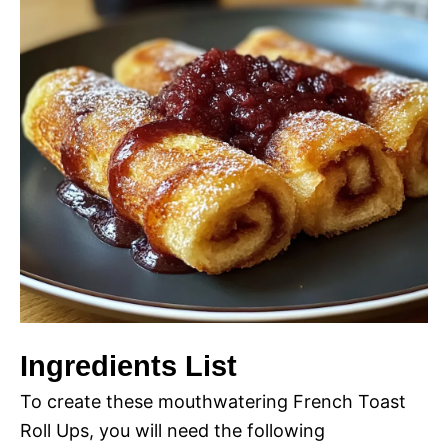
Ingredients List
To create these mouthwatering French Toast
Roll Ups, you will need the following