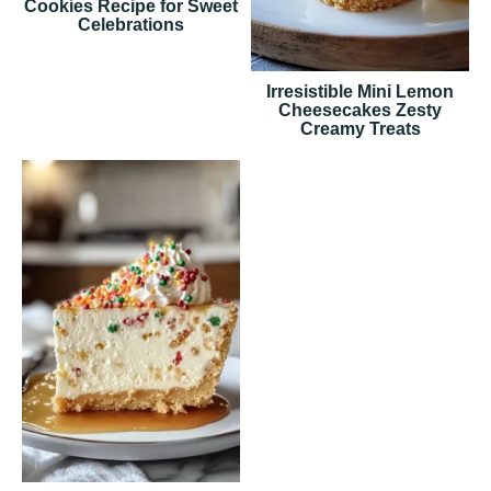
Cookies Recipe for Sweet
Celebrations
Irresistible Mini Lemon
Cheesecakes Zesty
Creamy Treats