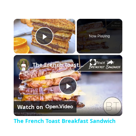
×
Now Playing
P
×
l
The French Toast Breakfast Sandwich
a
P
y
Watch on
l
V
The French Toast Breakfast Sandwich
a