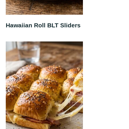
Hawaiian Roll BLT Sliders