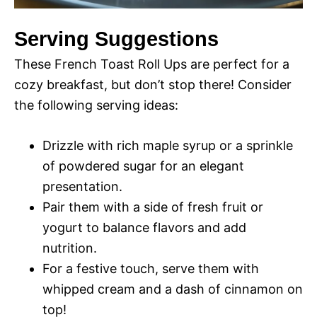
Serving Suggestions
These French Toast Roll Ups are perfect for a
cozy breakfast, but don’t stop there! Consider
the following serving ideas:
Drizzle with rich maple syrup or a sprinkle
of powdered sugar for an elegant
presentation.
Pair them with a side of fresh fruit or
yogurt to balance flavors and add
nutrition.
For a festive touch, serve them with
whipped cream and a dash of cinnamon on
top!