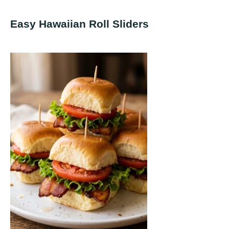
Easy Hawaiian Roll Sliders