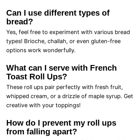
Can I use different types of
bread?
Yes, feel free to experiment with various bread
types! Brioche, challah, or even gluten-free
options work wonderfully.
What can I serve with French
Toast Roll Ups?
These roll ups pair perfectly with fresh fruit,
whipped cream, or a drizzle of maple syrup. Get
creative with your toppings!
How do I prevent my roll ups
from falling apart?