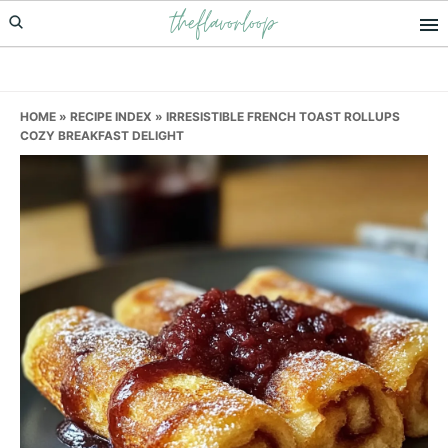
theflavorloop
Skip
Skip
Skip
to
to
to
primary
main
primary
navigation
content
sidebar
HOME
»
RECIPE INDEX
»
IRRESISTIBLE FRENCH TOAST ROLLUPS
COZY BREAKFAST DELIGHT