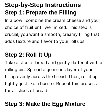
Step-by-Step Instructions
Step 1: Prepare the Filling
In a bowl, combine the cream cheese and your
choice of fruit until well mixed. This step is
crucial; you want a smooth, creamy filling that
adds texture and flavor to your roll ups.
Step 2: Roll It Up
Take a slice of bread and gently flatten it with a
rolling pin. Spread a generous layer of your
filling evenly across the bread. Then, roll it up
tightly, just like a burrito. Repeat this process
for all slices of bread.
Step 3: Make the Egg Mixture