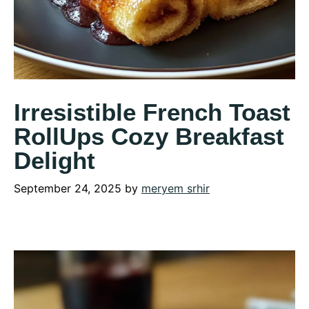
Irresistible French Toast
RollUps Cozy Breakfast
Delight
September 24, 2025
by
meryem srhir