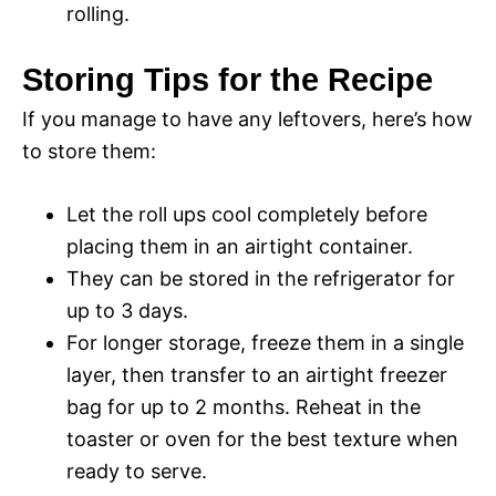
rolling.
Storing Tips for the Recipe
If you manage to have any leftovers, here’s how
to store them:
Let the roll ups cool completely before
placing them in an airtight container.
They can be stored in the refrigerator for
up to 3 days.
For longer storage, freeze them in a single
layer, then transfer to an airtight freezer
bag for up to 2 months. Reheat in the
toaster or oven for the best texture when
ready to serve.