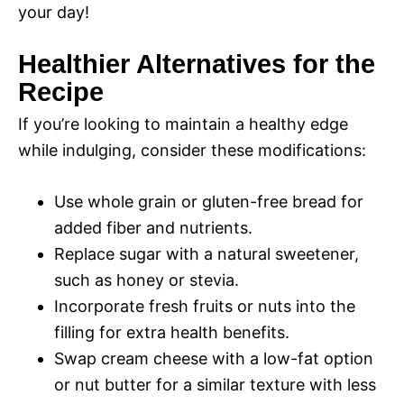
your day!
Healthier Alternatives for the
Recipe
If you’re looking to maintain a healthy edge
while indulging, consider these modifications:
Use whole grain or gluten-free bread for
added fiber and nutrients.
Replace sugar with a natural sweetener,
such as honey or stevia.
Incorporate fresh fruits or nuts into the
filling for extra health benefits.
Swap cream cheese with a low-fat option
or nut butter for a similar texture with less