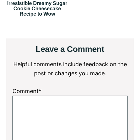
Irresistible Dreamy Sugar
Cookie Cheesecake
Recipe to Wow
Reader
Leave a Comment
Interactions
Helpful comments include feedback on the
post or changes you made.
Comment*