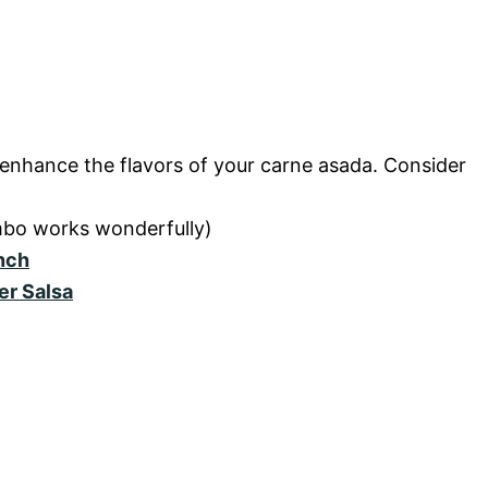
 enhance the flavors of your carne asada. Consider
ombo works wonderfully)
nch
er Salsa