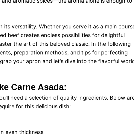
lime and aromatic spices—the aroma alone is enough to
 its versatility. Whether you serve it as a main cours
illed beef creates endless possibilities for delightful
ter the art of this beloved classic. In the following
dients, preparation methods, and tips for perfecting
 grab your apron and let’s dive into the flavorful worl
ake Carne Asada:
’ll need a selection of quality ingredients. Below ar
uire for this delicious dish:
an even thickness