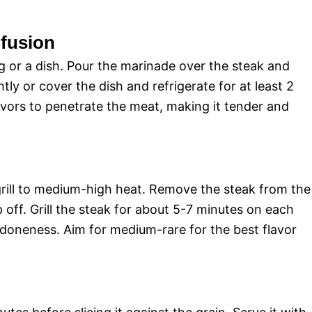
nfusion
ag or a dish. Pour the marinade over the steak and
htly or cover the dish and refrigerate for at least 2
lavors to penetrate the meat, making it tender and
rill to medium-high heat. Remove the steak from the
p off. Grill the steak for about 5-7 minutes on each
 doneness. Aim for medium-rare for the best flavor