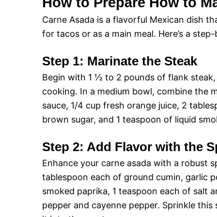
How to Prepare How to M
Carne Asada is a flavorful Mexican dish tha
for tacos or as a main meal. Here’s a step
Step 1: Marinate the Steak
Begin with 1 ½ to 2 pounds of flank steak
cooking. In a medium bowl, combine the m
sauce, 1/4 cup fresh orange juice, 2 tables
brown sugar, and 1 teaspoon of liquid smo
Step 2: Add Flavor with the S
Enhance your carne asada with a robust sp
tablespoon each of ground cumin, garlic p
smoked paprika, 1 teaspoon each of salt 
pepper and cayenne pepper. Sprinkle this 