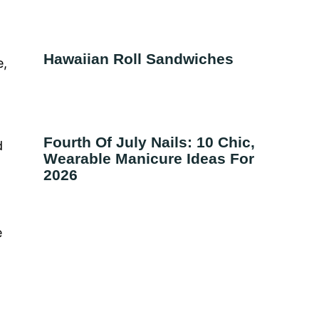
Hawaiian Roll Sandwiches
e,
Fourth Of July Nails: 10 Chic,
d
Wearable Manicure Ideas For
2026
e