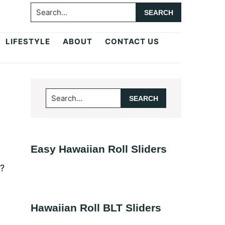
Search...
LIFESTYLE
ABOUT
CONTACT US
Primary
Search...
Sidebar
Easy Hawaiian Roll Sliders
r?
Hawaiian Roll BLT Sliders