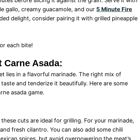
tes before slicing it against the grain. Serve it with
 de gallo, creamy guacamole, and our
5 Minute Fire
ded delight, consider pairing it with grilled pineapple
r each bite!
ct Carne Asada:
t lies in a flavorful marinade. The right mix of
taste and tenderize it beautifully. Here are some
carne asada game.
 these cuts are ideal for grilling. For your marinade,
, and fresh cilantro. You can also add some chili
Mexican spices, but avoid overpowering the meat’s