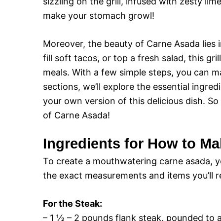
sizzling on the grill, infused with zesty 
make your stomach growl!
Moreover, the beauty of Carne Asada lies in
fill soft tacos, or top a fresh salad, this gr
meals. With a few simple steps, you can mas
sections, we’ll explore the essential ingre
your own version of this delicious dish. So
of Carne Asada!
Ingredients for How to M
To create a mouthwatering carne asada, you
the exact measurements and items you’ll req
For the Steak:
– 1 ½ – 2 pounds flank steak, pounded to 