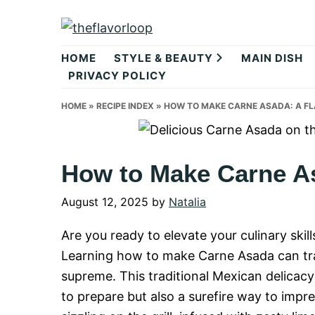
Skip
Skip
Skip
to
to
to
theflavorlo
primary
main
primary
HOME
STYLE & BEAUTY
MAIN DISH
navigation
content
sidebar
PRIVACY POLICY
HOME
»
RECIPE INDEX
»
HOW TO MAKE CARNE ASADA: A FL
How to Make Carne As
August 12, 2025
by
Natalia
Are you ready to elevate your culinary ski
Learning how to make Carne Asada can tran
supreme. This traditional Mexican delicacy 
to prepare but also a surefire way to impre