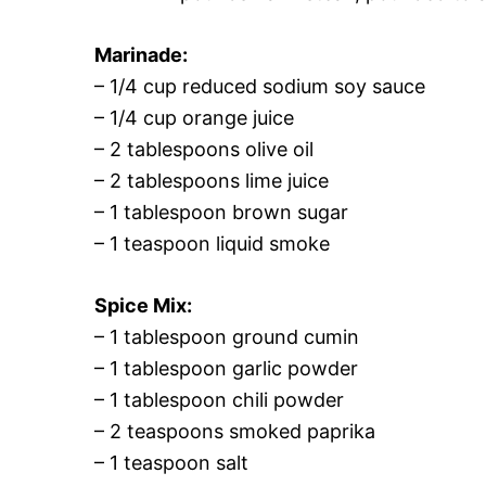
Marinade:
– 1/4 cup reduced sodium soy sauce
– 1/4 cup orange juice
– 2 tablespoons olive oil
– 2 tablespoons lime juice
– 1 tablespoon brown sugar
– 1 teaspoon liquid smoke
Spice Mix:
– 1 tablespoon ground cumin
– 1 tablespoon garlic powder
– 1 tablespoon chili powder
– 2 teaspoons smoked paprika
– 1 teaspoon salt