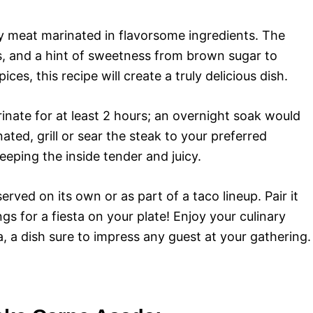
ty meat marinated in flavorsome ingredients. The
s, and a hint of sweetness from brown sugar to
es, this recipe will create a truly delicious dish.
arinate for at least 2 hours; an overnight soak would
ated, grill or sear the steak to your preferred
eeping the inside tender and juicy.
erved on its own or as part of a taco lineup. Pair it
gs for a fiesta on your plate! Enjoy your culinary
 a dish sure to impress any guest at your gathering.