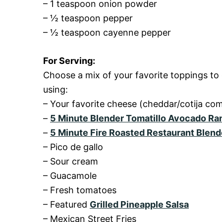
– 1 teaspoon onion powder
– ½ teaspoon pepper
– ½ teaspoon cayenne pepper
For Serving:
Choose a mix of your favorite toppings to
using:
– Your favorite cheese (cheddar/cotija c
–
5 Minute Blender Tomatillo Avocado Ra
–
5 Minute Fire Roasted Restaurant Blend
– Pico de gallo
– Sour cream
– Guacamole
– Fresh tomatoes
– Featured
Grilled Pineapple Salsa
– Mexican Street Fries