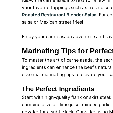
Allow the carne asada to rest for a few minu
your favorite toppings such as fresh pico
Roasted Restaurant Blender Salsa
. For ad
salsa or Mexican street fries!
Enjoy your carne asada adventure and savo
Marinating Tips for Perfe
To master the art of carne asada, the secre
ingredients can enhance the beef’s natural 
essential marinating tips to elevate your 
The Perfect Ingredients
Start with high-quality flank or skirt steak;
combine olive oil, lime juice, minced garlic
powder for a subtle kick. Consider using 