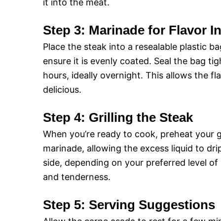
it into the meat.
Step 3: Marinade for Flavor I
Place the steak into a resealable plastic b
ensure it is evenly coated. Seal the bag tig
hours, ideally overnight. This allows the f
delicious.
Step 4: Grilling the Steak
When you’re ready to cook, preheat your g
marinade, allowing the excess liquid to dri
side, depending on your preferred level of
and tenderness.
Step 5: Serving Suggestions