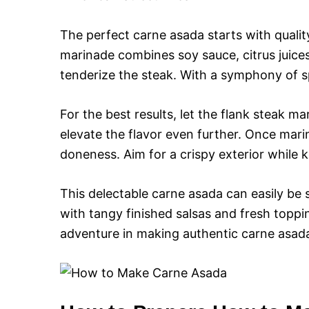
The perfect carne asada starts with quali
marinade combines soy sauce, citrus juice
tenderize the steak. With a symphony of spic
For the best results, let the flank steak m
elevate the flavor even further. Once marin
doneness. Aim for a crispy exterior while k
This delectable carne asada can easily be s
with tangy finished salsas and fresh toppin
adventure in making authentic carne asada,