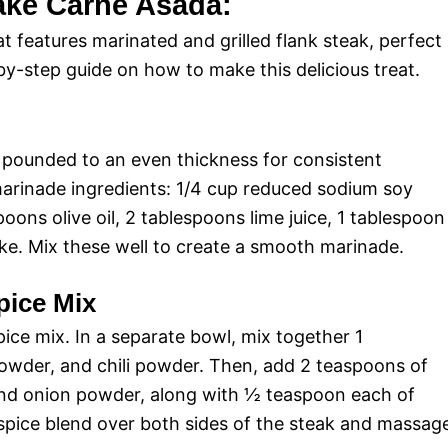
ake Carne Asada:
t features marinated and grilled flank steak, perfect
-by-step guide on how to make this delicious treat.
, pounded to an even thickness for consistent
arinade ingredients: 1/4 cup reduced sodium soy
poons olive oil, 2 tablespoons lime juice, 1 tablespoon
ke. Mix these well to create a smooth marinade.
pice Mix
ice mix. In a separate bowl, mix together 1
owder, and chili powder. Then, add 2 teaspoons of
and onion powder, along with ½ teaspoon each of
spice blend over both sides of the steak and massag