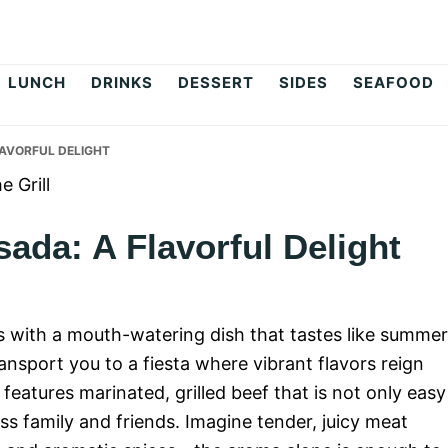
op
LUNCH
DRINKS
DESSERT
SIDES
SEAFOOD
AVORFUL DELIGHT
ada: A Flavorful Delight
lls with a mouth-watering dish that tastes like summe
sport you to a fiesta where vibrant flavors reign
features marinated, grilled beef that is not only easy
ss family and friends. Imagine tender, juicy meat