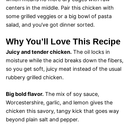
centers in the middle. Pair this chicken with
some grilled veggies or a big bowl of pasta
salad, and you’ve got dinner sorted.
Why You’ll Love This Recipe
Juicy and tender chicken.
The oil locks in
moisture while the acid breaks down the fibers,
so you get soft, juicy meat instead of the usual
rubbery grilled chicken.
Big bold flavor.
The mix of soy sauce,
Worcestershire, garlic, and lemon gives the
chicken this savory, tangy kick that goes way
beyond plain salt and pepper.