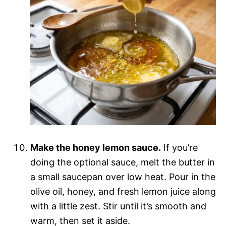
Make the honey lemon sauce.
If you’re
doing the optional sauce, melt the butter in
a small saucepan over low heat. Pour in the
olive oil, honey, and fresh lemon juice along
with a little zest. Stir until it’s smooth and
warm, then set it aside.