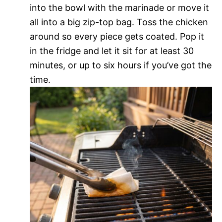
into the bowl with the marinade or move it
all into a big zip-top bag. Toss the chicken
around so every piece gets coated. Pop it
in the fridge and let it sit for at least 30
minutes, or up to six hours if you’ve got the
time.