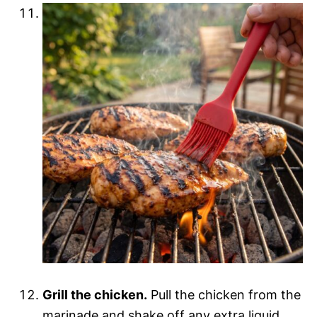
Grill the chicken.
Pull the chicken from the
marinade and shake off any extra liquid.