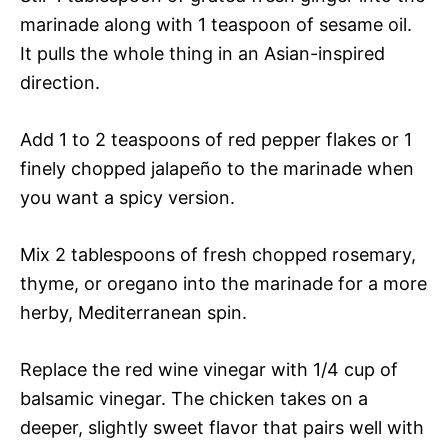
marinade along with 1 teaspoon of sesame oil.
It pulls the whole thing in an Asian-inspired
direction.
Add 1 to 2 teaspoons of red pepper flakes or 1
finely chopped jalapeño to the marinade when
you want a spicy version.
Mix 2 tablespoons of fresh chopped rosemary,
thyme, or oregano into the marinade for a more
herby, Mediterranean spin.
Replace the red wine vinegar with 1/4 cup of
balsamic vinegar. The chicken takes on a
deeper, slightly sweet flavor that pairs well with