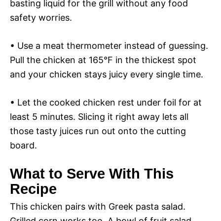
basting liquid for the grill without any food
safety worries.
• Use a meat thermometer instead of guessing.
Pull the chicken at 165°F in the thickest spot
and your chicken stays juicy every single time.
• Let the cooked chicken rest under foil for at
least 5 minutes. Slicing it right away lets all
those tasty juices run out onto the cutting
board.
What to Serve With This
Recipe
This chicken pairs with Greek pasta salad.
Grilled corn works too. A bowl of fruit salad