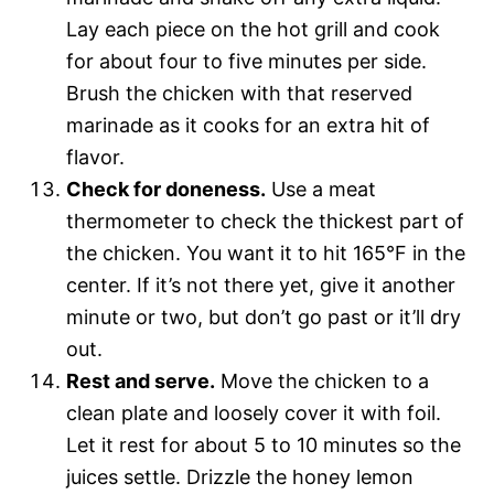
Lay each piece on the hot grill and cook
for about four to five minutes per side.
Brush the chicken with that reserved
marinade as it cooks for an extra hit of
flavor.
Check for doneness.
Use a meat
thermometer to check the thickest part of
the chicken. You want it to hit 165°F in the
center. If it’s not there yet, give it another
minute or two, but don’t go past or it’ll dry
out.
Rest and serve.
Move the chicken to a
clean plate and loosely cover it with foil.
Let it rest for about 5 to 10 minutes so the
juices settle. Drizzle the honey lemon