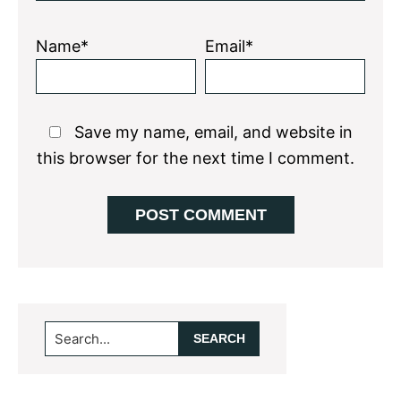
Name*
Email*
Save my name, email, and website in
this browser for the next time I comment.
Primary
Search...
Sidebar