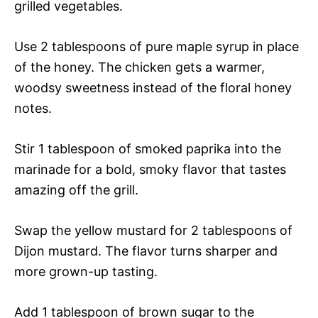
grilled vegetables.
Use 2 tablespoons of pure maple syrup in place
of the honey. The chicken gets a warmer,
woodsy sweetness instead of the floral honey
notes.
Stir 1 tablespoon of smoked paprika into the
marinade for a bold, smoky flavor that tastes
amazing off the grill.
Swap the yellow mustard for 2 tablespoons of
Dijon mustard. The flavor turns sharper and
more grown-up tasting.
Add 1 tablespoon of brown sugar to the