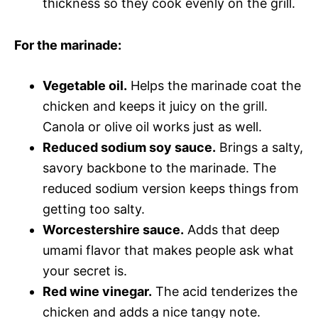
thickness so they cook evenly on the grill.
For the marinade:
Vegetable oil.
Helps the marinade coat the
chicken and keeps it juicy on the grill.
Canola or olive oil works just as well.
Reduced sodium soy sauce.
Brings a salty,
savory backbone to the marinade. The
reduced sodium version keeps things from
getting too salty.
Worcestershire sauce.
Adds that deep
umami flavor that makes people ask what
your secret is.
Red wine vinegar.
The acid tenderizes the
chicken and adds a nice tangy note.