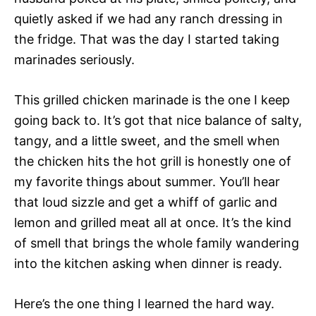
quietly asked if we had any ranch dressing in
the fridge. That was the day I started taking
marinades seriously.
This grilled chicken marinade is the one I keep
going back to. It’s got that nice balance of salty,
tangy, and a little sweet, and the smell when
the chicken hits the hot grill is honestly one of
my favorite things about summer. You’ll hear
that loud sizzle and get a whiff of garlic and
lemon and grilled meat all at once. It’s the kind
of smell that brings the whole family wandering
into the kitchen asking when dinner is ready.
Here’s the one thing I learned the hard way.