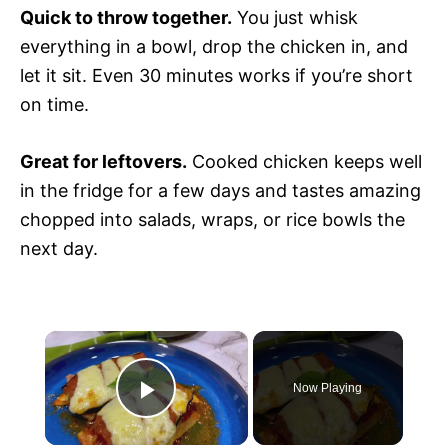
Quick to throw together.
You just whisk
everything in a bowl, drop the chicken in, and
let it sit. Even 30 minutes works if you’re short
on time.
Great for leftovers.
Cooked chicken keeps well
in the fridge for a few days and tastes amazing
chopped into salads, wraps, or rice bowls the
next day.
×
Now Playing
P