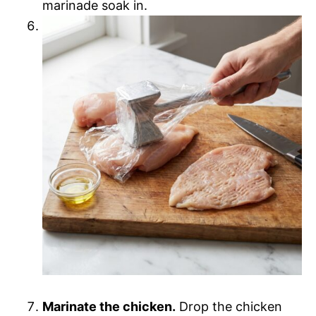
marinade soak in.
Marinate the chicken.
Drop the chicken