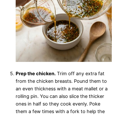
Prep the chicken.
Trim off any extra fat
from the chicken breasts. Pound them to
an even thickness with a meat mallet or a
rolling pin. You can also slice the thicker
ones in half so they cook evenly. Poke
them a few times with a fork to help the