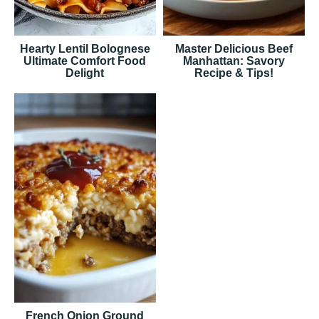
Hearty Lentil Bolognese
Master Delicious Beef
Ultimate Comfort Food
Manhattan: Savory
Delight
Recipe & Tips!
French Onion Ground