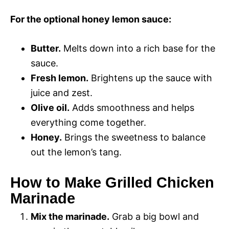
For the optional honey lemon sauce:
Butter.
Melts down into a rich base for the
sauce.
Fresh lemon.
Brightens up the sauce with
juice and zest.
Olive oil.
Adds smoothness and helps
everything come together.
Honey.
Brings the sweetness to balance
out the lemon’s tang.
How to Make Grilled Chicken
Marinade
Mix the marinade.
Grab a big bowl and