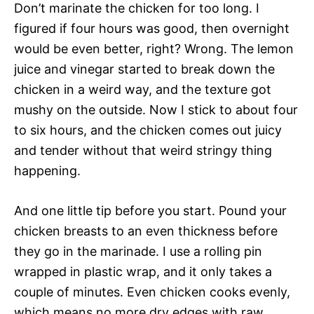
Don’t marinate the chicken for too long. I
figured if four hours was good, then overnight
would be even better, right? Wrong. The lemon
juice and vinegar started to break down the
chicken in a weird way, and the texture got
mushy on the outside. Now I stick to about four
to six hours, and the chicken comes out juicy
and tender without that weird stringy thing
happening.
And one little tip before you start. Pound your
chicken breasts to an even thickness before
they go in the marinade. I use a rolling pin
wrapped in plastic wrap, and it only takes a
couple of minutes. Even chicken cooks evenly,
which means no more dry edges with raw