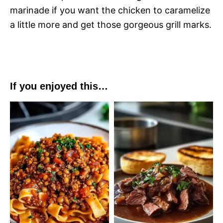
marinade if you want the chicken to caramelize
a little more and get those gorgeous grill marks.
If you enjoyed this…