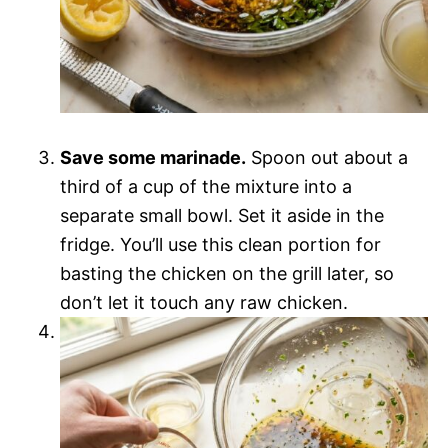
Save some marinade.
Spoon out about a
third of a cup of the mixture into a
separate small bowl. Set it aside in the
fridge. You’ll use this clean portion for
basting the chicken on the grill later, so
don’t let it touch any raw chicken.