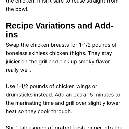
the chicken. It isn’t safe to reuse straight from
the bowl.
Recipe Variations and Add-
ins
Swap the chicken breasts for 1-1/2 pounds of
boneless skinless chicken thighs. They stay
juicier on the grill and pick up smoky flavor
really well.
Use 1-1/2 pounds of chicken wings or
drumsticks instead. Add an extra 15 minutes to
the marinating time and grill over slightly lower
heat so they cook through.
Stir 1 tablespoon of grated fresh ginger into the