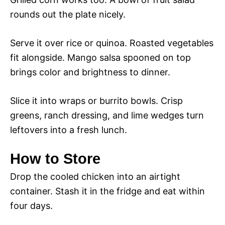
rounds out the plate nicely.
Serve it over rice or quinoa. Roasted vegetables
fit alongside. Mango salsa spooned on top
brings color and brightness to dinner.
Slice it into wraps or burrito bowls. Crisp
greens, ranch dressing, and lime wedges turn
leftovers into a fresh lunch.
How to Store
Drop the cooled chicken into an airtight
container. Stash it in the fridge and eat within
four days.