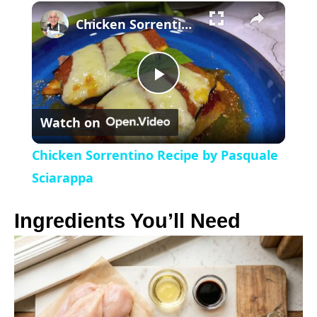
×
l
Chicken Sorrentino Recipe by Pasquale Sciarappa
a
P
y
Watch on
l
V
Chicken Sorrentino Recipe by Pasquale
a
Sciarappa
i
y
Ingredients You’ll Need
d
V
e
i