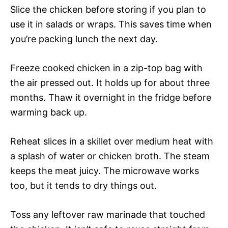
Slice the chicken before storing if you plan to
use it in salads or wraps. This saves time when
you’re packing lunch the next day.
Freeze cooked chicken in a zip-top bag with
the air pressed out. It holds up for about three
months. Thaw it overnight in the fridge before
warming back up.
Reheat slices in a skillet over medium heat with
a splash of water or chicken broth. The steam
keeps the meat juicy. The microwave works
too, but it tends to dry things out.
Toss any leftover raw marinade that touched