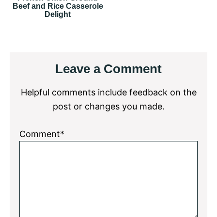
Beef and Rice Casserole
Delight
Reader
Leave a Comment
Interactions
Helpful comments include feedback on the
post or changes you made.
Comment*