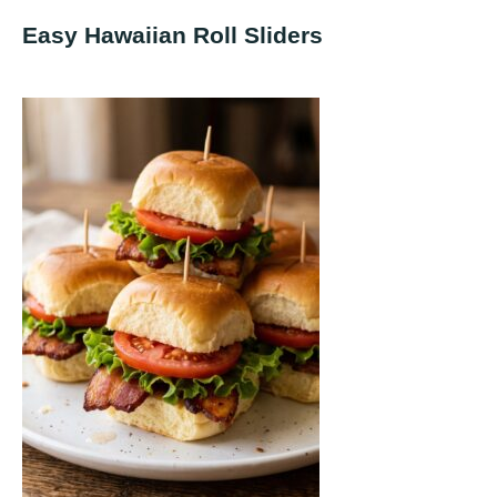
Easy Hawaiian Roll Sliders