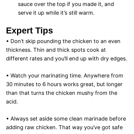
sauce over the top if you made it, and
serve it up while it’s still warm.
Expert Tips
• Don’t skip pounding the chicken to an even
thickness. Thin and thick spots cook at
different rates and you’ll end up with dry edges.
• Watch your marinating time. Anywhere from
30 minutes to 6 hours works great, but longer
than that turns the chicken mushy from the
acid.
• Always set aside some clean marinade before
adding raw chicken. That way you’ve got safe