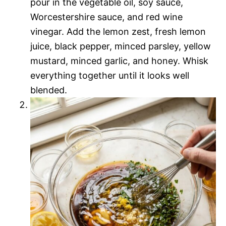
pour in the vegetable oil, soy sauce,
Worcestershire sauce, and red wine
vinegar. Add the lemon zest, fresh lemon
juice, black pepper, minced parsley, yellow
mustard, minced garlic, and honey. Whisk
everything together until it looks well
blended.