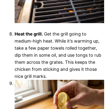
Heat the grill.
Get the grill going to
medium-high heat. While it’s warming up,
take a few paper towels rolled together,
dip them in some oil, and use tongs to rub
them across the grates. This keeps the
chicken from sticking and gives it those
nice grill marks.