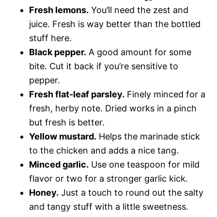
Fresh lemons.
You’ll need the zest and
juice. Fresh is way better than the bottled
stuff here.
Black pepper.
A good amount for some
bite. Cut it back if you’re sensitive to
pepper.
Fresh flat-leaf parsley.
Finely minced for a
fresh, herby note. Dried works in a pinch
but fresh is better.
Yellow mustard.
Helps the marinade stick
to the chicken and adds a nice tang.
Minced garlic.
Use one teaspoon for mild
flavor or two for a stronger garlic kick.
Honey.
Just a touch to round out the salty
and tangy stuff with a little sweetness.