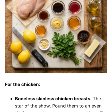
o
d
e
o
For the chicken:
Boneless skinless chicken breasts.
The
star of the show. Pound them to an even