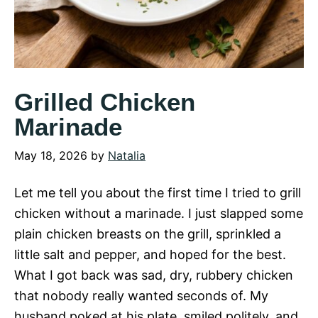
Grilled Chicken
Marinade
May 18, 2026
by
Natalia
Let me tell you about the first time I tried to grill
chicken without a marinade. I just slapped some
plain chicken breasts on the grill, sprinkled a
little salt and pepper, and hoped for the best.
What I got back was sad, dry, rubbery chicken
that nobody really wanted seconds of. My
husband poked at his plate, smiled politely, and