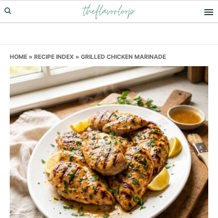
theflavorloop
Skip
Skip
Skip
to
to
to
primary
main
primary
navigation
content
sidebar
HOME
»
RECIPE INDEX
»
GRILLED CHICKEN MARINADE