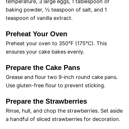
temperature, 3 large eggs, 1 tablespoon of
baking powder, ½ teaspoon of salt, and 1
teaspoon of vanilla extract.
Preheat Your Oven
Preheat your oven to 350°F (175°C). This
ensures your cake bakes evenly.
Prepare the Cake Pans
Grease and flour two 9-inch round cake pans.
Use gluten-free flour to prevent sticking.
Prepare the Strawberries
Rinse, hull, and chop the strawberries. Set aside
a handful of sliced strawberries for decoration.