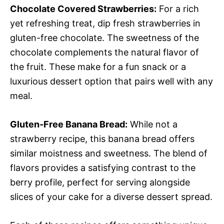
Chocolate Covered Strawberries:
For a rich
yet refreshing treat, dip fresh strawberries in
gluten-free chocolate. The sweetness of the
chocolate complements the natural flavor of
the fruit. These make for a fun snack or a
luxurious dessert option that pairs well with any
meal.
Gluten-Free Banana Bread:
While not a
strawberry recipe, this banana bread offers
similar moistness and sweetness. The blend of
flavors provides a satisfying contrast to the
berry profile, perfect for serving alongside
slices of your cake for a diverse dessert spread.