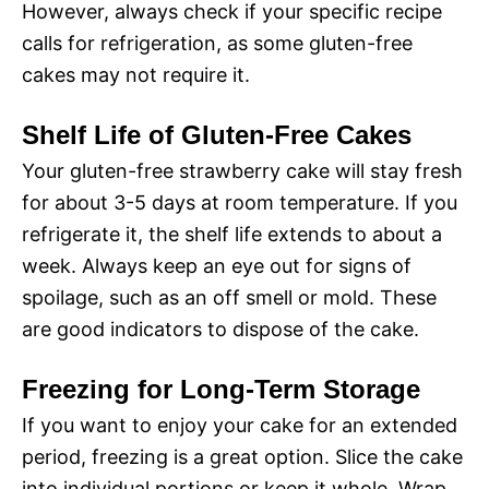
However, always check if your specific recipe
calls for refrigeration, as some gluten-free
cakes may not require it.
Shelf Life of Gluten-Free Cakes
Your gluten-free strawberry cake will stay fresh
for about 3-5 days at room temperature. If you
refrigerate it, the shelf life extends to about a
week. Always keep an eye out for signs of
spoilage, such as an off smell or mold. These
are good indicators to dispose of the cake.
Freezing for Long-Term Storage
If you want to enjoy your cake for an extended
period, freezing is a great option. Slice the cake
into individual portions or keep it whole. Wrap