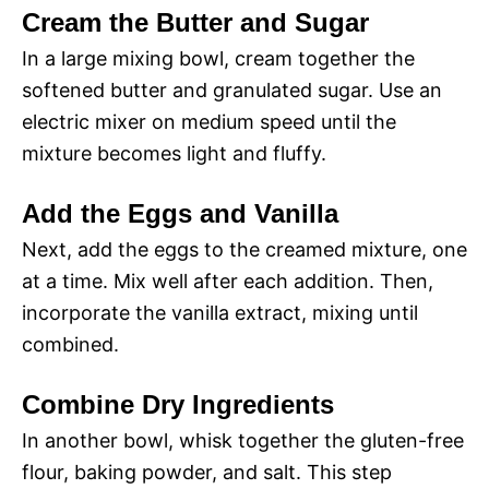
Cream the Butter and Sugar
In a large mixing bowl, cream together the
softened butter and granulated sugar. Use an
electric mixer on medium speed until the
mixture becomes light and fluffy.
Add the Eggs and Vanilla
Next, add the eggs to the creamed mixture, one
at a time. Mix well after each addition. Then,
incorporate the vanilla extract, mixing until
combined.
Combine Dry Ingredients
In another bowl, whisk together the gluten-free
flour, baking powder, and salt. This step