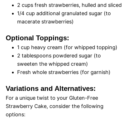
2 cups fresh strawberries, hulled and sliced
1/4 cup additional granulated sugar (to
macerate strawberries)
Optional Toppings:
1 cup heavy cream (for whipped topping)
2 tablespoons powdered sugar (to
sweeten the whipped cream)
Fresh whole strawberries (for garnish)
Variations and Alternatives:
For a unique twist to your Gluten-Free
Strawberry Cake, consider the following
options: