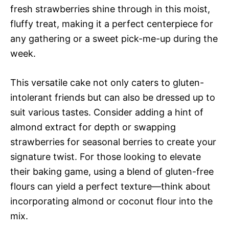
fresh strawberries shine through in this moist,
fluffy treat, making it a perfect centerpiece for
any gathering or a sweet pick-me-up during the
week.
This versatile cake not only caters to gluten-
intolerant friends but can also be dressed up to
suit various tastes. Consider adding a hint of
almond extract for depth or swapping
strawberries for seasonal berries to create your
signature twist. For those looking to elevate
their baking game, using a blend of gluten-free
flours can yield a perfect texture—think about
incorporating almond or coconut flour into the
mix.