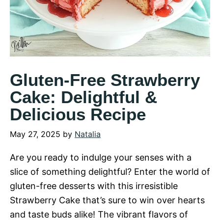
Gluten-Free Strawberry
Cake: Delightful &
Delicious Recipe
May 27, 2025
by
Natalia
Are you ready to indulge your senses with a
slice of something delightful? Enter the world of
gluten-free desserts with this irresistible
Strawberry Cake that’s sure to win over hearts
and taste buds alike! The vibrant flavors of