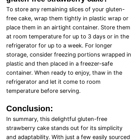
To store any remaining slices of your gluten-
free cake, wrap them tightly in plastic wrap or
place them in an airtight container. Store them
at room temperature for up to 3 days or in the
refrigerator for up to a week. For longer
storage, consider freezing portions wrapped in
plastic and then placed in a freezer-safe
container. When ready to enjoy, thaw in the
refrigerator and let it come to room
temperature before serving.
Conclusion:
In summary, this delightful gluten-free
strawberry cake stands out for its simplicity
and adaptability. With just a few easily sourced