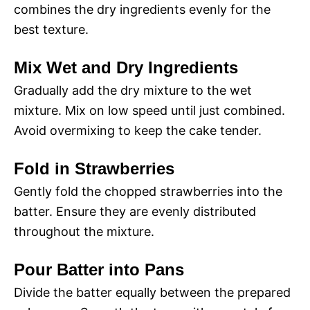
combines the dry ingredients evenly for the
best texture.
Mix Wet and Dry Ingredients
Gradually add the dry mixture to the wet
mixture. Mix on low speed until just combined.
Avoid overmixing to keep the cake tender.
Fold in Strawberries
Gently fold the chopped strawberries into the
batter. Ensure they are evenly distributed
throughout the mixture.
Pour Batter into Pans
Divide the batter equally between the prepared