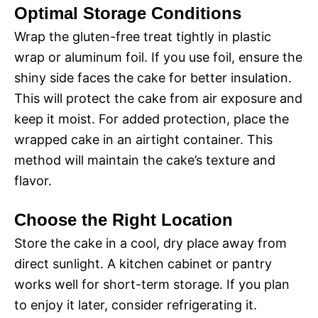
Optimal Storage Conditions
Wrap the gluten-free treat tightly in plastic
wrap or aluminum foil. If you use foil, ensure the
shiny side faces the cake for better insulation.
This will protect the cake from air exposure and
keep it moist. For added protection, place the
wrapped cake in an airtight container. This
method will maintain the cake’s texture and
flavor.
Choose the Right Location
Store the cake in a cool, dry place away from
direct sunlight. A kitchen cabinet or pantry
works well for short-term storage. If you plan
to enjoy it later, consider refrigerating it.