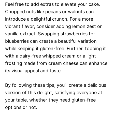
Feel free to add extras to elevate your cake.
Chopped nuts like pecans or walnuts can
introduce a delightful crunch. For a more
vibrant flavor, consider adding lemon zest or
vanilla extract. Swapping strawberries for
blueberries can create a beautiful variation
while keeping it gluten-free. Further, topping it
with a dairy-free whipped cream or a light
frosting made from cream cheese can enhance
its visual appeal and taste.
By following these tips, you’ll create a delicious
version of this delight, satisfying everyone at
your table, whether they need gluten-free
options or not.