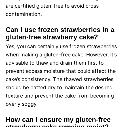
are certified gluten-free to avoid cross-
contamination.
Can I use frozen strawberries in a
gluten-free strawberry cake?
Yes, you can certainly use frozen strawberries
when making a gluten-free cake. However, it’s
advisable to thaw and drain them first to
prevent excess moisture that could affect the
cake’s consistency. The thawed strawberries
should be patted dry to maintain the desired
texture and prevent the cake from becoming
overly soggy.
How can I ensure my gluten-free
strawberry cake remains moist?