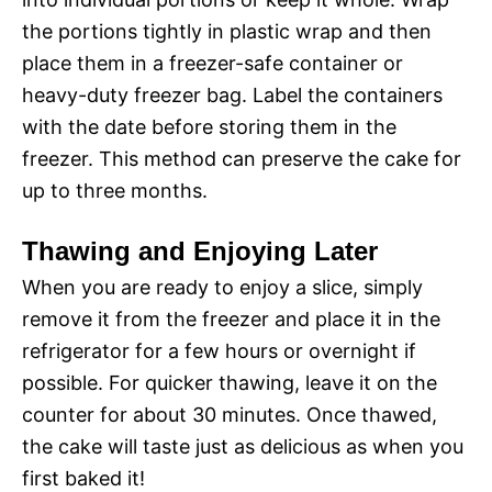
the portions tightly in plastic wrap and then
place them in a freezer-safe container or
heavy-duty freezer bag. Label the containers
with the date before storing them in the
freezer. This method can preserve the cake for
up to three months.
Thawing and Enjoying Later
When you are ready to enjoy a slice, simply
remove it from the freezer and place it in the
refrigerator for a few hours or overnight if
possible. For quicker thawing, leave it on the
counter for about 30 minutes. Once thawed,
the cake will taste just as delicious as when you
first baked it!