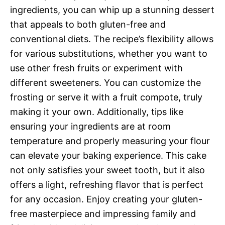
ingredients, you can whip up a stunning dessert
that appeals to both gluten-free and
conventional diets. The recipe’s flexibility allows
for various substitutions, whether you want to
use other fresh fruits or experiment with
different sweeteners. You can customize the
frosting or serve it with a fruit compote, truly
making it your own. Additionally, tips like
ensuring your ingredients are at room
temperature and properly measuring your flour
can elevate your baking experience. This cake
not only satisfies your sweet tooth, but it also
offers a light, refreshing flavor that is perfect
for any occasion. Enjoy creating your gluten-
free masterpiece and impressing family and