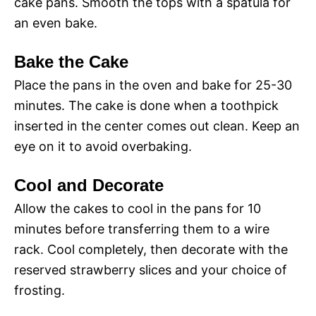
cake pans. Smooth the tops with a spatula for
an even bake.
Bake the Cake
Place the pans in the oven and bake for 25-30
minutes. The cake is done when a toothpick
inserted in the center comes out clean. Keep an
eye on it to avoid overbaking.
Cool and Decorate
Allow the cakes to cool in the pans for 10
minutes before transferring them to a wire
rack. Cool completely, then decorate with the
reserved strawberry slices and your choice of
frosting.