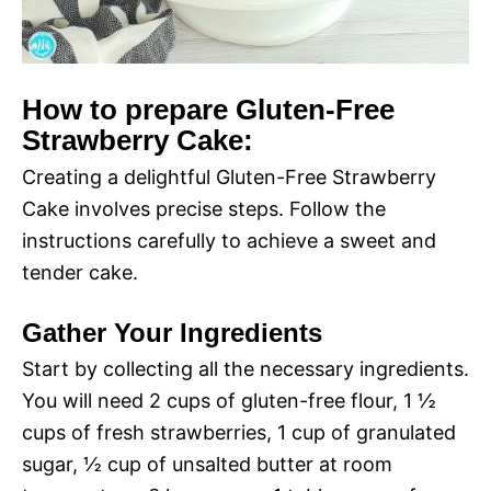
How to prepare Gluten-Free
Strawberry Cake:
Creating a delightful Gluten-Free Strawberry
Cake involves precise steps. Follow the
instructions carefully to achieve a sweet and
tender cake.
Gather Your Ingredients
Start by collecting all the necessary ingredients.
You will need 2 cups of gluten-free flour, 1 ½
cups of fresh strawberries, 1 cup of granulated
sugar, ½ cup of unsalted butter at room