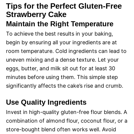
Tips for the Perfect Gluten-Free
Strawberry Cake
Maintain the Right Temperature
To achieve the best results in your baking,
begin by ensuring all your ingredients are at
room temperature. Cold ingredients can lead to
uneven mixing and a dense texture. Let your
eggs, butter, and milk sit out for at least 30
minutes before using them. This simple step
significantly affects the cake’s rise and crumb.
Use Quality Ingredients
Invest in high-quality gluten-free flour blends. A
combination of almond flour, coconut flour, or a
store-bought blend often works well. Avoid