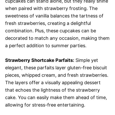
cupcakes can stand alone, but they really shine
when paired with strawberry frosting. The
sweetness of vanilla balances the tartness of
fresh strawberries, creating a delightful
combination. Plus, these cupcakes can be
decorated to match any occasion, making them
a perfect addition to summer parties.
Strawberry Shortcake Parfaits:
Simple yet
elegant, these parfaits layer gluten-free biscuit
pieces, whipped cream, and fresh strawberries.
The layers offer a visually appealing dessert
that echoes the lightness of the strawberry
cake. You can easily make them ahead of time,
allowing for stress-free entertaining.