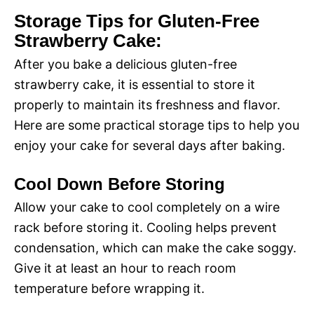
Storage Tips for Gluten-Free
Strawberry Cake:
After you bake a delicious gluten-free
strawberry cake, it is essential to store it
properly to maintain its freshness and flavor.
Here are some practical storage tips to help you
enjoy your cake for several days after baking.
Cool Down Before Storing
Allow your cake to cool completely on a wire
rack before storing it. Cooling helps prevent
condensation, which can make the cake soggy.
Give it at least an hour to reach room
temperature before wrapping it.