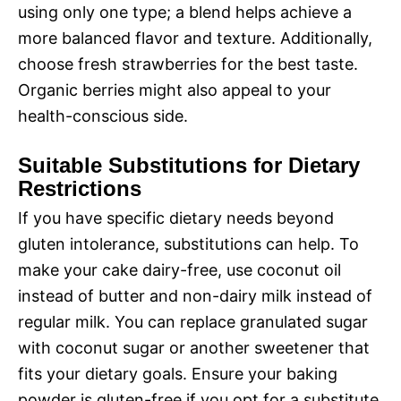
using only one type; a blend helps achieve a
more balanced flavor and texture. Additionally,
choose fresh strawberries for the best taste.
Organic berries might also appeal to your
health-conscious side.
Suitable Substitutions for Dietary
Restrictions
If you have specific dietary needs beyond
gluten intolerance, substitutions can help. To
make your cake dairy-free, use coconut oil
instead of butter and non-dairy milk instead of
regular milk. You can replace granulated sugar
with coconut sugar or another sweetener that
fits your dietary goals. Ensure your baking
powder is gluten-free if you opt for a substitute,