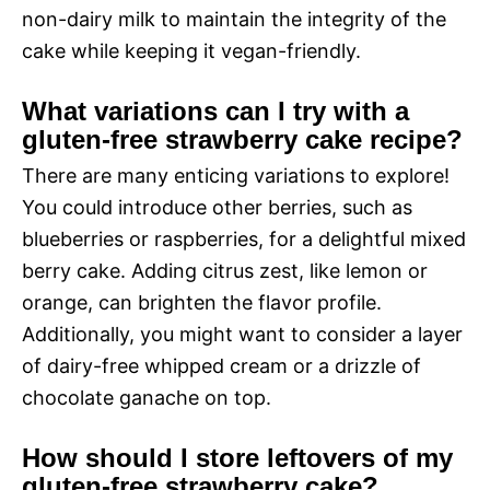
non-dairy milk to maintain the integrity of the
cake while keeping it vegan-friendly.
What variations can I try with a
gluten-free strawberry cake recipe?
There are many enticing variations to explore!
You could introduce other berries, such as
blueberries or raspberries, for a delightful mixed
berry cake. Adding citrus zest, like lemon or
orange, can brighten the flavor profile.
Additionally, you might want to consider a layer
of dairy-free whipped cream or a drizzle of
chocolate ganache on top.
How should I store leftovers of my
gluten-free strawberry cake?