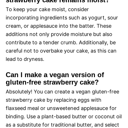
To keep your cake moist, consider
incorporating ingredients such as yogurt, sour
cream, or applesauce into the batter. These
additions not only provide moisture but also
contribute to a tender crumb. Additionally, be
careful not to overbake your cake, as this can
lead to dryness.
Can I make a vegan version of
gluten-free strawberry cake?
Absolutely! You can create a vegan gluten-free
strawberry cake by replacing eggs with
flaxseed meal or unsweetened applesauce for
binding. Use a plant-based butter or coconut oil
as a substitute for traditional butter, and select