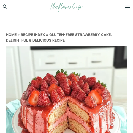
theflavorloop
Skip
Skip
Skip
to
to
to
primary
main
primary
navigation
content
sidebar
HOME
»
RECIPE INDEX
»
GLUTEN-FREE STRAWBERRY CAKE:
DELIGHTFUL & DELICIOUS RECIPE