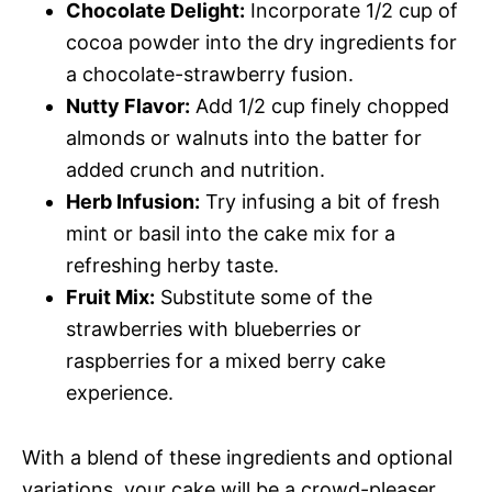
Chocolate Delight:
Incorporate 1/2 cup of
cocoa powder into the dry ingredients for
a chocolate-strawberry fusion.
Nutty Flavor:
Add 1/2 cup finely chopped
almonds or walnuts into the batter for
added crunch and nutrition.
Herb Infusion:
Try infusing a bit of fresh
mint or basil into the cake mix for a
refreshing herby taste.
Fruit Mix:
Substitute some of the
strawberries with blueberries or
raspberries for a mixed berry cake
experience.
With a blend of these ingredients and optional
variations, your cake will be a crowd-pleaser,