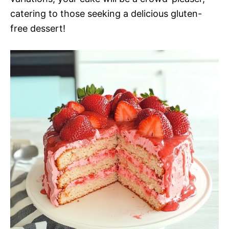
catering to those seeking a delicious gluten-
free dessert!