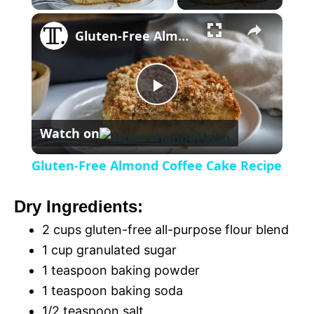
×
l
Gluten-Free Almond Coffee Cake Recipe
a
P
y
Watch on
l
V
Gluten-Free Almond Coffee Cake Recipe
a
i
Dry Ingredients:
y
2 cups gluten-free all-purpose flour blend
d
1 cup granulated sugar
V
1 teaspoon baking powder
e
1 teaspoon baking soda
1/2 teaspoon salt