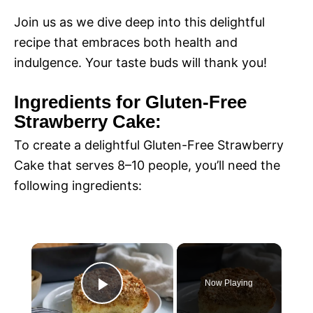
Join us as we dive deep into this delightful
recipe that embraces both health and
indulgence. Your taste buds will thank you!
Ingredients for Gluten-Free
Strawberry Cake:
To create a delightful Gluten-Free Strawberry
Cake that serves 8–10 people, you’ll need the
following ingredients:
×
Now Playing
P