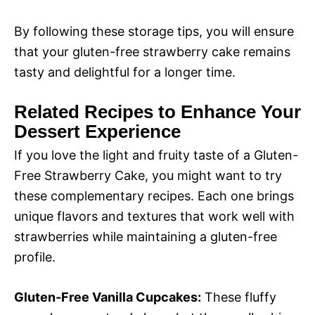
By following these storage tips, you will ensure
that your gluten-free strawberry cake remains
tasty and delightful for a longer time.
Related Recipes to Enhance Your
Dessert Experience
If you love the light and fruity taste of a Gluten-
Free Strawberry Cake, you might want to try
these complementary recipes. Each one brings
unique flavors and textures that work well with
strawberries while maintaining a gluten-free
profile.
Gluten-Free Vanilla Cupcakes:
These fluffy