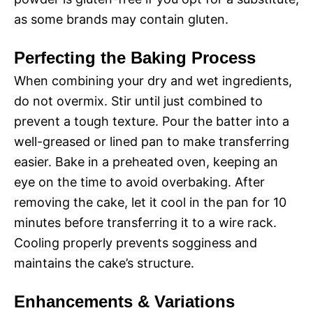
as some brands may contain gluten.
Perfecting the Baking Process
When combining your dry and wet ingredients,
do not overmix. Stir until just combined to
prevent a tough texture. Pour the batter into a
well-greased or lined pan to make transferring
easier. Bake in a preheated oven, keeping an
eye on the time to avoid overbaking. After
removing the cake, let it cool in the pan for 10
minutes before transferring it to a wire rack.
Cooling properly prevents sogginess and
maintains the cake’s structure.
Enhancements & Variations