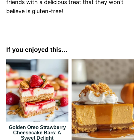
friends with a delicious treat that they won’t
believe is gluten-free!
If you enjoyed this…
Golden Oreo Strawberry
Cheesecake Bars: A
Sweet Delight