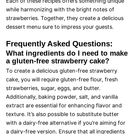
Each of these recipes offers something unique
while harmonizing with the bright notes of
strawberries. Together, they create a delicious
dessert menu sure to impress your guests.
Frequently Asked Questions:
What ingredients do I need to make
a gluten-free strawberry cake?
To create a delicious gluten-free strawberry
cake, you will require gluten-free flour, fresh
strawberries, sugar, eggs, and butter.
Additionally, baking powder, salt, and vanilla
extract are essential for enhancing flavor and
texture. It’s also possible to substitute butter
with a dairy-free alternative if you’re aiming for
a dairy-free version. Ensure that all ingredients