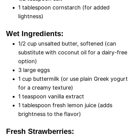
i
o
1 tablespoon cornstarch (for added
lightness)
d
Wet Ingredients:
e
1/2 cup unsalted butter, softened (can
substitute with coconut oil for a dairy-free
o
option)
3 large eggs
1 cup buttermilk (or use plain Greek yogurt
for a creamy texture)
1 teaspoon vanilla extract
1 tablespoon fresh lemon juice (adds
brightness to the flavor)
Fresh Strawberries: