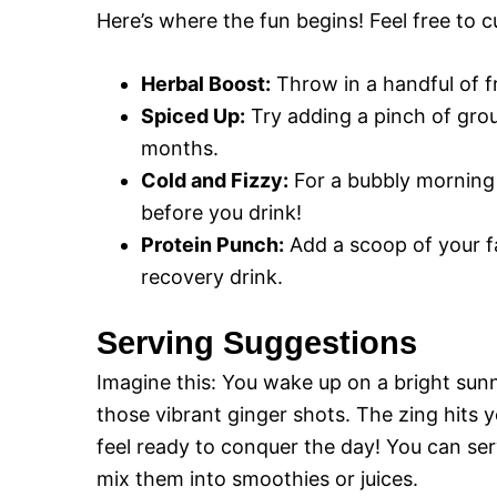
Here’s where the fun begins! Feel free to c
Herbal Boost:
Throw in a handful of fr
Spiced Up:
Try adding a pinch of gro
months.
Cold and Fizzy:
For a bubbly morning 
before you drink!
Protein Punch:
Add a scoop of your f
recovery drink.
Serving Suggestions
Imagine this: You wake up on a bright sunn
those vibrant ginger shots. The zing hits
feel ready to conquer the day! You can ser
mix them into smoothies or juices.