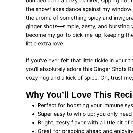
bundled up in a cozy blanket, sipping hot 
the snowflakes dance against my window. 
the aroma of something spicy and invigora
ginger shots—simple, zesty, and bursting 
become my go-to pick-me-up, keeping the
little extra love.
If you’ve ever felt that little tickle in your
you’ll absolutely adore this Ginger Shots Re
cozy hug and a kick of spice. Oh, trust me
Why You’ll Love This Rec
Perfect for boosting your immune sys
Super easy to whip up; you only need 
Bright, zesty flavor with a little bit o
Great for prepping ahead and enjoyi