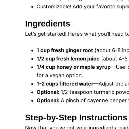
Customizable! Add your favorite supe
Ingredients
Let’s get started! Here’s what you’ll need 
1 cup fresh ginger root
(about 6-8 inc
1/2 cup fresh lemon juice
(about 4-5 
1/4 cup honey or maple syrup
—Use lo
for a vegan option.
1-2 cups filtered water
—Adjust the a
Optional:
1/2 teaspoon turmeric powde
Optional:
A pinch of cayenne pepper fo
Step-by-Step Instructions
Now that you’ve got your ingredients ready