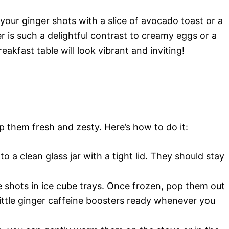
ir your ginger shots with a slice of avocado toast or a
er is such a delightful contrast to creamy eggs or a
akfast table will look vibrant and inviting!
p them fresh and zesty. Here’s how to do it:
o a clean glass jar with a tight lid. They should stay
e shots in ice cube trays. Once frozen, pop them out
 little ginger caffeine boosters ready whenever you