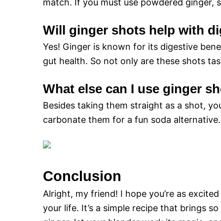
match. If you must use powdered ginger, st
Will ginger shots help with d
Yes! Ginger is known for its digestive ben
gut health. So not only are these shots tas
What else can I use ginger sh
Besides taking them straight as a shot, yo
carbonate them for a fun soda alternative. 
Conclusion
Alright, my friend! I hope you’re as excited
your life. It’s a simple recipe that brings 