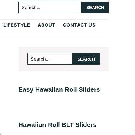
Search...
LIFESTYLE
ABOUT
CONTACT US
Primary
Search...
Sidebar
Easy Hawaiian Roll Sliders
Hawaiian Roll BLT Sliders