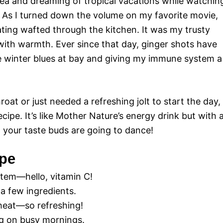
tea and dreaming of tropical vacations while watchin
As I turned down the volume on my favorite movie,
ting wafted through the kitchen. It was my trusty
with warmth. Ever since that day, ginger shots have
 winter blues at bay and giving my immune system a
 throat or just needed a refreshing jolt to start the day,
cipe. It’s like Mother Nature’s energy drink but with 
; your taste buds are going to dance!
ipe
tem—hello, vitamin C!
a few ingredients.
f heat—so refreshing!
ng on busy mornings.