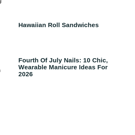
g
Hawaiian Roll Sandwiches
Fourth Of July Nails: 10 Chic,
Wearable Manicure Ideas For
a
2026