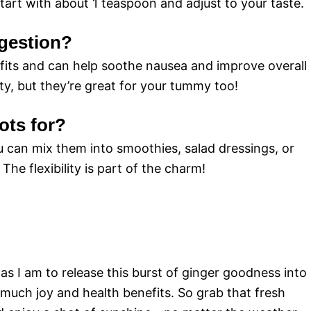
art with about 1 teaspoon and adjust to your taste.
igestion?
efits and can help soothe nausea and improve overall
ty, but they’re great for your tummy too!
ots for?
u can mix them into smoothies, salad dressings, or
The flexibility is part of the charm!
 as I am to release this burst of ginger goodness into
so much joy and health benefits. So grab that fresh