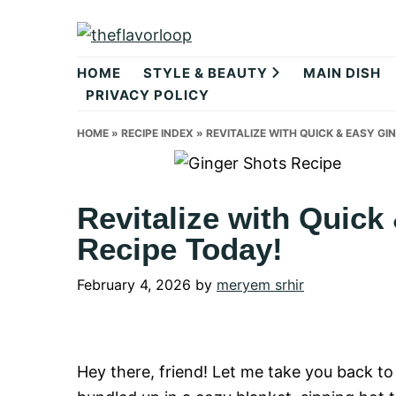
Skip
Skip
Skip
to
to
to
theflavorlo
primary
main
primary
HOME
STYLE & BEAUTY
MAIN DISH
navigation
content
sidebar
PRIVACY POLICY
HOME
»
RECIPE INDEX
»
REVITALIZE WITH QUICK & EASY GI
Revitalize with Quick
Recipe Today!
February 4, 2026
by
meryem srhir
Hey there, friend! Let me take you back to 