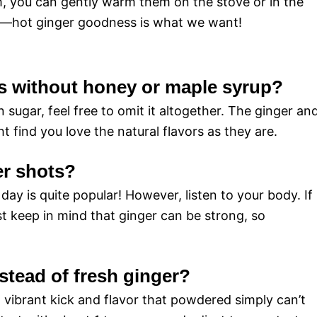
, you can gently warm them on the stove or in the
il—hot ginger goodness is what we want!
ts without honey or maple syrup?
 sugar, feel free to omit it altogether. The ginger an
 find you love the natural flavors as they are.
er shots?
 day is quite popular! However, listen to your body. If
t keep in mind that ginger can be strong, so
stead of fresh ginger?
t vibrant kick and flavor that powdered simply can’t