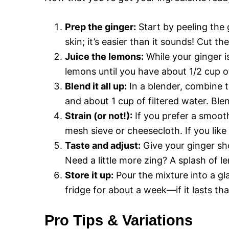
Prep the ginger:
Start by peeling the 
skin; it’s easier than it sounds! Cut t
Juice the lemons:
While your ginger i
lemons until you have about 1/2 cup of
Blend it all up:
In a blender, combine t
and about 1 cup of filtered water. B
Strain (or not!):
If you prefer a smooth
mesh sieve or cheesecloth. If you like a
Taste and adjust:
Give your ginger sh
Need a little more zing? A splash of l
Store it up:
Pour the mixture into a gla
fridge for about a week—if it lasts tha
Pro Tips & Variations