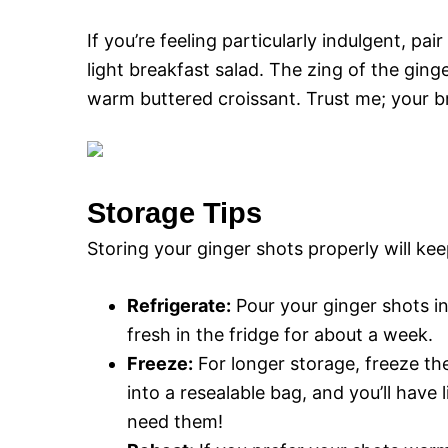
If you’re feeling particularly indulgent, pa
light breakfast salad. The zing of the ging
warm buttered croissant. Trust me; your bre
Storage Tips
Storing your ginger shots properly will kee
Refrigerate:
Pour your ginger shots int
fresh in the fridge for about a week.
Freeze:
For longer storage, freeze th
into a resealable bag, and you’ll have
need them!