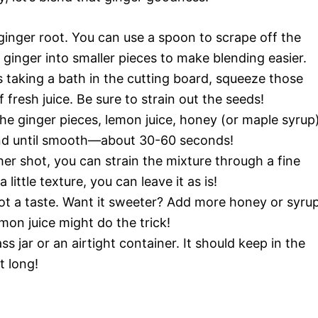
ginger root. You can use a spoon to scrape off the
he ginger into smaller pieces to make blending easier.
s taking a bath in the cutting board, squeeze those
 fresh juice. Be sure to strain out the seeds!
he ginger pieces, lemon juice, honey (or maple syrup)
lend until smooth—about 30-60 seconds!
er shot, you can strain the mixture through a fine
 little texture, you can leave it as is!
ot a taste. Want it sweeter? Add more honey or syrup
emon juice might do the trick!
ss jar or an airtight container. It should keep in the
t long!