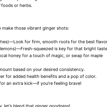
rfoods or herbs.
to make those vibrant ginger shots:
hes)—Look for firm, smooth roots for the best flavor
lemons)—Fresh-squeezed is key for that bright taste
cal honey for a touch of magic, or swap for maple
mount based on your desired consistency.
r for added health benefits and a pop of color.
r an extra kick—if you’re feeling brave!
, let’s blend that ginger goodness!