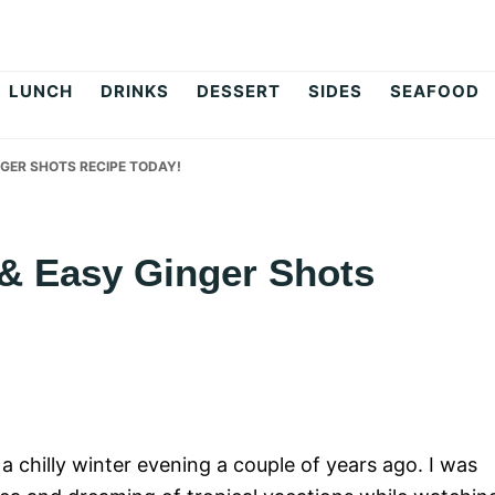
op
LUNCH
DRINKS
DESSERT
SIDES
SEAFOOD
NGER SHOTS RECIPE TODAY!
 & Easy Ginger Shots
a chilly winter evening a couple of years ago. I was