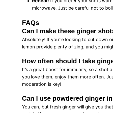
Reheat:
If you prefer your shots warm
microwave. Just be careful not to bo
FAQs
Can I make these ginger sho
Absolutely! If you’re looking to cut down on
lemon provide plenty of zing, and you might
How often should I take ging
It’s a great boost for immunity, so a shot a
you love them, enjoy them more often. Jus
moderation is key!
Can I use powdered ginger in
You can, but fresh ginger will give you tha