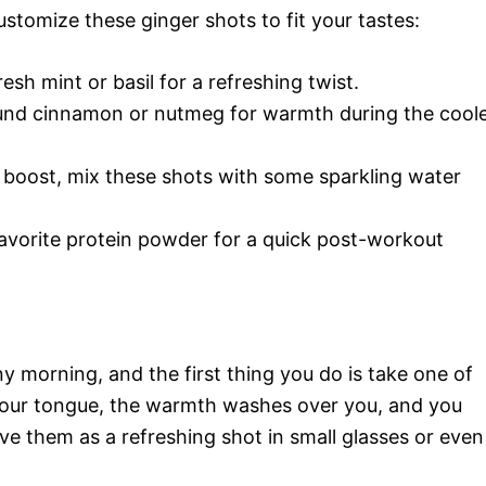
ustomize these ginger shots to fit your tastes:
esh mint or basil for a refreshing twist.
und cinnamon or nutmeg for warmth during the cool
boost, mix these shots with some sparkling water
avorite protein powder for a quick post-workout
y morning, and the first thing you do is take one of
 your tongue, the warmth washes over you, and you
ve them as a refreshing shot in small glasses or even