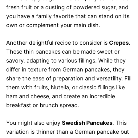
fresh fruit or a dusting of powdered sugar, and
you have a family favorite that can stand on its
own or complement your main dish.
Another delightful recipe to consider is
Crepes
.
These thin pancakes can be made sweet or
savory, adapting to various fillings. While they
differ in texture from German pancakes, they
share the ease of preparation and versatility. Fill
them with fruits, Nutella, or classic fillings like
ham and cheese, and create an incredible
breakfast or brunch spread.
You might also enjoy
Swedish Pancakes
. This
variation is thinner than a German pancake but