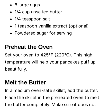
o
6 large eggs
1/4 cup unsalted butter
d
1/4 teaspoon salt
1 teaspoon vanilla extract (optional)
e
Powdered sugar for serving
o
Preheat the Oven
Set your oven to 425°F (220°C). This high
temperature will help your pancakes puff up
beautifully.
Melt the Butter
In a medium oven-safe skillet, add the butter.
Place the skillet in the preheated oven to melt
the butter completely. Make sure it does not