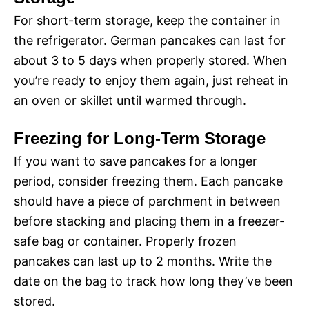
For short-term storage, keep the container in
the refrigerator. German pancakes can last for
about 3 to 5 days when properly stored. When
you’re ready to enjoy them again, just reheat in
an oven or skillet until warmed through.
Freezing for Long-Term Storage
If you want to save pancakes for a longer
period, consider freezing them. Each pancake
should have a piece of parchment in between
before stacking and placing them in a freezer-
safe bag or container. Properly frozen
pancakes can last up to 2 months. Write the
date on the bag to track how long they’ve been
stored.