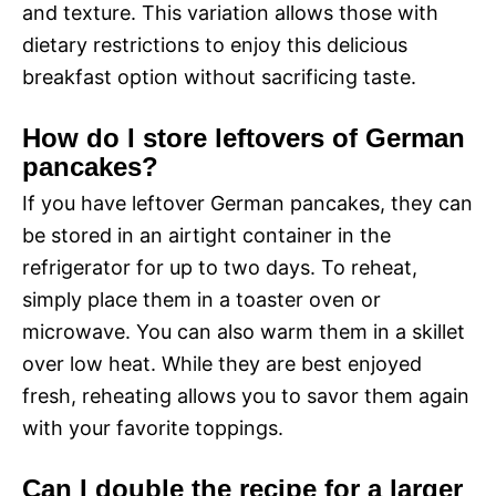
and texture. This variation allows those with
dietary restrictions to enjoy this delicious
breakfast option without sacrificing taste.
How do I store leftovers of German
pancakes?
If you have leftover German pancakes, they can
be stored in an airtight container in the
refrigerator for up to two days. To reheat,
simply place them in a toaster oven or
microwave. You can also warm them in a skillet
over low heat. While they are best enjoyed
fresh, reheating allows you to savor them again
with your favorite toppings.
Can I double the recipe for a larger