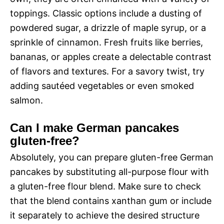
toppings. Classic options include a dusting of
powdered sugar, a drizzle of maple syrup, or a
sprinkle of cinnamon. Fresh fruits like berries,
bananas, or apples create a delectable contrast
of flavors and textures. For a savory twist, try
adding sautéed vegetables or even smoked
salmon.
Can I make German pancakes
gluten-free?
Absolutely, you can prepare gluten-free German
pancakes by substituting all-purpose flour with
a gluten-free flour blend. Make sure to check
that the blend contains xanthan gum or include
it separately to achieve the desired structure