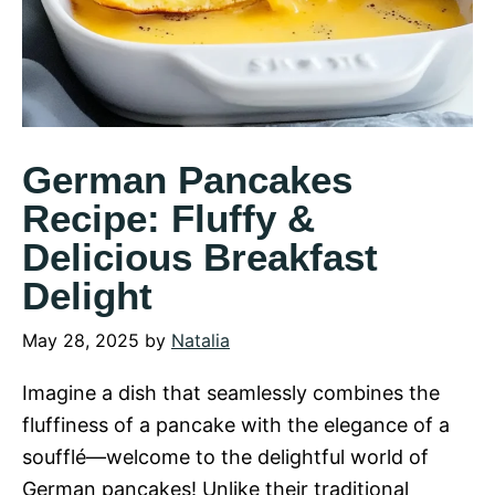
German Pancakes
Recipe: Fluffy &
Delicious Breakfast
Delight
May 28, 2025
by
Natalia
Imagine a dish that seamlessly combines the
fluffiness of a pancake with the elegance of a
soufflé—welcome to the delightful world of
German pancakes! Unlike their traditional