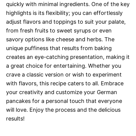
quickly with minimal ingredients. One of the key
highlights is its flexibility; you can effortlessly
adjust flavors and toppings to suit your palate,
from fresh fruits to sweet syrups or even
savory options like cheese and herbs. The
unique puffiness that results from baking
creates an eye-catching presentation, making it
a great choice for entertaining. Whether you
crave a classic version or wish to experiment
with flavors, this recipe caters to all. Embrace
your creativity and customize your German
pancakes for a personal touch that everyone
will love. Enjoy the process and the delicious
results!