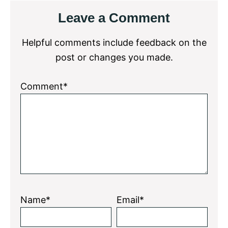
Reader
Leave a Comment
Interactions
Helpful comments include feedback on the
post or changes you made.
Comment*
Name*
Email*