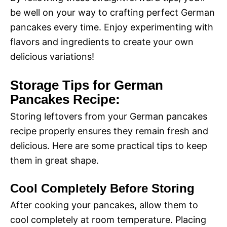
be well on your way to crafting perfect German
pancakes every time. Enjoy experimenting with
flavors and ingredients to create your own
delicious variations!
Storage Tips for German
Pancakes Recipe:
Storing leftovers from your German pancakes
recipe properly ensures they remain fresh and
delicious. Here are some practical tips to keep
them in great shape.
Cool Completely Before Storing
After cooking your pancakes, allow them to
cool completely at room temperature. Placing