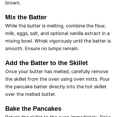
brown.
Mix the Batter
While the butter is melting, combine the flour,
milk, eggs, salt, and optional vanilla extract in a
mixing bowl. Whisk vigorously until the batter is
smooth. Ensure no lumps remain.
Add the Batter to the Skillet
Once your butter has melted, carefully remove
the skillet from the oven using oven mitts. Pour
the pancake batter directly into the hot skillet
over the melted butter.
Bake the Pancakes