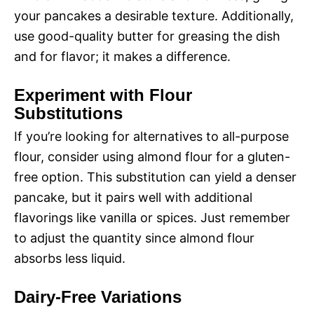
your pancakes a desirable texture. Additionally,
use good-quality butter for greasing the dish
and for flavor; it makes a difference.
Experiment with Flour
Substitutions
If you’re looking for alternatives to all-purpose
flour, consider using almond flour for a gluten-
free option. This substitution can yield a denser
pancake, but it pairs well with additional
flavorings like vanilla or spices. Just remember
to adjust the quantity since almond flour
absorbs less liquid.
Dairy-Free Variations