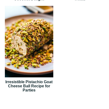
Irresistible Pistachio Goat
Cheese Ball Recipe for
Parties