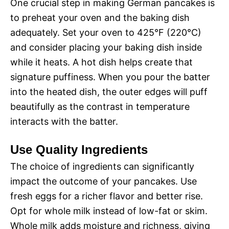
One crucial step in making German pancakes is
to preheat your oven and the baking dish
adequately. Set your oven to 425°F (220°C)
and consider placing your baking dish inside
while it heats. A hot dish helps create that
signature puffiness. When you pour the batter
into the heated dish, the outer edges will puff
beautifully as the contrast in temperature
interacts with the batter.
Use Quality Ingredients
The choice of ingredients can significantly
impact the outcome of your pancakes. Use
fresh eggs for a richer flavor and better rise.
Opt for whole milk instead of low-fat or skim.
Whole milk adds moisture and richness, giving