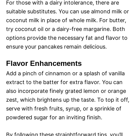
For those with a dairy intolerance, there are
suitable substitutes. You can use almond milk or
coconut milk in place of whole milk. For butter,
try coconut oil or a dairy-free margarine. Both
options provide the necessary fat and flavor to
ensure your pancakes remain delicious.
Flavor Enhancements
Add a pinch of cinnamon or a splash of vanilla
extract to the batter for extra flavor. You can
also incorporate finely grated lemon or orange
zest, which brightens up the taste. To top it off,
serve with fresh fruits, syrup, or a sprinkle of
powdered sugar for an inviting finish.
By following these straightforward tips, you’ll