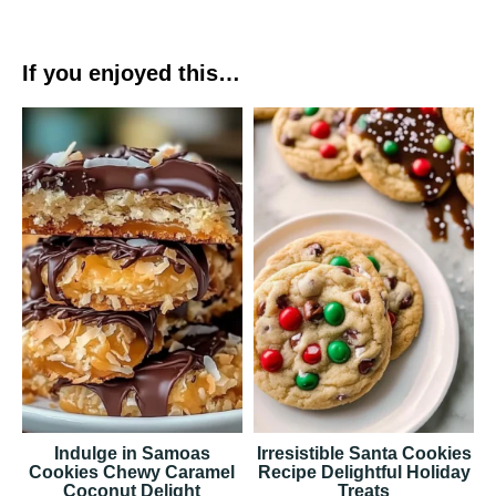
If you enjoyed this…
Indulge in Samoas
Irresistible Santa Cookies
Cookies Chewy Caramel
Recipe Delightful Holiday
Coconut Delight
Treats