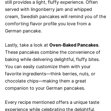
still provides a light, fluffy experience. Often
served with lingonberry jam and whipped
cream, Swedish pancakes will remind you of the
comforting flavor profile you love from a
German pancake.
Lastly, take a look at
Oven-Baked Pancakes
.
These pancakes combine the convenience of
baking while delivering delightful, fluffy bites.
You can easily customize them with your
favorite ingredients—think berries, nuts, or
chocolate chips—making them a great
companion to your German pancakes.
Every recipe mentioned offers a unique taste
experience while celebrating the delightful,