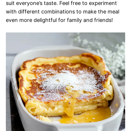
suit everyone’s taste. Feel free to experiment
with different combinations to make the meal
even more delightful for family and friends!