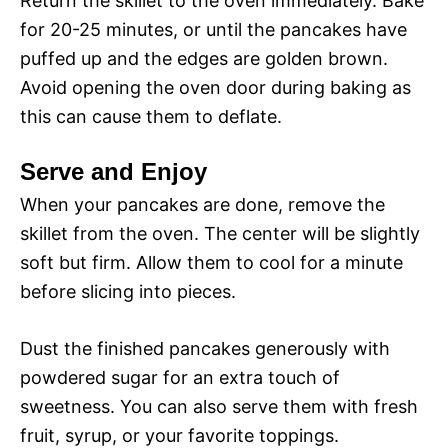
Return the skillet to the oven immediately. Bake
for 20-25 minutes, or until the pancakes have
puffed up and the edges are golden brown.
Avoid opening the oven door during baking as
this can cause them to deflate.
Serve and Enjoy
When your pancakes are done, remove the
skillet from the oven. The center will be slightly
soft but firm. Allow them to cool for a minute
before slicing into pieces.
Dust the finished pancakes generously with
powdered sugar for an extra touch of
sweetness. You can also serve them with fresh
fruit, syrup, or your favorite toppings.