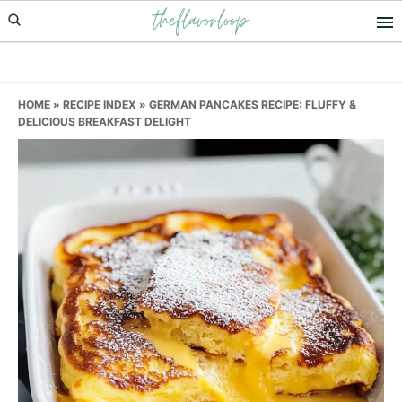
theflavorloop
Skip
Skip
Skip
to
to
to
primary
main
primary
navigation
content
sidebar
HOME
»
RECIPE INDEX
»
GERMAN PANCAKES RECIPE: FLUFFY &
DELICIOUS BREAKFAST DELIGHT