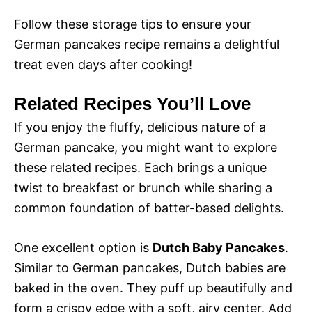
Follow these storage tips to ensure your
German pancakes recipe remains a delightful
treat even days after cooking!
Related Recipes You’ll Love
If you enjoy the fluffy, delicious nature of a
German pancake, you might want to explore
these related recipes. Each brings a unique
twist to breakfast or brunch while sharing a
common foundation of batter-based delights.
One excellent option is
Dutch Baby Pancakes
.
Similar to German pancakes, Dutch babies are
baked in the oven. They puff up beautifully and
form a crispy edge with a soft, airy center. Add