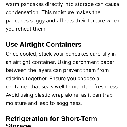
warm pancakes directly into storage can cause
condensation. This moisture makes the
pancakes soggy and affects their texture when
you reheat them.
Use Airtight Containers
Once cooled, stack your pancakes carefully in
an airtight container. Using parchment paper
between the layers can prevent them from
sticking together. Ensure you choose a
container that seals well to maintain freshness.
Avoid using plastic wrap alone, as it can trap
moisture and lead to sogginess.
Refrigeration for Short-Term
Storage