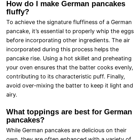
How do I make German pancakes
fluffy?
To achieve the signature fluffiness of a German
pancake, it’s essential to properly whip the eggs
before incorporating other ingredients. The air
incorporated during this process helps the
pancake rise. Using a hot skillet and preheating
your oven ensures that the batter cooks evenly,
contributing to its characteristic puff. Finally,
avoid over-mixing the batter to keep it light and
airy.
What toppings are best for German
pancakes?
While German pancakes are delicious on their
own, they are often enhanced with a variety of