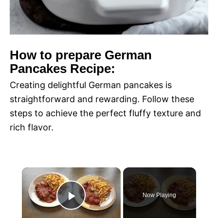
How to prepare German
Pancakes Recipe:
Creating delightful German pancakes is
straightforward and rewarding. Follow these
steps to achieve the perfect fluffy texture and
rich flavor.
×
Now Playing
P