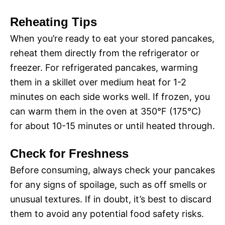
Reheating Tips
When you’re ready to eat your stored pancakes,
reheat them directly from the refrigerator or
freezer. For refrigerated pancakes, warming
them in a skillet over medium heat for 1-2
minutes on each side works well. If frozen, you
can warm them in the oven at 350°F (175°C)
for about 10-15 minutes or until heated through.
Check for Freshness
Before consuming, always check your pancakes
for any signs of spoilage, such as off smells or
unusual textures. If in doubt, it’s best to discard
them to avoid any potential food safety risks.