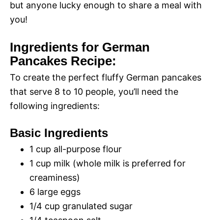
but anyone lucky enough to share a meal with
you!
Ingredients for German
Pancakes Recipe:
To create the perfect fluffy German pancakes
that serve 8 to 10 people, you’ll need the
following ingredients:
Basic Ingredients
1 cup all-purpose flour
1 cup milk (whole milk is preferred for
creaminess)
6 large eggs
1/4 cup granulated sugar