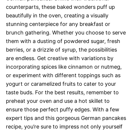
counterparts, these baked wonders puff up
beautifully in the oven, creating a visually
stunning centerpiece for any breakfast or
brunch gathering. Whether you choose to serve
them with a dusting of powdered sugar, fresh
berries, or a drizzle of syrup, the possibilities
are endless. Get creative with variations by
incorporating spices like cinnamon or nutmeg,
or experiment with different toppings such as
yogurt or caramelized fruits to cater to your
taste buds. For the best results, remember to
preheat your oven and use a hot skillet to
ensure those perfect puffy edges. With a few
expert tips and this gorgeous German pancakes
recipe, you’re sure to impress not only yourself