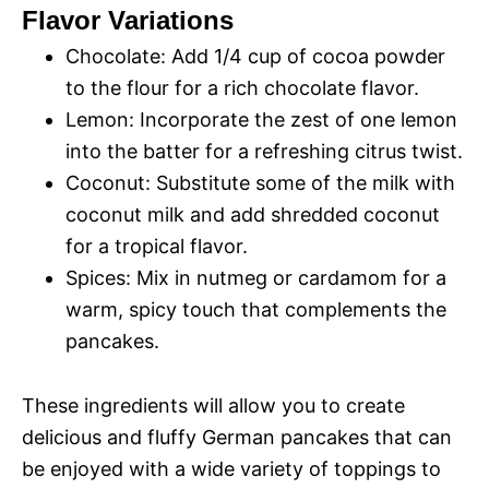
Flavor Variations
Chocolate: Add 1/4 cup of cocoa powder
to the flour for a rich chocolate flavor.
Lemon: Incorporate the zest of one lemon
into the batter for a refreshing citrus twist.
Coconut: Substitute some of the milk with
coconut milk and add shredded coconut
for a tropical flavor.
Spices: Mix in nutmeg or cardamom for a
warm, spicy touch that complements the
pancakes.
These ingredients will allow you to create
delicious and fluffy German pancakes that can
be enjoyed with a wide variety of toppings to