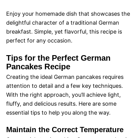
Enjoy your homemade dish that showcases the
delightful character of a traditional German
breakfast. Simple, yet flavorful, this recipe is
perfect for any occasion.
Tips for the Perfect German
Pancakes Recipe
Creating the ideal German pancakes requires
attention to detail and a few key techniques.
With the right approach, you’ll achieve light,
fluffy, and delicious results. Here are some
essential tips to help you along the way.
Maintain the Correct Temperature