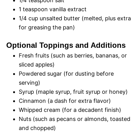
1/4 teaspoon salt
1 teaspoon vanilla extract
1/4 cup unsalted butter (melted, plus extra
for greasing the pan)
Optional Toppings and Additions
Fresh fruits (such as berries, bananas, or
sliced apples)
Powdered sugar (for dusting before
serving)
Syrup (maple syrup, fruit syrup or honey)
Cinnamon (a dash for extra flavor)
Whipped cream (for a decadent finish)
Nuts (such as pecans or almonds, toasted
and chopped)