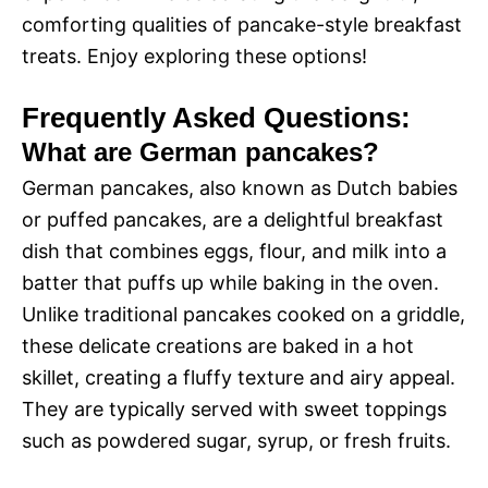
comforting qualities of pancake-style breakfast
treats. Enjoy exploring these options!
Frequently Asked Questions:
What are German pancakes?
German pancakes, also known as Dutch babies
or puffed pancakes, are a delightful breakfast
dish that combines eggs, flour, and milk into a
batter that puffs up while baking in the oven.
Unlike traditional pancakes cooked on a griddle,
these delicate creations are baked in a hot
skillet, creating a fluffy texture and airy appeal.
They are typically served with sweet toppings
such as powdered sugar, syrup, or fresh fruits.