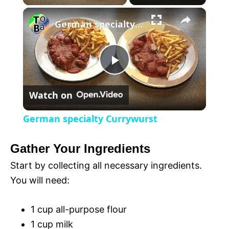
×
l
German specialty Currywurst
a
P
y
Watch on
l
V
German specialty Currywurst
a
i
Gather Your Ingredients
y
Start by collecting all necessary ingredients.
d
You will need:
V
e
1 cup all-purpose flour
1 cup milk
i