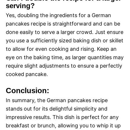
serving?
Yes, doubling the ingredients for a German
pancakes recipe is straightforward and can be
done easily to serve a larger crowd. Just ensure
you use a sufficiently sized baking dish or skillet
to allow for even cooking and rising. Keep an
eye on the baking time, as larger quantities may
require slight adjustments to ensure a perfectly
cooked pancake.
Conclusion:
In summary, the German pancakes recipe
stands out for its delightful simplicity and
impressive results. This dish is perfect for any
breakfast or brunch, allowing you to whip it up