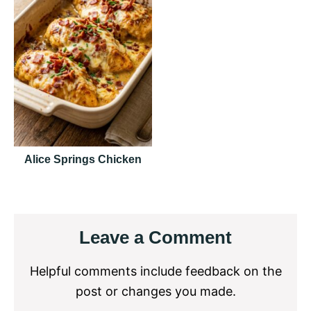
Alice Springs Chicken
Reader
Leave a Comment
Interactions
Helpful comments include feedback on the
post or changes you made.