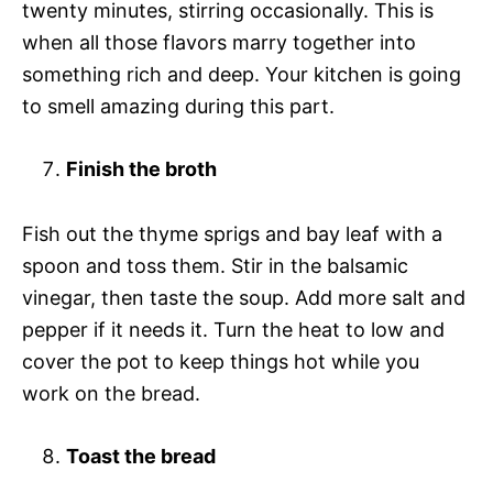
twenty minutes, stirring occasionally. This is
when all those flavors marry together into
something rich and deep. Your kitchen is going
to smell amazing during this part.
Finish the broth
Fish out the thyme sprigs and bay leaf with a
spoon and toss them. Stir in the balsamic
vinegar, then taste the soup. Add more salt and
pepper if it needs it. Turn the heat to low and
cover the pot to keep things hot while you
work on the bread.
Toast the bread