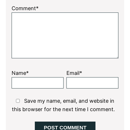
Comment*
Name*
Email*
Save my name, email, and website in
this browser for the next time I comment.