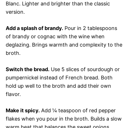
Blanc. Lighter and brighter than the classic
version.
Add a splash of brandy.
Pour in 2 tablespoons
of brandy or cognac with the wine when
deglazing. Brings warmth and complexity to the
broth.
Switch the bread.
Use 5 slices of sourdough or
pumpernickel instead of French bread. Both
hold up well to the broth and add their own
flavor.
Make it spicy.
Add ¼ teaspoon of red pepper
flakes when you pour in the broth. Builds a slow
warm heat that balances the sweet onions.