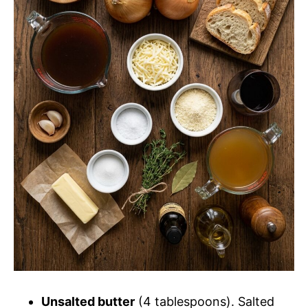
d
e
o
Unsalted butter
(4 tablespoons). Salted