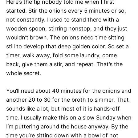
Here’s the tip nobody told me when I first
started. Stir the onions every 5 minutes or so,
not constantly. I used to stand there with a
wooden spoon, stirring nonstop, and they just
wouldn’t brown. The onions need time sitting
still to develop that deep golden color. So set a
timer, walk away, fold some laundry, come
back, give them a stir, and repeat. That’s the
whole secret.
You’ll need about 40 minutes for the onions and
another 20 to 30 for the broth to simmer. That
sounds like a lot, but most of it is hands-off
time. I usually make this on a slow Sunday when
I’m puttering around the house anyway. By the
time you’re sitting down with a bowl of hot