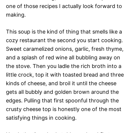
one of those recipes I actually look forward to
making.
This soup is the kind of thing that smells like a
cozy restaurant the second you start cooking.
Sweet caramelized onions, garlic, fresh thyme,
and a splash of red wine all bubbling away on
the stove. Then you ladle the rich broth into a
little crock, top it with toasted bread and three
kinds of cheese, and broil it until the cheese
gets all bubbly and golden brown around the
edges. Pulling that first spoonful through the
crusty cheese top is honestly one of the most
satisfying things in cooking.