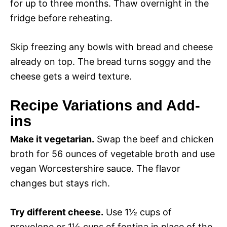
for up to three months. Thaw overnight in the
fridge before reheating.
Skip freezing any bowls with bread and cheese
already on top. The bread turns soggy and the
cheese gets a weird texture.
Recipe Variations and Add-
ins
Make it vegetarian.
Swap the beef and chicken
broth for 56 ounces of vegetable broth and use
vegan Worcestershire sauce. The flavor
changes but stays rich.
Try different cheese.
Use 1½ cups of
provolone or 1½ cups of fontina in place of the