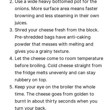
Use a wide heavy bottomed pot for the
onions. More surface area means faster
browning and less steaming in their own
juices.
Shred your cheese fresh from the block.
Pre-shredded bags have anti-caking
powder that messes with melting and
gives you a grainy texture.
Let the cheese come to room temperature
before broiling. Cold cheese straight from
the fridge melts unevenly and can stay
rubbery on top.
Keep your eye on the broiler the whole
time. The cheese goes from golden to
burnt in about thirty seconds when you
turn your back.