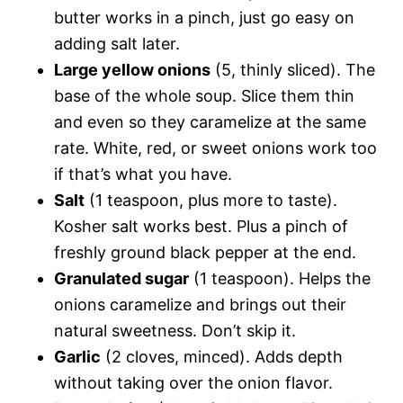
butter works in a pinch, just go easy on
adding salt later.
Large yellow onions
(5, thinly sliced). The
base of the whole soup. Slice them thin
and even so they caramelize at the same
rate. White, red, or sweet onions work too
if that’s what you have.
Salt
(1 teaspoon, plus more to taste).
Kosher salt works best. Plus a pinch of
freshly ground black pepper at the end.
Granulated sugar
(1 teaspoon). Helps the
onions caramelize and brings out their
natural sweetness. Don’t skip it.
Garlic
(2 cloves, minced). Adds depth
without taking over the onion flavor.