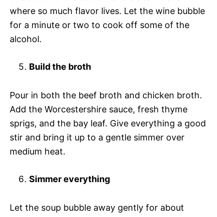
where so much flavor lives. Let the wine bubble
for a minute or two to cook off some of the
alcohol.
Build the broth
Pour in both the beef broth and chicken broth.
Add the Worcestershire sauce, fresh thyme
sprigs, and the bay leaf. Give everything a good
stir and bring it up to a gentle simmer over
medium heat.
Simmer everything
Let the soup bubble away gently for about