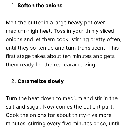
Soften the onions
Melt the butter in a large heavy pot over
medium-high heat. Toss in your thinly sliced
onions and let them cook, stirring pretty often,
until they soften up and turn translucent. This
first stage takes about ten minutes and gets
them ready for the real caramelizing.
Caramelize slowly
Turn the heat down to medium and stir in the
salt and sugar. Now comes the patient part.
Cook the onions for about thirty-five more
minutes, stirring every five minutes or so, until