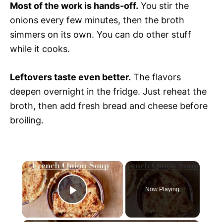
Most of the work is hands-off.
You stir the
onions every few minutes, then the broth
simmers on its own. You can do other stuff
while it cooks.
Leftovers taste even better.
The flavors
deepen overnight in the fridge. Just reheat the
broth, then add fresh bread and cheese before
broiling.
×
Now Playing
P