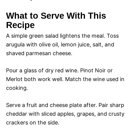
What to Serve With This
Recipe
A simple green salad lightens the meal. Toss
arugula with olive oil, lemon juice, salt, and
shaved parmesan cheese.
Pour a glass of dry red wine. Pinot Noir or
Merlot both work well. Match the wine used in
cooking.
Serve a fruit and cheese plate after. Pair sharp
cheddar with sliced apples, grapes, and crusty
crackers on the side.