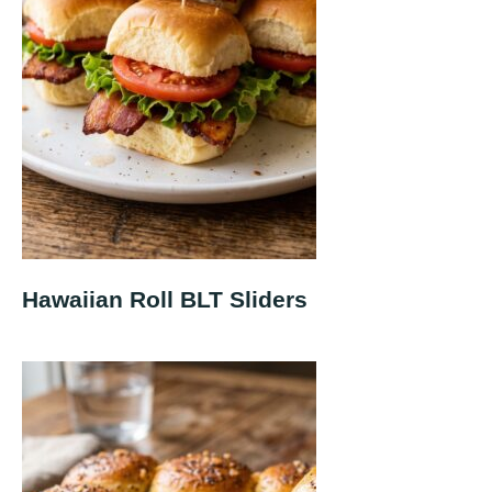
Hawaiian Roll BLT Sliders