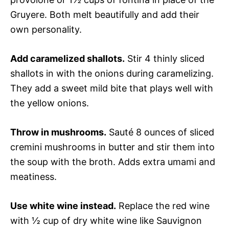
Gruyere. Both melt beautifully and add their
own personality.
Add caramelized shallots.
Stir 4 thinly sliced
shallots in with the onions during caramelizing.
They add a sweet mild bite that plays well with
the yellow onions.
Throw in mushrooms.
Sauté 8 ounces of sliced
cremini mushrooms in butter and stir them into
the soup with the broth. Adds extra umami and
meatiness.
Use white wine instead.
Replace the red wine
with ½ cup of dry white wine like Sauvignon