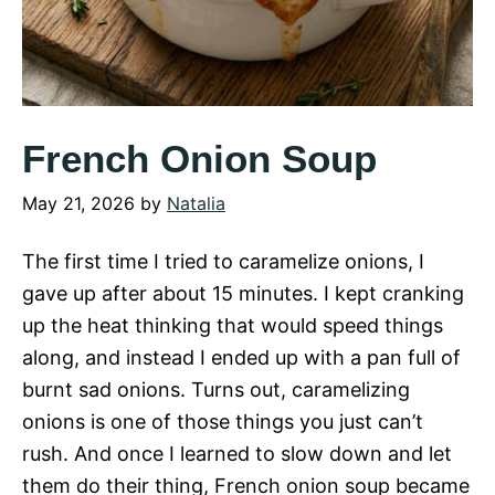
French Onion Soup
May 21, 2026
by
Natalia
The first time I tried to caramelize onions, I
gave up after about 15 minutes. I kept cranking
up the heat thinking that would speed things
along, and instead I ended up with a pan full of
burnt sad onions. Turns out, caramelizing
onions is one of those things you just can’t
rush. And once I learned to slow down and let
them do their thing, French onion soup became