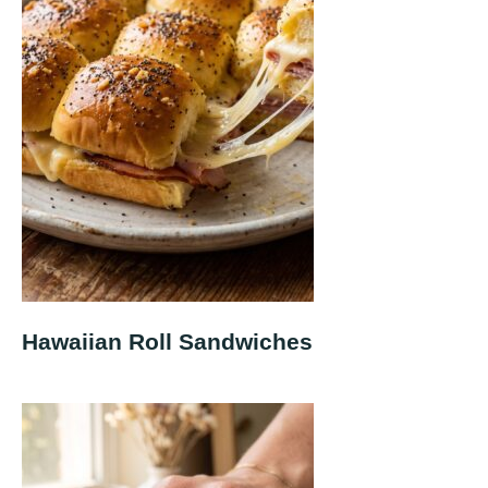
Hawaiian Roll Sandwiches