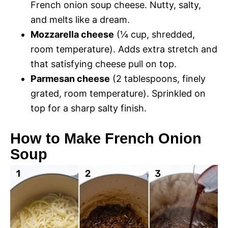
French onion soup cheese. Nutty, salty,
and melts like a dream.
Mozzarella cheese
(¼ cup, shredded,
room temperature). Adds extra stretch and
that satisfying cheese pull on top.
Parmesan cheese
(2 tablespoons, finely
grated, room temperature). Sprinkled on
top for a sharp salty finish.
How to Make French Onion
Soup