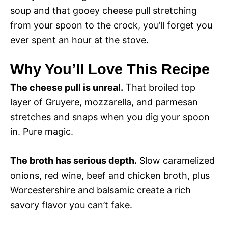
soup and that gooey cheese pull stretching
from your spoon to the crock, you’ll forget you
ever spent an hour at the stove.
Why You’ll Love This Recipe
The cheese pull is unreal.
That broiled top
layer of Gruyere, mozzarella, and parmesan
stretches and snaps when you dig your spoon
in. Pure magic.
The broth has serious depth.
Slow caramelized
onions, red wine, beef and chicken broth, plus
Worcestershire and balsamic create a rich
savory flavor you can’t fake.