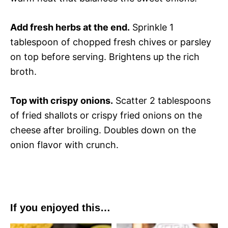
Add fresh herbs at the end.
Sprinkle 1
tablespoon of chopped fresh chives or parsley
on top before serving. Brightens up the rich
broth.
Top with crispy onions.
Scatter 2 tablespoons
of fried shallots or crispy fried onions on the
cheese after broiling. Doubles down on the
onion flavor with crunch.
If you enjoyed this…