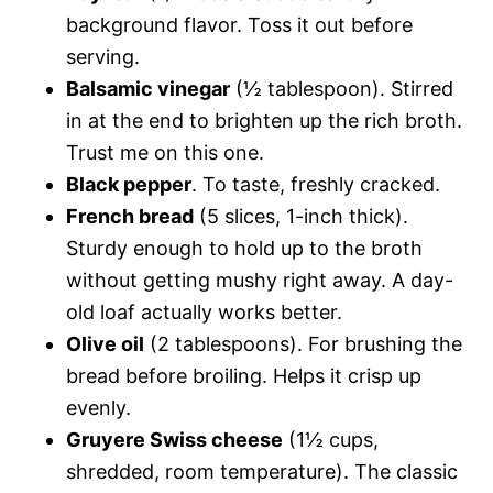
background flavor. Toss it out before
serving.
Balsamic vinegar
(½ tablespoon). Stirred
in at the end to brighten up the rich broth.
Trust me on this one.
Black pepper
. To taste, freshly cracked.
French bread
(5 slices, 1-inch thick).
Sturdy enough to hold up to the broth
without getting mushy right away. A day-
old loaf actually works better.
Olive oil
(2 tablespoons). For brushing the
bread before broiling. Helps it crisp up
evenly.
Gruyere Swiss cheese
(1½ cups,
shredded, room temperature). The classic