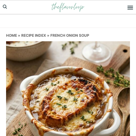
theflavorloop
Skip
Skip
Skip
to
to
to
primary
main
primary
navigation
content
sidebar
HOME
»
RECIPE INDEX
»
FRENCH ONION SOUP