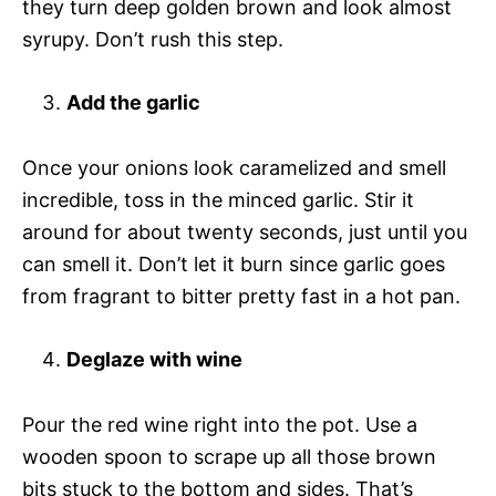
they turn deep golden brown and look almost
syrupy. Don’t rush this step.
Add the garlic
Once your onions look caramelized and smell
incredible, toss in the minced garlic. Stir it
around for about twenty seconds, just until you
can smell it. Don’t let it burn since garlic goes
from fragrant to bitter pretty fast in a hot pan.
Deglaze with wine
Pour the red wine right into the pot. Use a
wooden spoon to scrape up all those brown
bits stuck to the bottom and sides. That’s