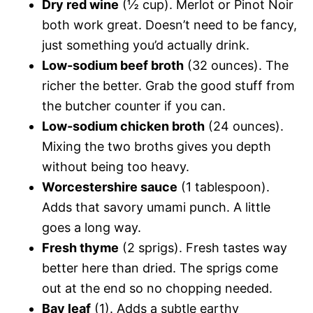
Dry red wine
(½ cup). Merlot or Pinot Noir
both work great. Doesn’t need to be fancy,
just something you’d actually drink.
Low-sodium beef broth
(32 ounces). The
richer the better. Grab the good stuff from
the butcher counter if you can.
Low-sodium chicken broth
(24 ounces).
Mixing the two broths gives you depth
without being too heavy.
Worcestershire sauce
(1 tablespoon).
Adds that savory umami punch. A little
goes a long way.
Fresh thyme
(2 sprigs). Fresh tastes way
better here than dried. The sprigs come
out at the end so no chopping needed.
Bay leaf
(1). Adds a subtle earthy