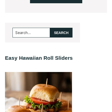
Primary
Search...
Sidebar
Easy Hawaiian Roll Sliders