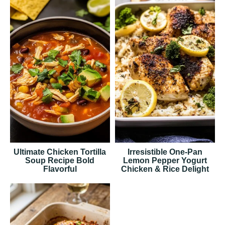
Ultimate Chicken Tortilla
Irresistible One-Pan
Soup Recipe Bold
Lemon Pepper Yogurt
Flavorful
Chicken & Rice Delight