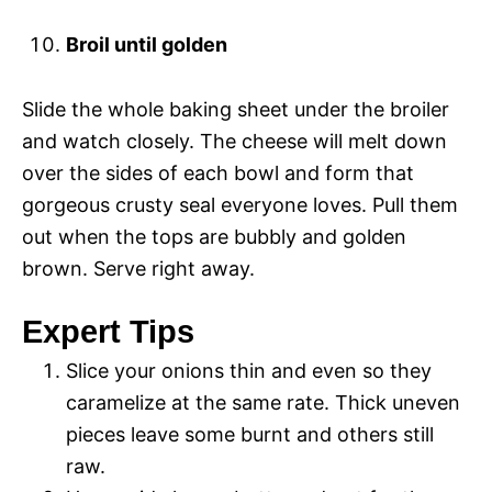
Broil until golden
Slide the whole baking sheet under the broiler
and watch closely. The cheese will melt down
over the sides of each bowl and form that
gorgeous crusty seal everyone loves. Pull them
out when the tops are bubbly and golden
brown. Serve right away.
Expert Tips
Slice your onions thin and even so they
caramelize at the same rate. Thick uneven
pieces leave some burnt and others still
raw.