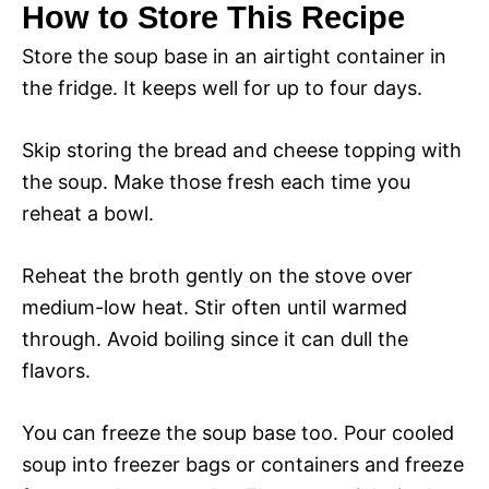
How to Store This Recipe
Store the soup base in an airtight container in
the fridge. It keeps well for up to four days.
Skip storing the bread and cheese topping with
the soup. Make those fresh each time you
reheat a bowl.
Reheat the broth gently on the stove over
medium-low heat. Stir often until warmed
through. Avoid boiling since it can dull the
flavors.
You can freeze the soup base too. Pour cooled
soup into freezer bags or containers and freeze