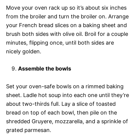
Move your oven rack up so it’s about six inches
from the broiler and turn the broiler on. Arrange
your French bread slices on a baking sheet and
brush both sides with olive oil. Broil for a couple
minutes, flipping once, until both sides are
nicely golden.
Assemble the bowls
Set your oven-safe bowls on a rimmed baking
sheet. Ladle hot soup into each one until they’re
about two-thirds full. Lay a slice of toasted
bread on top of each bowl, then pile on the
shredded Gruyere, mozzarella, and a sprinkle of
grated parmesan.