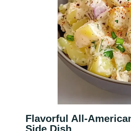
Flavorful All-America
Side Dish