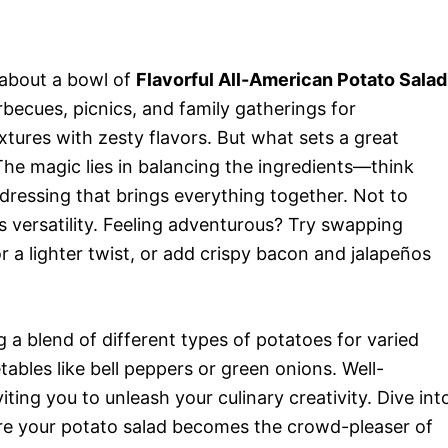
 about a bowl of
Flavorful All-American Potato Salad
becues, picnics, and family gatherings for
tures with zesty flavors. But what sets a great
he magic lies in balancing the ingredients—think
dressing that brings everything together. Not to
ts versatility. Feeling adventurous? Try swapping
r a lighter twist, or add crispy bacon and jalapeños
g a blend of different types of potatoes for varied
ables like bell peppers or green onions. Well-
viting you to unleash your culinary creativity. Dive int
sure your potato salad becomes the crowd-pleaser of