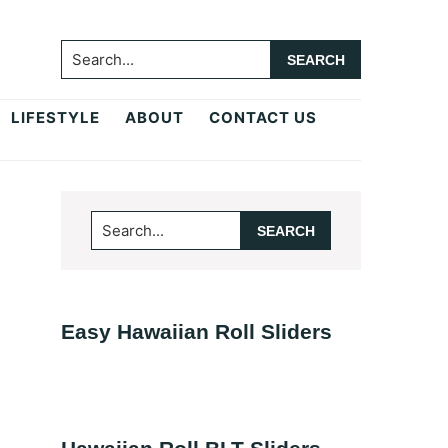
Search...
LIFESTYLE
ABOUT
CONTACT US
Primary
Search...
Sidebar
Easy Hawaiian Roll Sliders