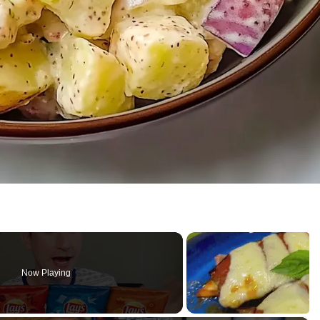
Now Playing