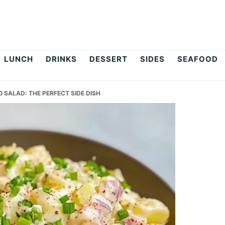
LUNCH
DRINKS
DESSERT
SIDES
SEAFOOD
SALAD: THE PERFECT SIDE DISH