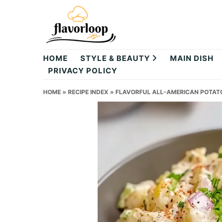
Skip
Skip
Skip
to
to
to
primary
main
primary
theflavorloop
navigation
content
sidebar
HOME
STYLE & BEAUTY
MAIN DISH
PRIVACY POLICY
HOME
»
RECIPE INDEX
»
FLAVORFUL ALL-AMERICAN POTATO 