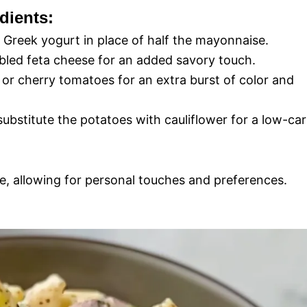
dients:
g Greek yogurt in place of half the mayonnaise.
led feta cheese for an added savory touch.
 or cherry tomatoes for an extra burst of color and
, substitute the potatoes with cauliflower for a low-ca
tile, allowing for personal touches and preferences.