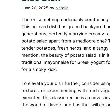
June 20, 2025
by
Natalia
There’s something undeniably comforting
This beloved dish has graced backyard bar
generations, perfectly marrying creamy tex
potato salad apart from a mediocre one? T
tender potatoes, fresh herbs, and a tangy 
mention, the beauty of potato salad is in i
traditional mayonnaise for Greek yogurt fo
for a smoky kick.
To elevate your dish further, consider usin
textures, or experimenting with fresh veget
executed, this classic recipe is a canvas in
the world of flavors and tips that will en