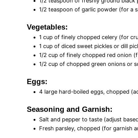
1/2 teaspoon of freshly ground black
1/2 teaspoon of garlic powder (for a s
Vegetables:
1 cup of finely chopped celery (for cr
1 cup of diced sweet pickles or dill p
1/2 cup of finely chopped red onion (f
1/2 cup of chopped green onions or sc
Eggs:
4 large hard-boiled eggs, chopped (a
Seasoning and Garnish:
Salt and pepper to taste (adjust base
Fresh parsley, chopped (for garnish a