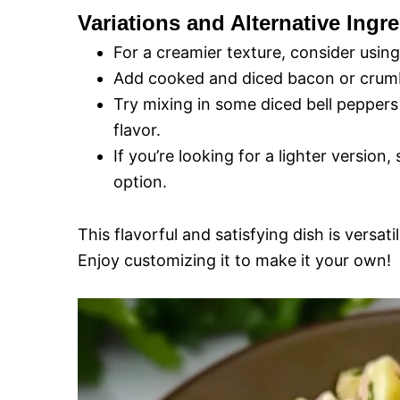
Variations and Alternative Ingre
For a creamier texture, consider usin
Add cooked and diced bacon or crumb
Try mixing in some diced bell peppers
flavor.
If you’re looking for a lighter version
option.
This flavorful and satisfying dish is versa
Enjoy customizing it to make it your own!