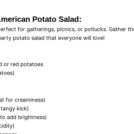
-American Potato Salad:
erfect for gatherings, picnics, or potlucks. Gather th
earty potato salad that everyone will love!
 or red potatoes
atoes)
at for creaminess)
 tangy kick)
(to add brightness)
idity)