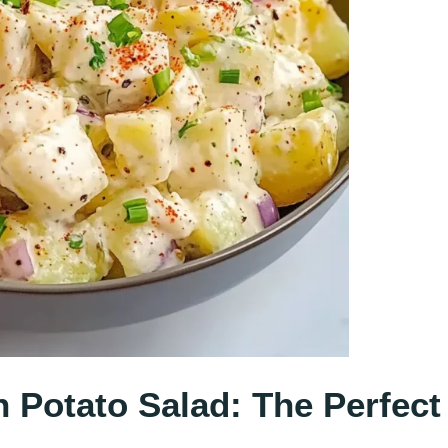
n Potato Salad: The Perfect