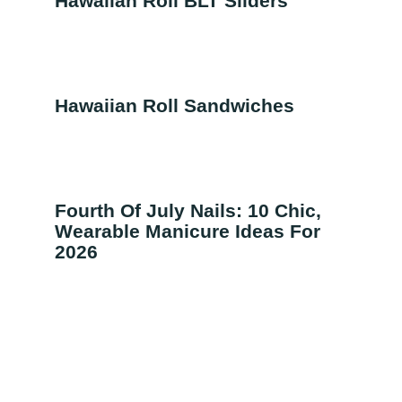
Hawaiian Roll BLT Sliders
Hawaiian Roll Sandwiches
Fourth Of July Nails: 10 Chic,
Wearable Manicure Ideas For
2026