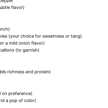
 pepper
ubtle flavor)
unch)
ickles (your choice for sweetness or tang)
or a mild onion flavor)
allions (to garnish)
dds richness and protein)
d on preference)
nd a pop of color)