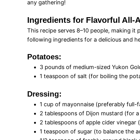
any gathering!
Ingredients for Flavorful All
This recipe serves 8–10 people, making it p
following ingredients for a delicious and h
Potatoes:
3 pounds of medium-sized Yukon Gold
1 teaspoon of salt (for boiling the pot
Dressing:
1 cup of mayonnaise (preferably full-f
2 tablespoons of Dijon mustard (for a
2 tablespoons of apple cider vinegar 
1 teaspoon of sugar (to balance the ac