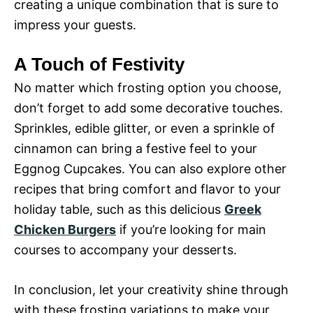
creating a unique combination that is sure to
impress your guests.
A Touch of Festivity
No matter which frosting option you choose,
don’t forget to add some decorative touches.
Sprinkles, edible glitter, or even a sprinkle of
cinnamon can bring a festive feel to your
Eggnog Cupcakes. You can also explore other
recipes that bring comfort and flavor to your
holiday table, such as this delicious
Greek
Chicken Burgers
if you’re looking for main
courses to accompany your desserts.
In conclusion, let your creativity shine through
with these frosting variations to make your