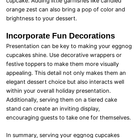
cupcake. Adding little garnishes like candied
orange zest can also bring a pop of color and
brightness to your dessert.
Incorporate Fun Decorations
Presentation can be key to making your eggnog
cupcakes shine. Use decorative wrappers or
festive toppers to make them more visually
appealing. This detail not only makes them an
elegant dessert choice but also interacts well
within your overall holiday presentation.
Additionally, serving them on a tiered cake
stand can create an inviting display,
encouraging guests to take one for themselves.
In summary, serving your eggnog cupcakes