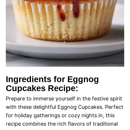
Ingredients for Eggnog
Cupcakes Recipe:
Prepare to immerse yourself in the festive spirit
with these delightful Eggnog Cupcakes. Perfect
for holiday gatherings or cozy nights in, this
recipe combines the rich flavors of traditional