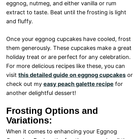
eggnog, nutmeg, and either vanilla or rum
extract to taste. Beat until the frosting is light
and fluffy.
Once your eggnog cupcakes have cooled, frost
them generously. These cupcakes make a great
holiday treat or are perfect for any celebration.
For more delicious recipes like these, you can
visit
this detailed guide on eggnog cupcakes
or
check out my
easy peach galette recipe
for
another delightful dessert!
Frosting Options and
Variations:
When it comes to enhancing your Eggnog