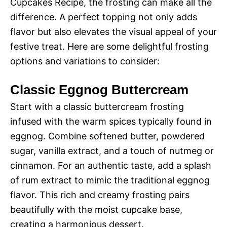
Cupcakes Recipe, the frosting can make all the
difference. A perfect topping not only adds
flavor but also elevates the visual appeal of your
festive treat. Here are some delightful frosting
options and variations to consider:
Classic Eggnog Buttercream
Start with a classic buttercream frosting
infused with the warm spices typically found in
eggnog. Combine softened butter, powdered
sugar, vanilla extract, and a touch of nutmeg or
cinnamon. For an authentic taste, add a splash
of rum extract to mimic the traditional eggnog
flavor. This rich and creamy frosting pairs
beautifully with the moist cupcake base,
creating a harmonious dessert.