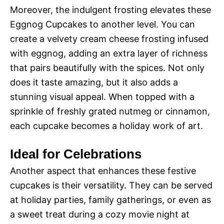
Moreover, the indulgent frosting elevates these
Eggnog Cupcakes to another level. You can
create a velvety cream cheese frosting infused
with eggnog, adding an extra layer of richness
that pairs beautifully with the spices. Not only
does it taste amazing, but it also adds a
stunning visual appeal. When topped with a
sprinkle of freshly grated nutmeg or cinnamon,
each cupcake becomes a holiday work of art.
Ideal for Celebrations
Another aspect that enhances these festive
cupcakes is their versatility. They can be served
at holiday parties, family gatherings, or even as
a sweet treat during a cozy movie night at