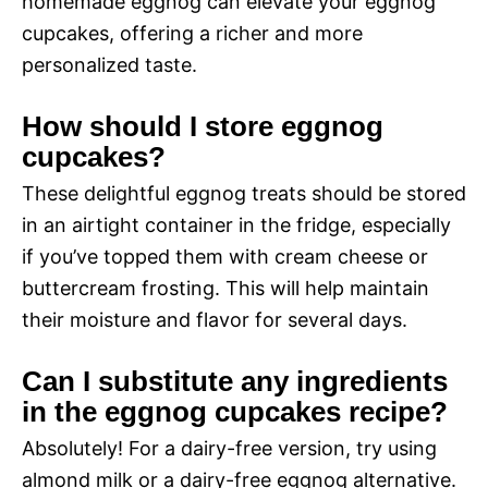
homemade eggnog can elevate your eggnog
cupcakes, offering a richer and more
personalized taste.
How should I store eggnog
cupcakes?
These delightful eggnog treats should be stored
in an airtight container in the fridge, especially
if you’ve topped them with cream cheese or
buttercream frosting. This will help maintain
their moisture and flavor for several days.
Can I substitute any ingredients
in the eggnog cupcakes recipe?
Absolutely! For a dairy-free version, try using
almond milk or a dairy-free eggnog alternative.