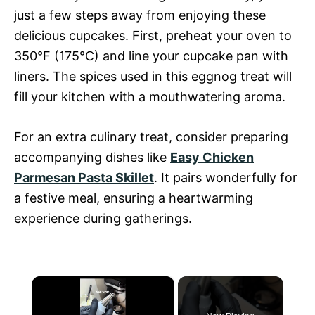
just a few steps away from enjoying these
delicious cupcakes. First, preheat your oven to
350°F (175°C) and line your cupcake pan with
liners. The spices used in this eggnog treat will
fill your kitchen with a mouthwatering aroma.
For an extra culinary treat, consider preparing
accompanying dishes like
Easy Chicken
Parmesan Pasta Skillet
. It pairs wonderfully for
a festive meal, ensuring a heartwarming
experience during gatherings.
×