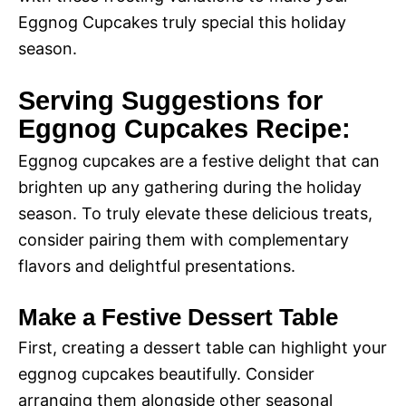
Eggnog Cupcakes truly special this holiday
season.
Serving Suggestions for
Eggnog Cupcakes Recipe:
Eggnog cupcakes are a festive delight that can
brighten up any gathering during the holiday
season. To truly elevate these delicious treats,
consider pairing them with complementary
flavors and delightful presentations.
Make a Festive Dessert Table
First, creating a dessert table can highlight your
eggnog cupcakes beautifully. Consider
arranging them alongside other seasonal