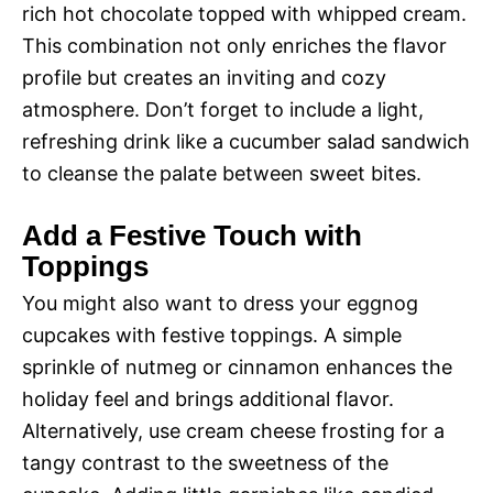
rich hot chocolate topped with whipped cream.
This combination not only enriches the flavor
profile but creates an inviting and cozy
atmosphere. Don’t forget to include a light,
refreshing drink like a cucumber salad sandwich
to cleanse the palate between sweet bites.
Add a Festive Touch with
Toppings
You might also want to dress your eggnog
cupcakes with festive toppings. A simple
sprinkle of nutmeg or cinnamon enhances the
holiday feel and brings additional flavor.
Alternatively, use cream cheese frosting for a
tangy contrast to the sweetness of the