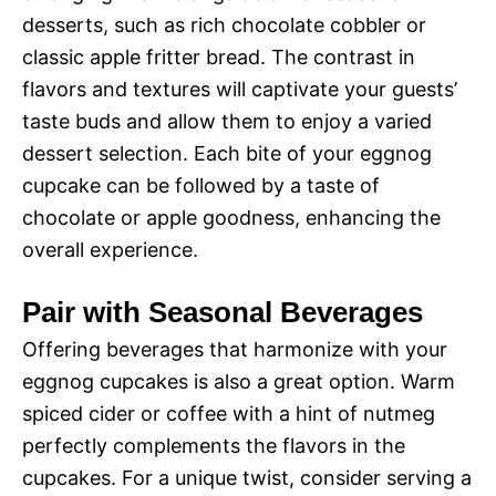
desserts, such as rich chocolate cobbler or
classic apple fritter bread. The contrast in
flavors and textures will captivate your guests’
taste buds and allow them to enjoy a varied
dessert selection. Each bite of your eggnog
cupcake can be followed by a taste of
chocolate or apple goodness, enhancing the
overall experience.
Pair with Seasonal Beverages
Offering beverages that harmonize with your
eggnog cupcakes is also a great option. Warm
spiced cider or coffee with a hint of nutmeg
perfectly complements the flavors in the
cupcakes. For a unique twist, consider serving a