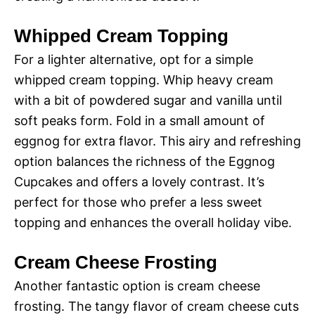
Whipped Cream Topping
For a lighter alternative, opt for a simple
whipped cream topping. Whip heavy cream
with a bit of powdered sugar and vanilla until
soft peaks form. Fold in a small amount of
eggnog for extra flavor. This airy and refreshing
option balances the richness of the Eggnog
Cupcakes and offers a lovely contrast. It’s
perfect for those who prefer a less sweet
topping and enhances the overall holiday vibe.
Cream Cheese Frosting
Another fantastic option is cream cheese
frosting. The tangy flavor of cream cheese cuts