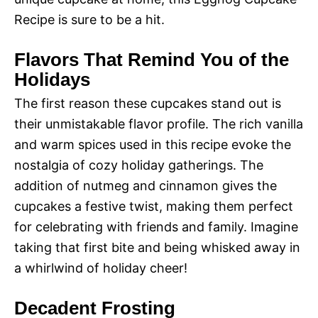
Recipe is sure to be a hit.
Flavors That Remind You of the
Holidays
The first reason these cupcakes stand out is
their unmistakable flavor profile. The rich vanilla
and warm spices used in this recipe evoke the
nostalgia of cozy holiday gatherings. The
addition of nutmeg and cinnamon gives the
cupcakes a festive twist, making them perfect
for celebrating with friends and family. Imagine
taking that first bite and being whisked away in
a whirlwind of holiday cheer!
Decadent Frosting