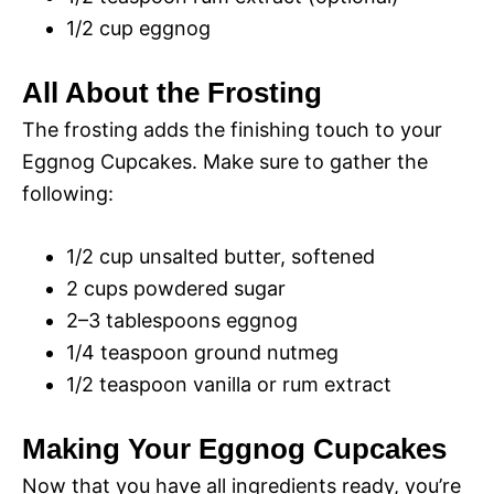
1/2 cup eggnog
All About the Frosting
The frosting adds the finishing touch to your
Eggnog Cupcakes. Make sure to gather the
following:
1/2 cup unsalted butter, softened
2 cups powdered sugar
2–3 tablespoons eggnog
1/4 teaspoon ground nutmeg
1/2 teaspoon vanilla or rum extract
Making Your Eggnog Cupcakes
Now that you have all ingredients ready, you’re