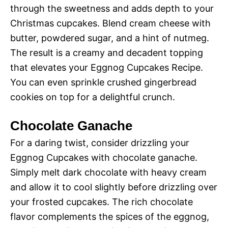
through the sweetness and adds depth to your
Christmas cupcakes. Blend cream cheese with
butter, powdered sugar, and a hint of nutmeg.
The result is a creamy and decadent topping
that elevates your Eggnog Cupcakes Recipe.
You can even sprinkle crushed gingerbread
cookies on top for a delightful crunch.
Chocolate Ganache
For a daring twist, consider drizzling your
Eggnog Cupcakes with chocolate ganache.
Simply melt dark chocolate with heavy cream
and allow it to cool slightly before drizzling over
your frosted cupcakes. The rich chocolate
flavor complements the spices of the eggnog,