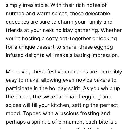
simply irresistible. With their rich notes of
nutmeg and warm spices, these delectable
cupcakes are sure to charm your family and
friends at your next holiday gathering. Whether
you’re hosting a cozy get-together or looking
for a unique dessert to share, these eggnog-
infused delights will make a lasting impression.
Moreover, these festive cupcakes are incredibly
easy to make, allowing even novice bakers to
participate in the holiday spirit. As you whip up
the batter, the sweet aroma of eggnog and
spices will fill your kitchen, setting the perfect
mood. Topped with a luscious frosting and
perhaps a sprinkle of cinnamon, each bite is a