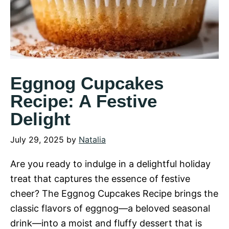
Eggnog Cupcakes
Recipe: A Festive
Delight
July 29, 2025
by
Natalia
Are you ready to indulge in a delightful holiday
treat that captures the essence of festive
cheer? The Eggnog Cupcakes Recipe brings the
classic flavors of eggnog—a beloved seasonal
drink—into a moist and fluffy dessert that is