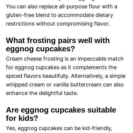
You can also replace all-purpose flour with a
gluten-free blend to accommodate dietary
restrictions without compromising flavor.
What frosting pairs well with
eggnog cupcakes?
Cream cheese frosting is an impeccable match
for eggnog cupcakes as it complements the
spiced flavors beautifully. Alternatively, a simple
whipped cream or vanilla buttercream can also
enhance the delightful taste.
Are eggnog cupcakes suitable
for kids?
Yes, eggnog cupcakes can be kid-friendly,