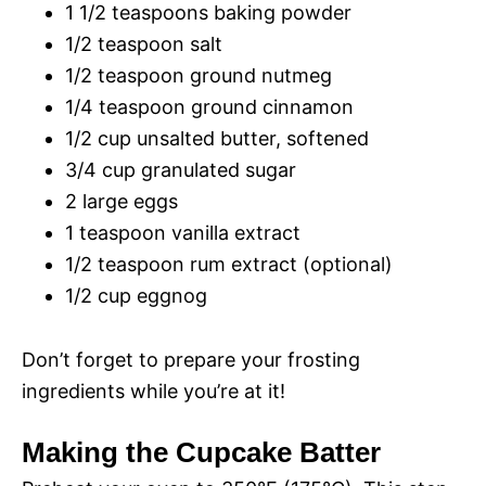
1 1/2 teaspoons baking powder
1/2 teaspoon salt
1/2 teaspoon ground nutmeg
1/4 teaspoon ground cinnamon
1/2 cup unsalted butter, softened
3/4 cup granulated sugar
2 large eggs
1 teaspoon vanilla extract
1/2 teaspoon rum extract (optional)
1/2 cup eggnog
Don’t forget to prepare your frosting
ingredients while you’re at it!
Making the Cupcake Batter