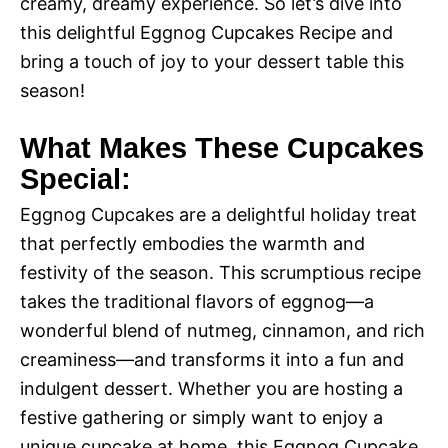
creamy, dreamy experience. So let’s dive into
this delightful Eggnog Cupcakes Recipe and
bring a touch of joy to your dessert table this
season!
What Makes These Cupcakes
Special:
Eggnog Cupcakes are a delightful holiday treat
that perfectly embodies the warmth and
festivity of the season. This scrumptious recipe
takes the traditional flavors of eggnog—a
wonderful blend of nutmeg, cinnamon, and rich
creaminess—and transforms it into a fun and
indulgent dessert. Whether you are hosting a
festive gathering or simply want to enjoy a
unique cupcake at home, this Eggnog Cupcake