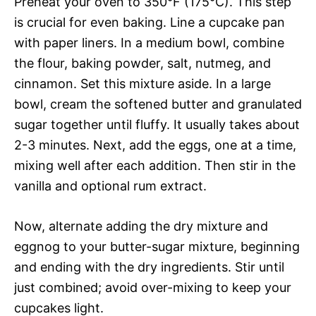
Preheat your oven to 350°F (175°C). This step
is crucial for even baking. Line a cupcake pan
with paper liners. In a medium bowl, combine
the flour, baking powder, salt, nutmeg, and
cinnamon. Set this mixture aside. In a large
bowl, cream the softened butter and granulated
sugar together until fluffy. It usually takes about
2-3 minutes. Next, add the eggs, one at a time,
mixing well after each addition. Then stir in the
vanilla and optional rum extract.
Now, alternate adding the dry mixture and
eggnog to your butter-sugar mixture, beginning
and ending with the dry ingredients. Stir until
just combined; avoid over-mixing to keep your
cupcakes light.