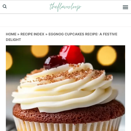
theflavorloop
Skip
Skip
Skip
to
to
to
primary
main
primary
navigation
content
sidebar
HOME
»
RECIPE INDEX
»
EGGNOG CUPCAKES RECIPE: A FESTIVE
DELIGHT