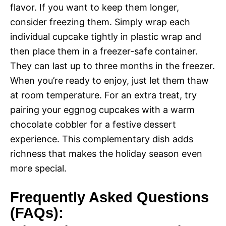
flavor. If you want to keep them longer,
consider freezing them. Simply wrap each
individual cupcake tightly in plastic wrap and
then place them in a freezer-safe container.
They can last up to three months in the freezer.
When you’re ready to enjoy, just let them thaw
at room temperature. For an extra treat, try
pairing your eggnog cupcakes with a warm
chocolate cobbler for a festive dessert
experience. This complementary dish adds
richness that makes the holiday season even
more special.
Frequently Asked Questions
(FAQs):