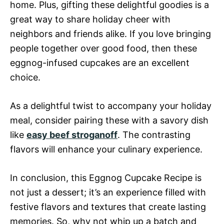
home. Plus, gifting these delightful goodies is a
great way to share holiday cheer with
neighbors and friends alike. If you love bringing
people together over good food, then these
eggnog-infused cupcakes are an excellent
choice.
As a delightful twist to accompany your holiday
meal, consider pairing these with a savory dish
like
easy beef stroganoff
. The contrasting
flavors will enhance your culinary experience.
In conclusion, this Eggnog Cupcake Recipe is
not just a dessert; it’s an experience filled with
festive flavors and textures that create lasting
memories. So, why not whip up a batch and