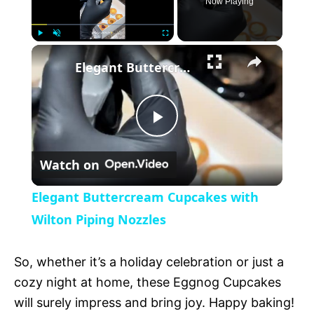
Now Playing
×
P
U
F
Elegant Buttercream Cupcakes with Wilton Piping Nozzles
l
n
u
a
m
l
y
u
l
t
s
P
e
c
r
Watch on
e
l
e
Elegant Buttercream Cupcakes with
n
a
Wilton Piping Nozzles
y
So, whether it’s a holiday celebration or just a
cozy night at home, these Eggnog Cupcakes
V
will surely impress and bring joy. Happy baking!