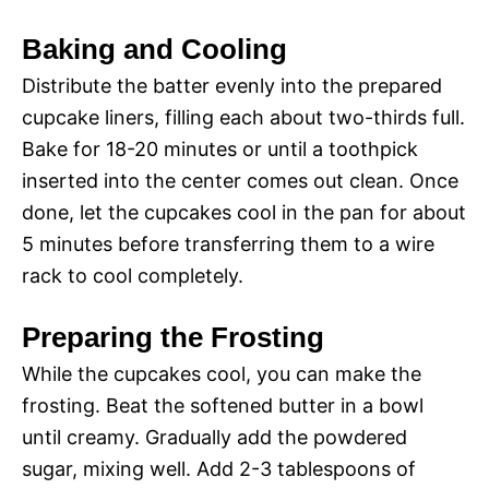
Baking and Cooling
Distribute the batter evenly into the prepared
cupcake liners, filling each about two-thirds full.
Bake for 18-20 minutes or until a toothpick
inserted into the center comes out clean. Once
done, let the cupcakes cool in the pan for about
5 minutes before transferring them to a wire
rack to cool completely.
Preparing the Frosting
While the cupcakes cool, you can make the
frosting. Beat the softened butter in a bowl
until creamy. Gradually add the powdered
sugar, mixing well. Add 2-3 tablespoons of