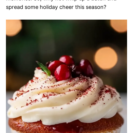
spread some holiday cheer this season?