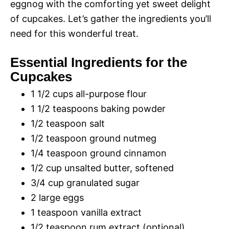
eggnog with the comforting yet sweet delight
of cupcakes. Let’s gather the ingredients you’ll
need for this wonderful treat.
Essential Ingredients for the
Cupcakes
1 1/2 cups all-purpose flour
1 1/2 teaspoons baking powder
1/2 teaspoon salt
1/2 teaspoon ground nutmeg
1/4 teaspoon ground cinnamon
1/2 cup unsalted butter, softened
3/4 cup granulated sugar
2 large eggs
1 teaspoon vanilla extract
1/2 teaspoon rum extract (optional)