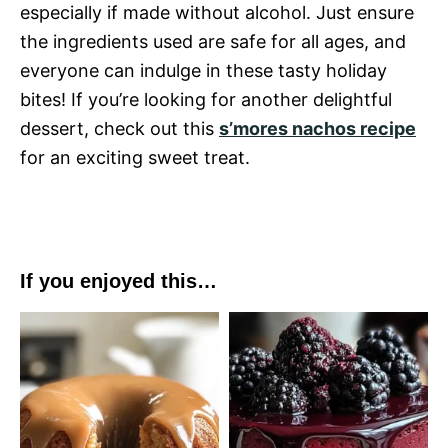
especially if made without alcohol. Just ensure
the ingredients used are safe for all ages, and
everyone can indulge in these tasty holiday
bites! If you’re looking for another delightful
dessert, check out this
s’mores nachos recipe
for an exciting sweet treat.
If you enjoyed this…