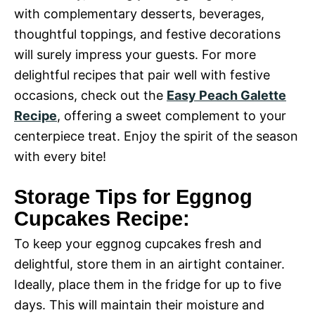
with complementary desserts, beverages,
thoughtful toppings, and festive decorations
will surely impress your guests. For more
delightful recipes that pair well with festive
occasions, check out the
Easy Peach Galette
Recipe
, offering a sweet complement to your
centerpiece treat. Enjoy the spirit of the season
with every bite!
Storage Tips for Eggnog
Cupcakes Recipe:
To keep your eggnog cupcakes fresh and
delightful, store them in an airtight container.
Ideally, place them in the fridge for up to five
days. This will maintain their moisture and