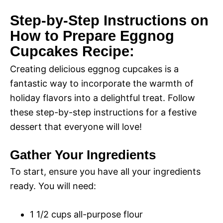
Step-by-Step Instructions on
i
How to Prepare Eggnog
Cupcakes Recipe:
d
Creating delicious eggnog cupcakes is a
e
fantastic way to incorporate the warmth of
holiday flavors into a delightful treat. Follow
o
these step-by-step instructions for a festive
dessert that everyone will love!
Gather Your Ingredients
To start, ensure you have all your ingredients
ready. You will need:
1 1/2 cups all-purpose flour