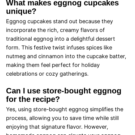
What makes eggnog cupcakes
unique?
Eggnog cupcakes stand out because they
incorporate the rich, creamy flavors of
traditional eggnog into a delightful dessert
form. This festive twist infuses spices like
nutmeg and cinnamon into the cupcake batter,
making them feel perfect for holiday
celebrations or cozy gatherings.
Can I use store-bought eggnog
for the recipe?
Yes, using store-bought eggnog simplifies the
process, allowing you to save time while still
enjoying that signature flavor. However,