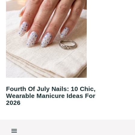
Fourth Of July Nails: 10 Chic,
Wearable Manicure Ideas For
2026