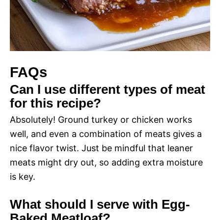
FAQs
Can I use different types of meat
for this recipe?
Absolutely! Ground turkey or chicken works
well, and even a combination of meats gives a
nice flavor twist. Just be mindful that leaner
meats might dry out, so adding extra moisture
is key.
What should I serve with Egg-
Baked Meatloaf?