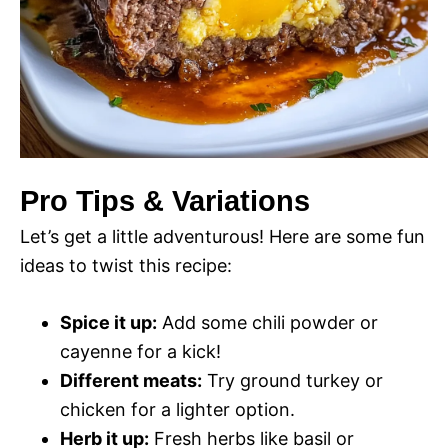
Pro Tips & Variations
Let’s get a little adventurous! Here are some fun
ideas to twist this recipe:
Spice it up:
Add some chili powder or
cayenne for a kick!
Different meats:
Try ground turkey or
chicken for a lighter option.
Herb it up:
Fresh herbs like basil or