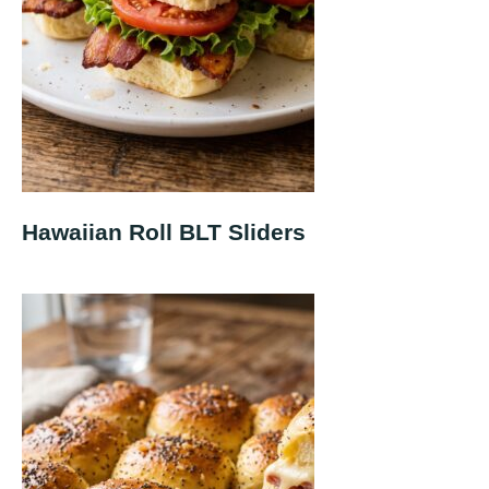
Hawaiian Roll BLT Sliders