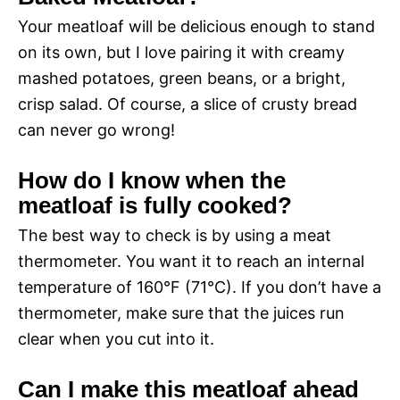
Your meatloaf will be delicious enough to stand
on its own, but I love pairing it with creamy
mashed potatoes, green beans, or a bright,
crisp salad. Of course, a slice of crusty bread
can never go wrong!
How do I know when the
meatloaf is fully cooked?
The best way to check is by using a meat
thermometer. You want it to reach an internal
temperature of 160°F (71°C). If you don’t have a
thermometer, make sure that the juices run
clear when you cut into it.
Can I make this meatloaf ahead