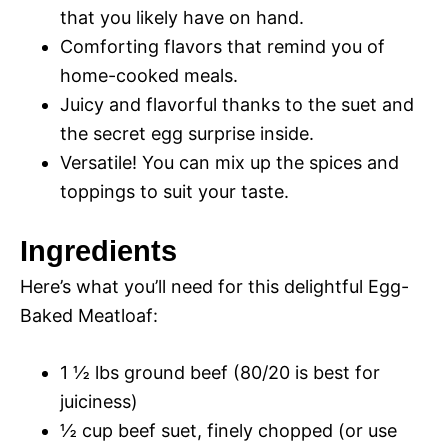
that you likely have on hand.
Comforting flavors that remind you of
home-cooked meals.
Juicy and flavorful thanks to the suet and
the secret egg surprise inside.
Versatile! You can mix up the spices and
toppings to suit your taste.
Ingredients
Here’s what you’ll need for this delightful Egg-
Baked Meatloaf:
1 ½ lbs ground beef (80/20 is best for
juiciness)
½ cup beef suet, finely chopped (or use