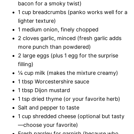
bacon for a smoky twist)
1 cup breadcrumbs (panko works well for a
lighter texture)
1 medium onion, finely chopped
2 cloves garlic, minced (fresh garlic adds
more punch than powdered)
2 large eggs (plus 1 egg for the surprise
filling)
¼ cup milk (makes the mixture creamy)
1 tbsp Worcestershire sauce
1 tbsp Dijon mustard
1 tsp dried thyme (or your favorite herb)
Salt and pepper to taste
1 cup shredded cheese (optional but tasty
—choose your favorite)
Fresh parsley for garnish (because who