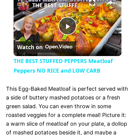
l
THE BEST STUFFED PEPPERS Meatloaf Peppers NO RICE and LOW CARB
a
P
y
Watch on
l
V
THE BEST STUFFED PEPPERS Meatloaf
a
Peppers NO RICE and LOW CARB
i
y
This Egg-Baked Meatloaf is perfect served with
d
a side of buttery mashed potatoes or a fresh
V
green salad. You can even throw in some
e
roasted veggies for a complete meal! Picture it:
i
a warm slice of meatloaf on your plate, a dollop
o
of mashed potatoes beside it, and maybe a