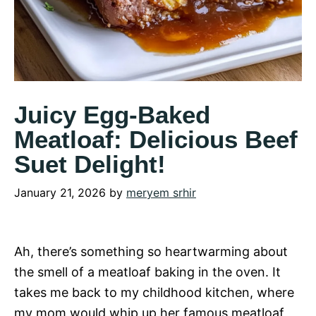
Juicy Egg-Baked
Meatloaf: Delicious Beef
Suet Delight!
January 21, 2026
by
meryem srhir
Ah, there’s something so heartwarming about
the smell of a meatloaf baking in the oven. It
takes me back to my childhood kitchen, where
my mom would whip up her famous meatloaf