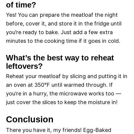
of time?
Yes! You can prepare the meatloaf the night
before, cover it, and store it in the fridge until
you’re ready to bake. Just add a few extra
minutes to the cooking time if it goes in cold.
What’s the best way to reheat
leftovers?
Reheat your meatloaf by slicing and putting it in
an oven at 350°F until warmed through. If
you’re in a hurry, the microwave works too —
just cover the slices to keep the moisture in!
Conclusion
There you have it, my friends! Egg-Baked