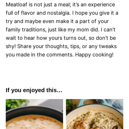
Meatloaf is not just a meal; it’s an experience
full of flavor and nostalgia. I hope you give it a
try and maybe even make it a part of your
family traditions, just like my mom did. I can’t
wait to hear how yours turns out, so don’t be
shy! Share your thoughts, tips, or any tweaks
you made in the comments. Happy cooking!
If you enjoyed this…