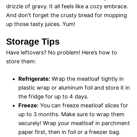
drizzle of gravy. It all feels like a cozy embrace.
d
And don’t forget the crusty bread for mopping
up those tasty juices. Yum!
e
Storage Tips
o
Have leftovers? No problem! Here’s how to
store them:
Refrigerate:
Wrap the meatloaf tightly in
plastic wrap or aluminum foil and store it in
the fridge for up to 4 days.
Freeze:
You can freeze meatloaf slices for
up to 3 months. Make sure to wrap them
securely! Wrap your meatloaf in parchment
paper first, then in foil or a freezer bag.