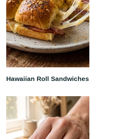
Hawaiian Roll Sandwiches