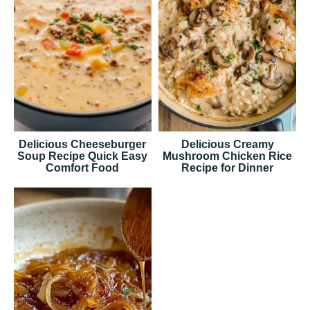
Delicious Cheeseburger
Delicious Creamy
Soup Recipe Quick Easy
Mushroom Chicken Rice
Comfort Food
Recipe for Dinner