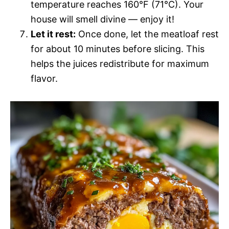
temperature reaches 160°F (71°C). Your
house will smell divine — enjoy it!
Let it rest:
Once done, let the meatloaf rest
for about 10 minutes before slicing. This
helps the juices redistribute for maximum
flavor.