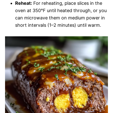
Reheat:
For reheating, place slices in the
oven at 350°F until heated through, or you
can microwave them on medium power in
short intervals (1–2 minutes) until warm.