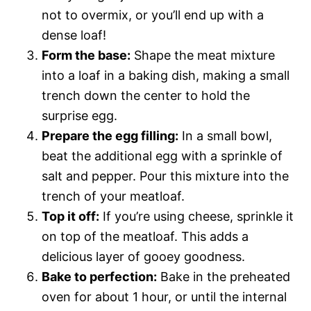
not to overmix, or you’ll end up with a
dense loaf!
Form the base:
Shape the meat mixture
into a loaf in a baking dish, making a small
trench down the center to hold the
surprise egg.
Prepare the egg filling:
In a small bowl,
beat the additional egg with a sprinkle of
salt and pepper. Pour this mixture into the
trench of your meatloaf.
Top it off:
If you’re using cheese, sprinkle it
on top of the meatloaf. This adds a
delicious layer of gooey goodness.
Bake to perfection:
Bake in the preheated
oven for about 1 hour, or until the internal