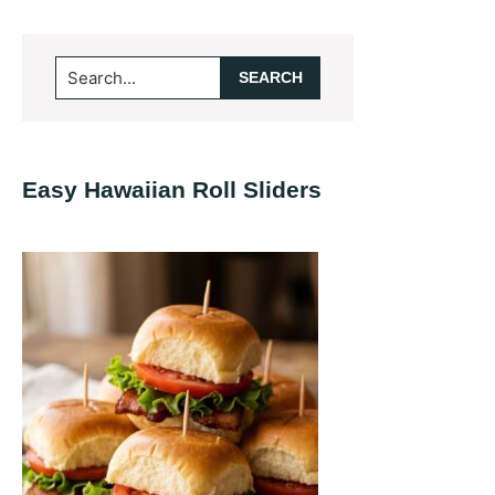
Primary
Search...
Sidebar
Easy Hawaiian Roll Sliders