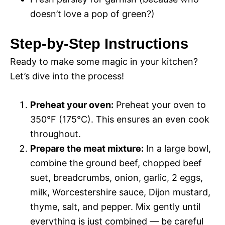
doesn’t love a pop of green?)
Step-by-Step Instructions
Ready to make some magic in your kitchen?
Let’s dive into the process!
Preheat your oven:
Preheat your oven to
350°F (175°C). This ensures an even cook
throughout.
Prepare the meat mixture:
In a large bowl,
combine the ground beef, chopped beef
suet, breadcrumbs, onion, garlic, 2 eggs,
milk, Worcestershire sauce, Dijon mustard,
thyme, salt, and pepper. Mix gently until
everything is just combined — be careful