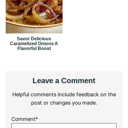
Savor Delicious
Caramelized Onions A
Flavorful Boost
Reader
Leave a Comment
Interactions
Helpful comments include feedback on the
post or changes you made.
Comment*