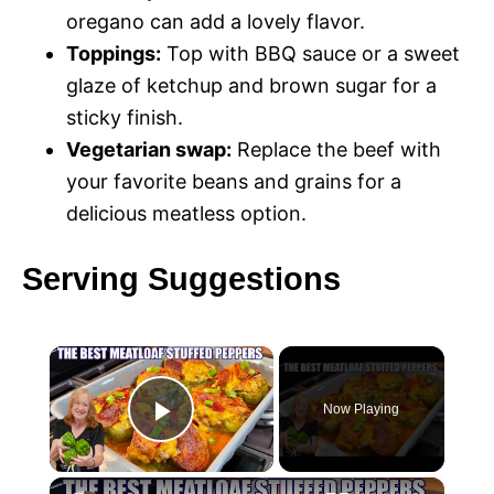
oregano can add a lovely flavor.
Toppings:
Top with BBQ sauce or a sweet
glaze of ketchup and brown sugar for a
sticky finish.
Vegetarian swap:
Replace the beef with
your favorite beans and grains for a
delicious meatless option.
Serving Suggestions
×
Now Playing
P
×