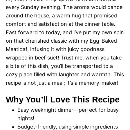
every Sunday evening. The aroma would dance
around the house, a warm hug that promised
comfort and satisfaction at the dinner table.
Fast forward to today, and I’ve put my own spin
on that cherished classic with my Egg-Baked
Meatloaf, infusing it with juicy goodness
wrapped in beef suet! Trust me, when you take
a bite of this dish, you’ll be transported to a
cozy place filled with laughter and warmth. This
recipe is not just a meal; it’s a memory-maker!
Why You’ll Love This Recipe
Easy weeknight dinner—perfect for busy
nights!
Budget-friendly, using simple ingredients