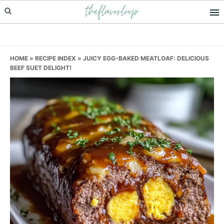
theflavorloop
Skip
Skip
Skip
to
to
to
primary
main
primary
navigation
content
sidebar
HOME
»
RECIPE INDEX
»
JUICY EGG-BAKED MEATLOAF: DELICIOUS
BEEF SUET DELIGHT!