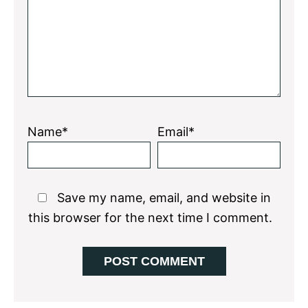
Name*
Email*
Save my name, email, and website in
this browser for the next time I comment.