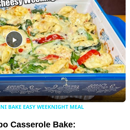
P
l
a
y
INI BAKE EASY WEEKNIGHT MEAL
V
bo Casserole Bake: