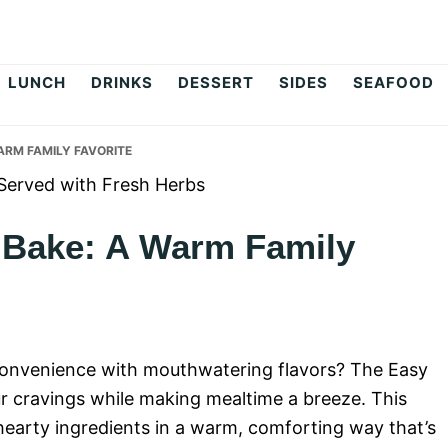
op
LUNCH
DRINKS
DESSERT
SIDES
SEAFOOD
ARM FAMILY FAVORITE
 Bake: A Warm Family
 convenience with mouthwatering flavors? The Easy
ur cravings while making mealtime a breeze. This
hearty ingredients in a warm, comforting way that’s