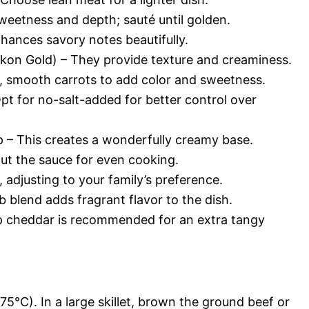
eetness and depth; sauté until golden.
nhances savory notes beautifully.
ukon Gold) – They provide texture and creaminess.
rm, smooth carrots to add color and sweetness.
pt for no-salt-added for better control over
– This creates a wonderfully creamy base.
out the sauce for even cooking.
 adjusting to your family’s preference.
b blend adds fragrant flavor to the dish.
 cheddar is recommended for an extra tangy
5°C). In a large skillet, brown the ground beef or