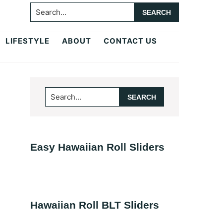
Search...
LIFESTYLE
ABOUT
CONTACT US
Primary
Search...
Sidebar
Easy Hawaiian Roll Sliders
Hawaiian Roll BLT Sliders