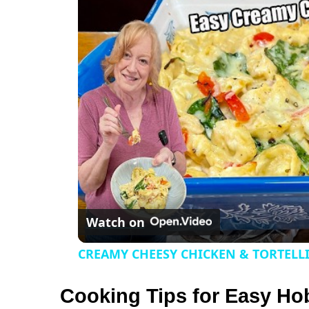
a
y
V
i
d
e
Watch on
o
CREAMY CHEESY CHICKEN & TORTELL
Cooking Tips for Easy Ho