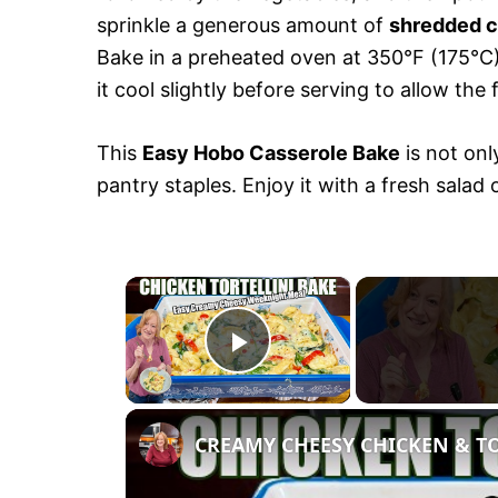
sprinkle a generous amount of
shredded 
Bake in a preheated oven at 350°F (175°C) 
it cool slightly before serving to allow the 
This
Easy Hobo Casserole Bake
is not onl
pantry staples. Enjoy it with a fresh salad
×
P
l
CREAMY CHEESY CHICKEN & T