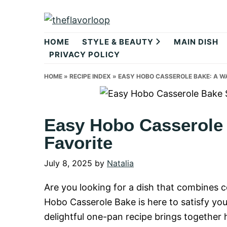
Skip
Skip
Skip
to
to
to
theflavorlo
primary
main
primary
HOME
STYLE & BEAUTY
MAIN DISH
navigation
content
sidebar
PRIVACY POLICY
HOME
»
RECIPE INDEX
»
EASY HOBO CASSEROLE BAKE: A W
Easy Hobo Casserole
Favorite
July 8, 2025
by
Natalia
Are you looking for a dish that combines
Hobo Casserole Bake is here to satisfy yo
delightful one-pan recipe brings together 