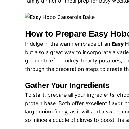
family dinner or meal prep for busy weekd
How to Prepare Easy Hob
Indulge in the warm embrace of an
Easy H
but also a great way to incorporate a vari
ground beef or turkey, hearty potatoes, an
through the preparation steps to create thi
Gather Your Ingredients
To start, prepare all your ingredients: c
protein base. Both offer excellent flavor
large
onion
finely, as it will add a sweet 
so mince a couple of cloves to boost the sa