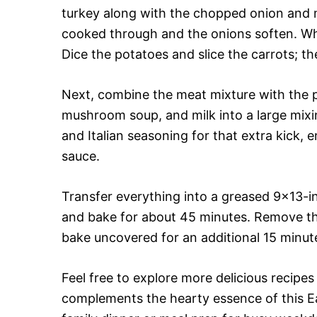
turkey along with the chopped onion and m
cooked through and the onions soften. Whi
Dice the potatoes and slice the carrots; the
Next, combine the meat mixture with the p
mushroom soup, and milk into a large mixi
and Italian seasoning for that extra kick, 
sauce.
Transfer everything into a greased 9×13-in
and bake for about 45 minutes. Remove the
bake uncovered for an additional 15 minute
Feel free to explore more delicious recipes
complements the hearty essence of this Ea