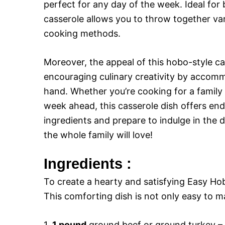
perfect for any day of the week. Ideal for 
casserole allows you to throw together var
cooking methods.
Moreover, the appeal of this hobo-style cass
encouraging culinary creativity by accom
hand. Whether you’re cooking for a family 
week ahead, this casserole dish offers endl
ingredients and prepare to indulge in the 
the whole family will love!
Ingredients :
To create a hearty and satisfying Easy Hob
This comforting dish is not only easy to ma
1.
1 pound
ground beef or ground turkey – 