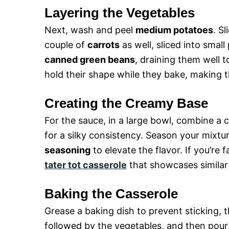
Layering the Vegetables
Next, wash and peel
medium potatoes
. S
couple of
carrots
as well, sliced into smal
canned green beans
, draining them well t
hold their shape while they bake, making 
Creating the Creamy Base
For the sauce, in a large bowl, combine a 
for a silky consistency. Season your mixtu
seasoning
to elevate the flavor. If you’re 
tater tot casserole
that showcases similar 
Baking the Casserole
Grease a baking dish to prevent sticking, t
followed by the vegetables, and then pour 