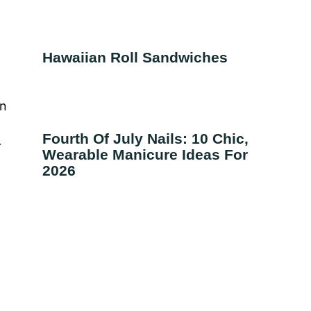
Hawaiian Roll Sandwiches
on
Fourth Of July Nails: 10 Chic,
r
Wearable Manicure Ideas For
2026