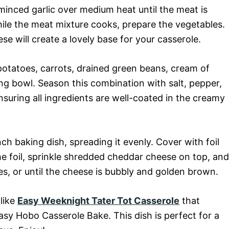
inced garlic over medium heat until the meat is
le the meat mixture cooks, prepare the vegetables.
se will create a lovely base for your casserole.
otatoes, carrots, drained green beans, cream of
ng bowl. Season this combination with salt, pepper,
ensuring all ingredients are well-coated in the creamy
ch baking dish, spreading it evenly. Cover with foil
 foil, sprinkle shredded cheddar cheese on top, and
s, or until the cheese is bubbly and golden brown.
 like
Easy Weeknight Tater Tot Casserole
that
sy Hobo Casserole Bake. This dish is perfect for a