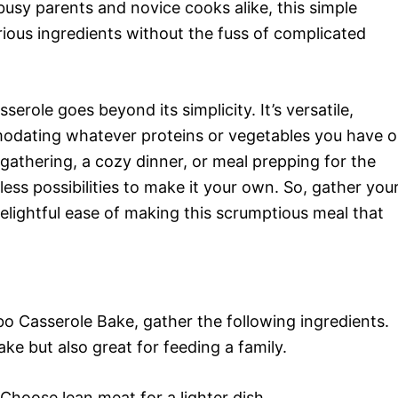
busy parents and novice cooks alike, this simple
ious ingredients without the fuss of complicated
erole goes beyond its simplicity. It’s versatile,
modating whatever proteins or vegetables you have 
gathering, a cozy dinner, or meal prepping for the
ess possibilities to make it your own. So, gather you
delightful ease of making this scrumptious meal that
o Casserole Bake, gather the following ingredients.
ke but also great for feeding a family.
Choose lean meat for a lighter dish.