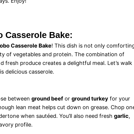
ays. Enjoy!
o Casserole Bake:
obo Casserole Bake
! This dish is not only comfortin
ety of vegetables and protein. The combination of
d fresh produce creates a delightful meal. Let’s walk
s delicious casserole.
hoose between
ground beef
or
ground turkey
for your
, though lean meat helps cut down on grease. Chop on
undertone when sautéed. You’ll also need fresh
garlic
,
vory profile.