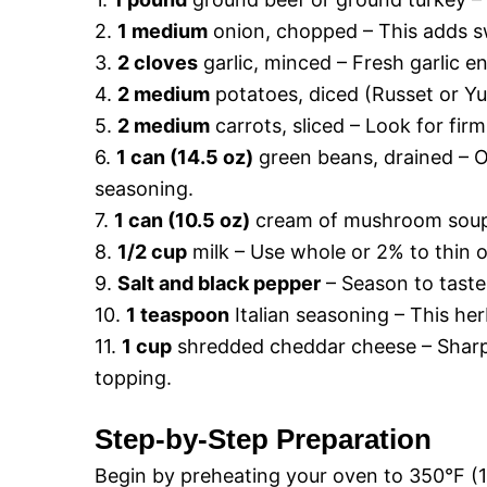
2.
1 medium
onion, chopped – This adds sw
3.
2 cloves
garlic, minced – Fresh garlic e
4.
2 medium
potatoes, diced (Russet or Y
5.
2 medium
carrots, sliced – Look for fi
6.
1 can (14.5 oz)
green beans, drained – O
seasoning.
7.
1 can (10.5 oz)
cream of mushroom soup 
8.
1/2 cup
milk – Use whole or 2% to thin 
9.
Salt and black pepper
– Season to taste,
10.
1 teaspoon
Italian seasoning – This her
11.
1 cup
shredded cheddar cheese – Sharp
topping.
Step-by-Step Preparation
Begin by preheating your oven to 350°F (17