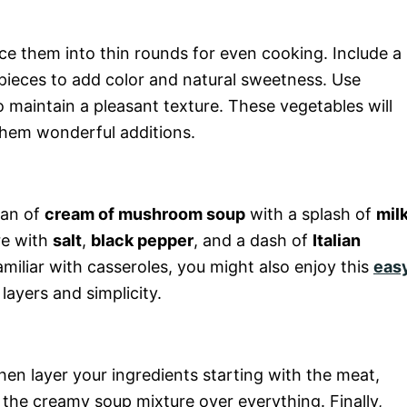
lice them into thin rounds for even cooking. Include a
l pieces to add color and natural sweetness. Use
o maintain a pleasant texture. These vegetables will
them wonderful additions.
can of
cream of mushroom soup
with a splash of
mil
re with
salt
,
black pepper
, and a dash of
Italian
familiar with casseroles, you might also enjoy this
eas
layers and simplicity.
hen layer your ingredients starting with the meat,
the creamy soup mixture over everything. Finally,