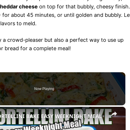
cheddar cheese
on top for that bubbly, cheesy finish.
for about 45 minutes, or until golden and bubbly. Le
flavors to meld.
y a crowd-pleaser but also a perfect way to use up
 or bread for a complete meal!
Now Playing
×
ORTELLINI BAKE EASY WEEKNIGHT MEAL