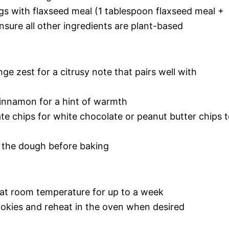
gs with flaxseed meal (1 tablespoon flaxseed meal +
sure all other ingredients are plant-based
ge zest for a citrusy note that pairs well with
innamon for a hint of warmth
e chips for white chocolate or peanut butter chips 
to the dough before baking
r at room temperature for up to a week
ookies and reheat in the oven when desired