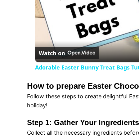
i
d
e
Watch on
o
Adorable Easter Bunny Treat Bags Tuto
How to prepare Easter Choco
Follow these steps to create delightful Ea
holiday!
Step 1: Gather Your Ingredients
Collect all the necessary ingredients befor