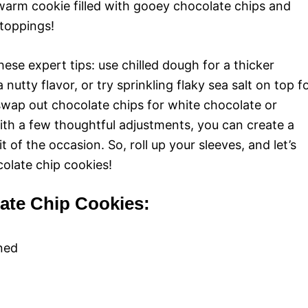
 warm cookie filled with gooey chocolate chips and
toppings!
ese expert tips: use chilled dough for a thicker
utty flavor, or try sprinkling flaky sea salt on top f
swap out chocolate chips for white chocolate or
ith a few thoughtful adjustments, you can create a
t of the occasion. So, roll up your sleeves, and let’s
colate chip cookies!
late Chip Cookies:
ened