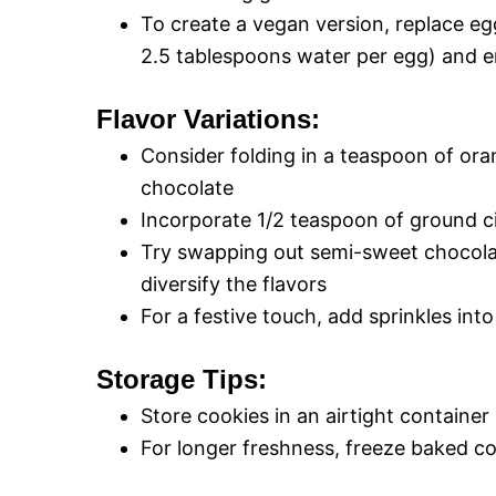
To create a vegan version, replace eg
2.5 tablespoons water per egg) and en
Flavor Variations:
Consider folding in a teaspoon of oran
chocolate
Incorporate 1/2 teaspoon of ground c
Try swapping out semi-sweet chocolat
diversify the flavors
For a festive touch, add sprinkles in
Storage Tips:
Store cookies in an airtight containe
For longer freshness, freeze baked c