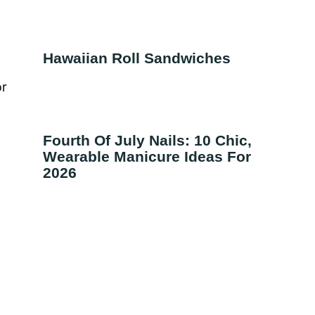
Hawaiian Roll Sandwiches
or
Fourth Of July Nails: 10 Chic,
Wearable Manicure Ideas For
2026