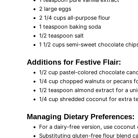
2 large eggs
2 1/4 cups all-purpose flour
1 teaspoon baking soda
1/2 teaspoon salt
1 1/2 cups semi-sweet chocolate chip
Additions for Festive Flair:
1/2 cup pastel-colored chocolate can
1/4 cup chopped walnuts or pecans fo
1/2 teaspoon almond extract for a uniq
1/4 cup shredded coconut for extra te
Managing Dietary Preferences:
For a dairy-free version, use coconut o
Substituting gluten-free flour blend ca