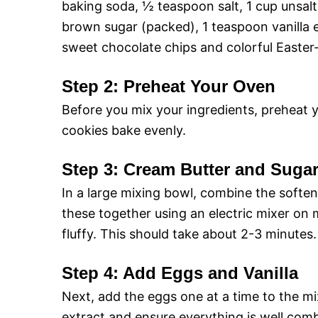
baking soda, ½ teaspoon salt, 1 cup unsal
brown sugar (packed), 1 teaspoon vanilla e
sweet chocolate chips and colorful Easter-
Step 2: Preheat Your Oven
Before you mix your ingredients, preheat 
cookies bake evenly.
Step 3: Cream Butter and Suga
In a large mixing bowl, combine the softe
these together using an electric mixer on
fluffy. This should take about 2-3 minutes.
Step 4: Add Eggs and Vanilla
Next, add the eggs one at a time to the mix
extract and ensure everything is well comb