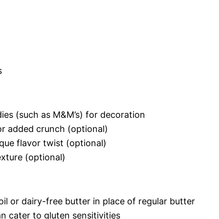
s
dies (such as M&M’s) for decoration
r added crunch (optional)
ue flavor twist (optional)
xture (optional)
il or dairy-free butter in place of regular butter
n cater to gluten sensitivities