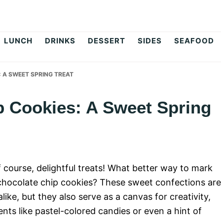
op
LUNCH
DRINKS
DESSERT
SIDES
SEAFOOD
 A SWEET SPRING TREAT
p Cookies: A Sweet Spring
of course, delightful treats! What better way to mark
 chocolate chip cookies? These sweet confections are
like, but they also serve as a canvas for creativity,
nts like pastel-colored candies or even a hint of