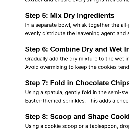
Step 5: Mix Dry Ingredients
In a separate bowl, whisk together the all-
evenly distribute the leavening agent and sa
Step 6: Combine Dry and Wet I
Gradually add the dry mixture to the wet i
Avoid overmixing to keep the cookies tend
Step 7: Fold in Chocolate Chip
Using a spatula, gently fold in the semi-s
Easter-themed sprinkles. This adds a chee
Step 8: Scoop and Shape Cook
Using a cookie scoop or a tablespoon, dr