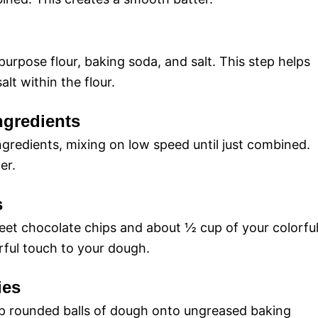
purpose flour, baking soda, and salt. This step helps
lt within the flour.
ngredients
ngredients, mixing on low speed until just combined.
er.
s
weet chocolate chips and about ½ cup of your colorfu
rful touch to your dough.
ies
op rounded balls of dough onto ungreased baking