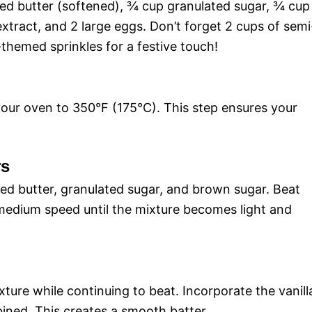
ted butter (softened), ¾ cup granulated sugar, ¾ cup
xtract, and 2 large eggs. Don’t forget 2 cups of semi
o
themed sprinkles for a festive touch!
your oven to 350°F (175°C). This step ensures your
rs
ned butter, granulated sugar, and brown sugar. Beat
 medium speed until the mixture becomes light and
ture while continuing to beat. Incorporate the vanill
ined. This creates a smooth batter.