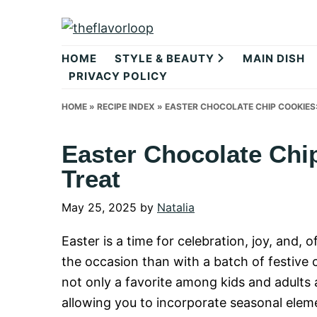
Skip
Skip
Skip
to
to
to
theflavorlo
primary
main
primary
HOME
STYLE & BEAUTY
MAIN DISH
navigation
content
sidebar
PRIVACY POLICY
HOME
»
RECIPE INDEX
»
EASTER CHOCOLATE CHIP COOKIES:
Easter Chocolate Chi
Treat
May 25, 2025
by
Natalia
Easter is a time for celebration, joy, and, 
the occasion than with a batch of festive
not only a favorite among kids and adults a
allowing you to incorporate seasonal eleme