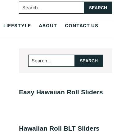
Search...
LIFESTYLE
ABOUT
CONTACT US
Primary
Search...
Sidebar
Easy Hawaiian Roll Sliders
Hawaiian Roll BLT Sliders