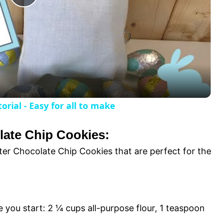
P
l
a
y
rial - Easy for all to make
V
late Chip Cookies:
i
ster Chocolate Chip Cookies that are perfect for the
d
e you start: 2 ¼ cups all-purpose flour, 1 teaspoon
e