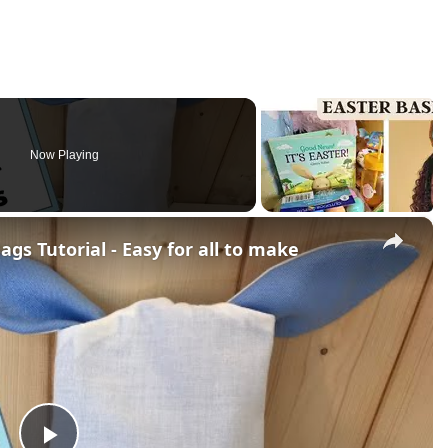
Now Playing
×
gs Tutorial - Easy for all to make