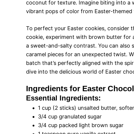
coconut for texture. Imagine biting into a
vibrant pops of color from Easter-themed 
To perfect your Easter cookies, consider th
cookie, experiment with brown butter for a n
a sweet-and-salty contrast. You can also 
caramel pieces for an unexpected twist. W
batch that’s perfectly aligned with the spiri
dive into the delicious world of Easter cho
Ingredients for Easter Choco
Essential Ingredients:
1 cup (2 sticks) unsalted butter, soft
3/4 cup granulated sugar
3/4 cup packed light brown sugar
1 teaspoon pure vanilla extract