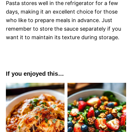
Pasta stores well in the refrigerator for a few
days, making it an excellent choice for those
who like to prepare meals in advance. Just
remember to store the sauce separately if you
want it to maintain its texture during storage.
If you enjoyed this…