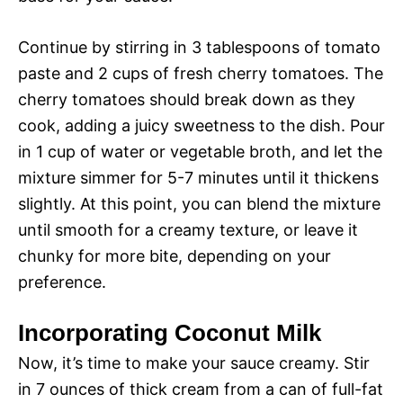
Continue by stirring in 3 tablespoons of tomato
paste and 2 cups of fresh cherry tomatoes. The
cherry tomatoes should break down as they
cook, adding a juicy sweetness to the dish. Pour
in 1 cup of water or vegetable broth, and let the
mixture simmer for 5-7 minutes until it thickens
slightly. At this point, you can blend the mixture
until smooth for a creamy texture, or leave it
chunky for more bite, depending on your
preference.
Incorporating Coconut Milk
Now, it’s time to make your sauce creamy. Stir
in 7 ounces of thick cream from a can of full-fat