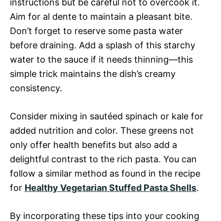
instructions but be careful not to overcook it.
Aim for al dente to maintain a pleasant bite.
Don’t forget to reserve some pasta water
before draining. Add a splash of this starchy
water to the sauce if it needs thinning—this
simple trick maintains the dish’s creamy
consistency.
Consider mixing in sautéed spinach or kale for
added nutrition and color. These greens not
only offer health benefits but also add a
delightful contrast to the rich pasta. You can
follow a similar method as found in the recipe
for
Healthy Vegetarian Stuffed Pasta Shells
.
By incorporating these tips into your cooking