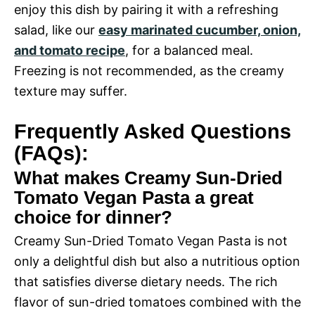
enjoy this dish by pairing it with a refreshing
salad, like our
easy marinated cucumber, onion,
and tomato recipe
, for a balanced meal.
Freezing is not recommended, as the creamy
texture may suffer.
Frequently Asked Questions
(FAQs):
What makes Creamy Sun-Dried
Tomato Vegan Pasta a great
choice for dinner?
Creamy Sun-Dried Tomato Vegan Pasta is not
only a delightful dish but also a nutritious option
that satisfies diverse dietary needs. The rich
flavor of sun-dried tomatoes combined with the