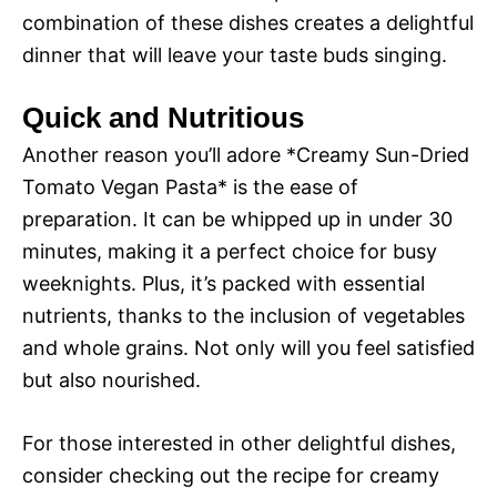
combination of these dishes creates a delightful
dinner that will leave your taste buds singing.
Quick and Nutritious
Another reason you’ll adore *Creamy Sun-Dried
Tomato Vegan Pasta* is the ease of
preparation. It can be whipped up in under 30
minutes, making it a perfect choice for busy
weeknights. Plus, it’s packed with essential
nutrients, thanks to the inclusion of vegetables
and whole grains. Not only will you feel satisfied
but also nourished.
For those interested in other delightful dishes,
consider checking out the recipe for creamy