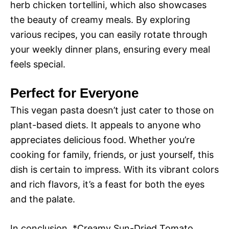
herb chicken tortellini, which also showcases
the beauty of creamy meals. By exploring
various recipes, you can easily rotate through
your weekly dinner plans, ensuring every meal
feels special.
Perfect for Everyone
This vegan pasta doesn’t just cater to those on
plant-based diets. It appeals to anyone who
appreciates delicious food. Whether you’re
cooking for family, friends, or just yourself, this
dish is certain to impress. With its vibrant colors
and rich flavors, it’s a feast for both the eyes
and the palate.
In conclusion, *Creamy Sun-Dried Tomato