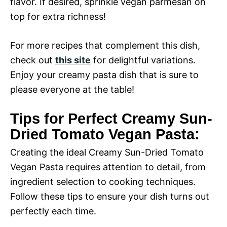
flavor. If desired, sprinkle vegan parmesan on
top for extra richness!
For more recipes that complement this dish,
check out
this site
for delightful variations.
Enjoy your creamy pasta dish that is sure to
please everyone at the table!
Tips for Perfect Creamy Sun-
Dried Tomato Vegan Pasta:
Creating the ideal Creamy Sun-Dried Tomato
Vegan Pasta requires attention to detail, from
ingredient selection to cooking techniques.
Follow these tips to ensure your dish turns out
perfectly each time.