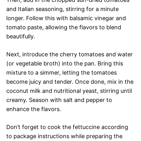
and Italian seasoning, stirring for a minute
longer. Follow this with balsamic vinegar and
tomato paste, allowing the flavors to blend
beautifully.
Next, introduce the cherry tomatoes and water
(or vegetable broth) into the pan. Bring this
mixture to a simmer, letting the tomatoes
become juicy and tender. Once done, mix in the
coconut milk and nutritional yeast, stirring until
creamy. Season with salt and pepper to
enhance the flavors.
Don’t forget to cook the fettuccine according
to package instructions while preparing the