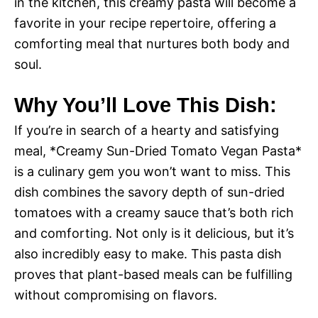
in the kitchen, this creamy pasta will become a
favorite in your recipe repertoire, offering a
comforting meal that nurtures both body and
soul.
Why You’ll Love This Dish:
If you’re in search of a hearty and satisfying
meal, *Creamy Sun-Dried Tomato Vegan Pasta*
is a culinary gem you won’t want to miss. This
dish combines the savory depth of sun-dried
tomatoes with a creamy sauce that’s both rich
and comforting. Not only is it delicious, but it’s
also incredibly easy to make. This pasta dish
proves that plant-based meals can be fulfilling
without compromising on flavors.