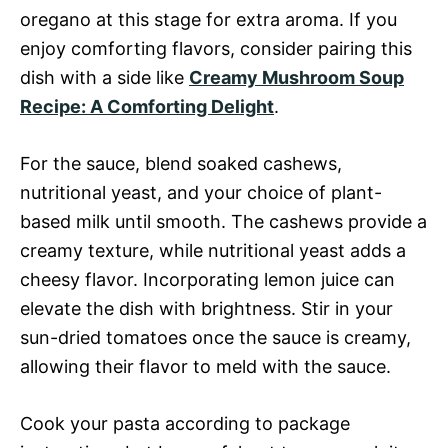
oregano at this stage for extra aroma. If you
enjoy comforting flavors, consider pairing this
dish with a side like
Creamy Mushroom Soup
Recipe: A Comforting Delight
.
For the sauce, blend soaked cashews,
nutritional yeast, and your choice of plant-
based milk until smooth. The cashews provide a
creamy texture, while nutritional yeast adds a
cheesy flavor. Incorporating lemon juice can
elevate the dish with brightness. Stir in your
sun-dried tomatoes once the sauce is creamy,
allowing their flavor to meld with the sauce.
Cook your pasta according to package