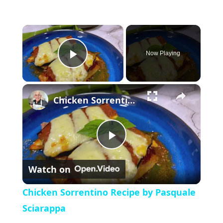
×
Now Playing
P
×
l
Chicken Sorrentino Recipe by Pasquale Sciarappa
a
P
y
Watch on
l
V
Chicken Sorrentino Recipe by Pasquale
a
Sciarappa
i