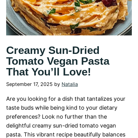
Creamy Sun-Dried
Tomato Vegan Pasta
That You’ll Love!
September 17, 2025
by
Natalia
Are you looking for a dish that tantalizes your
taste buds while being kind to your dietary
preferences? Look no further than the
delightful creamy sun-dried tomato vegan
pasta. This vibrant recipe beautifully balances