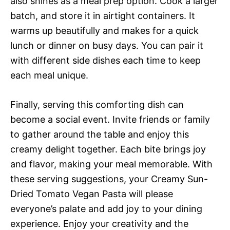
also shines as a meal prep option. Cook a larger
batch, and store it in airtight containers. It
warms up beautifully and makes for a quick
lunch or dinner on busy days. You can pair it
with different side dishes each time to keep
each meal unique.
Finally, serving this comforting dish can
become a social event. Invite friends or family
to gather around the table and enjoy this
creamy delight together. Each bite brings joy
and flavor, making your meal memorable. With
these serving suggestions, your Creamy Sun-
Dried Tomato Vegan Pasta will please
everyone’s palate and add joy to your dining
experience. Enjoy your creativity and the