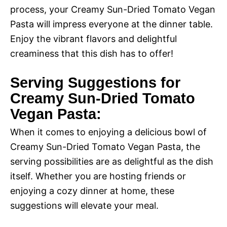
process, your Creamy Sun-Dried Tomato Vegan
Pasta will impress everyone at the dinner table.
Enjoy the vibrant flavors and delightful
creaminess that this dish has to offer!
Serving Suggestions for
Creamy Sun-Dried Tomato
Vegan Pasta:
When it comes to enjoying a delicious bowl of
Creamy Sun-Dried Tomato Vegan Pasta, the
serving possibilities are as delightful as the dish
itself. Whether you are hosting friends or
enjoying a cozy dinner at home, these
suggestions will elevate your meal.