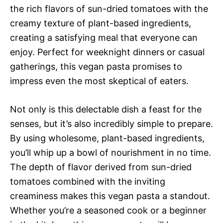
the rich flavors of sun-dried tomatoes with the
creamy texture of plant-based ingredients,
creating a satisfying meal that everyone can
enjoy. Perfect for weeknight dinners or casual
gatherings, this vegan pasta promises to
impress even the most skeptical of eaters.
Not only is this delectable dish a feast for the
senses, but it’s also incredibly simple to prepare.
By using wholesome, plant-based ingredients,
you’ll whip up a bowl of nourishment in no time.
The depth of flavor derived from sun-dried
tomatoes combined with the inviting
creaminess makes this vegan pasta a standout.
Whether you’re a seasoned cook or a beginner