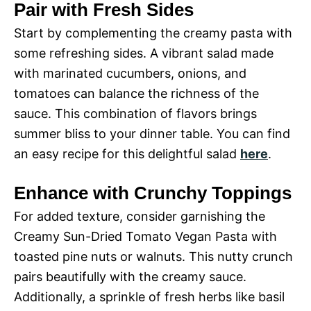
Pair with Fresh Sides
Start by complementing the creamy pasta with
some refreshing sides. A vibrant salad made
with marinated cucumbers, onions, and
tomatoes can balance the richness of the
sauce. This combination of flavors brings
summer bliss to your dinner table. You can find
an easy recipe for this delightful salad
here
.
Enhance with Crunchy Toppings
For added texture, consider garnishing the
Creamy Sun-Dried Tomato Vegan Pasta with
toasted pine nuts or walnuts. This nutty crunch
pairs beautifully with the creamy sauce.
Additionally, a sprinkle of fresh herbs like basil