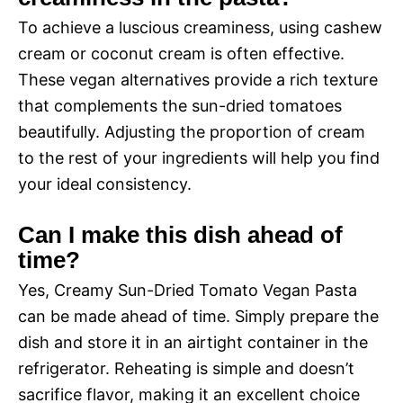
To achieve a luscious creaminess, using cashew
cream or coconut cream is often effective.
These vegan alternatives provide a rich texture
that complements the sun-dried tomatoes
beautifully. Adjusting the proportion of cream
to the rest of your ingredients will help you find
your ideal consistency.
Can I make this dish ahead of
time?
Yes, Creamy Sun-Dried Tomato Vegan Pasta
can be made ahead of time. Simply prepare the
dish and store it in an airtight container in the
refrigerator. Reheating is simple and doesn’t
sacrifice flavor, making it an excellent choice