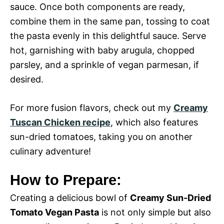
sauce. Once both components are ready,
combine them in the same pan, tossing to coat
the pasta evenly in this delightful sauce. Serve
hot, garnishing with baby arugula, chopped
parsley, and a sprinkle of vegan parmesan, if
desired.
For more fusion flavors, check out my
Creamy
Tuscan Chicken recipe
, which also features
sun-dried tomatoes, taking you on another
culinary adventure!
How to Prepare:
Creating a delicious bowl of
Creamy Sun-Dried
Tomato Vegan Pasta
is not only simple but also