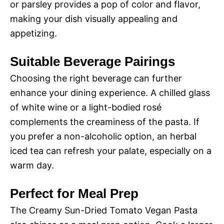
or parsley provides a pop of color and flavor,
making your dish visually appealing and
appetizing.
Suitable Beverage Pairings
Choosing the right beverage can further
enhance your dining experience. A chilled glass
of white wine or a light-bodied rosé
complements the creaminess of the pasta. If
you prefer a non-alcoholic option, an herbal
iced tea can refresh your palate, especially on a
warm day.
Perfect for Meal Prep
The Creamy Sun-Dried Tomato Vegan Pasta