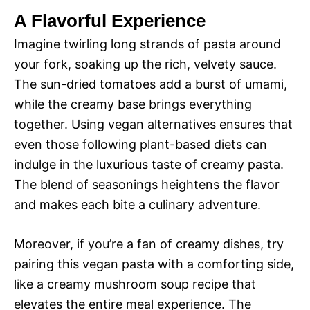
y
A Flavorful Experience
d
Imagine twirling long strands of pasta around
V
your fork, soaking up the rich, velvety sauce.
e
The sun-dried tomatoes add a burst of umami,
i
while the creamy base brings everything
o
together. Using vegan alternatives ensures that
d
even those following plant-based diets can
indulge in the luxurious taste of creamy pasta.
e
The blend of seasonings heightens the flavor
and makes each bite a culinary adventure.
o
Moreover, if you’re a fan of creamy dishes, try
pairing this vegan pasta with a comforting side,
like a creamy mushroom soup recipe that
elevates the entire meal experience. The