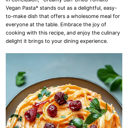
Vegan Pasta* stands out as a delightful, easy-
to-make dish that offers a wholesome meal for
everyone at the table. Embrace the joy of
cooking with this recipe, and enjoy the culinary
delight it brings to your dining experience.