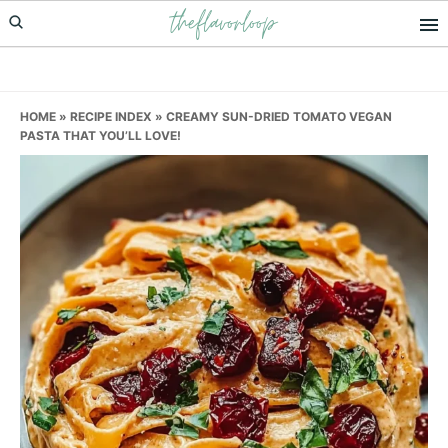
theflavorloop
Skip
Skip
Skip
to
to
to
primary
main
primary
navigation
content
sidebar
HOME
»
RECIPE INDEX
»
CREAMY SUN-DRIED TOMATO VEGAN
PASTA THAT YOU’LL LOVE!