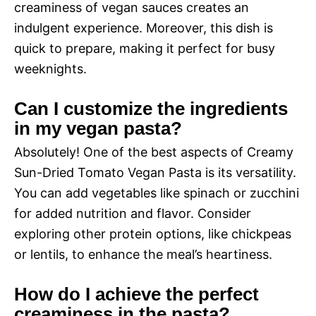
creaminess of vegan sauces creates an
indulgent experience. Moreover, this dish is
quick to prepare, making it perfect for busy
weeknights.
Can I customize the ingredients
in my vegan pasta?
Absolutely! One of the best aspects of Creamy
Sun-Dried Tomato Vegan Pasta is its versatility.
You can add vegetables like spinach or zucchini
for added nutrition and flavor. Consider
exploring other protein options, like chickpeas
or lentils, to enhance the meal’s heartiness.
How do I achieve the perfect
creaminess in the pasta?