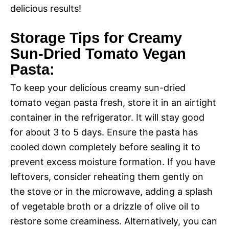
delicious results!
Storage Tips for Creamy
Sun-Dried Tomato Vegan
Pasta:
To keep your delicious creamy sun-dried
tomato vegan pasta fresh, store it in an airtight
container in the refrigerator. It will stay good
for about 3 to 5 days. Ensure the pasta has
cooled down completely before sealing it to
prevent excess moisture formation. If you have
leftovers, consider reheating them gently on
the stove or in the microwave, adding a splash
of vegetable broth or a drizzle of olive oil to
restore some creaminess. Alternatively, you can