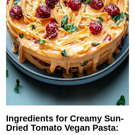
Ingredients for Creamy Sun-
Dried Tomato Vegan Pasta: