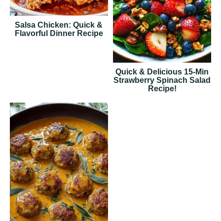
Salsa Chicken: Quick &
Flavorful Dinner Recipe
Quick & Delicious 15-Min
Strawberry Spinach Salad
Recipe!