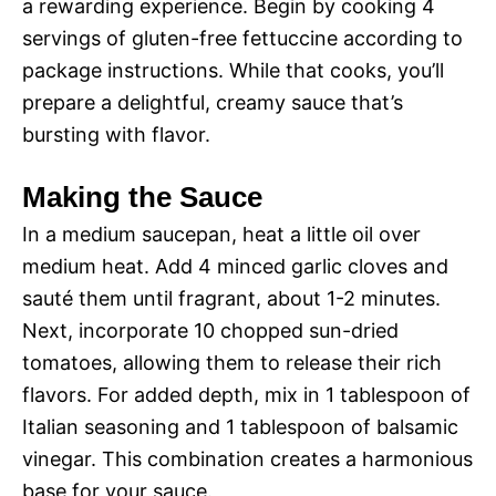
a rewarding experience. Begin by cooking 4
servings of gluten-free fettuccine according to
package instructions. While that cooks, you’ll
prepare a delightful, creamy sauce that’s
bursting with flavor.
Making the Sauce
In a medium saucepan, heat a little oil over
medium heat. Add 4 minced garlic cloves and
sauté them until fragrant, about 1-2 minutes.
Next, incorporate 10 chopped sun-dried
tomatoes, allowing them to release their rich
flavors. For added depth, mix in 1 tablespoon of
Italian seasoning and 1 tablespoon of balsamic
vinegar. This combination creates a harmonious
base for your sauce.