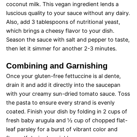
coconut milk. This vegan ingredient lends a
luscious quality to your sauce without any dairy.
Also, add 3 tablespoons of nutritional yeast,
which brings a cheesy flavor to your dish.
Season the sauce with salt and pepper to taste,
then let it simmer for another 2-3 minutes.
Combining and Garnishing
Once your gluten-free fettuccine is al dente,
drain it and add it directly into the saucepan
with your creamy sun-dried tomato sauce. Toss
the pasta to ensure every strand is evenly
coated. Finish your dish by folding in 2 cups of
fresh baby arugula and ½ cup of chopped flat-
leaf parsley for a burst of vibrant color and