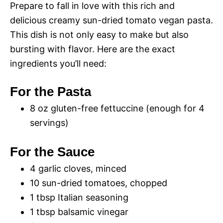
Prepare to fall in love with this rich and
delicious creamy sun-dried tomato vegan pasta.
This dish is not only easy to make but also
bursting with flavor. Here are the exact
ingredients you’ll need:
For the Pasta
8 oz gluten-free fettuccine (enough for 4
servings)
For the Sauce
4 garlic cloves, minced
10 sun-dried tomatoes, chopped
1 tbsp Italian seasoning
1 tbsp balsamic vinegar