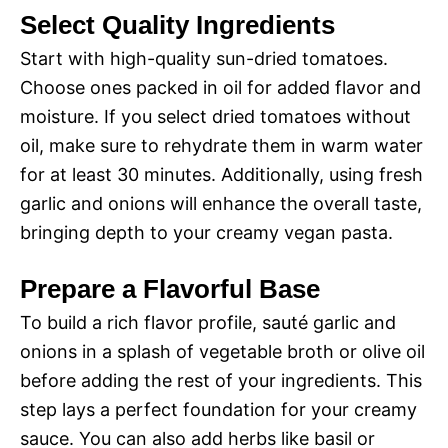
Select Quality Ingredients
Start with high-quality sun-dried tomatoes.
Choose ones packed in oil for added flavor and
moisture. If you select dried tomatoes without
oil, make sure to rehydrate them in warm water
for at least 30 minutes. Additionally, using fresh
garlic and onions will enhance the overall taste,
bringing depth to your creamy vegan pasta.
Prepare a Flavorful Base
To build a rich flavor profile, sauté garlic and
onions in a splash of vegetable broth or olive oil
before adding the rest of your ingredients. This
step lays a perfect foundation for your creamy
sauce. You can also add herbs like basil or