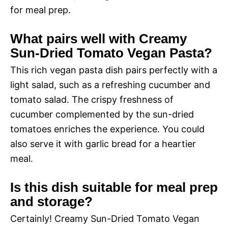
for meal prep.
What pairs well with Creamy
Sun-Dried Tomato Vegan Pasta?
This rich vegan pasta dish pairs perfectly with a
light salad, such as a refreshing cucumber and
tomato salad. The crispy freshness of
cucumber complemented by the sun-dried
tomatoes enriches the experience. You could
also serve it with garlic bread for a heartier
meal.
Is this dish suitable for meal prep
and storage?
Certainly! Creamy Sun-Dried Tomato Vegan