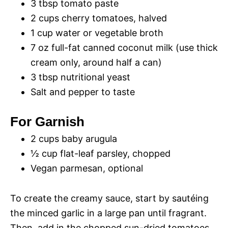
3 tbsp tomato paste
2 cups cherry tomatoes, halved
1 cup water or vegetable broth
7 oz full-fat canned coconut milk (use thick
cream only, around half a can)
3 tbsp nutritional yeast
Salt and pepper to taste
For Garnish
2 cups baby arugula
½ cup flat-leaf parsley, chopped
Vegan parmesan, optional
To create the creamy sauce, start by sautéing
the minced garlic in a large pan until fragrant.
Then, add in the chopped sun-dried tomatoes