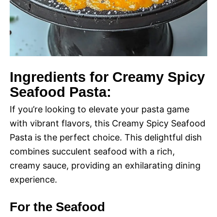
Ingredients for Creamy Spicy
Seafood Pasta:
If you’re looking to elevate your pasta game
with vibrant flavors, this Creamy Spicy Seafood
Pasta is the perfect choice. This delightful dish
combines succulent seafood with a rich,
creamy sauce, providing an exhilarating dining
experience.
For the Seafood