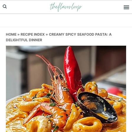
theflavorloop
Skip
Skip
Skip
to
to
to
primary
main
primary
navigation
content
sidebar
HOME
»
RECIPE INDEX
»
CREAMY SPICY SEAFOOD PASTA: A
DELIGHTFUL DINNER