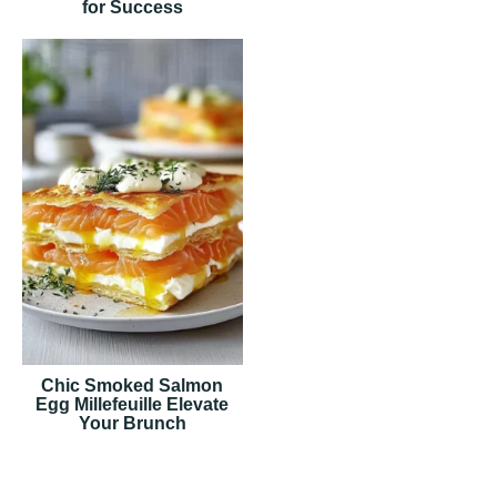
for Success
Chic Smoked Salmon
Egg Millefeuille Elevate
Your Brunch