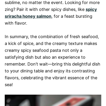
sublime, no matter the event. Looking for more
zing? Pair it with other spicy dishes, like
spicy
sriracha honey salmon
, for a feast bursting
with flavor.
In summary, the combination of fresh seafood,
a kick of spice, and the creamy texture makes
creamy spicy seafood pasta not only a
satisfying dish but also an experience to
remember. Don’t wait—bring this delightful dish
to your dining table and enjoy its contrasting
flavors, celebrating the vibrant essence of the
sea!