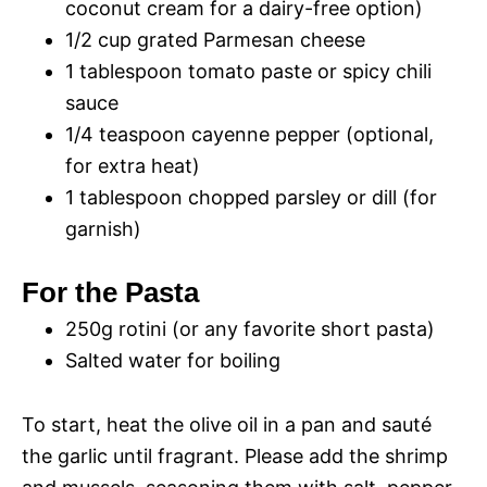
i
coconut cream for a dairy-free option)
1/2 cup grated Parmesan cheese
d
1 tablespoon tomato paste or spicy chili
sauce
1/4 teaspoon cayenne pepper (optional,
e
for extra heat)
1 tablespoon chopped parsley or dill (for
o
garnish)
For the Pasta
250g rotini (or any favorite short pasta)
Salted water for boiling
To start, heat the olive oil in a pan and sauté
the garlic until fragrant. Please add the shrimp