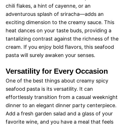
chili flakes, a hint of cayenne, or an
adventurous splash of sriracha—adds an
exciting dimension to the creamy sauce. This
heat dances on your taste buds, providing a
tantalizing contrast against the richness of the
cream. If you enjoy bold flavors, this seafood
pasta will surely awaken your senses.
Versatility for Every Occasion
One of the best things about creamy spicy
seafood pasta is its versatility. It can
effortlessly transition from a casual weeknight
dinner to an elegant dinner party centerpiece.
Add a fresh garden salad and a glass of your
favorite wine, and you have a meal that feels