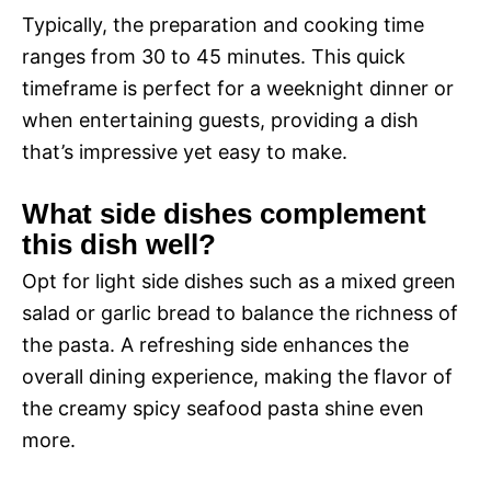
Typically, the preparation and cooking time
ranges from 30 to 45 minutes. This quick
timeframe is perfect for a weeknight dinner or
when entertaining guests, providing a dish
that’s impressive yet easy to make.
What side dishes complement
this dish well?
Opt for light side dishes such as a mixed green
salad or garlic bread to balance the richness of
the pasta. A refreshing side enhances the
overall dining experience, making the flavor of
the creamy spicy seafood pasta shine even
more.