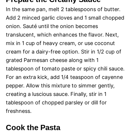
In the same pan, melt 2 tablespoons of butter.
Add 2 minced garlic cloves and 1 small chopped
onion. Sauté until the onion becomes
translucent, which enhances the flavor. Next,
mix in 1 cup of heavy cream, or use coconut
cream for a dairy-free option. Stir in 1/2 cup of
grated Parmesan cheese along with 1
tablespoon of tomato paste or spicy chili sauce.
For an extra kick, add 1/4 teaspoon of cayenne
pepper. Allow this mixture to simmer gently,
creating a luscious sauce. Finally, stir in 1
tablespoon of chopped parsley or dill for
freshness.
Cook the Pasta