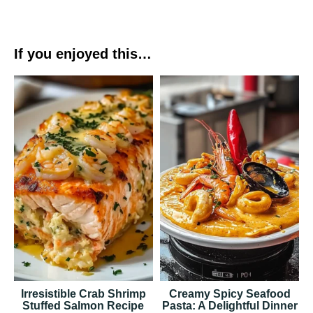
If you enjoyed this…
Irresistible Crab Shrimp
Creamy Spicy Seafood
Stuffed Salmon Recipe
Pasta: A Delightful Dinner