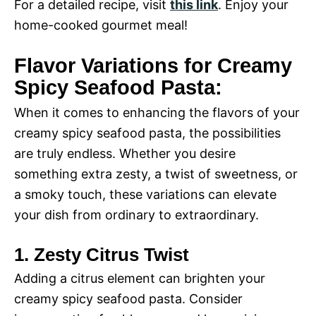
For a detailed recipe, visit
this link
. Enjoy your
home-cooked gourmet meal!
Flavor Variations for Creamy
Spicy Seafood Pasta:
When it comes to enhancing the flavors of your
creamy spicy seafood pasta, the possibilities
are truly endless. Whether you desire
something extra zesty, a twist of sweetness, or
a smoky touch, these variations can elevate
your dish from ordinary to extraordinary.
1. Zesty Citrus Twist
Adding a citrus element can brighten your
creamy spicy seafood pasta. Consider