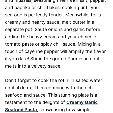
and mussels, seasoning them with salt, pepper,
and paprika or chili flakes, cooking until your
seafood is perfectly tender. Meanwhile, for a
creamy and hearty sauce, melt butter in a
separate pot. Sauté onions and garlic before
adding the heavy cream and your choice of
tomato paste or spicy chili sauce. Mixing in a
touch of cayenne pepper will amplify the flavor
if you dare! Stir in the grated Parmesan until it
melts into a velvety sauce.
Don’t forget to cook the rotini in salted water
until al dente, then combine with the rich
seafood and sauce. This stunning plate is a
testament to the delights of
Creamy Garlic
Seafood Pasta
, showcasing how simple