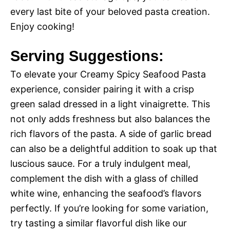
every last bite of your beloved pasta creation.
Enjoy cooking!
Serving Suggestions:
To elevate your Creamy Spicy Seafood Pasta
experience, consider pairing it with a crisp
green salad dressed in a light vinaigrette. This
not only adds freshness but also balances the
rich flavors of the pasta. A side of garlic bread
can also be a delightful addition to soak up that
luscious sauce. For a truly indulgent meal,
complement the dish with a glass of chilled
white wine, enhancing the seafood’s flavors
perfectly. If you’re looking for some variation,
try tasting a similar flavorful dish like our