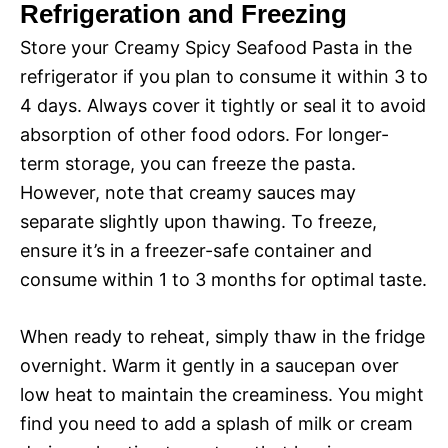
Refrigeration and Freezing
Store your Creamy Spicy Seafood Pasta in the
refrigerator if you plan to consume it within 3 to
4 days. Always cover it tightly or seal it to avoid
absorption of other food odors. For longer-
term storage, you can freeze the pasta.
However, note that creamy sauces may
separate slightly upon thawing. To freeze,
ensure it’s in a freezer-safe container and
consume within 1 to 3 months for optimal taste.
When ready to reheat, simply thaw in the fridge
overnight. Warm it gently in a saucepan over
low heat to maintain the creaminess. You might
find you need to add a splash of milk or cream