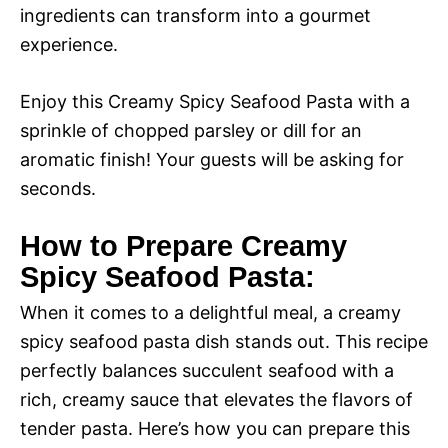
ingredients can transform into a gourmet
experience.
Enjoy this Creamy Spicy Seafood Pasta with a
sprinkle of chopped parsley or dill for an
aromatic finish! Your guests will be asking for
seconds.
How to Prepare Creamy
Spicy Seafood Pasta:
When it comes to a delightful meal, a creamy
spicy seafood pasta dish stands out. This recipe
perfectly balances succulent seafood with a
rich, creamy sauce that elevates the flavors of
tender pasta. Here’s how you can prepare this