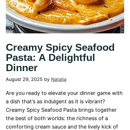
Creamy Spicy Seafood
Pasta: A Delightful
Dinner
August 29, 2025
by
Natalia
Are you ready to elevate your dinner game with
a dish that’s as indulgent as it is vibrant?
Creamy Spicy Seafood Pasta brings together
the best of both worlds: the richness of a
comforting cream sauce and the lively kick of