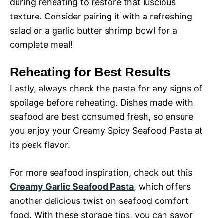
during reheating to restore that luscious
texture. Consider pairing it with a refreshing
salad or a garlic butter shrimp bowl for a
complete meal!
Reheating for Best Results
Lastly, always check the pasta for any signs of
spoilage before reheating. Dishes made with
seafood are best consumed fresh, so ensure
you enjoy your Creamy Spicy Seafood Pasta at
its peak flavor.
For more seafood inspiration, check out this
Creamy Garlic Seafood Pasta
, which offers
another delicious twist on seafood comfort
food. With these storage tips, you can savor