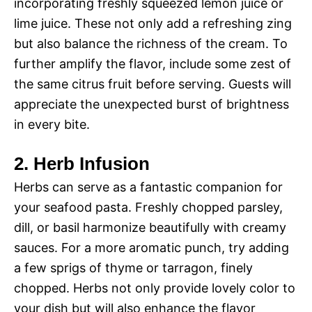
incorporating freshly squeezed lemon juice or
lime juice. These not only add a refreshing zing
but also balance the richness of the cream. To
further amplify the flavor, include some zest of
the same citrus fruit before serving. Guests will
appreciate the unexpected burst of brightness
in every bite.
2. Herb Infusion
Herbs can serve as a fantastic companion for
your seafood pasta. Freshly chopped parsley,
dill, or basil harmonize beautifully with creamy
sauces. For a more aromatic punch, try adding
a few sprigs of thyme or tarragon, finely
chopped. Herbs not only provide lovely color to
your dish but will also enhance the flavor