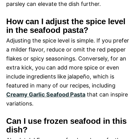
parsley can elevate the dish further.
How can I adjust the spice level
in the seafood pasta?
Adjusting the spice level is simple. If you prefer
a milder flavor, reduce or omit the red pepper
flakes or spicy seasonings. Conversely, for an
extra kick, you can add more spice or even
include ingredients like jalapeño, which is
featured in many of our recipes, including
Creamy Garlic Seafood Pasta
that can inspire
variations.
Can I use frozen seafood in this
dish?