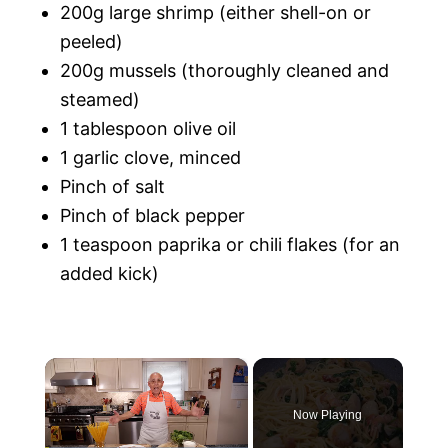
200g large shrimp (either shell-on or
peeled)
200g mussels (thoroughly cleaned and
steamed)
1 tablespoon olive oil
1 garlic clove, minced
Pinch of salt
Pinch of black pepper
1 teaspoon paprika or chili flakes (for an
added kick)
×
Now Playing