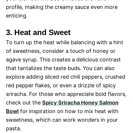
profile, making the creamy sauce even more
enticing.
3. Heat and Sweet
To turn up the heat while balancing with a hint
of sweetness, consider a touch of honey or
agave syrup. This creates a delicious contrast
that tantalizes the taste buds. You can also
explore adding sliced red chili peppers, crushed
red pepper flakes, or even a drizzle of spicy
sriracha. For those who appreciate bold flavors,
check out the
Spicy Sriracha Honey Salmon
Bowl
for inspiration on how to mix heat with
sweetness, which can work wonders in your
pasta.