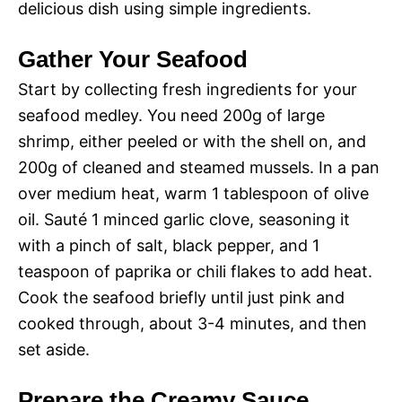
delicious dish using simple ingredients.
Gather Your Seafood
Start by collecting fresh ingredients for your
seafood medley. You need 200g of large
shrimp, either peeled or with the shell on, and
200g of cleaned and steamed mussels. In a pan
over medium heat, warm 1 tablespoon of olive
oil. Sauté 1 minced garlic clove, seasoning it
with a pinch of salt, black pepper, and 1
teaspoon of paprika or chili flakes to add heat.
Cook the seafood briefly until just pink and
cooked through, about 3-4 minutes, and then
set aside.
Prepare the Creamy Sauce