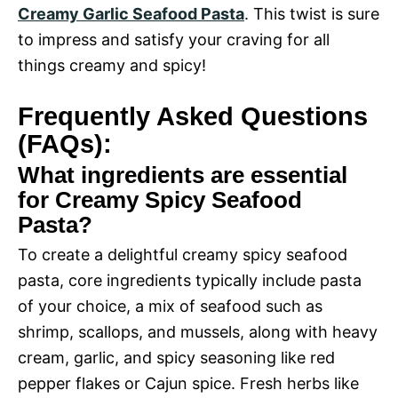
Creamy Garlic Seafood Pasta
. This twist is sure
to impress and satisfy your craving for all
things creamy and spicy!
Frequently Asked Questions
(FAQs):
What ingredients are essential
for Creamy Spicy Seafood
Pasta?
To create a delightful creamy spicy seafood
pasta, core ingredients typically include pasta
of your choice, a mix of seafood such as
shrimp, scallops, and mussels, along with heavy
cream, garlic, and spicy seasoning like red
pepper flakes or Cajun spice. Fresh herbs like