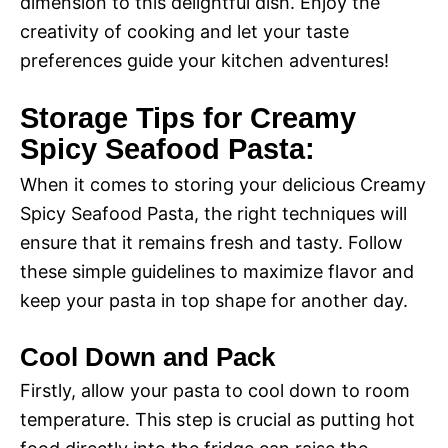
dimension to this delightful dish. Enjoy the
creativity of cooking and let your taste
preferences guide your kitchen adventures!
Storage Tips for Creamy
Spicy Seafood Pasta:
When it comes to storing your delicious Creamy
Spicy Seafood Pasta, the right techniques will
ensure that it remains fresh and tasty. Follow
these simple guidelines to maximize flavor and
keep your pasta in top shape for another day.
Cool Down and Pack
Firstly, allow your pasta to cool down to room
temperature. This step is crucial as putting hot