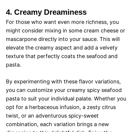
4. Creamy Dreaminess
For those who want even more richness, you
might consider mixing in some cream cheese or
mascarpone directly into your sauce. This will
elevate the creamy aspect and add a velvety
texture that perfectly coats the seafood and
pasta.
By experimenting with these flavor variations,
you can customize your creamy spicy seafood
pasta to suit your individual palate. Whether you
opt for a herbaceous infusion, a zesty citrus
twist, or an adventurous spicy-sweet
combination, each variation brings a new