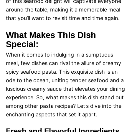
of this seafood delight will captivate everyone
around the table, making it a memorable meal
that you’ll want to revisit time and time again.
What Makes This Dish
Special:
When it comes to indulging in a sumptuous
meal, few dishes can rival the allure of creamy
spicy seafood pasta. This exquisite dish is an
ode to the ocean, uniting tender seafood and a
luscious creamy sauce that elevates your dining
experience. So, what makes this dish stand out
among other pasta recipes? Let’s dive into the
enchanting aspects that set it apart.
Fresh and Flavorful Ingredients