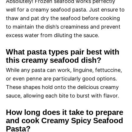
Absolutely! Frozen seafood works perfectly
well for a creamy seafood pasta. Just ensure to
thaw and pat dry the seafood before cooking
to maintain the dish’s creaminess and prevent
excess water from diluting the sauce.
What pasta types pair best with
this creamy seafood dish?
While any pasta can work, linguine, fettuccine,
or even penne are particularly good options.
These shapes hold onto the delicious creamy
sauce, allowing each bite to burst with flavor.
How long does it take to prepare
and cook Creamy Spicy Seafood
Pasta?