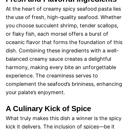
At the heart of creamy spicy seafood pasta lies
the use of fresh, high-quality seafood. Whether
you choose succulent shrimp, tender scallops,
or flaky fish, each morsel offers a burst of
oceanic flavor that forms the foundation of this
dish. Combining these ingredients with a well-
balanced creamy sauce creates a delightful
harmony, making every bite an unforgettable
experience. The creaminess serves to
complement the seafood’s brininess, enhancing
your palate’s enjoyment.
A Culinary Kick of Spice
What truly makes this dish a winner is the spicy
kick it delivers. The inclusion of spices—be it