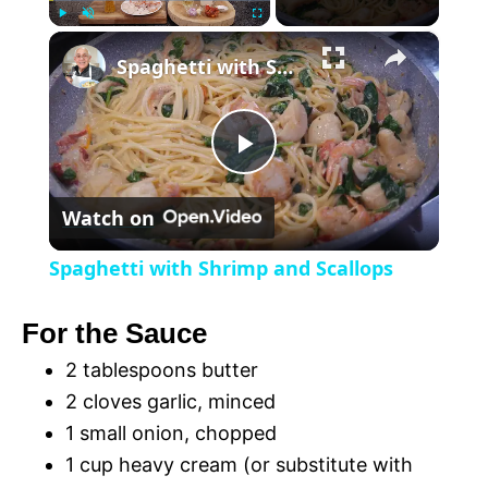
×
P
U
F
Spaghetti with Shrimp and Scallops
l
n
u
a
m
l
y
u
l
t
s
P
e
c
r
Watch on
e
l
e
Spaghetti with Shrimp and Scallops
n
a
For the Sauce
y
2 tablespoons butter
2 cloves garlic, minced
V
1 small onion, chopped
1 cup heavy cream (or substitute with