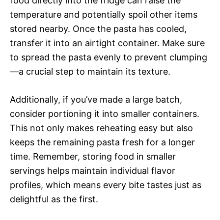
food directly into the fridge can raise the
temperature and potentially spoil other items
stored nearby. Once the pasta has cooled,
transfer it into an airtight container. Make sure
to spread the pasta evenly to prevent clumping
—a crucial step to maintain its texture.
Additionally, if you’ve made a large batch,
consider portioning it into smaller containers.
This not only makes reheating easy but also
keeps the remaining pasta fresh for a longer
time. Remember, storing food in smaller
servings helps maintain individual flavor
profiles, which means every bite tastes just as
delightful as the first.