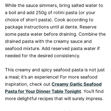
While the sauce simmers, bring salted water to
a boil and add 250g of rotini pasta (or your
choice of short pasta). Cook according to
package instructions until al dente. Reserve
some pasta water before draining. Combine the
drained pasta with the creamy sauce and
seafood mixture. Add reserved pasta water if
needed for the desired consistency.
This creamy and spicy seafood pasta is not just
a meal; it’s an experience! For more seafood
inspiration, check out
Creamy Garlic Seafood
Pasta for Your Dinner Table Tonight
. You’ll find
more delightful recipes that will surely impress.