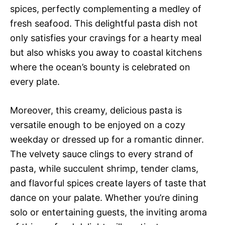
spices, perfectly complementing a medley of
fresh seafood. This delightful pasta dish not
only satisfies your cravings for a hearty meal
but also whisks you away to coastal kitchens
where the ocean’s bounty is celebrated on
every plate.
Moreover, this creamy, delicious pasta is
versatile enough to be enjoyed on a cozy
weekday or dressed up for a romantic dinner.
The velvety sauce clings to every strand of
pasta, while succulent shrimp, tender clams,
and flavorful spices create layers of taste that
dance on your palate. Whether you’re dining
solo or entertaining guests, the inviting aroma