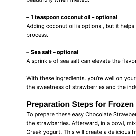
–
1 teaspoon coconut oil – optional
Adding coconut oil is optional, but it help
process.
–
Sea salt – optional
A sprinkle of sea salt can elevate the fla
With these ingredients, you’re well on you
the sweetness of strawberries and the ind
Preparation Steps for Frozen
To prepare these easy Chocolate Strawber
the strawberries. Afterward, in a bowl, mi
Greek yogurt. This will create a delicious f