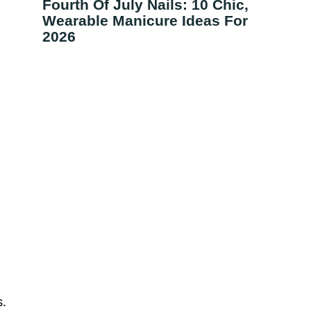
Fourth Of July Nails: 10 Chic,
Wearable Manicure Ideas For
2026
s.