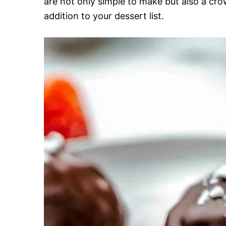
are not only simple to make but also a cr
addition to your dessert list.