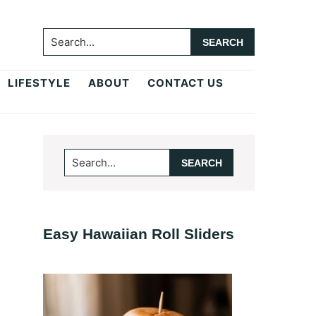
Search...
LIFESTYLE
ABOUT
CONTACT US
Primary
Search...
Sidebar
Easy Hawaiian Roll Sliders