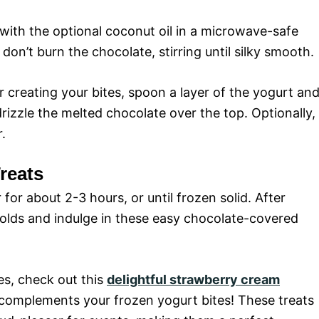
with the optional coconut oil in a microwave-safe
don’t burn the chocolate, stirring until silky smooth.
or creating your bites, spoon a layer of the yogurt an
rizzle the melted chocolate over the top. Optionally,
.
reats
 for about 2-3 hours, or until frozen solid. After
molds and indulge in these easy chocolate-covered
es, check out this
delightful strawberry cream
 complements your frozen yogurt bites! These treats