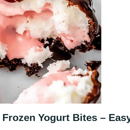
 Frozen Yogurt Bites – Eas