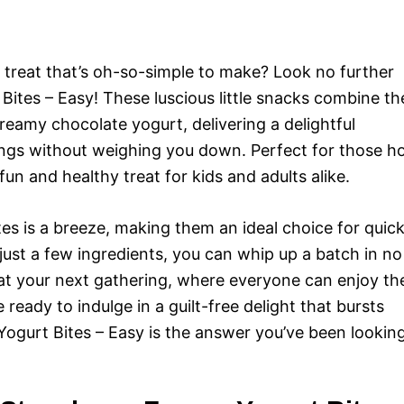
g treat that’s oh-so-simple to make? Look no further
ites – Easy! These luscious little snacks combine th
reamy chocolate yogurt, delivering a delightful
vings without weighing you down. Perfect for those h
un and healthy treat for kids and adults alike.
es is a breeze, making them an ideal choice for quic
just a few ingredients, you can whip up a batch in no
 at your next gathering, where everyone can enjoy th
e ready to indulge in a guilt-free delight that bursts
Yogurt Bites – Easy is the answer you’ve been lookin