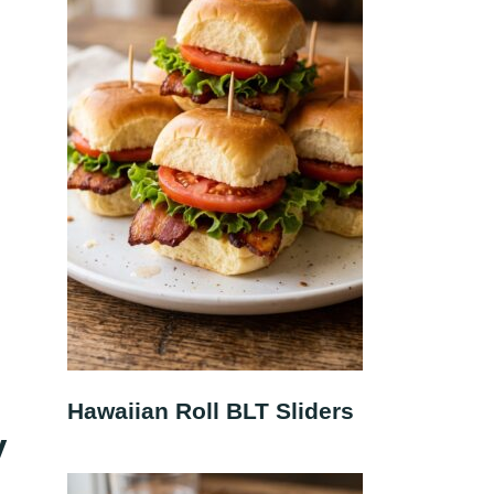
Hawaiian Roll BLT Sliders
y