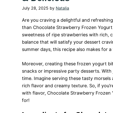
July 28, 2025
by
Natalia
Are you craving a delightful and refreshin
than Chocolate Strawberry Frozen Yogurt B
sweetness of ripe strawberries with rich, c
balance that will satisfy your dessert cra
summer days, this recipe also makes for a f
Moreover, creating these frozen yogurt bit
snacks or impressive party desserts. With 
time. Imagine serving these tasty morsels
rich flavor and creamy texture. So, if you’r
with flavor, Chocolate Strawberry Frozen 
for!