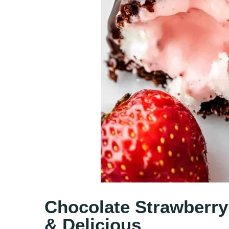
Chocolate Strawberry
& Delicious