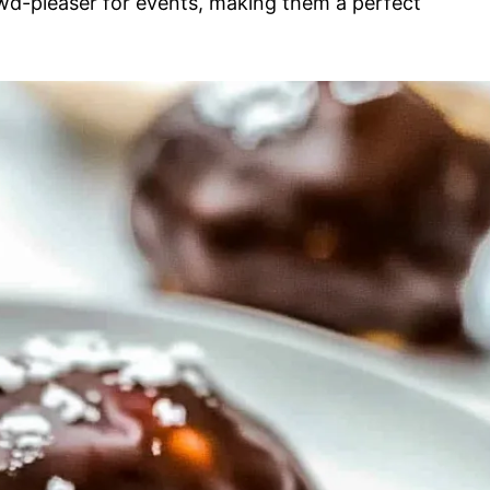
owd-pleaser for events, making them a perfect