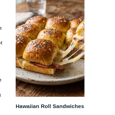
e
ot
k
e
g
Hawaiian Roll Sandwiches