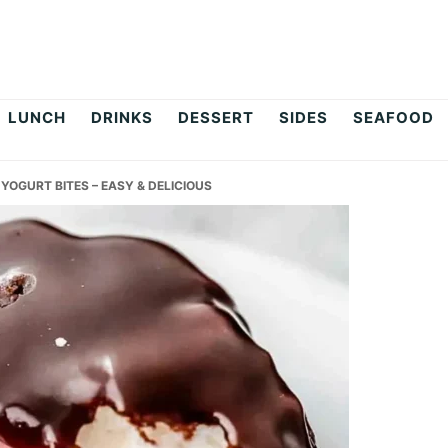
LUNCH
DRINKS
DESSERT
SIDES
SEAFOOD
OGURT BITES – EASY & DELICIOUS