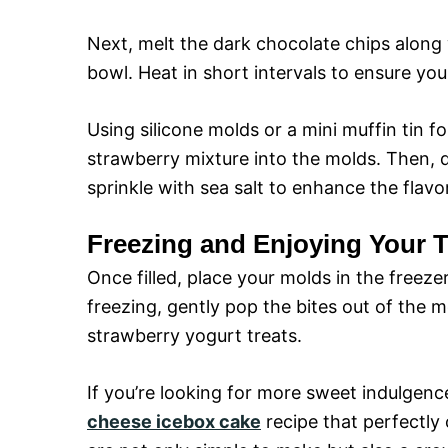
Next, melt the dark chocolate chips along 
bowl. Heat in short intervals to ensure you 
Using silicone molds or a mini muffin tin f
strawberry mixture into the molds. Then, d
sprinkle with sea salt to enhance the flavor
Freezing and Enjoying Your T
Once filled, place your molds in the freezer
freezing, gently pop the bites out of the 
strawberry yogurt treats.
If you’re looking for more sweet indulgenc
cheese icebox cake
recipe that perfectly