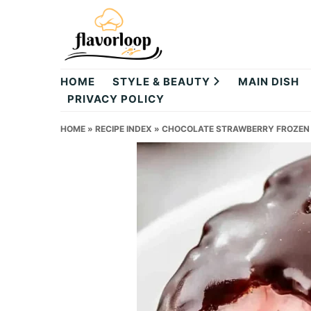
Skip
Skip
Skip
to
to
to
primary
main
primary
theflavorloop
navigation
content
sidebar
HOME
STYLE & BEAUTY
MAIN DISH
PRIVACY POLICY
HOME
»
RECIPE INDEX
»
CHOCOLATE STRAWBERRY FROZEN Y