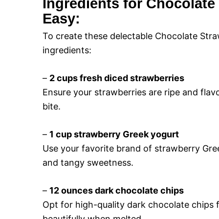
Ingredients for Chocolate
Easy:
To create these delectable Chocolate Straw
ingredients:
–
2 cups fresh diced strawberries
Ensure your strawberries are ripe and flavor
bite.
–
1 cup strawberry Greek yogurt
Use your favorite brand of strawberry Gre
and tangy sweetness.
–
12 ounces dark chocolate chips
Opt for high-quality dark chocolate chips fo
beautifully when melted.