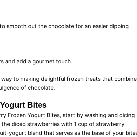
s to smooth out the chocolate for an easier dipping
vors and add a gourmet touch.
r way to making delightful frozen treats that combine
ulgence of chocolate.
 Yogurt Bites
ry Frozen Yogurt Bites, start by washing and dicing
x the diced strawberries with 1 cup of strawberry
ruit-yogurt blend that serves as the base of your bite