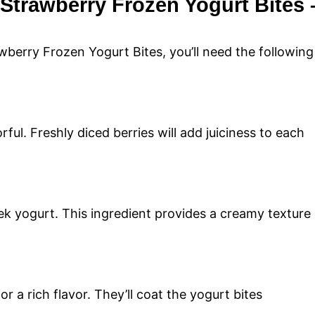
 Strawberry Frozen Yogurt Bites 
berry Frozen Yogurt Bites, you’ll need the following
ful. Freshly diced berries will add juiciness to each
ek yogurt. This ingredient provides a creamy texture
r a rich flavor. They’ll coat the yogurt bites