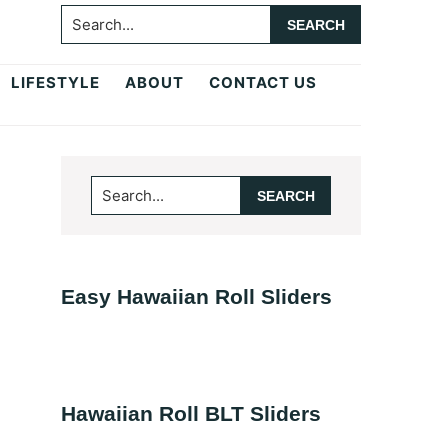
Search...
LIFESTYLE
ABOUT
CONTACT US
Primary
Search...
Sidebar
Easy Hawaiian Roll Sliders
Hawaiian Roll BLT Sliders