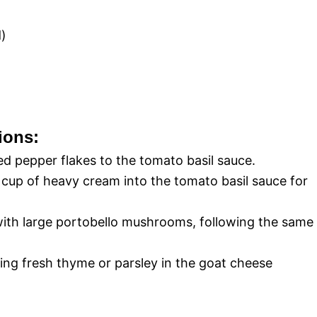
d)
ions:
d pepper flakes to the tomato basil sauce.
cup of heavy cream into the tomato basil sauce for
ith large portobello mushrooms, following the same
ing fresh thyme or parsley in the goat cheese