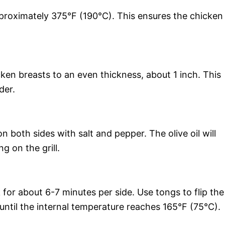
pproximately 375°F (190°C). This ensures the chicken
ken breasts to an even thickness, about 1 inch. This
der.
n both sides with salt and pepper. The olive oil will
g on the grill.
 for about 6-7 minutes per side. Use tongs to flip the
until the internal temperature reaches 165°F (75°C).