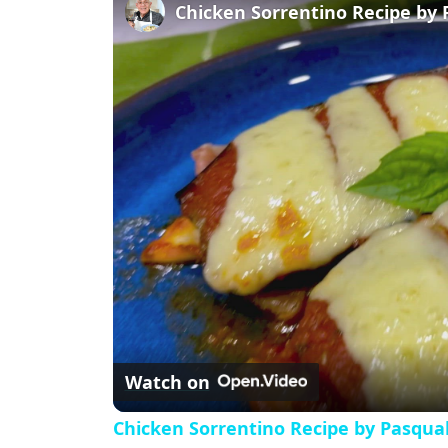
l
Chicken Sorrentino Recipe by 
a
y
V
i
d
e
Watch on
o
Chicken Sorrentino Recipe by Pasqua