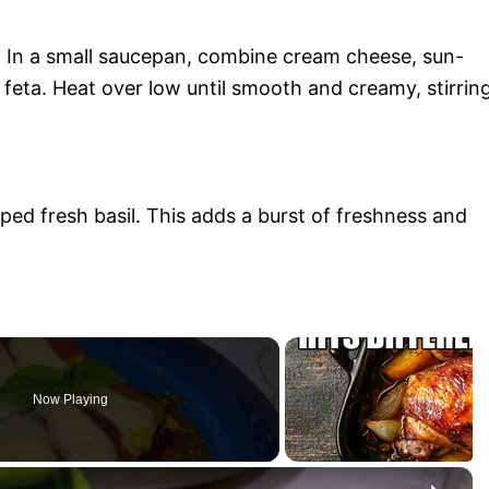
e. In a small saucepan, combine cream cheese, sun-
feta. Heat over low until smooth and creamy, stirrin
ed fresh basil. This adds a burst of freshness and
Now Playing
×