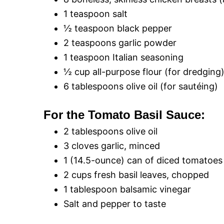
1 teaspoon salt
½ teaspoon black pepper
2 teaspoons garlic powder
1 teaspoon Italian seasoning
½ cup all-purpose flour (for dredging
6 tablespoons olive oil (for sautéing)
For the Tomato Basil Sauce:
2 tablespoons olive oil
3 cloves garlic, minced
1 (14.5-ounce) can of diced tomatoes
2 cups fresh basil leaves, chopped
1 tablespoon balsamic vinegar
Salt and pepper to taste