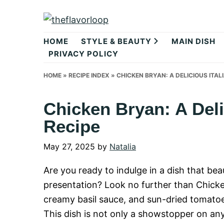
Skip
Skip
Skip
to
to
to
theflavorlo
primary
main
primary
HOME
STYLE & BEAUTY
MAIN DISH
navigation
content
sidebar
PRIVACY POLICY
HOME
»
RECIPE INDEX
»
CHICKEN BRYAN: A DELICIOUS ITAL
Chicken Bryan: A Deli
Recipe
May 27, 2025
by
Natalia
Are you ready to indulge in a dish that bea
presentation? Look no further than Chicken
creamy basil sauce, and sun-dried tomatoes 
This dish is not only a showstopper on any 