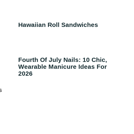
Hawaiian Roll Sandwiches
t
Fourth Of July Nails: 10 Chic,
Wearable Manicure Ideas For
2026
s