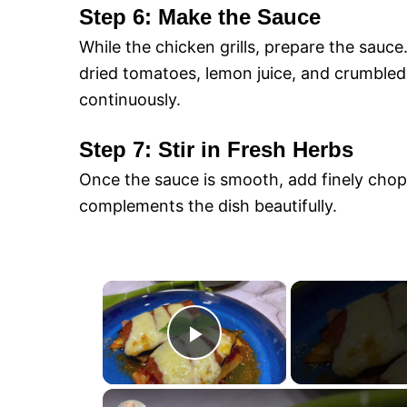
Step 6: Make the Sauce
While the chicken grills, prepare the sauc
dried tomatoes, lemon juice, and crumbled 
continuously.
Step 7: Stir in Fresh Herbs
Once the sauce is smooth, add finely chopp
complements the dish beautifully.
×
P