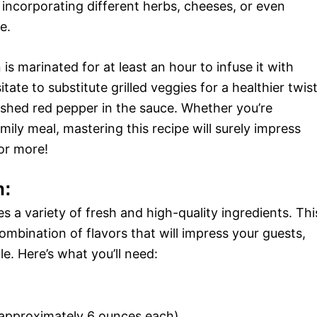
incorporating different herbs, cheeses, or even
e.
is marinated for at least an hour to infuse it with
te to substitute grilled veggies for a healthier twis
rushed red pepper in the sauce. Whether you’re
mily meal, mastering this recipe will surely impress
or more!
n:
s a variety of fresh and high-quality ingredients. Thi
combination of flavors that will impress your guests,
le. Here’s what you’ll need:
 (approximately 6 ounces each)