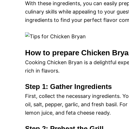
With these ingredients, you can easily pr
culinary skills while appealing to your gue
ingredients to find your perfect flavor co
How to prepare Chicken Brya
Cooking Chicken Bryan is a delightful expe
rich in flavors.
Step 1: Gather Ingredients
First, collect the necessary ingredients. Yo
oil, salt, pepper, garlic, and fresh basil.
lemon juice, and feta cheese ready.
Step 2: Preheat the Grill