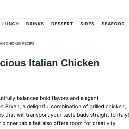
op
LUNCH
DRINKS
DESSERT
SIDES
SEAFOOD
IAN CHICKEN RECIPE
cious Italian Chicken
utifully balances bold flavors and elegant
 Bryan, a delightful combination of grilled chicken,
that will transport your taste buds straight to Italy!
dinner table but also offers room for creativity.