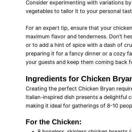
Consider experimenting with variations by 
vegetables to tailor it to your personal tast
For an expert tip, ensure that your chicken 
maximum flavor and tenderness. Don’t hesita
or to add a hint of spice with a dash of c
preparing it for a fancy dinner or a cozy fa
your guests and keep them coming back f
Ingredients for Chicken Brya
Creating the perfect Chicken Bryan require
Italian-inspired dish presents a delightful 
making it ideal for gatherings of 8-10 peop
For the Chicken:
8 boneless, skinless chicken breasts