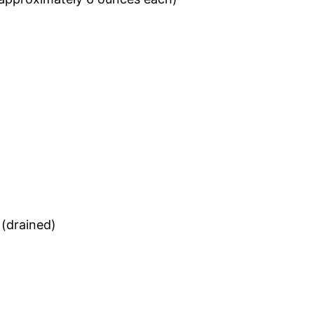
)
 (drained)