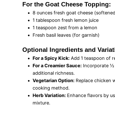
For the Goat Cheese Topping:
8 ounces fresh goat cheese (softene
1 tablespoon fresh lemon juice
1 teaspoon zest from a lemon
Fresh basil leaves (for garnish)
Optional Ingredients and Variat
For a Spicy Kick:
Add 1 teaspoon of re
For a Creamier Sauce:
Incorporate ½ 
additional richness.
Vegetarian Option:
Replace chicken w
cooking method.
Herb Variation:
Enhance flavors by us
mixture.