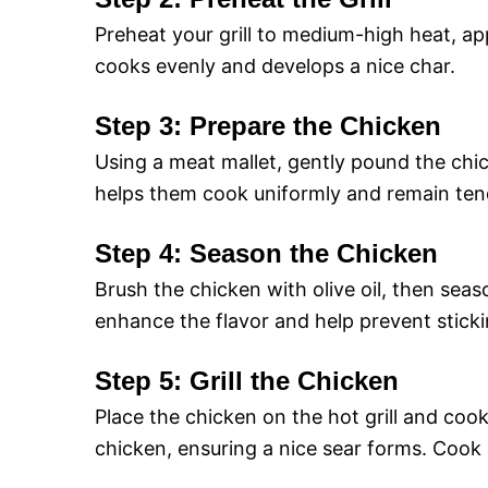
Preheat your grill to medium-high heat, a
cooks evenly and develops a nice char.
Step 3: Prepare the Chicken
Using a meat mallet, gently pound the chic
helps them cook uniformly and remain ten
Step 4: Season the Chicken
Brush the chicken with olive oil, then seaso
enhance the flavor and help prevent stickin
Step 5: Grill the Chicken
Place the chicken on the hot grill and cook
chicken, ensuring a nice sear forms. Cook 