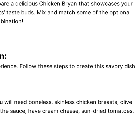
epare a delicious Chicken Bryan that showcases your
sts’ taste buds. Mix and match some of the optional
mbination!
n:
rience. Follow these steps to create this savory dish
u will need boneless, skinless chicken breasts, olive
 For the sauce, have cream cheese, sun-dried tomatoes,