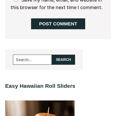
this browser for the next time I comment.
Primary
Search...
Sidebar
Easy Hawaiian Roll Sliders