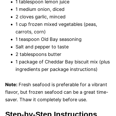
o
1 tablespoon lemon juice
1 medium onion, diced
2 cloves garlic, minced
1 cup frozen mixed vegetables (peas,
carrots, corn)
1 teaspoon Old Bay seasoning
Salt and pepper to taste
2 tablespoons butter
1 package of Cheddar Bay biscuit mix (plus
ingredients per package instructions)
Note:
Fresh seafood is preferable for a vibrant
flavor, but frozen seafood can be a great time-
saver. Thaw it completely before use.
Step-by-Step Instructions