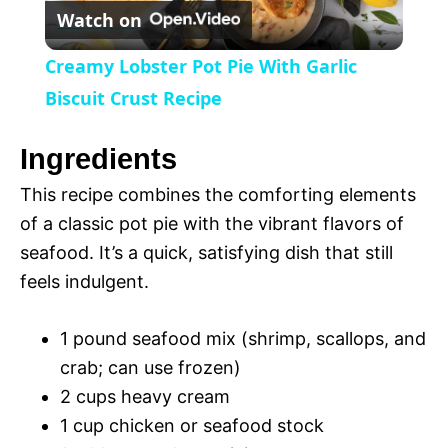
Watch on
e
l
e
Creamy Lobster Pot Pie With Garlic
n
a
Biscuit Crust Recipe
y
Ingredients
This recipe combines the comforting elements
V
of a classic pot pie with the vibrant flavors of
seafood. It’s a quick, satisfying dish that still
i
feels indulgent.
d
1 pound seafood mix (shrimp, scallops, and
crab; can use frozen)
e
2 cups heavy cream
1 cup chicken or seafood stock