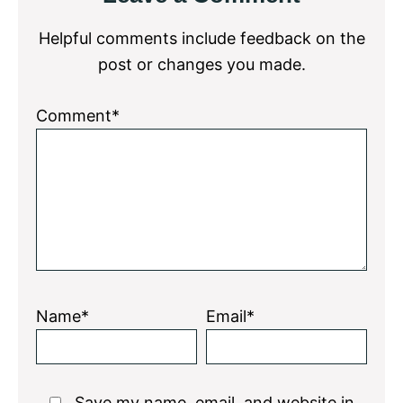
Interactions
Helpful comments include feedback on the
post or changes you made.
Comment*
Name*
Email*
Save my name, email, and website in