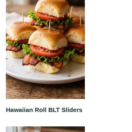
Hawaiian Roll BLT Sliders