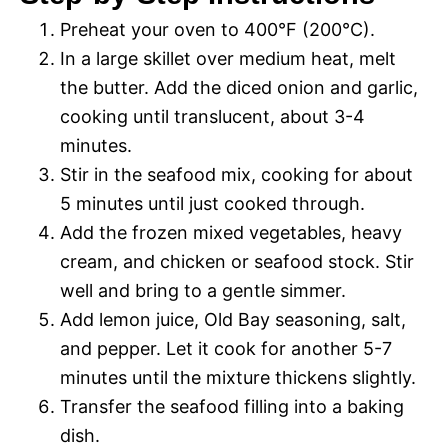
Preheat your oven to 400°F (200°C).
In a large skillet over medium heat, melt
the butter. Add the diced onion and garlic,
cooking until translucent, about 3-4
minutes.
Stir in the seafood mix, cooking for about
5 minutes until just cooked through.
Add the frozen mixed vegetables, heavy
cream, and chicken or seafood stock. Stir
well and bring to a gentle simmer.
Add lemon juice, Old Bay seasoning, salt,
and pepper. Let it cook for another 5-7
minutes until the mixture thickens slightly.
Transfer the seafood filling into a baking
dish.