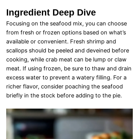
Ingredient Deep Dive
Focusing on the seafood mix, you can choose
from fresh or frozen options based on what’s
available or convenient. Fresh shrimp and
scallops should be peeled and deveined before
cooking, while crab meat can be lump or claw
meat. If using frozen, be sure to thaw and drain
excess water to prevent a watery filling. For a
richer flavor, consider poaching the seafood
briefly in the stock before adding to the pie.