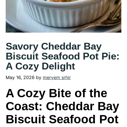
Savory Cheddar Bay
Biscuit Seafood Pot Pie:
A Cozy Delight
May 16, 2026
by
meryem srhir
A Cozy Bite of the
Coast: Cheddar Bay
Biscuit Seafood Pot