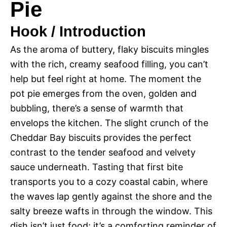
Pie
Hook / Introduction
As the aroma of buttery, flaky biscuits mingles
with the rich, creamy seafood filling, you can’t
help but feel right at home. The moment the
pot pie emerges from the oven, golden and
bubbling, there’s a sense of warmth that
envelops the kitchen. The slight crunch of the
Cheddar Bay biscuits provides the perfect
contrast to the tender seafood and velvety
sauce underneath. Tasting that first bite
transports you to a cozy coastal cabin, where
the waves lap gently against the shore and the
salty breeze wafts in through the window. This
dish isn’t just food; it’s a comforting reminder of