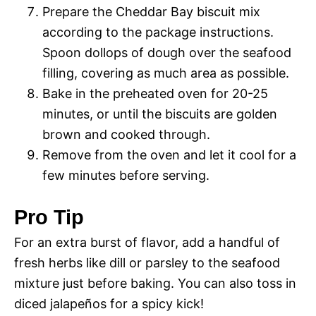
Prepare the Cheddar Bay biscuit mix
according to the package instructions.
Spoon dollops of dough over the seafood
filling, covering as much area as possible.
Bake in the preheated oven for 20-25
minutes, or until the biscuits are golden
brown and cooked through.
Remove from the oven and let it cool for a
few minutes before serving.
Pro Tip
For an extra burst of flavor, add a handful of
fresh herbs like dill or parsley to the seafood
mixture just before baking. You can also toss in
diced jalapeños for a spicy kick!