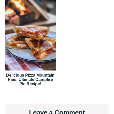
Delicious Pizza Mountain
Pies: Ultimate Campfire
Pie Recipe!
Reader
Leave a Comment