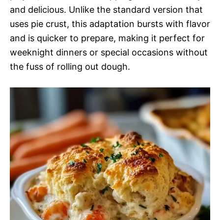
and delicious. Unlike the standard version that
uses pie crust, this adaptation bursts with flavor
and is quicker to prepare, making it perfect for
weeknight dinners or special occasions without
the fuss of rolling out dough.