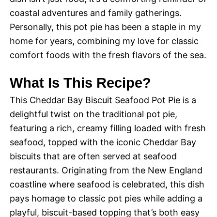
coastal adventures and family gatherings.
Personally, this pot pie has been a staple in my
home for years, combining my love for classic
comfort foods with the fresh flavors of the sea.
What Is This Recipe?
This Cheddar Bay Biscuit Seafood Pot Pie is a
delightful twist on the traditional pot pie,
featuring a rich, creamy filling loaded with fresh
seafood, topped with the iconic Cheddar Bay
biscuits that are often served at seafood
restaurants. Originating from the New England
coastline where seafood is celebrated, this dish
pays homage to classic pot pies while adding a
playful, biscuit-based topping that’s both easy