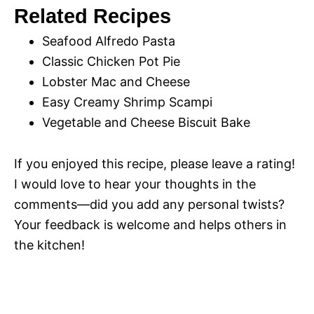
Related Recipes
Seafood Alfredo Pasta
Classic Chicken Pot Pie
Lobster Mac and Cheese
Easy Creamy Shrimp Scampi
Vegetable and Cheese Biscuit Bake
If you enjoyed this recipe, please leave a rating!
I would love to hear your thoughts in the
comments—did you add any personal twists?
Your feedback is welcome and helps others in
the kitchen!