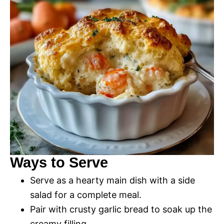
Ways to Serve
Serve as a hearty main dish with a side
salad for a complete meal.
Pair with crusty garlic bread to soak up the
creamy filling.