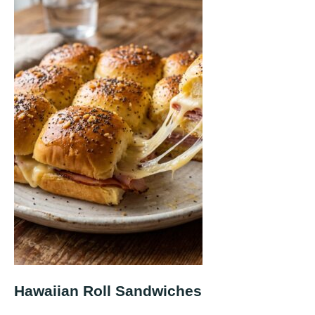
Hawaiian Roll Sandwiches