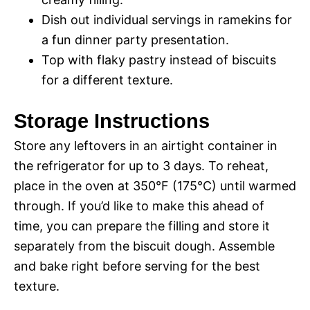
Dish out individual servings in ramekins for
a fun dinner party presentation.
Top with flaky pastry instead of biscuits
for a different texture.
Storage Instructions
Store any leftovers in an airtight container in
the refrigerator for up to 3 days. To reheat,
place in the oven at 350°F (175°C) until warmed
through. If you’d like to make this ahead of
time, you can prepare the filling and store it
separately from the biscuit dough. Assemble
and bake right before serving for the best
texture.