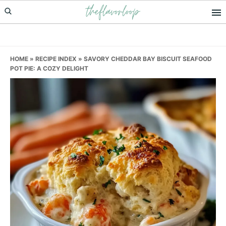
theflavorloop
Skip
Skip
Skip
to
to
to
primary
main
primary
navigation
content
sidebar
HOME
»
RECIPE INDEX
»
SAVORY CHEDDAR BAY BISCUIT SEAFOOD
POT PIE: A COZY DELIGHT