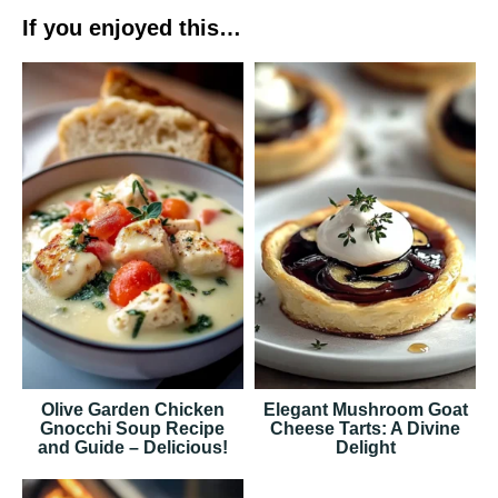
If you enjoyed this…
Olive Garden Chicken
Elegant Mushroom Goat
Gnocchi Soup Recipe
Cheese Tarts: A Divine
and Guide – Delicious!
Delight