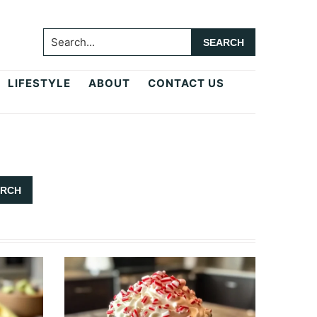
Search...
LIFESTYLE
ABOUT
CONTACT US