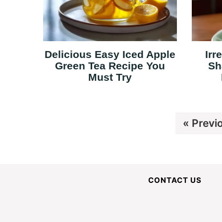
Delicious Easy Iced Apple
Irr
Green Tea Recipe You
Sh
Must Try
Go
«
Previ
to
CONTACT US