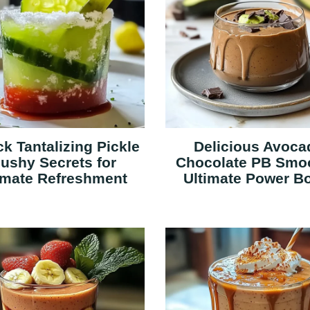
k Tantalizing Pickle
Delicious Avoca
lushy Secrets for
Chocolate PB Smo
imate Refreshment
Ultimate Power B