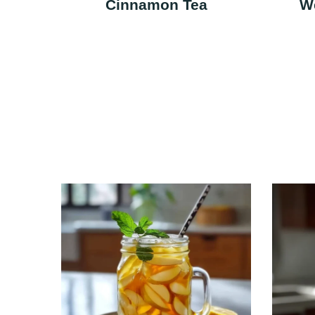
Cinnamon Tea
W