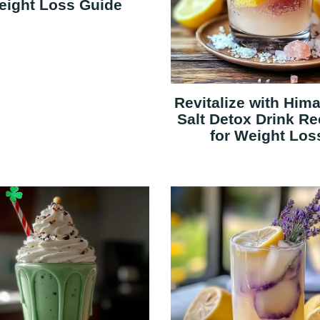
eight Loss Guide
Revitalize with Him
Salt Detox Drink Re
for Weight Los