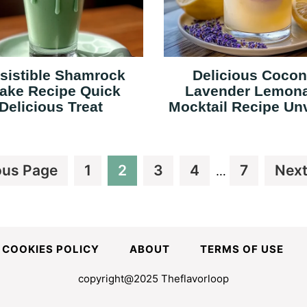
esistible Shamrock
Delicious Cocon
ake Recipe Quick
Lavender Lemon
Delicious Treat
Mocktail Recipe Un
Interim
Page
Page
Page
Page
Page
Go
ous Page
1
2
3
4
7
Next
…
pages
to
omitted
COOKIES POLICY
ABOUT
TERMS OF USE
copyright@2025 Theflavorloop