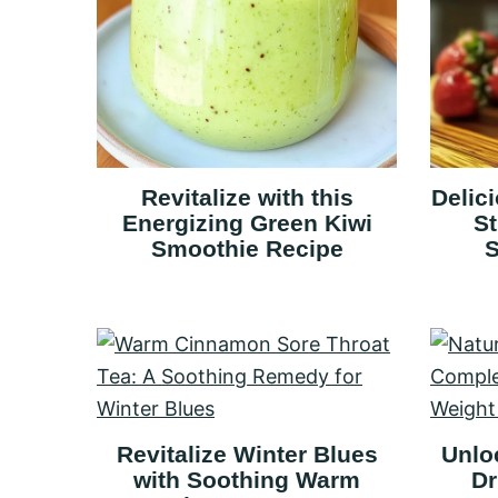
Revitalize with this
Delic
Energizing Green Kiwi
S
Smoothie Recipe
S
Revitalize Winter Blues
Unlo
with Soothing Warm
Dr