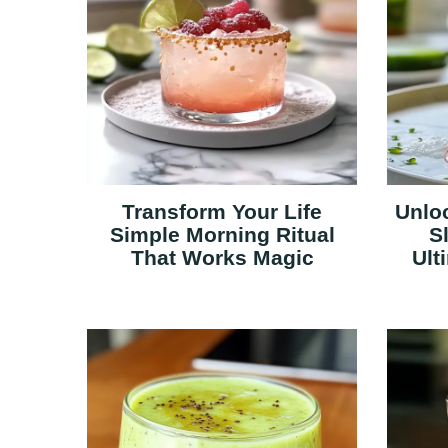
Transform Your Life
Unloc
Simple Morning Ritual
S
That Works Magic
Ult