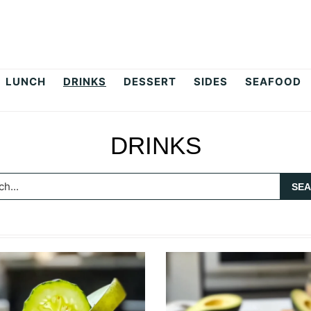
LUNCH
DRINKS
DESSERT
SIDES
SEAFOOD
DRINKS
h...