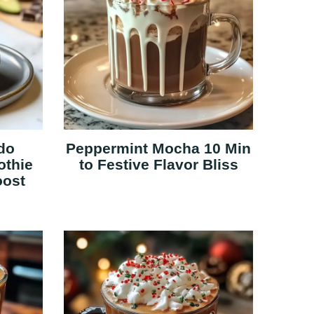
do
Peppermint Mocha 10 Min
othie
to Festive Flavor Bliss
oost