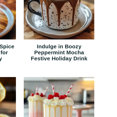
Spice
Indulge in Boozy
for
Peppermint Mocha
y
Festive Holiday Drink