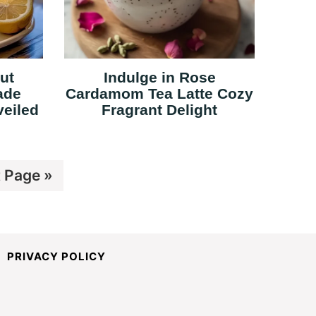
ut
Indulge in Rose
ade
Cardamom Tea Latte Cozy
veiled
Fragrant Delight
 Page »
PRIVACY POLICY