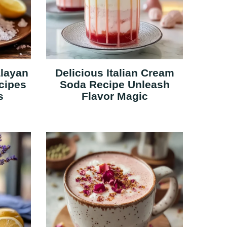
alayan
Delicious Italian Cream
cipes
Soda Recipe Unleash
s
Flavor Magic