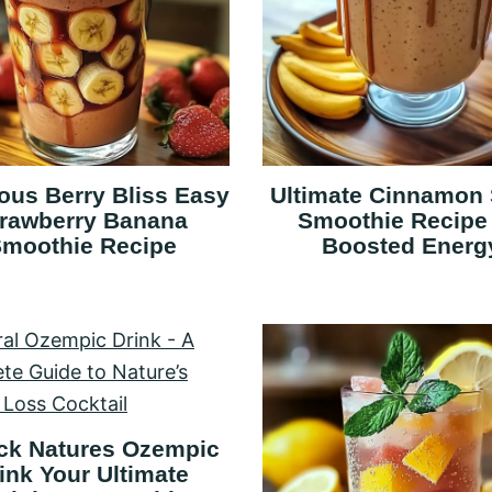
ious Berry Bliss Easy
Ultimate Cinnamon 
trawberry Banana
Smoothie Recipe 
moothie Recipe
Boosted Energ
ck Natures Ozempic
ink Your Ultimate