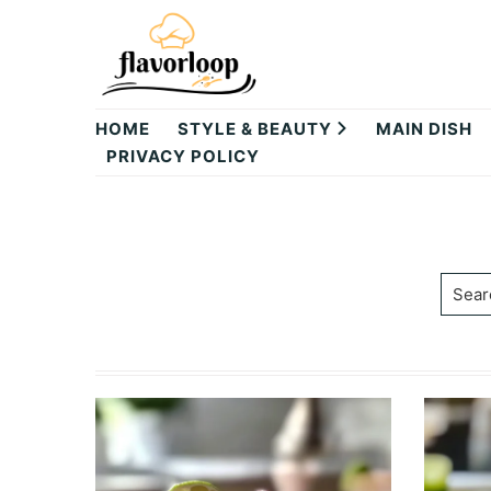
Skip
Skip
to
to
primary
main
theflavorloop
navigation
content
HOME
STYLE & BEAUTY
MAIN DISH
PRIVACY POLICY
Searc