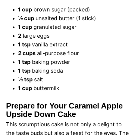
1 cup
brown sugar (packed)
½ cup
unsalted butter (1 stick)
1 cup
granulated sugar
2
large eggs
1 tsp
vanilla extract
2 cups
all-purpose flour
1 tsp
baking powder
1 tsp
baking soda
½ tsp
salt
1 cup
buttermilk
Prepare for Your Caramel Apple
Upside Down Cake
This scrumptious cake is not only a delight to
the taste buds but also a feast for the eyes. The