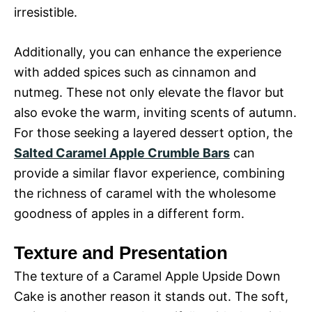
irresistible.
Additionally, you can enhance the experience
with added spices such as cinnamon and
nutmeg. These not only elevate the flavor but
also evoke the warm, inviting scents of autumn.
For those seeking a layered dessert option, the
Salted Caramel Apple Crumble Bars
can
provide a similar flavor experience, combining
the richness of caramel with the wholesome
goodness of apples in a different form.
Texture and Presentation
The texture of a Caramel Apple Upside Down
Cake is another reason it stands out. The soft,