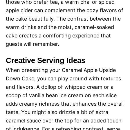
those who prefer tea, a warm chai or spiced
apple cider can complement the cozy flavors of
the cake beautifully. The contrast between the
warm drinks and the moist, caramel-soaked
cake creates a comforting experience that
guests will remember.
Creative Serving Ideas
When presenting your Caramel Apple Upside
Down Cake, you can play around with textures
and flavors. A dollop of whipped cream or a
scoop of vanilla bean ice cream on each slice
adds creamy richness that enhances the overall
taste. You might also drizzle a bit of extra
caramel sauce over the top for an added touch
of indulgence. For a refreshing contrast, serve