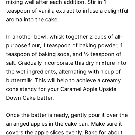
mixing well after each addition. Stir in 1
teaspoon of vanilla extract to infuse a delightful
aroma into the cake.
In another bowl, whisk together 2 cups of all-
purpose flour, 1 teaspoon of baking powder, 1
teaspoon of baking soda, and ½ teaspoon of
salt. Gradually incorporate this dry mixture into
the wet ingredients, alternating with 1 cup of
buttermilk. This will help to achieve a creamy
consistency for your Caramel Apple Upside
Down Cake batter.
Once the batter is ready, gently pour it over the
arranged apples in the cake pan. Make sure it
covers the apple slices evenly. Bake for about