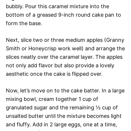
bubbly. Pour this caramel mixture into the
bottom of a greased 9-inch round cake pan to
form the base.
Next, slice two or three medium apples (Granny
Smith or Honeycrisp work well) and arrange the
slices neatly over the caramel layer. The apples
not only add flavor but also provide a lovely
aesthetic once the cake is flipped over.
Now, let’s move on to the cake batter. In a large
mixing bowl, cream together 1 cup of
granulated sugar and the remaining ½ cup of
unsalted butter until the mixture becomes light
and fluffy. Add in 2 large eggs, one at a time,