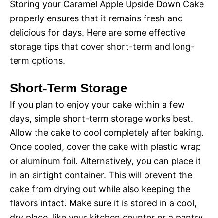
Storing your Caramel Apple Upside Down Cake
properly ensures that it remains fresh and
delicious for days. Here are some effective
storage tips that cover short-term and long-
term options.
Short-Term Storage
If you plan to enjoy your cake within a few
days, simple short-term storage works best.
Allow the cake to cool completely after baking.
Once cooled, cover the cake with plastic wrap
or aluminum foil. Alternatively, you can place it
in an airtight container. This will prevent the
cake from drying out while also keeping the
flavors intact. Make sure it is stored in a cool,
dry place, like your kitchen counter or a pantry.