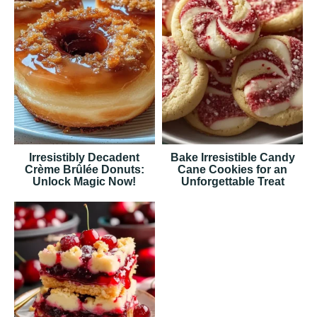
Irresistibly Decadent
Bake Irresistible Candy
Crème Brûlée Donuts:
Cane Cookies for an
Unlock Magic Now!
Unforgettable Treat