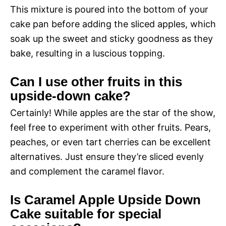
This mixture is poured into the bottom of your
cake pan before adding the sliced apples, which
soak up the sweet and sticky goodness as they
bake, resulting in a luscious topping.
Can I use other fruits in this
upside-down cake?
Certainly! While apples are the star of the show,
feel free to experiment with other fruits. Pears,
peaches, or even tart cherries can be excellent
alternatives. Just ensure they’re sliced evenly
and complement the caramel flavor.
Is Caramel Apple Upside Down
Cake suitable for special