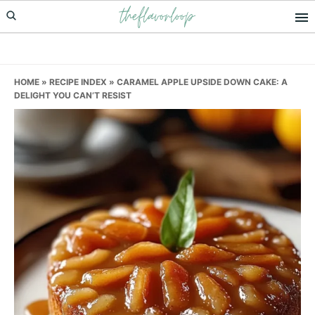
theflavorloop
Skip
Skip
Skip
to
to
to
primary
main
primary
navigation
content
sidebar
HOME
»
RECIPE INDEX
»
CARAMEL APPLE UPSIDE DOWN CAKE: A
DELIGHT YOU CAN’T RESIST