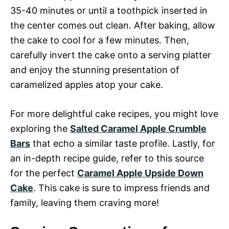
35-40 minutes or until a toothpick inserted in
the center comes out clean. After baking, allow
the cake to cool for a few minutes. Then,
carefully invert the cake onto a serving platter
and enjoy the stunning presentation of
caramelized apples atop your cake.
For more delightful cake recipes, you might love
exploring the
Salted Caramel Apple Crumble
Bars
that echo a similar taste profile. Lastly, for
an in-depth recipe guide, refer to this source
for the perfect
Caramel Apple Upside Down
Cake
. This cake is sure to impress friends and
family, leaving them craving more!