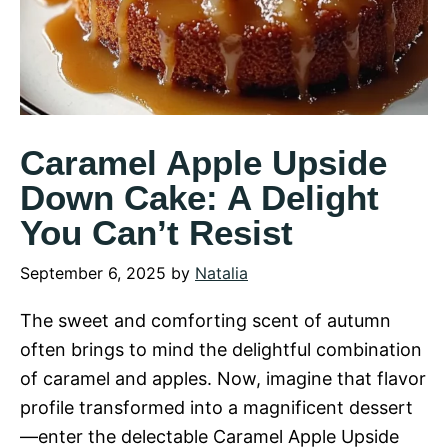
Caramel Apple Upside
Down Cake: A Delight
You Can’t Resist
September 6, 2025
by
Natalia
The sweet and comforting scent of autumn
often brings to mind the delightful combination
of caramel and apples. Now, imagine that flavor
profile transformed into a magnificent dessert
—enter the delectable Caramel Apple Upside