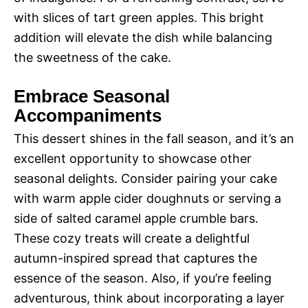
with slices of tart green apples. This bright
addition will elevate the dish while balancing
the sweetness of the cake.
Embrace Seasonal
Accompaniments
This dessert shines in the fall season, and it’s an
excellent opportunity to showcase other
seasonal delights. Consider pairing your cake
with warm apple cider doughnuts or serving a
side of salted caramel apple crumble bars.
These cozy treats will create a delightful
autumn-inspired spread that captures the
essence of the season. Also, if you’re feeling
adventurous, think about incorporating a layer