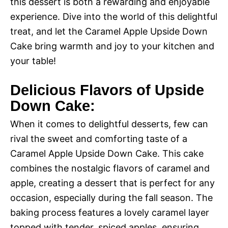
this dessert is both a rewarding and enjoyable
experience. Dive into the world of this delightful
treat, and let the Caramel Apple Upside Down
Cake bring warmth and joy to your kitchen and
your table!
Delicious Flavors of Upside
Down Cake:
When it comes to delightful desserts, few can
rival the sweet and comforting taste of a
Caramel Apple Upside Down Cake. This cake
combines the nostalgic flavors of caramel and
apple, creating a dessert that is perfect for any
occasion, especially during the fall season. The
baking process features a lovely caramel layer
topped with tender, spiced apples, ensuring