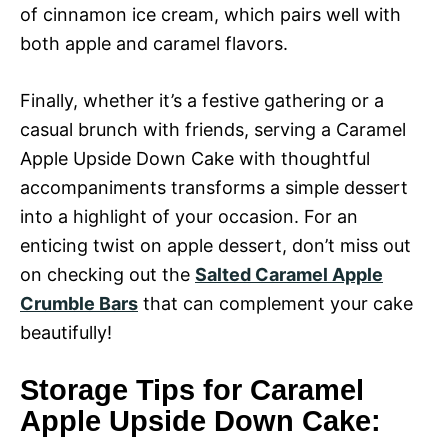
of cinnamon ice cream, which pairs well with
both apple and caramel flavors.
Finally, whether it’s a festive gathering or a
casual brunch with friends, serving a Caramel
Apple Upside Down Cake with thoughtful
accompaniments transforms a simple dessert
into a highlight of your occasion. For an
enticing twist on apple dessert, don’t miss out
on checking out the
Salted Caramel Apple
Crumble Bars
that can complement your cake
beautifully!
Storage Tips for Caramel
Apple Upside Down Cake: