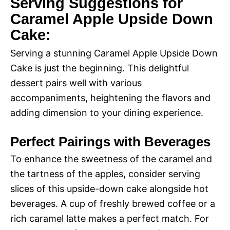
Serving Suggestions for
Caramel Apple Upside Down
Cake:
Serving a stunning Caramel Apple Upside Down
Cake is just the beginning. This delightful
dessert pairs well with various
accompaniments, heightening the flavors and
adding dimension to your dining experience.
Perfect Pairings with Beverages
To enhance the sweetness of the caramel and
the tartness of the apples, consider serving
slices of this upside-down cake alongside hot
beverages. A cup of freshly brewed coffee or a
rich caramel latte makes a perfect match. For