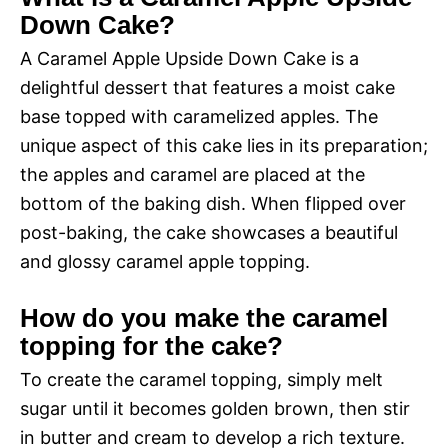
Down Cake?
A Caramel Apple Upside Down Cake is a
delightful dessert that features a moist cake
base topped with caramelized apples. The
unique aspect of this cake lies in its preparation;
the apples and caramel are placed at the
bottom of the baking dish. When flipped over
post-baking, the cake showcases a beautiful
and glossy caramel apple topping.
How do you make the caramel
topping for the cake?
To create the caramel topping, simply melt
sugar until it becomes golden brown, then stir
in butter and cream to develop a rich texture.