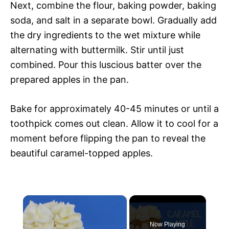
Next, combine the flour, baking powder, baking
soda, and salt in a separate bowl. Gradually add
the dry ingredients to the wet mixture while
alternating with buttermilk. Stir until just
combined. Pour this luscious batter over the
prepared apples in the pan.
Bake for approximately 40-45 minutes or until a
toothpick comes out clean. Allow it to cool for a
moment before flipping the pan to reveal the
beautiful caramel-topped apples.
×
Now Playing