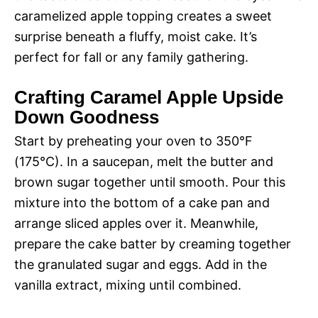
caramelized apple topping creates a sweet
surprise beneath a fluffy, moist cake. It’s
perfect for fall or any family gathering.
Crafting Caramel Apple Upside
Down Goodness
Start by preheating your oven to 350°F
(175°C). In a saucepan, melt the butter and
brown sugar together until smooth. Pour this
mixture into the bottom of a cake pan and
arrange sliced apples over it. Meanwhile,
prepare the cake batter by creaming together
the granulated sugar and eggs. Add in the
vanilla extract, mixing until combined.