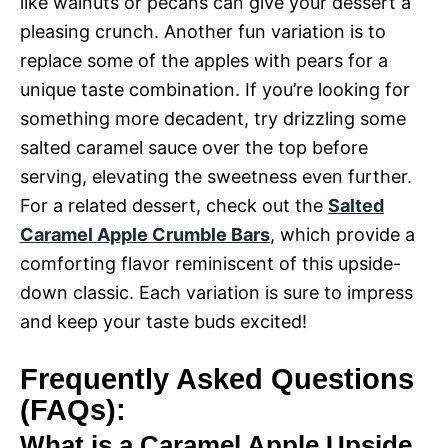
like walnuts or pecans can give your dessert a
pleasing crunch. Another fun variation is to
replace some of the apples with pears for a
unique taste combination. If you’re looking for
something more decadent, try drizzling some
salted caramel sauce over the top before
serving, elevating the sweetness even further.
For a related dessert, check out the
Salted
Caramel Apple Crumble Bars
, which provide a
comforting flavor reminiscent of this upside-
down classic. Each variation is sure to impress
and keep your taste buds excited!
Frequently Asked Questions
(FAQs):
What is a Caramel Apple Upside