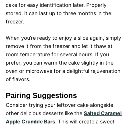
cake for easy identification later. Properly
stored, it can last up to three months in the
freezer.
When you’re ready to enjoy a slice again, simply
remove it from the freezer and let it thaw at
room temperature for several hours. If you
prefer, you can warm the cake slightly in the
oven or microwave for a delightful rejuvenation
of flavors.
Pairing Suggestions
Consider trying your leftover cake alongside
other delicious desserts like the
Salted Caramel
Apple Crumble Bars
. This will create a sweet