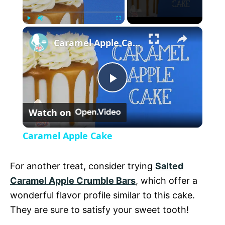
×
P
U
F
Caramel Apple Cake
l
n
u
a
m
l
y
u
l
t
s
P
e
c
r
Watch on
e
l
e
Caramel Apple Cake
n
a
For another treat, consider trying
Salted
y
Caramel Apple Crumble Bars
, which offer a
wonderful flavor profile similar to this cake.
V
They are sure to satisfy your sweet tooth!