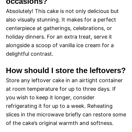
occasions?
Absolutely! This cake is not only delicious but
also visually stunning. It makes for a perfect
centerpiece at gatherings, celebrations, or
holiday dinners. For an extra treat, serve it
alongside a scoop of vanilla ice cream for a
delightful contrast.
How should I store the leftovers?
Store any leftover cake in an airtight container
at room temperature for up to three days. If
you wish to keep it longer, consider
refrigerating it for up to a week. Reheating
slices in the microwave briefly can restore some
of the cake’s original warmth and softness.