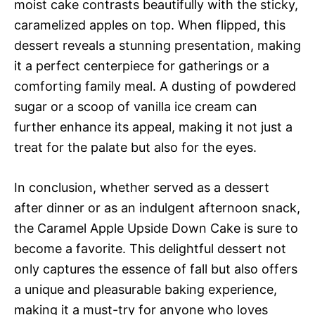
moist cake contrasts beautifully with the sticky,
caramelized apples on top. When flipped, this
dessert reveals a stunning presentation, making
it a perfect centerpiece for gatherings or a
comforting family meal. A dusting of powdered
sugar or a scoop of vanilla ice cream can
further enhance its appeal, making it not just a
treat for the palate but also for the eyes.
In conclusion, whether served as a dessert
after dinner or as an indulgent afternoon snack,
the Caramel Apple Upside Down Cake is sure to
become a favorite. This delightful dessert not
only captures the essence of fall but also offers
a unique and pleasurable baking experience,
making it a must-try for anyone who loves