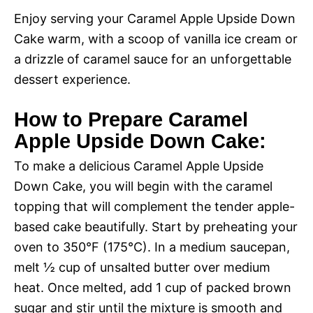
Enjoy serving your Caramel Apple Upside Down
i
Cake warm, with a scoop of vanilla ice cream or
a drizzle of caramel sauce for an unforgettable
d
dessert experience.
e
How to Prepare Caramel
Apple Upside Down Cake:
o
To make a delicious Caramel Apple Upside
Down Cake, you will begin with the caramel
topping that will complement the tender apple-
based cake beautifully. Start by preheating your
oven to 350°F (175°C). In a medium saucepan,
melt ½ cup of unsalted butter over medium
heat. Once melted, add 1 cup of packed brown
sugar and stir until the mixture is smooth and