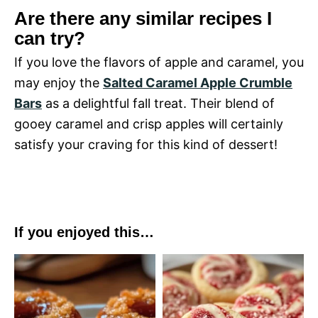
Are there any similar recipes I
can try?
If you love the flavors of apple and caramel, you
may enjoy the
Salted Caramel Apple Crumble
Bars
as a delightful fall treat. Their blend of
gooey caramel and crisp apples will certainly
satisfy your craving for this kind of dessert!
If you enjoyed this…