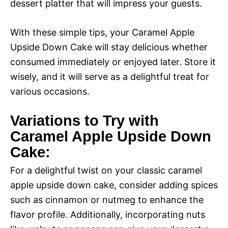
dessert platter that will impress your guests.
With these simple tips, your Caramel Apple
Upside Down Cake will stay delicious whether
consumed immediately or enjoyed later. Store it
wisely, and it will serve as a delightful treat for
various occasions.
Variations to Try with
Caramel Apple Upside Down
Cake:
For a delightful twist on your classic caramel
apple upside down cake, consider adding spices
such as cinnamon or nutmeg to enhance the
flavor profile. Additionally, incorporating nuts