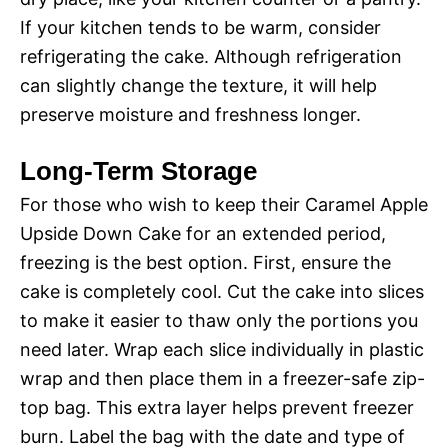
If your kitchen tends to be warm, consider
refrigerating the cake. Although refrigeration
can slightly change the texture, it will help
preserve moisture and freshness longer.
Long-Term Storage
For those who wish to keep their Caramel Apple
Upside Down Cake for an extended period,
freezing is the best option. First, ensure the
cake is completely cool. Cut the cake into slices
to make it easier to thaw only the portions you
need later. Wrap each slice individually in plastic
wrap and then place them in a freezer-safe zip-
top bag. This extra layer helps prevent freezer
burn. Label the bag with the date and type of