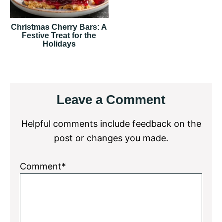
Christmas Cherry Bars: A
Festive Treat for the
Holidays
Reader
Leave a Comment
Interactions
Helpful comments include feedback on the
post or changes you made.
Comment*