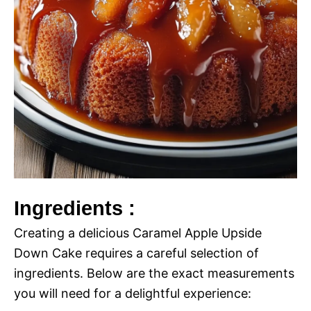
Ingredients :
Creating a delicious Caramel Apple Upside
Down Cake requires a careful selection of
ingredients. Below are the exact measurements
you will need for a delightful experience: