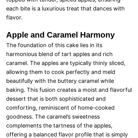
each bite is a luxurious treat that dances with
flavor.
Apple and Caramel Harmony
The foundation of this cake lies in its
harmonious blend of tart apples and rich
caramel. The apples are typically thinly sliced,
allowing them to cook perfectly and meld
beautifully with the buttery caramel while
baking. This fusion creates a moist and flavorful
dessert that is both sophisticated and
comforting, reminiscent of home-cooked
goodness. The caramel’s sweetness
complements the tartness of the apples,
offering a balanced flavor profile that is simply