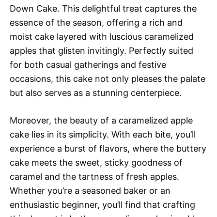
Down Cake. This delightful treat captures the
essence of the season, offering a rich and
moist cake layered with luscious caramelized
apples that glisten invitingly. Perfectly suited
for both casual gatherings and festive
occasions, this cake not only pleases the palate
but also serves as a stunning centerpiece.
Moreover, the beauty of a caramelized apple
cake lies in its simplicity. With each bite, you’ll
experience a burst of flavors, where the buttery
cake meets the sweet, sticky goodness of
caramel and the tartness of fresh apples.
Whether you’re a seasoned baker or an
enthusiastic beginner, you’ll find that crafting