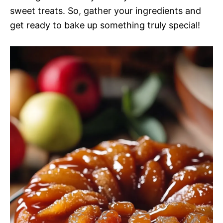
sweet treats. So, gather your ingredients and
get ready to bake up something truly special!