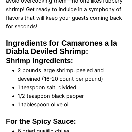
avoid overcooking them—no one likes rubbery
shrimp! Get ready to indulge in a symphony of
flavors that will keep your guests coming back
for seconds!
Ingredients for Camarones a la
Diabla Deviled Shrimp:
Shrimp Ingredients:
2 pounds large shrimp, peeled and
deveined (16-20 count per pound)
1 teaspoon salt, divided
1/2 teaspoon black pepper
1 tablespoon olive oil
For the Spicy Sauce:
6 dried guajillo chiles