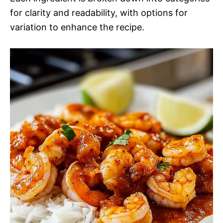
for clarity and readability, with options for
variation to enhance the recipe.