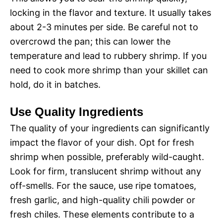
locking in the flavor and texture. It usually takes
about 2-3 minutes per side. Be careful not to
overcrowd the pan; this can lower the
temperature and lead to rubbery shrimp. If you
need to cook more shrimp than your skillet can
hold, do it in batches.
Use Quality Ingredients
The quality of your ingredients can significantly
impact the flavor of your dish. Opt for fresh
shrimp when possible, preferably wild-caught.
Look for firm, translucent shrimp without any
off-smells. For the sauce, use ripe tomatoes,
fresh garlic, and high-quality chili powder or
fresh chiles. These elements contribute to a