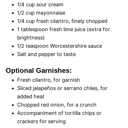
1/4 cup sour cream
1/2 cup mayonnaise
1/4 cup fresh cilantro, finely chopped
1 tablespoon fresh lime juice (extra for
brightness)
1/2 teaspoon Worcestershire sauce
Salt and pepper to taste
Optional Garnishes:
Fresh cilantro, for garnish
Sliced jalapeños or serrano chiles, for
added heat
Chopped red onion, for a crunch
Accompaniment of tortilla chips or
crackers for serving