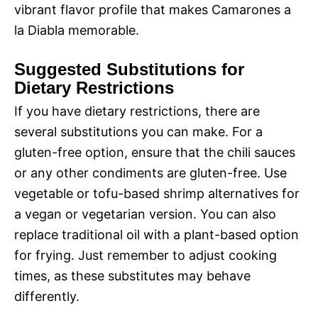
vibrant flavor profile that makes Camarones a
la Diabla memorable.
Suggested Substitutions for
Dietary Restrictions
If you have dietary restrictions, there are
several substitutions you can make. For a
gluten-free option, ensure that the chili sauces
or any other condiments are gluten-free. Use
vegetable or tofu-based shrimp alternatives for
a vegan or vegetarian version. You can also
replace traditional oil with a plant-based option
for frying. Just remember to adjust cooking
times, as these substitutes may behave
differently.