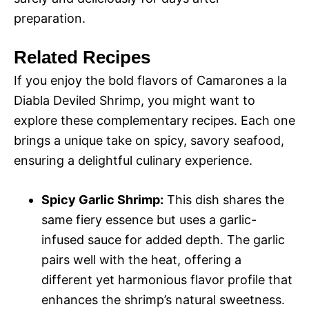
preparation.
Related Recipes
If you enjoy the bold flavors of Camarones a la
Diabla Deviled Shrimp, you might want to
explore these complementary recipes. Each one
brings a unique take on spicy, savory seafood,
ensuring a delightful culinary experience.
Spicy Garlic Shrimp:
This dish shares the
same fiery essence but uses a garlic-
infused sauce for added depth. The garlic
pairs well with the heat, offering a
different yet harmonious flavor profile that
enhances the shrimp’s natural sweetness.