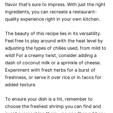
flavor that’s sure to impress. With just the right
ingredients, you can recreate a restaurant-
quality experience right in your own kitchen.
The beauty of this recipe lies in its versatility.
Feel free to play around with the heat level by
adjusting the types of chilies used, from mild to
wild! For a creamy twist, consider adding a
dash of coconut milk or a sprinkle of cheese.
Experiment with fresh herbs for a burst of
freshness, or serve it over rice or in tacos for
added texture.
To ensure your dish is a hit, remember to
choose the freshest shrimp you can find and