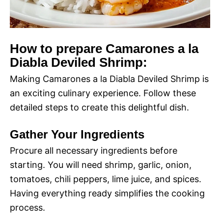
How to prepare Camarones a la
Diabla Deviled Shrimp:
Making Camarones a la Diabla Deviled Shrimp is
an exciting culinary experience. Follow these
detailed steps to create this delightful dish.
Gather Your Ingredients
Procure all necessary ingredients before
starting. You will need shrimp, garlic, onion,
tomatoes, chili peppers, lime juice, and spices.
Having everything ready simplifies the cooking
process.