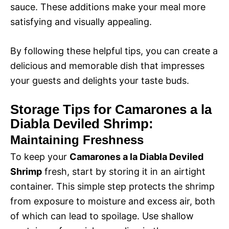
sauce. These additions make your meal more
satisfying and visually appealing.
By following these helpful tips, you can create a
delicious and memorable dish that impresses
your guests and delights your taste buds.
Storage Tips for Camarones a la
Diabla Deviled Shrimp:
Maintaining Freshness
To keep your
Camarones a la Diabla Deviled
Shrimp
fresh, start by storing it in an airtight
container. This simple step protects the shrimp
from exposure to moisture and excess air, both
of which can lead to spoilage. Use shallow