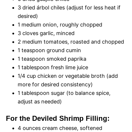
3 dried árbol chiles (adjust for less heat if
desired)
1 medium onion, roughly chopped
3 cloves garlic, minced
2 medium tomatoes, roasted and chopped
1 teaspoon ground cumin
1 teaspoon smoked paprika
1 tablespoon fresh lime juice
1/4 cup chicken or vegetable broth (add
more for desired consistency)
1 tablespoon sugar (to balance spice,
adjust as needed)
For the Deviled Shrimp Filling:
4 ounces cream cheese, softened