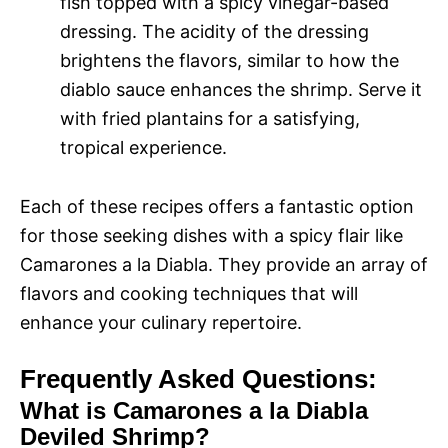
fish topped with a spicy vinegar-based
dressing. The acidity of the dressing
brightens the flavors, similar to how the
diablo sauce enhances the shrimp. Serve it
with fried plantains for a satisfying,
tropical experience.
Each of these recipes offers a fantastic option
for those seeking dishes with a spicy flair like
Camarones a la Diabla. They provide an array of
flavors and cooking techniques that will
enhance your culinary repertoire.
Frequently Asked Questions:
What is Camarones a la Diabla
Deviled Shrimp?