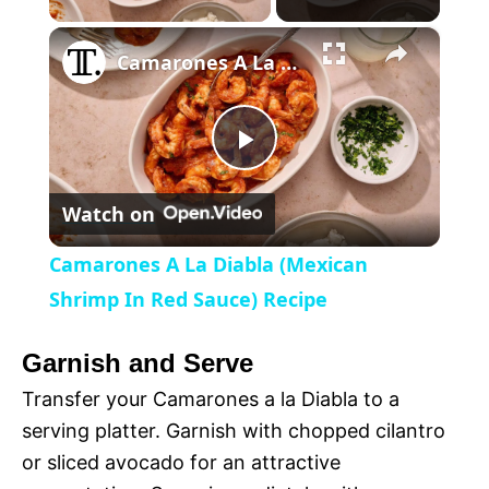
×
l
Camarones A La Diabla (Mexican Shrimp In Red Sauce) Recipe
a
P
y
Watch on
l
V
Camarones A La Diabla (Mexican
a
Shrimp In Red Sauce) Recipe
i
y
Garnish and Serve
d
Transfer your Camarones a la Diabla to a
V
serving platter. Garnish with chopped cilantro
e
or sliced avocado for an attractive