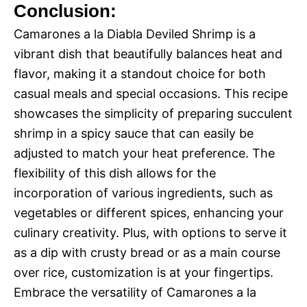
Conclusion:
Camarones a la Diabla Deviled Shrimp is a
vibrant dish that beautifully balances heat and
flavor, making it a standout choice for both
casual meals and special occasions. This recipe
showcases the simplicity of preparing succulent
shrimp in a spicy sauce that can easily be
adjusted to match your heat preference. The
flexibility of this dish allows for the
incorporation of various ingredients, such as
vegetables or different spices, enhancing your
culinary creativity. Plus, with options to serve it
as a dip with crusty bread or as a main course
over rice, customization is at your fingertips.
Embrace the versatility of Camarones a la