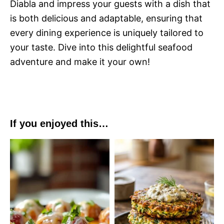
Diabla and impress your guests with a dish that
is both delicious and adaptable, ensuring that
every dining experience is uniquely tailored to
your taste. Dive into this delightful seafood
adventure and make it your own!
If you enjoyed this…