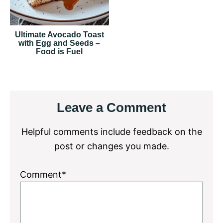
Ultimate Avocado Toast
with Egg and Seeds –
Food is Fuel
Reader
Leave a Comment
Interactions
Helpful comments include feedback on the
post or changes you made.
Comment*