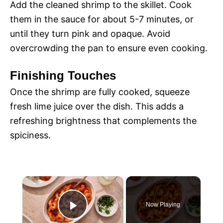
Add the cleaned shrimp to the skillet. Cook
them in the sauce for about 5-7 minutes, or
until they turn pink and opaque. Avoid
overcrowding the pan to ensure even cooking.
Finishing Touches
Once the shrimp are fully cooked, squeeze
fresh lime juice over the dish. This adds a
refreshing brightness that complements the
spiciness.
×
Now Playing
P