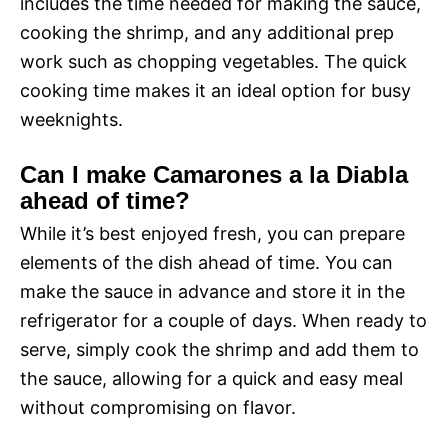
includes the time needed for making the sauce,
cooking the shrimp, and any additional prep
work such as chopping vegetables. The quick
cooking time makes it an ideal option for busy
weeknights.
Can I make Camarones a la Diabla
ahead of time?
While it’s best enjoyed fresh, you can prepare
elements of the dish ahead of time. You can
make the sauce in advance and store it in the
refrigerator for a couple of days. When ready to
serve, simply cook the shrimp and add them to
the sauce, allowing for a quick and easy meal
without compromising on flavor.