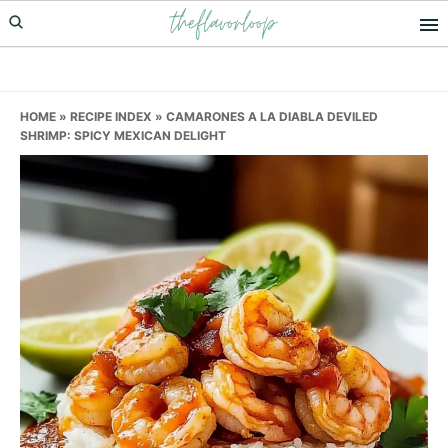
theflavorloop
Skip
Skip
Skip
to
to
to
primary
main
primary
navigation
content
sidebar
HOME
»
RECIPE INDEX
»
CAMARONES A LA DIABLA DEVILED
SHRIMP: SPICY MEXICAN DELIGHT