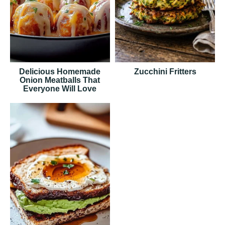
Delicious Homemade
Zucchini Fritters
Onion Meatballs That
Everyone Will Love