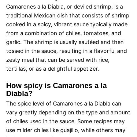
Camarones a la Diabla, or deviled shrimp, is a
traditional Mexican dish that consists of shrimp
cooked in a spicy, vibrant sauce typically made
from a combination of chiles, tomatoes, and
garlic. The shrimp is usually sautéed and then
tossed in the sauce, resulting in a flavorful and
zesty meal that can be served with rice,
tortillas, or as a delightful appetizer.
How spicy is Camarones a la
Diabla?
The spice level of Camarones a la Diabla can
vary greatly depending on the type and amount
of chiles used in the sauce. Some recipes may
use milder chiles like guajillo, while others may