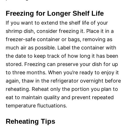
Freezing for Longer Shelf Life
If you want to extend the shelf life of your
shrimp dish, consider freezing it. Place it in a
freezer-safe container or bags, removing as
much air as possible. Label the container with
the date to keep track of how long it has been
stored. Freezing can preserve your dish for up
to three months. When you’re ready to enjoy it
again, thaw in the refrigerator overnight before
reheating. Reheat only the portion you plan to
eat to maintain quality and prevent repeated
temperature fluctuations.
Reheating Tips