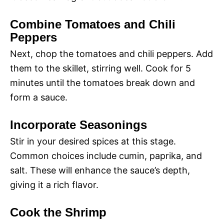
Combine Tomatoes and Chili
Peppers
Next, chop the tomatoes and chili peppers. Add
them to the skillet, stirring well. Cook for 5
minutes until the tomatoes break down and
form a sauce.
Incorporate Seasonings
Stir in your desired spices at this stage.
Common choices include cumin, paprika, and
salt. These will enhance the sauce’s depth,
giving it a rich flavor.
Cook the Shrimp