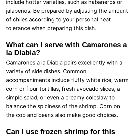
include hotter varieties, such as habaneros or
jalapeños. Be prepared by adjusting the amount
of chiles according to your personal heat
tolerance when preparing this dish.
What can I serve with Camarones a
la Diabla?
Camarones a la Diabla pairs excellently with a
variety of side dishes. Common
accompaniments include fluffy white rice, warm
corn or flour tortillas, fresh avocado slices, a
simple salad, or even a creamy coleslaw to
balance the spiciness of the shrimp. Corn on
the cob and beans also make good choices.
Can I use frozen shrimp for this