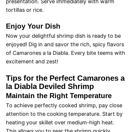
i
presentation. Serve immediately with warm
o
tortillas or rice.
d
Enjoy Your Dish
e
Now your delightful shrimp dish is ready to be
enjoyed! Dig in and savor the rich, spicy flavors
of Camarones a la Diabla. Every bite teems with
o
excitement and zest!
Tips for the Perfect Camarones a
la Diabla Deviled Shrimp
Maintain the Right Temperature
To achieve perfectly cooked shrimp, pay close
attention to the cooking temperature. Start by
heating your skillet over medium-high heat.
This allows you to sear the shrimp quickly,