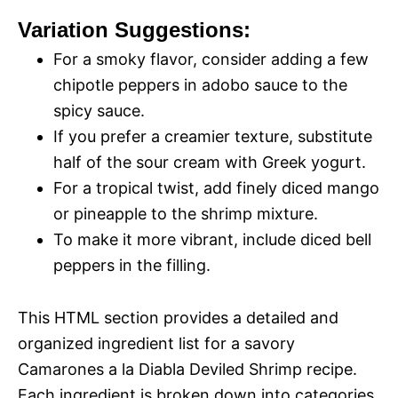
Variation Suggestions:
For a smoky flavor, consider adding a few
chipotle peppers in adobo sauce to the
spicy sauce.
If you prefer a creamier texture, substitute
half of the sour cream with Greek yogurt.
For a tropical twist, add finely diced mango
or pineapple to the shrimp mixture.
To make it more vibrant, include diced bell
peppers in the filling.
This HTML section provides a detailed and
organized ingredient list for a savory
Camarones a la Diabla Deviled Shrimp recipe.
Each ingredient is broken down into categories