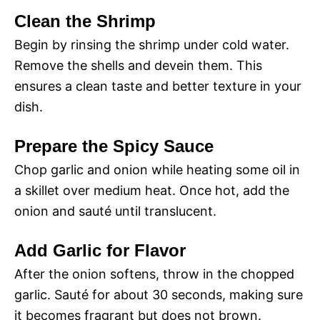
Clean the Shrimp
Begin by rinsing the shrimp under cold water.
Remove the shells and devein them. This
ensures a clean taste and better texture in your
dish.
Prepare the Spicy Sauce
Chop garlic and onion while heating some oil in
a skillet over medium heat. Once hot, add the
onion and sauté until translucent.
Add Garlic for Flavor
After the onion softens, throw in the chopped
garlic. Sauté for about 30 seconds, making sure
it becomes fragrant but does not brown.