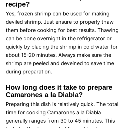
recipe?
Yes, frozen shrimp can be used for making
deviled shrimp. Just ensure to properly thaw
them before cooking for best results. Thawing
can be done overnight in the refrigerator or
quickly by placing the shrimp in cold water for
about 15-20 minutes. Always make sure the
shrimp are peeled and deveined to save time
during preparation.
How long does it take to prepare
Camarones a la Diabla?
Preparing this dish is relatively quick. The total
time for cooking Camarones a la Diabla
generally ranges from 30 to 45 minutes. This