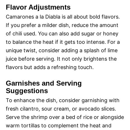
Flavor Adjustments
Camarones a la Diabla is all about bold flavors.
If you prefer a milder dish, reduce the amount
of chili used. You can also add sugar or honey
to balance the heat if it gets too intense. For a
unique twist, consider adding a splash of lime
juice before serving. It not only brightens the
flavors but adds a refreshing touch.
Garnishes and Serving
Suggestions
To enhance the dish, consider garnishing with
fresh cilantro, sour cream, or avocado slices.
Serve the shrimp over a bed of rice or alongside
warm tortillas to complement the heat and