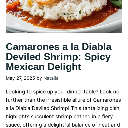
Camarones a la Diabla
Deviled Shrimp: Spicy
Mexican Delight
May 27, 2025
by
Natalia
Looking to spice up your dinner table? Look no
further than the irresistible allure of Camarones
a la Diabla Deviled Shrimp! This tantalizing dish
highlights succulent shrimp bathed in a fiery
sauce, offering a delightful balance of heat and