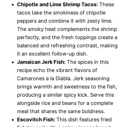
Chipotle and Lime Shrimp Tacos:
These
tacos take the smokiness of chipotle
peppers and combine it with zesty lime.
The smoky heat complements the shrimp
perfectly, and the fresh toppings create a
balanced and refreshing contrast, making
it an excellent follow-up dish.
Jamaican Jerk Fish:
The spices in this
recipe echo the vibrant flavors of
Camarones a la Diabla. Jerk seasoning
brings warmth and sweetness to the fish,
producing a similar spicy kick. Serve this
alongside rice and beans for a complete
meal that shares the same boldness.
Escovitch Fish:
This dish features fried