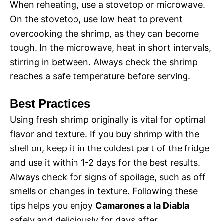
When reheating, use a stovetop or microwave.
On the stovetop, use low heat to prevent
overcooking the shrimp, as they can become
tough. In the microwave, heat in short intervals,
stirring in between. Always check the shrimp
reaches a safe temperature before serving.
Best Practices
Using fresh shrimp originally is vital for optimal
flavor and texture. If you buy shrimp with the
shell on, keep it in the coldest part of the fridge
and use it within 1-2 days for the best results.
Always check for signs of spoilage, such as off
smells or changes in texture. Following these
tips helps you enjoy
Camarones a la Diabla
safely and deliciously for days after