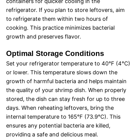
containers for quicker cooling in the
refrigerator. If you plan to store leftovers, aim
to refrigerate them within two hours of
cooking. This practice minimizes bacterial
growth and preserves flavor.
Optimal Storage Conditions
Set your refrigerator temperature to 40°F (4°C)
or lower. This temperature slows down the
growth of harmful bacteria and helps maintain
the quality of your shrimp dish. When properly
stored, the dish can stay fresh for up to three
days. When reheating leftovers, bring the
internal temperature to 165°F (73.9°C). This
ensures any potential bacteria are killed,
providing a safe and delicious meal.