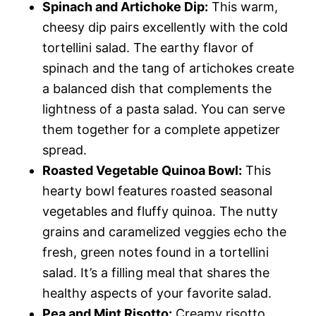
Spinach and Artichoke Dip:
This warm,
cheesy dip pairs excellently with the cold
tortellini salad. The earthy flavor of
spinach and the tang of artichokes create
a balanced dish that complements the
lightness of a pasta salad. You can serve
them together for a complete appetizer
spread.
Roasted Vegetable Quinoa Bowl:
This
hearty bowl features roasted seasonal
vegetables and fluffy quinoa. The nutty
grains and caramelized veggies echo the
fresh, green notes found in a tortellini
salad. It’s a filling meal that shares the
healthy aspects of your favorite salad.
Pea and Mint Risotto:
Creamy risotto