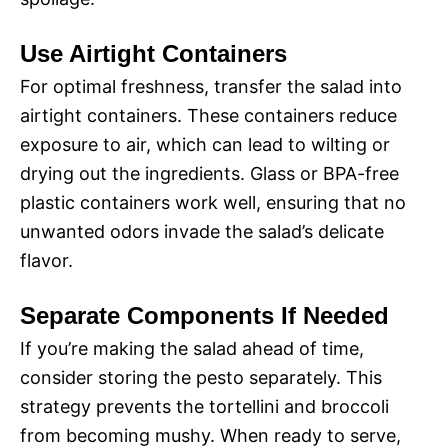
Use Airtight Containers
For optimal freshness, transfer the salad into
airtight containers. These containers reduce
exposure to air, which can lead to wilting or
drying out the ingredients. Glass or BPA-free
plastic containers work well, ensuring that no
unwanted odors invade the salad’s delicate
flavor.
Separate Components If Needed
If you’re making the salad ahead of time,
consider storing the pesto separately. This
strategy prevents the tortellini and broccoli
from becoming mushy. When ready to serve,