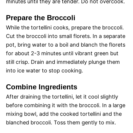
minutes until they are tender. Do not overcook.
Prepare the Broccoli
While the tortellini cooks, prepare the broccoli.
Cut the broccoli into small florets. In a separate
pot, bring water to a boil and blanch the florets
for about 2-3 minutes until vibrant green but
still crisp. Drain and immediately plunge them
into ice water to stop cooking.
Combine Ingredients
After draining the tortellini, let it cool slightly
before combining it with the broccoli. In a large
mixing bowl, add the cooked tortellini and the
blanched broccoli. Toss them gently to mix.