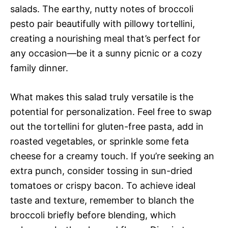
salads. The earthy, nutty notes of broccoli
pesto pair beautifully with pillowy tortellini,
creating a nourishing meal that’s perfect for
any occasion—be it a sunny picnic or a cozy
family dinner.
What makes this salad truly versatile is the
potential for personalization. Feel free to swap
out the tortellini for gluten-free pasta, add in
roasted vegetables, or sprinkle some feta
cheese for a creamy touch. If you’re seeking an
extra punch, consider tossing in sun-dried
tomatoes or crispy bacon. To achieve ideal
taste and texture, remember to blanch the
broccoli briefly before blending, which