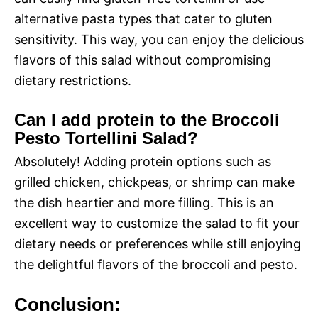
alternative pasta types that cater to gluten
sensitivity. This way, you can enjoy the delicious
flavors of this salad without compromising
dietary restrictions.
Can I add protein to the Broccoli
Pesto Tortellini Salad?
Absolutely! Adding protein options such as
grilled chicken, chickpeas, or shrimp can make
the dish heartier and more filling. This is an
excellent way to customize the salad to fit your
dietary needs or preferences while still enjoying
the delightful flavors of the broccoli and pesto.
Conclusion: