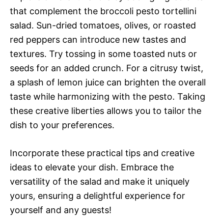
that complement the broccoli pesto tortellini
salad. Sun-dried tomatoes, olives, or roasted
red peppers can introduce new tastes and
textures. Try tossing in some toasted nuts or
seeds for an added crunch. For a citrusy twist,
a splash of lemon juice can brighten the overall
taste while harmonizing with the pesto. Taking
these creative liberties allows you to tailor the
dish to your preferences.
Incorporate these practical tips and creative
ideas to elevate your dish. Embrace the
versatility of the salad and make it uniquely
yours, ensuring a delightful experience for
yourself and any guests!