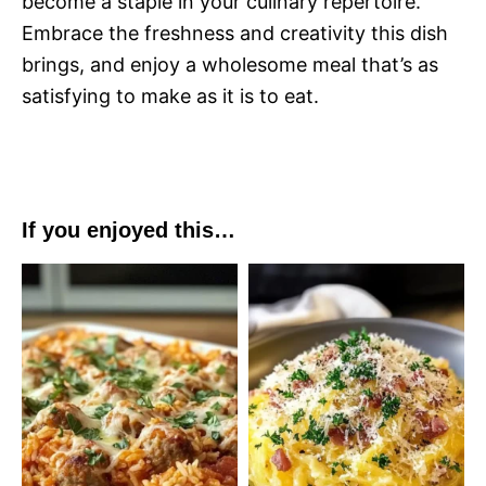
become a staple in your culinary repertoire.
Embrace the freshness and creativity this dish
brings, and enjoy a wholesome meal that’s as
satisfying to make as it is to eat.
If you enjoyed this…