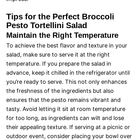
Tips for the Perfect Broccoli
Pesto Tortellini Salad
Maintain the Right Temperature
To achieve the best flavor and texture in your
salad, make sure to serve it at the right
temperature. If you prepare the salad in
advance, keep it chilled in the refrigerator until
you’re ready to serve. This not only enhances
the freshness of the ingredients but also
ensures that the pesto remains vibrant and
tasty. Avoid letting it sit at room temperature
for too long, as ingredients can wilt and lose
their appealing texture. If serving at a picnic or
outdoor event, consider placing your bowl over