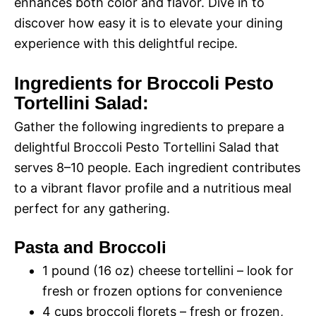
enhances both color and flavor. Dive in to
discover how easy it is to elevate your dining
experience with this delightful recipe.
Ingredients for Broccoli Pesto
Tortellini Salad:
Gather the following ingredients to prepare a
delightful Broccoli Pesto Tortellini Salad that
serves 8–10 people. Each ingredient contributes
to a vibrant flavor profile and a nutritious meal
perfect for any gathering.
Pasta and Broccoli
1 pound (16 oz) cheese tortellini – look for
fresh or frozen options for convenience
4 cups broccoli florets – fresh or frozen,