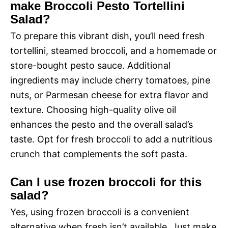
make Broccoli Pesto Tortellini
Salad?
To prepare this vibrant dish, you’ll need fresh
tortellini, steamed broccoli, and a homemade or
store-bought pesto sauce. Additional
ingredients may include cherry tomatoes, pine
nuts, or Parmesan cheese for extra flavor and
texture. Choosing high-quality olive oil
enhances the pesto and the overall salad’s
taste. Opt for fresh broccoli to add a nutritious
crunch that complements the soft pasta.
Can I use frozen broccoli for this
salad?
Yes, using frozen broccoli is a convenient
alternative when fresh isn’t available. Just make