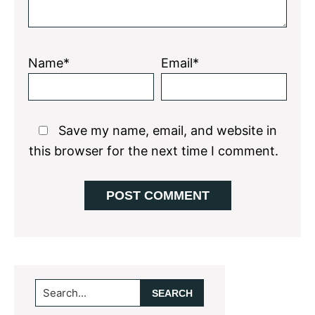
Name*
Email*
Save my name, email, and website in
this browser for the next time I comment.
Primary
Search...
Sidebar