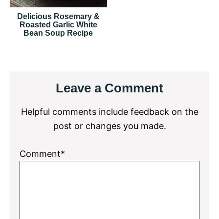
Delicious Rosemary &
Roasted Garlic White
Bean Soup Recipe
Reader
Leave a Comment
Interactions
Helpful comments include feedback on the
post or changes you made.
Comment*