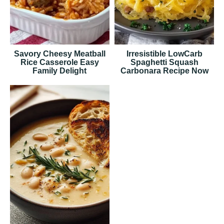
Savory Cheesy Meatball
Irresistible LowCarb
Rice Casserole Easy
Spaghetti Squash
Family Delight
Carbonara Recipe Now