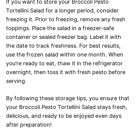
If you want to store your Broccoli Pesto
Tortellini Salad for a longer period, consider
freezing it. Prior to freezing, remove any fresh
toppings. Place the salad in a freezer-safe
container or sealed freezer bag. Label it with
the date to track freshness. For best results,
use the frozen salad within one month. When
you’re ready to eat, thaw it in the refrigerator
overnight, then toss it with fresh pesto before
serving.
By following these storage tips, you ensure that
your Broccoli Pesto Tortellini Salad stays fresh,
delicious, and ready to be enjoyed even days
after preparation!