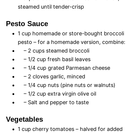
steamed until tender-crisp
Pesto Sauce
1 cup homemade or store-bought broccoli
pesto – for a homemade version, combine:
– 2 cups steamed broccoli
– 1/2 cup fresh basil leaves
– 1/4 cup grated Parmesan cheese
– 2 cloves garlic, minced
– 1/4 cup nuts (pine nuts or walnuts)
– 1/2 cup extra virgin olive oil
– Salt and pepper to taste
Vegetables
1 cup cherry tomatoes – halved for added