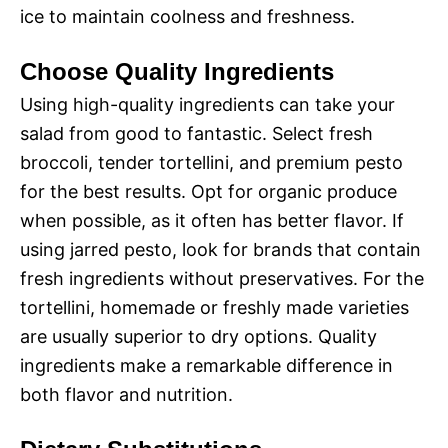
ice to maintain coolness and freshness.
Choose Quality Ingredients
Using high-quality ingredients can take your
salad from good to fantastic. Select fresh
broccoli, tender tortellini, and premium pesto
for the best results. Opt for organic produce
when possible, as it often has better flavor. If
using jarred pesto, look for brands that contain
fresh ingredients without preservatives. For the
tortellini, homemade or freshly made varieties
are usually superior to dry options. Quality
ingredients make a remarkable difference in
both flavor and nutrition.