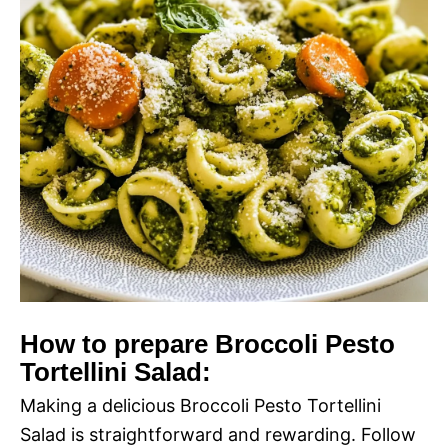
How to prepare Broccoli Pesto
Tortellini Salad:
Making a delicious Broccoli Pesto Tortellini
Salad is straightforward and rewarding. Follow