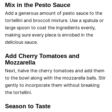
Mix in the Pesto Sauce
Add a generous amount of pesto sauce to the
tortellini and broccoli mixture. Use a spatula or
large spoon to coat the ingredients evenly,
making sure every piece is enrobed in the
delicious sauce.
Add Cherry Tomatoes and
Mozzarella
Next, halve the cherry tomatoes and add them
to the bowl along with the mozzarella balls. Stir
gently to incorporate them without breaking
the tortellini.
Season to Taste