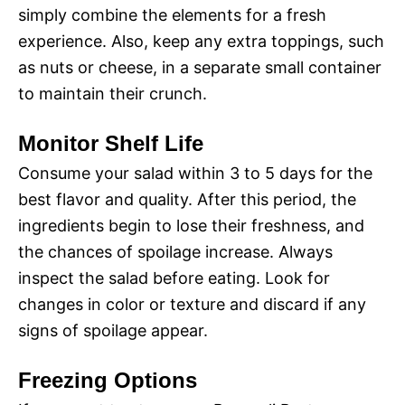
simply combine the elements for a fresh
experience. Also, keep any extra toppings, such
as nuts or cheese, in a separate small container
to maintain their crunch.
Monitor Shelf Life
Consume your salad within 3 to 5 days for the
best flavor and quality. After this period, the
ingredients begin to lose their freshness, and
the chances of spoilage increase. Always
inspect the salad before eating. Look for
changes in color or texture and discard if any
signs of spoilage appear.
Freezing Options