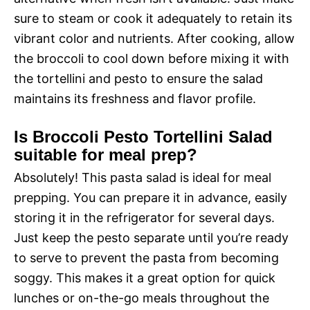
sure to steam or cook it adequately to retain its
vibrant color and nutrients. After cooking, allow
the broccoli to cool down before mixing it with
the tortellini and pesto to ensure the salad
maintains its freshness and flavor profile.
Is Broccoli Pesto Tortellini Salad
suitable for meal prep?
Absolutely! This pasta salad is ideal for meal
prepping. You can prepare it in advance, easily
storing it in the refrigerator for several days.
Just keep the pesto separate until you’re ready
to serve to prevent the pasta from becoming
soggy. This makes it a great option for quick
lunches or on-the-go meals throughout the