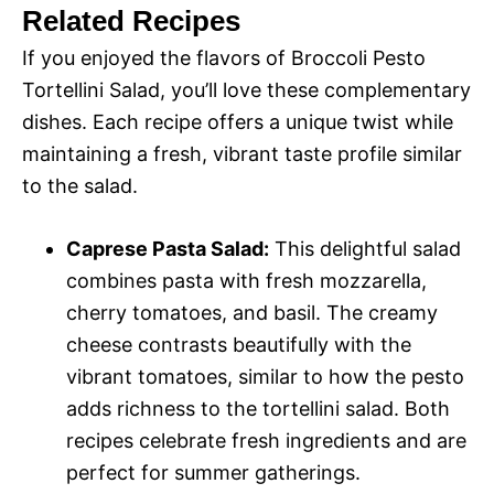
Related Recipes
If you enjoyed the flavors of Broccoli Pesto
Tortellini Salad, you’ll love these complementary
dishes. Each recipe offers a unique twist while
maintaining a fresh, vibrant taste profile similar
to the salad.
Caprese Pasta Salad:
This delightful salad
combines pasta with fresh mozzarella,
cherry tomatoes, and basil. The creamy
cheese contrasts beautifully with the
vibrant tomatoes, similar to how the pesto
adds richness to the tortellini salad. Both
recipes celebrate fresh ingredients and are
perfect for summer gatherings.