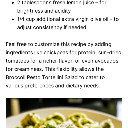
2 tablespoons fresh lemon juice – for
brightness and acidity
1/4 cup additional extra virgin olive oil – to
adjust consistency if needed
Feel free to customize this recipe by adding
ingredients like chickpeas for protein, sun-dried
tomatoes for a richer flavor, or even avocados
for creaminess. This flexibility allows the
Broccoli Pesto Tortellini Salad to cater to
various preferences and dietary needs.