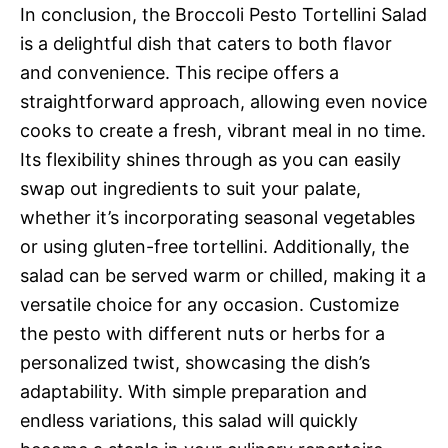
In conclusion, the Broccoli Pesto Tortellini Salad
is a delightful dish that caters to both flavor
and convenience. This recipe offers a
straightforward approach, allowing even novice
cooks to create a fresh, vibrant meal in no time.
Its flexibility shines through as you can easily
swap out ingredients to suit your palate,
whether it’s incorporating seasonal vegetables
or using gluten-free tortellini. Additionally, the
salad can be served warm or chilled, making it a
versatile choice for any occasion. Customize
the pesto with different nuts or herbs for a
personalized twist, showcasing the dish’s
adaptability. With simple preparation and
endless variations, this salad will quickly