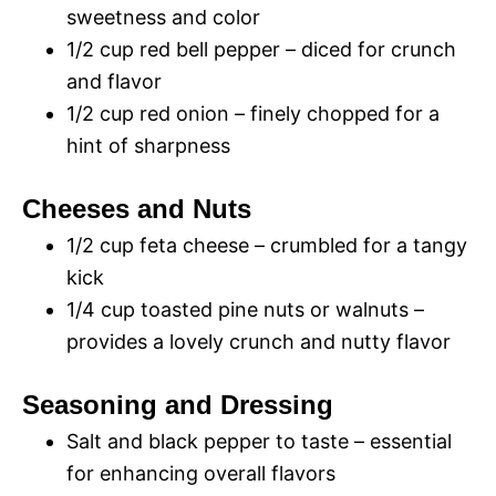
sweetness and color
1/2 cup red bell pepper – diced for crunch
and flavor
1/2 cup red onion – finely chopped for a
hint of sharpness
Cheeses and Nuts
1/2 cup feta cheese – crumbled for a tangy
kick
1/4 cup toasted pine nuts or walnuts –
provides a lovely crunch and nutty flavor
Seasoning and Dressing
Salt and black pepper to taste – essential
for enhancing overall flavors