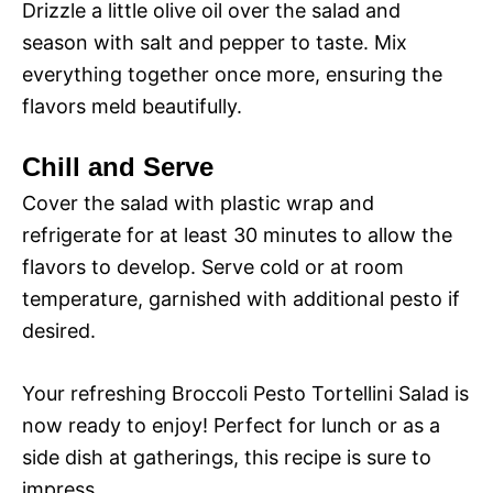
Drizzle a little olive oil over the salad and
season with salt and pepper to taste. Mix
everything together once more, ensuring the
flavors meld beautifully.
Chill and Serve
Cover the salad with plastic wrap and
refrigerate for at least 30 minutes to allow the
flavors to develop. Serve cold or at room
temperature, garnished with additional pesto if
desired.
Your refreshing Broccoli Pesto Tortellini Salad is
now ready to enjoy! Perfect for lunch or as a
side dish at gatherings, this recipe is sure to
impress.