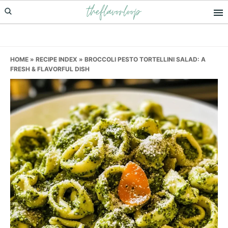
theflavorloop
Skip
Skip
Skip
to
to
to
primary
main
primary
navigation
content
sidebar
HOME
»
RECIPE INDEX
»
BROCCOLI PESTO TORTELLINI SALAD: A
FRESH & FLAVORFUL DISH