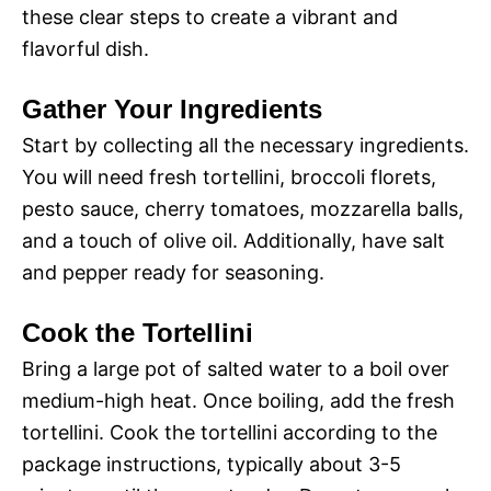
these clear steps to create a vibrant and
flavorful dish.
Gather Your Ingredients
Start by collecting all the necessary ingredients.
You will need fresh tortellini, broccoli florets,
pesto sauce, cherry tomatoes, mozzarella balls,
and a touch of olive oil. Additionally, have salt
and pepper ready for seasoning.
Cook the Tortellini
Bring a large pot of salted water to a boil over
medium-high heat. Once boiling, add the fresh
tortellini. Cook the tortellini according to the
package instructions, typically about 3-5