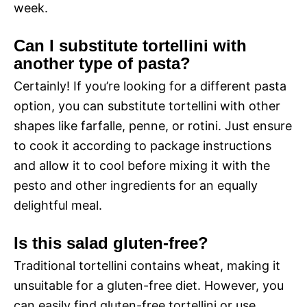
week.
Can I substitute tortellini with
another type of pasta?
Certainly! If you’re looking for a different pasta
option, you can substitute tortellini with other
shapes like farfalle, penne, or rotini. Just ensure
to cook it according to package instructions
and allow it to cool before mixing it with the
pesto and other ingredients for an equally
delightful meal.
Is this salad gluten-free?
Traditional tortellini contains wheat, making it
unsuitable for a gluten-free diet. However, you
can easily find gluten-free tortellini or use