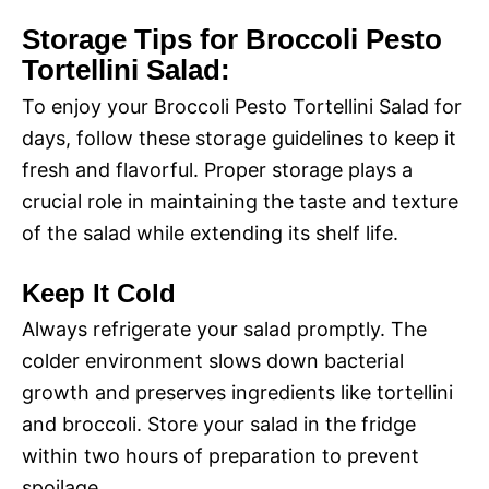
Storage Tips for Broccoli Pesto
Tortellini Salad:
To enjoy your Broccoli Pesto Tortellini Salad for
days, follow these storage guidelines to keep it
fresh and flavorful. Proper storage plays a
crucial role in maintaining the taste and texture
of the salad while extending its shelf life.
Keep It Cold
Always refrigerate your salad promptly. The
colder environment slows down bacterial
growth and preserves ingredients like tortellini
and broccoli. Store your salad in the fridge
within two hours of preparation to prevent
spoilage.