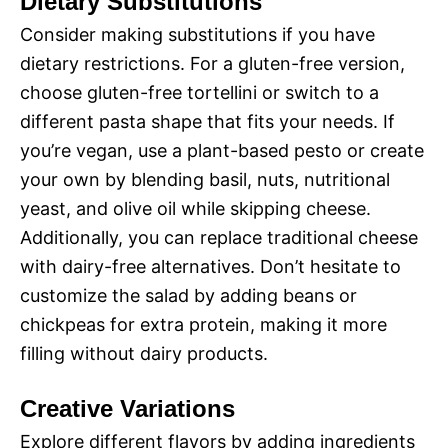
Dietary Substitutions
Consider making substitutions if you have
dietary restrictions. For a gluten-free version,
choose gluten-free tortellini or switch to a
different pasta shape that fits your needs. If
you’re vegan, use a plant-based pesto or create
your own by blending basil, nuts, nutritional
yeast, and olive oil while skipping cheese.
Additionally, you can replace traditional cheese
with dairy-free alternatives. Don’t hesitate to
customize the salad by adding beans or
chickpeas for extra protein, making it more
filling without dairy products.
Creative Variations
Explore different flavors by adding ingredients