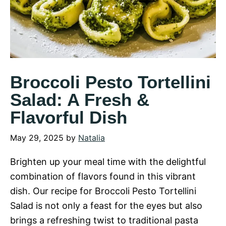
Broccoli Pesto Tortellini
Salad: A Fresh &
Flavorful Dish
May 29, 2025
by
Natalia
Brighten up your meal time with the delightful
combination of flavors found in this vibrant
dish. Our recipe for Broccoli Pesto Tortellini
Salad is not only a feast for the eyes but also
brings a refreshing twist to traditional pasta