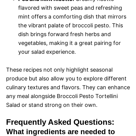
flavored with sweet peas and refreshing
mint offers a comforting dish that mirrors
the vibrant palate of broccoli pesto. This
dish brings forward fresh herbs and
vegetables, making it a great pairing for
your salad experience.
These recipes not only highlight seasonal
produce but also allow you to explore different
culinary textures and flavors. They can enhance
any meal alongside Broccoli Pesto Tortellini
Salad or stand strong on their own.
Frequently Asked Questions:
What ingredients are needed to