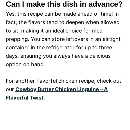
Can I make this dish in advance?
Yes, this recipe can be made ahead of time! In
fact, the flavors tend to deepen when allowed
to sit, making it an ideal choice for meal
prepping. You can store leftovers in an airtight
container in the refrigerator for up to three
days, ensuring you always have a delicious
option on hand.
For another flavorful chicken recipe, check out
our
Cowboy Butter Chicken Linguine – A
Flavorful Twist
.