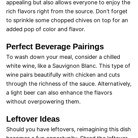
appealing but also allows everyone to enjoy the
rich flavors right from the source. Don’t forget
to sprinkle some chopped chives on top for an
added pop of color and flavor.
Perfect Beverage Pairings
To wash down your meal, consider a chilled
white wine, like a Sauvignon Blanc. This type of
wine pairs beautifully with chicken and cuts
through the richness of the sauce. Alternatively,
a light beer can also enhance the flavors
without overpowering them.
Leftover Ideas
Should you have leftovers, reimagining this dish