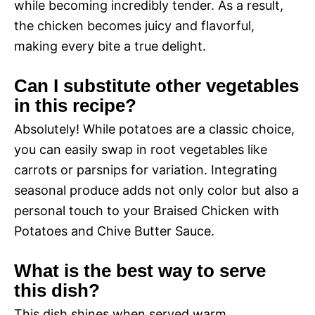
while becoming incredibly tender. As a result,
the chicken becomes juicy and flavorful,
making every bite a true delight.
Can I substitute other vegetables
in this recipe?
Absolutely! While potatoes are a classic choice,
you can easily swap in root vegetables like
carrots or parsnips for variation. Integrating
seasonal produce adds not only color but also a
personal touch to your Braised Chicken with
Potatoes and Chive Butter Sauce.
What is the best way to serve
this dish?
This dish shines when served warm,