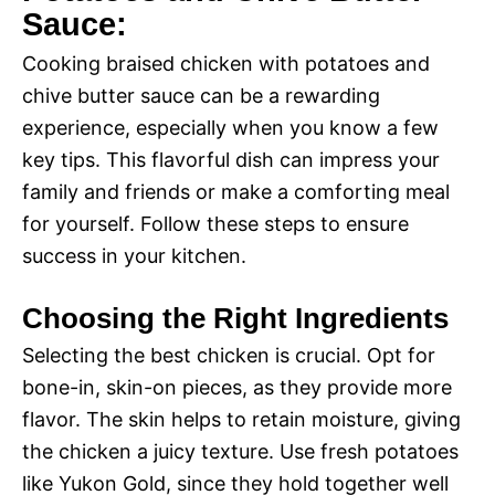
Sauce:
Cooking braised chicken with potatoes and
chive butter sauce can be a rewarding
experience, especially when you know a few
key tips. This flavorful dish can impress your
family and friends or make a comforting meal
for yourself. Follow these steps to ensure
success in your kitchen.
Choosing the Right Ingredients
Selecting the best chicken is crucial. Opt for
bone-in, skin-on pieces, as they provide more
flavor. The skin helps to retain moisture, giving
the chicken a juicy texture. Use fresh potatoes
like Yukon Gold, since they hold together well