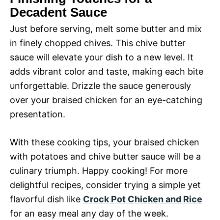
Decadent Sauce
Just before serving, melt some butter and mix
in finely chopped chives. This chive butter
sauce will elevate your dish to a new level. It
adds vibrant color and taste, making each bite
unforgettable. Drizzle the sauce generously
over your braised chicken for an eye-catching
presentation.
With these cooking tips, your braised chicken
with potatoes and chive butter sauce will be a
culinary triumph. Happy cooking! For more
delightful recipes, consider trying a simple yet
flavorful dish like
Crock Pot Chicken and Rice
for an easy meal any day of the week.