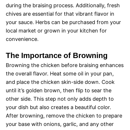
during the braising process. Additionally, fresh
chives are essential for that vibrant flavor in
your sauce. Herbs can be purchased from your
local market or grown in your kitchen for
convenience.
The Importance of Browning
Browning the chicken before braising enhances
the overall flavor. Heat some oil in your pan,
and place the chicken skin-side down. Cook
until it’s golden brown, then flip to sear the
other side. This step not only adds depth to
your dish but also creates a beautiful color.
After browning, remove the chicken to prepare
your base with onions, garlic, and any other