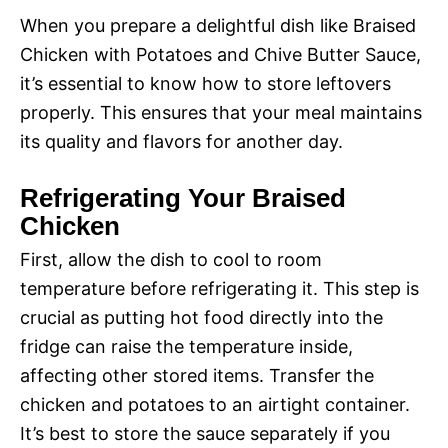
When you prepare a delightful dish like Braised
Chicken with Potatoes and Chive Butter Sauce,
it’s essential to know how to store leftovers
properly. This ensures that your meal maintains
its quality and flavors for another day.
Refrigerating Your Braised
Chicken
First, allow the dish to cool to room
temperature before refrigerating it. This step is
crucial as putting hot food directly into the
fridge can raise the temperature inside,
affecting other stored items. Transfer the
chicken and potatoes to an airtight container.
It’s best to store the sauce separately if you