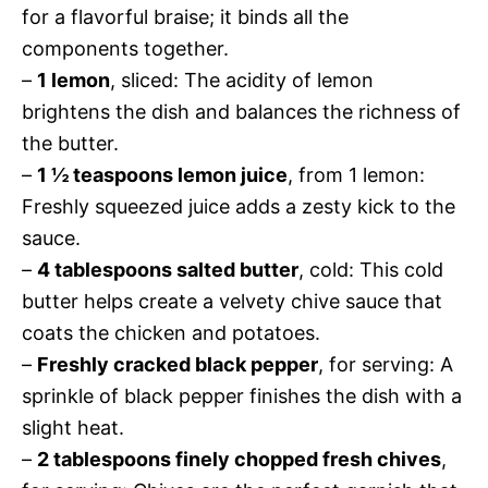
for a flavorful braise; it binds all the
components together.
–
1 lemon
, sliced: The acidity of lemon
brightens the dish and balances the richness of
the butter.
–
1 ½ teaspoons lemon juice
, from 1 lemon:
Freshly squeezed juice adds a zesty kick to the
sauce.
–
4 tablespoons salted butter
, cold: This cold
butter helps create a velvety chive sauce that
coats the chicken and potatoes.
–
Freshly cracked black pepper
, for serving: A
sprinkle of black pepper finishes the dish with a
slight heat.
–
2 tablespoons finely chopped fresh chives
,