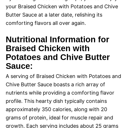
your Braised Chicken with Potatoes and Chive
Butter Sauce at a later date, relishing its
comforting flavors all over again.
Nutritional Information for
Braised Chicken with
Potatoes and Chive Butter
Sauce:
A serving of Braised Chicken with Potatoes and
Chive Butter Sauce boasts a rich array of
nutrients while providing a comforting flavor
profile. This hearty dish typically contains
approximately 350 calories, along with 20
grams of protein, ideal for muscle repair and
growth. Each serving includes about 25 grams