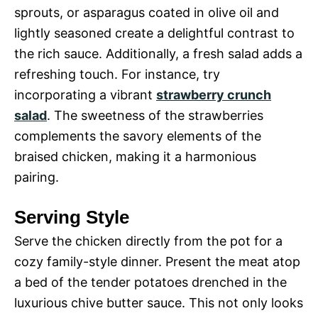
sprouts, or asparagus coated in olive oil and
lightly seasoned create a delightful contrast to
the rich sauce. Additionally, a fresh salad adds a
refreshing touch. For instance, try
incorporating a vibrant
strawberry crunch
salad
. The sweetness of the strawberries
complements the savory elements of the
braised chicken, making it a harmonious
pairing.
Serving Style
Serve the chicken directly from the pot for a
cozy family-style dinner. Present the meat atop
a bed of the tender potatoes drenched in the
luxurious chive butter sauce. This not only looks