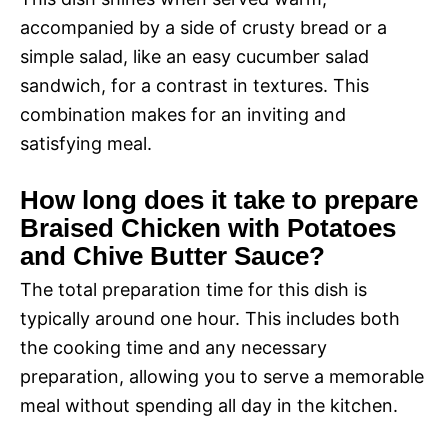
accompanied by a side of crusty bread or a
simple salad, like an easy cucumber salad
sandwich, for a contrast in textures. This
combination makes for an inviting and
satisfying meal.
How long does it take to prepare
Braised Chicken with Potatoes
and Chive Butter Sauce?
The total preparation time for this dish is
typically around one hour. This includes both
the cooking time and any necessary
preparation, allowing you to serve a memorable
meal without spending all day in the kitchen.