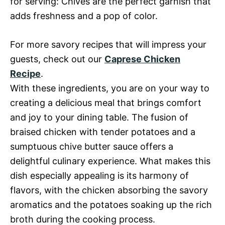
for serving: Chives are the perfect garnish that
adds freshness and a pop of color.
For more savory recipes that will impress your
guests, check out our
Caprese Chicken
Recipe
.
With these ingredients, you are on your way to
creating a delicious meal that brings comfort
and joy to your dining table. The fusion of
braised chicken with tender potatoes and a
sumptuous chive butter sauce offers a
delightful culinary experience. What makes this
dish especially appealing is its harmony of
flavors, with the chicken absorbing the savory
aromatics and the potatoes soaking up the rich
broth during the cooking process.