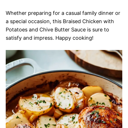
Whether preparing for a casual family dinner or
a special occasion, this Braised Chicken with
Potatoes and Chive Butter Sauce is sure to
satisfy and impress. Happy cooking!