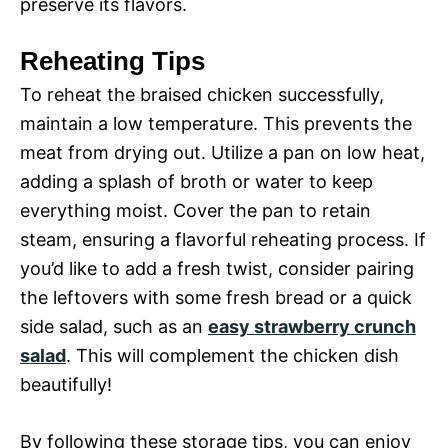
preserve its flavors.
Reheating Tips
To reheat the braised chicken successfully,
maintain a low temperature. This prevents the
meat from drying out. Utilize a pan on low heat,
adding a splash of broth or water to keep
everything moist. Cover the pan to retain
steam, ensuring a flavorful reheating process. If
you’d like to add a fresh twist, consider pairing
the leftovers with some fresh bread or a quick
side salad, such as an
easy strawberry crunch
salad
. This will complement the chicken dish
beautifully!
By following these storage tips, you can enjoy