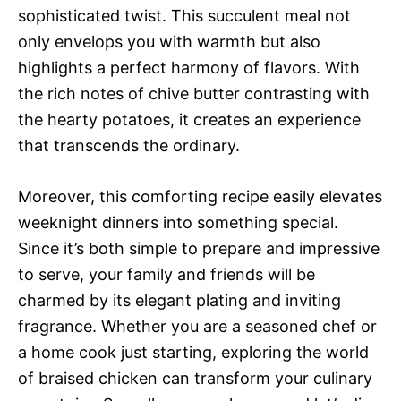
sophisticated twist. This succulent meal not
only envelops you with warmth but also
highlights a perfect harmony of flavors. With
the rich notes of chive butter contrasting with
the hearty potatoes, it creates an experience
that transcends the ordinary.
Moreover, this comforting recipe easily elevates
weeknight dinners into something special.
Since it’s both simple to prepare and impressive
to serve, your family and friends will be
charmed by its elegant plating and inviting
fragrance. Whether you are a seasoned chef or
a home cook just starting, exploring the world
of braised chicken can transform your culinary