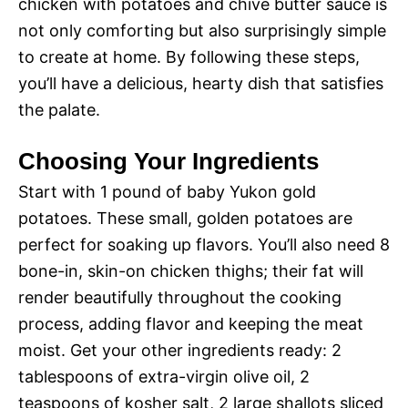
V
chicken with potatoes and chive butter sauce is
e
not only comforting but also surprisingly simple
i
to create at home. By following these steps,
o
you’ll have a delicious, hearty dish that satisfies
d
the palate.
Choosing Your Ingredients
e
Start with 1 pound of baby Yukon gold
o
potatoes. These small, golden potatoes are
perfect for soaking up flavors. You’ll also need 8
bone-in, skin-on chicken thighs; their fat will
render beautifully throughout the cooking
process, adding flavor and keeping the meat
moist. Get your other ingredients ready: 2
tablespoons of extra-virgin olive oil, 2
teaspoons of kosher salt, 2 large shallots sliced