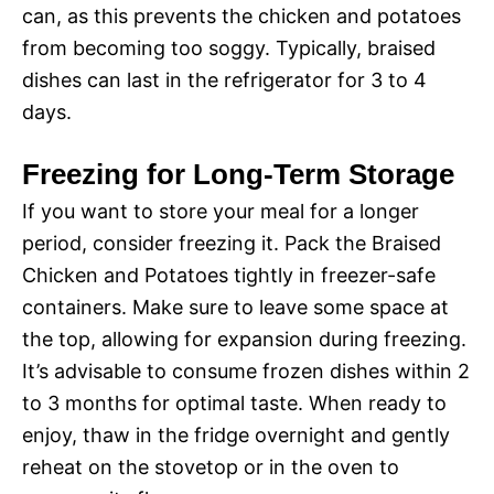
can, as this prevents the chicken and potatoes
from becoming too soggy. Typically, braised
dishes can last in the refrigerator for 3 to 4
days.
Freezing for Long-Term Storage
If you want to store your meal for a longer
period, consider freezing it. Pack the Braised
Chicken and Potatoes tightly in freezer-safe
containers. Make sure to leave some space at
the top, allowing for expansion during freezing.
It’s advisable to consume frozen dishes within 2
to 3 months for optimal taste. When ready to
enjoy, thaw in the fridge overnight and gently
reheat on the stovetop or in the oven to