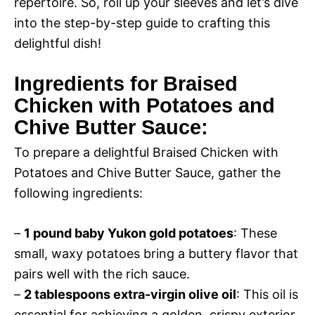
repertoire. So, roll up your sleeves and let’s dive
into the step-by-step guide to crafting this
delightful dish!
Ingredients for Braised
Chicken with Potatoes and
Chive Butter Sauce:
To prepare a delightful Braised Chicken with
Potatoes and Chive Butter Sauce, gather the
following ingredients:
–
1 pound baby Yukon gold potatoes
: These
small, waxy potatoes bring a buttery flavor that
pairs well with the rich sauce.
–
2 tablespoons extra-virgin olive oil
: This oil is
essential for achieving a golden, crispy exterior