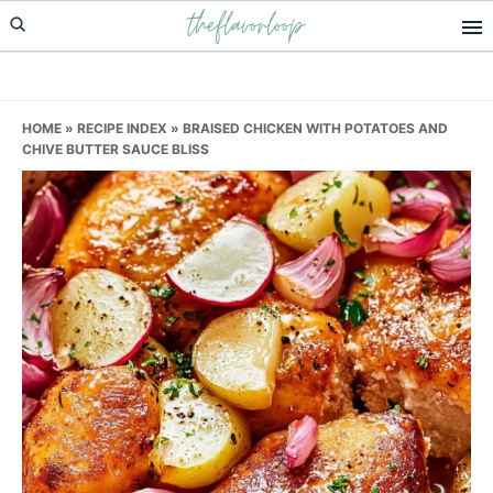
theflavorloop
Skip
Skip
Skip
to
to
to
primary
main
primary
navigation
content
sidebar
HOME
»
RECIPE INDEX
»
BRAISED CHICKEN WITH POTATOES AND
CHIVE BUTTER SAUCE BLISS