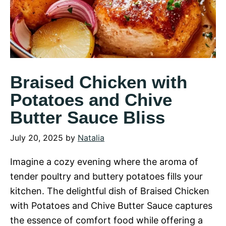
Braised Chicken with
Potatoes and Chive
Butter Sauce Bliss
July 20, 2025
by
Natalia
Imagine a cozy evening where the aroma of
tender poultry and buttery potatoes fills your
kitchen. The delightful dish of Braised Chicken
with Potatoes and Chive Butter Sauce captures
the essence of comfort food while offering a