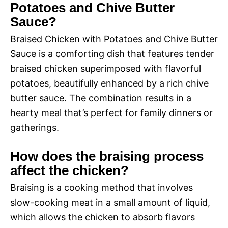
Potatoes and Chive Butter
Sauce?
Braised Chicken with Potatoes and Chive Butter
Sauce is a comforting dish that features tender
braised chicken superimposed with flavorful
potatoes, beautifully enhanced by a rich chive
butter sauce. The combination results in a
hearty meal that’s perfect for family dinners or
gatherings.
How does the braising process
affect the chicken?
Braising is a cooking method that involves
slow-cooking meat in a small amount of liquid,
which allows the chicken to absorb flavors