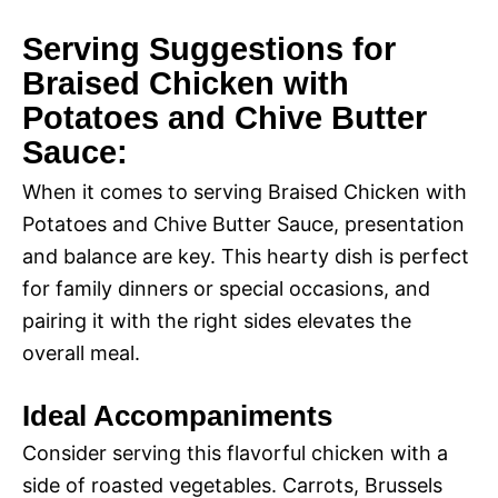
Serving Suggestions for
Braised Chicken with
Potatoes and Chive Butter
Sauce:
When it comes to serving Braised Chicken with
Potatoes and Chive Butter Sauce, presentation
and balance are key. This hearty dish is perfect
for family dinners or special occasions, and
pairing it with the right sides elevates the
overall meal.
Ideal Accompaniments
Consider serving this flavorful chicken with a
side of roasted vegetables. Carrots, Brussels