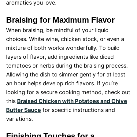
aromatics you love.
Braising for Maximum Flavor
When braising, be mindful of your liquid
choices. White wine, chicken stock, or even a
mixture of both works wonderfully. To build
layers of flavor, add ingredients like diced
tomatoes or herbs during the braising process.
Allowing the dish to simmer gently for at least
an hour helps develop rich flavors. If you’re
looking for a secure cooking method, check out
this
Braised Chicken with Potatoes and Chive
Butter Sauce
for specific instructions and
variations.
Finishing Touches for a