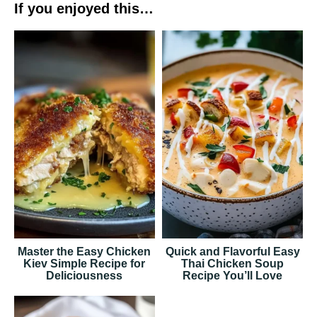
If you enjoyed this…
Master the Easy Chicken
Quick and Flavorful Easy
Kiev Simple Recipe for
Thai Chicken Soup
Deliciousness
Recipe You’ll Love