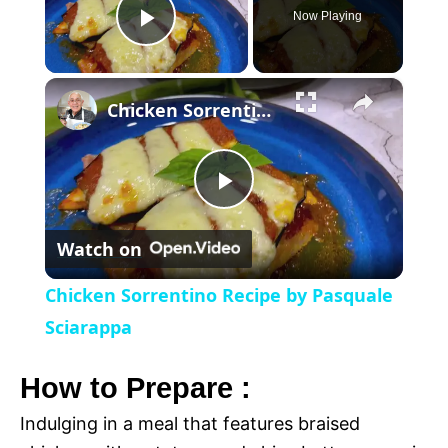
Now Playing
P
×
l
Chicken Sorrentino Recipe by Pasquale Sciarappa
a
P
y
Watch on
l
V
Chicken Sorrentino Recipe by Pasquale
a
Sciarappa
i
y
How to Prepare :
d
Indulging in a meal that features braised