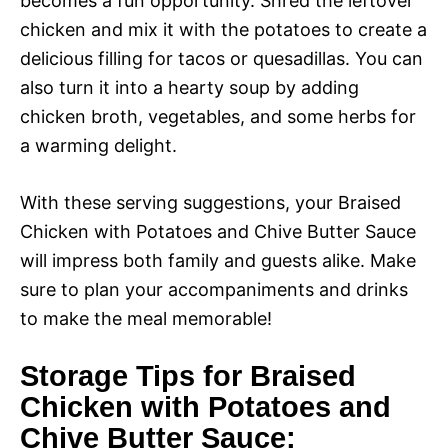
becomes a fun opportunity. Shred the leftover
chicken and mix it with the potatoes to create a
delicious filling for tacos or quesadillas. You can
also turn it into a hearty soup by adding
chicken broth, vegetables, and some herbs for
a warming delight.
With these serving suggestions, your Braised
Chicken with Potatoes and Chive Butter Sauce
will impress both family and guests alike. Make
sure to plan your accompaniments and drinks
to make the meal memorable!
Storage Tips for Braised
Chicken with Potatoes and
Chive Butter Sauce: