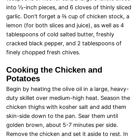
into ½-inch pieces, and 6 cloves of thinly sliced
garlic. Don’t forget a ⅔ cup of chicken stock, a
lemon (for both slices and juice), as well as 4
tablespoons of cold salted butter, freshly
cracked black pepper, and 2 tablespoons of
finely chopped fresh chives.
Cooking the Chicken and
Potatoes
Begin by heating the olive oil in a large, heavy-
duty skillet over medium-high heat. Season the
chicken thighs with kosher salt and add them
skin-side down to the pan. Sear them until
golden brown, about 5-7 minutes per side.
Remove the chicken and set it aside to rest. In