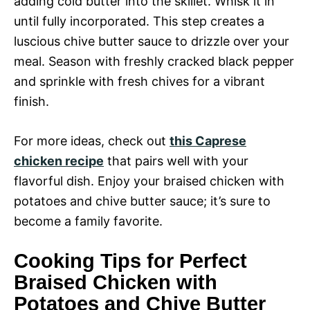
adding cold butter into the skillet. Whisk it in
until fully incorporated. This step creates a
luscious chive butter sauce to drizzle over your
meal. Season with freshly cracked black pepper
and sprinkle with fresh chives for a vibrant
finish.
For more ideas, check out
this Caprese
chicken recipe
that pairs well with your
flavorful dish. Enjoy your braised chicken with
potatoes and chive butter sauce; it’s sure to
become a family favorite.
Cooking Tips for Perfect
Braised Chicken with
Potatoes and Chive Butter