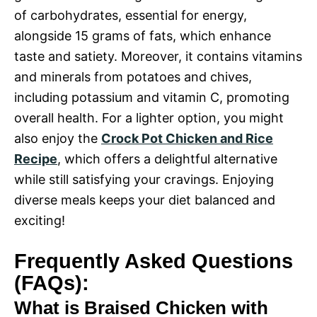
of carbohydrates, essential for energy,
alongside 15 grams of fats, which enhance
taste and satiety. Moreover, it contains vitamins
and minerals from potatoes and chives,
including potassium and vitamin C, promoting
overall health. For a lighter option, you might
also enjoy the
Crock Pot Chicken and Rice
Recipe
, which offers a delightful alternative
while still satisfying your cravings. Enjoying
diverse meals keeps your diet balanced and
exciting!
Frequently Asked Questions
(FAQs):
What is Braised Chicken with