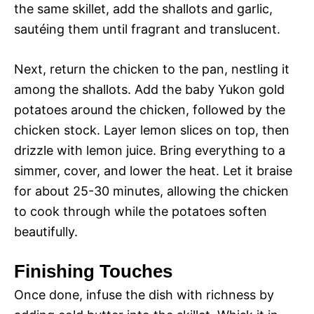
the same skillet, add the shallots and garlic,
sautéing them until fragrant and translucent.
Next, return the chicken to the pan, nestling it
among the shallots. Add the baby Yukon gold
potatoes around the chicken, followed by the
chicken stock. Layer lemon slices on top, then
drizzle with lemon juice. Bring everything to a
simmer, cover, and lower the heat. Let it braise
for about 25-30 minutes, allowing the chicken
to cook through while the potatoes soften
beautifully.
Finishing Touches
Once done, infuse the dish with richness by