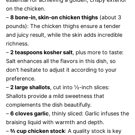
on the chicken.
–
8 bone-in, skin-on chicken thighs
(about 3
pounds): The chicken thighs ensure a tender
and juicy result, while the skin adds incredible
richness.
–
2 teaspoons kosher salt
, plus more to taste:
Salt enhances all the flavors in this dish, so
don’t hesitate to adjust it according to your
preference.
–
2 large shallots
, cut into ½-inch slices:
Shallots provide a mild sweetness that
complements the dish beautifully.
–
6 cloves garlic
, thinly sliced: Garlic infuses the
braising liquid with warmth and depth.
–
⅔ cup chicken stock
: A quality stock is key