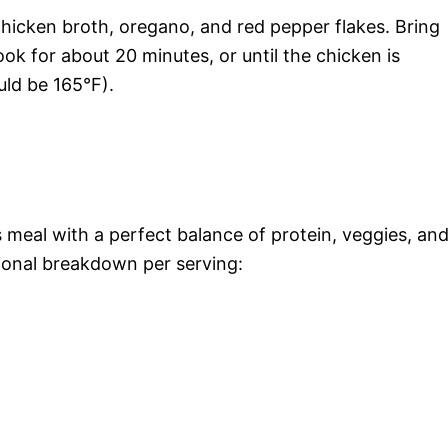
 chicken broth, oregano, and red pepper flakes. Bring
ok for about 20 minutes, or until the chicken is
ld be 165°F).
s meal with a perfect balance of protein, veggies, an
tional breakdown per serving: