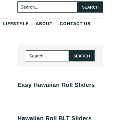
Search...
LIFESTYLE
ABOUT
CONTACT US
Primary
Search...
Sidebar
Easy Hawaiian Roll Sliders
Hawaiian Roll BLT Sliders