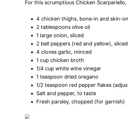
For this scrumptious Chicken Scarpariello, 
4 chicken thighs, bone-in and skin-on
2 tablespoons olive oil
1 large onion, sliced
2 bell peppers (red and yellow), sliced
4 cloves garlic, minced
1 cup chicken broth
1/4 cup white wine vinegar
1 teaspoon dried oregano
1/2 teaspoon red pepper flakes (adju
Salt and pepper, to taste
Fresh parsley, chopped (for garnish)