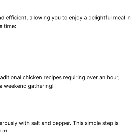
d efficient, allowing you to enjoy a delightful meal in
e time:
aditional chicken recipes requiring over an hour,
 a weekend gathering!
rously with salt and pepper. This simple step is
art!