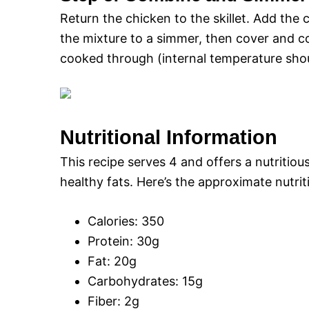
Return the chicken to the skillet. Add the
the mixture to a simmer, then cover and co
cooked through (internal temperature shou
Nutritional Information
This recipe serves 4 and offers a nutritiou
healthy fats. Here’s the approximate nutri
Calories: 350
Protein: 30g
Fat: 20g
Carbohydrates: 15g
Fiber: 2g