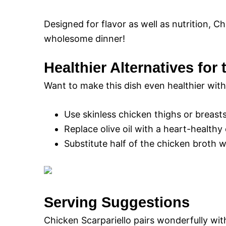
Designed for flavor as well as nutrition, Ch
wholesome dinner!
Healthier Alternatives for
Want to make this dish even healthier witho
Use skinless chicken thighs or breasts
Replace olive oil with a heart-healthy 
Substitute half of the chicken broth 
Serving Suggestions
Chicken Scarpariello pairs wonderfully with