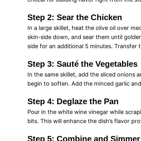
Step 2: Sear the Chicken
In a large skillet, heat the olive oil over
skin-side down, and sear them until golde
side for an additional 5 minutes. Transfer 
Step 3: Sauté the Vegetables
In the same skillet, add the sliced onions 
begin to soften. Add the minced garlic and
Step 4: Deglaze the Pan
Pour in the white wine vinegar while scra
bits. This will enhance the dish’s flavor pr
Step 5: Combine and Simmer