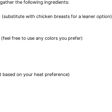
gather the following ingredients:
 (substitute with chicken breasts for a leaner option)
 (feel free to use any colors you prefer)
st based on your heat preference)