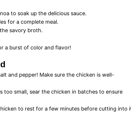
uinoa to soak up the delicious sauce.
les for a complete meal.
the savory broth.
or a burst of color and flavor!
id
alt and pepper! Make sure the chicken is well-
 is too small, sear the chicken in batches to ensure
hicken to rest for a few minutes before cutting into i