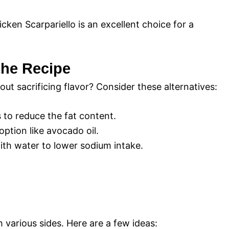
icken Scarpariello is an excellent choice for a
 the Recipe
ut sacrificing flavor? Consider these alternatives:
 to reduce the fat content.
option like avocado oil.
with water to lower sodium intake.
 various sides. Here are a few ideas: