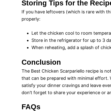
Storing Tips for the Recip
If you have leftovers (which is rare with th
properly:
Let the chicken cool to room temperatu
Store in the refrigerator for up to 3 d
When reheating, add a splash of chick
Conclusion
The Best Chicken Scarpariello recipe is not 
that can be prepared with minimal effort. W
satisfy your dinner cravings and leave eve
don’t forget to share your experience or 
FAQs