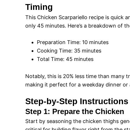
Timing
This Chicken Scarpariello recipe is quick an
only 45 minutes. Here’s a breakdown of th
Preparation Time: 10 minutes
Cooking Time: 35 minutes
Total Time: 45 minutes
Notably, this is 20% less time than many tr
making it perfect for a weekday dinner or
Step-by-Step Instructions
Step 1: Prepare the Chicken
Start by seasoning the chicken thighs gene
critical for building flavor right from the st