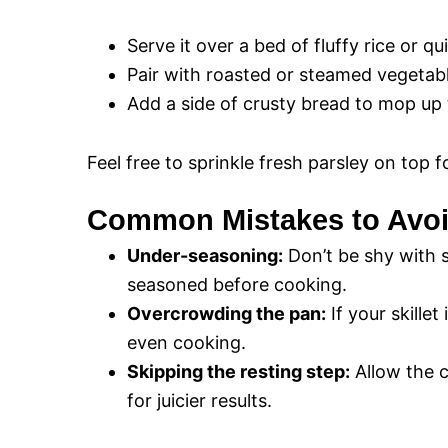
Serve it over a bed of fluffy rice or q
Pair with roasted or steamed vegetab
Add a side of crusty bread to mop up 
Feel free to sprinkle fresh parsley on top f
Common Mistakes to Avo
Under-seasoning:
Don’t be shy with s
seasoned before cooking.
Overcrowding the pan:
If your skillet
even cooking.
Skipping the resting step:
Allow the c
for juicier results.