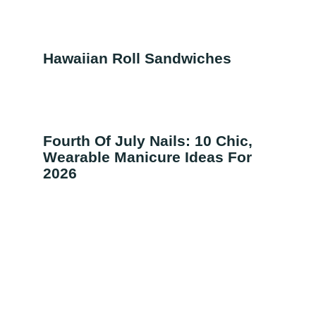
Hawaiian Roll Sandwiches
Fourth Of July Nails: 10 Chic,
Wearable Manicure Ideas For
2026