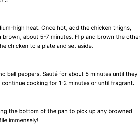
 medium-high heat. Once hot, add the chicken thighs,
n brown, about 5-7 minutes. Flip and brown the othe
the chicken to a plate and set aside.
and bell peppers. Sauté for about 5 minutes until they
 continue cooking for 1-2 minutes or until fragrant.
ping the bottom of the pan to pick up any browned
ofile immensely!