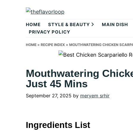
Skip
Skip
Skip
to
to
to
theflavorlo
primary
main
primary
HOME
STYLE & BEAUTY
MAIN DISH
navigation
content
sidebar
PRIVACY POLICY
HOME
»
RECIPE INDEX
»
MOUTHWATERING CHICKEN SCARPARI
Mouthwatering Chicke
Just 45 Mins
September 27, 2025
by
meryem srhir
Ingredients List