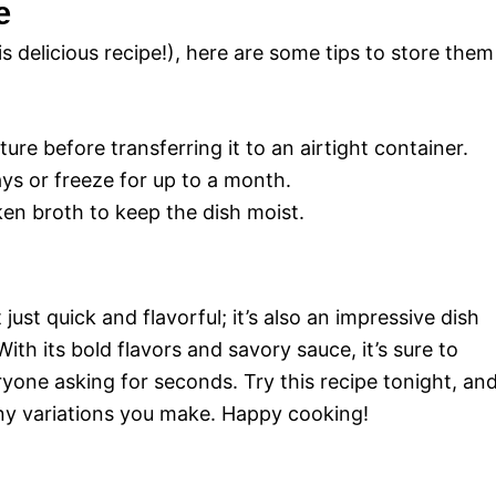
e
is delicious recipe!), here are some tips to store them
re before transferring it to an airtight container.
ays or freeze for up to a month.
en broth to keep the dish moist.
just quick and flavorful; it’s also an impressive dish
ith its bold flavors and savory sauce, it’s sure to
ryone asking for seconds. Try this recipe tonight, an
any variations you make. Happy cooking!