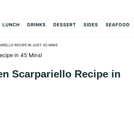
op
LUNCH
DRINKS
DESSERT
SIDES
SEAFOOD
ELLO RECIPE IN JUST 45 MINS
n Scarpariello Recipe in