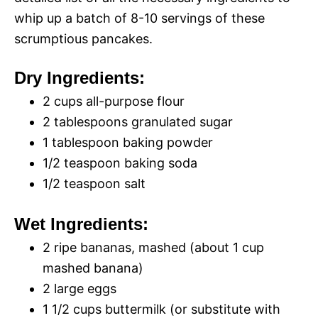
whip up a batch of 8-10 servings of these
scrumptious pancakes.
Dry Ingredients:
2 cups all-purpose flour
2 tablespoons granulated sugar
1 tablespoon baking powder
1/2 teaspoon baking soda
1/2 teaspoon salt
Wet Ingredients:
2 ripe bananas, mashed (about 1 cup
mashed banana)
2 large eggs
1 1/2 cups buttermilk (or substitute with