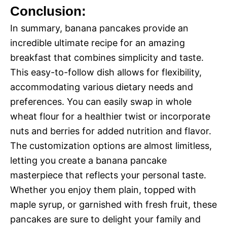
Conclusion:
In summary, banana pancakes provide an
incredible ultimate recipe for an amazing
breakfast that combines simplicity and taste.
This easy-to-follow dish allows for flexibility,
accommodating various dietary needs and
preferences. You can easily swap in whole
wheat flour for a healthier twist or incorporate
nuts and berries for added nutrition and flavor.
The customization options are almost limitless,
letting you create a banana pancake
masterpiece that reflects your personal taste.
Whether you enjoy them plain, topped with
maple syrup, or garnished with fresh fruit, these
pancakes are sure to delight your family and