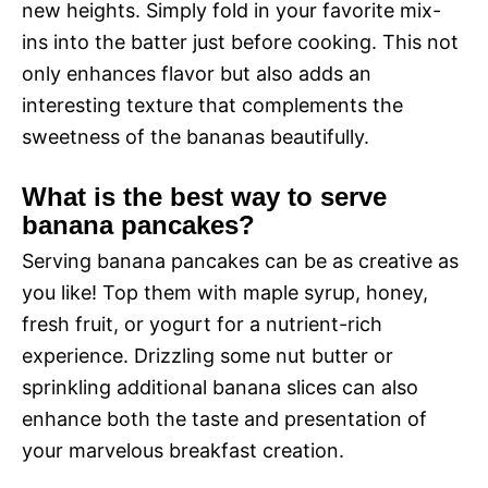
new heights. Simply fold in your favorite mix-
ins into the batter just before cooking. This not
only enhances flavor but also adds an
interesting texture that complements the
sweetness of the bananas beautifully.
What is the best way to serve
banana pancakes?
Serving banana pancakes can be as creative as
you like! Top them with maple syrup, honey,
fresh fruit, or yogurt for a nutrient-rich
experience. Drizzling some nut butter or
sprinkling additional banana slices can also
enhance both the taste and presentation of
your marvelous breakfast creation.