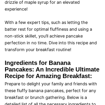
drizzle of maple syrup for an elevated
experience!
With a few expert tips, such as letting the
batter rest for optimal fluffiness and using a
non-stick skillet, you’ll achieve pancake
perfection in no time. Dive into this recipe and
transform your breakfast routine!
Ingredients for Banana
Pancakes: An Incredible Ultimate
Recipe for Amazing Breakfast:
Prepare to delight your family and friends with
these fluffy banana pancakes, perfect for any
breakfast or brunch gathering. Below is a
detailed list of all the necessary ingredients to