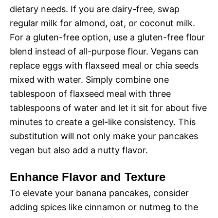
dietary needs. If you are dairy-free, swap
regular milk for almond, oat, or coconut milk.
For a gluten-free option, use a gluten-free flour
blend instead of all-purpose flour. Vegans can
replace eggs with flaxseed meal or chia seeds
mixed with water. Simply combine one
tablespoon of flaxseed meal with three
tablespoons of water and let it sit for about five
minutes to create a gel-like consistency. This
substitution will not only make your pancakes
vegan but also add a nutty flavor.
Enhance Flavor and Texture
To elevate your banana pancakes, consider
adding spices like cinnamon or nutmeg to the