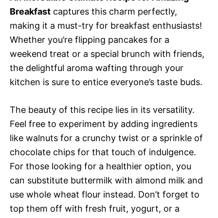
Breakfast
captures this charm perfectly,
making it a must-try for breakfast enthusiasts!
Whether you’re flipping pancakes for a
weekend treat or a special brunch with friends,
the delightful aroma wafting through your
kitchen is sure to entice everyone’s taste buds.
The beauty of this recipe lies in its versatility.
Feel free to experiment by adding ingredients
like walnuts for a crunchy twist or a sprinkle of
chocolate chips for that touch of indulgence.
For those looking for a healthier option, you
can substitute buttermilk with almond milk and
use whole wheat flour instead. Don’t forget to
top them off with fresh fruit, yogurt, or a