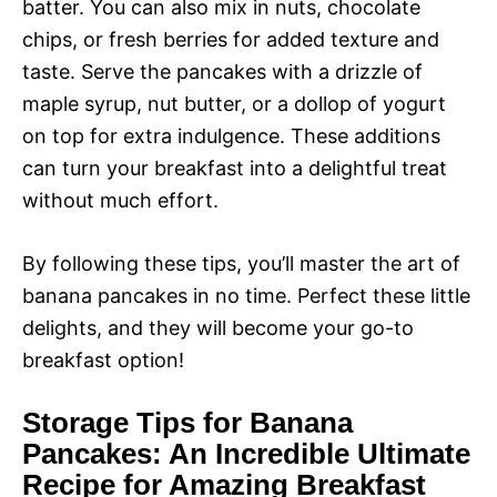
batter. You can also mix in nuts, chocolate
chips, or fresh berries for added texture and
taste. Serve the pancakes with a drizzle of
maple syrup, nut butter, or a dollop of yogurt
on top for extra indulgence. These additions
can turn your breakfast into a delightful treat
without much effort.
By following these tips, you’ll master the art of
banana pancakes in no time. Perfect these little
delights, and they will become your go-to
breakfast option!
Storage Tips for Banana
Pancakes: An Incredible Ultimate
Recipe for Amazing Breakfast