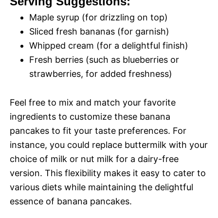
Serving Suggestions:
Maple syrup (for drizzling on top)
Sliced fresh bananas (for garnish)
Whipped cream (for a delightful finish)
Fresh berries (such as blueberries or
strawberries, for added freshness)
Feel free to mix and match your favorite
ingredients to customize these banana
pancakes to fit your taste preferences. For
instance, you could replace buttermilk with your
choice of milk or nut milk for a dairy-free
version. This flexibility makes it easy to cater to
various diets while maintaining the delightful
essence of banana pancakes.