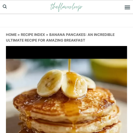
theflavorloop
Skip
Skip
Skip
to
to
to
primary
main
primary
navigation
content
sidebar
HOME
»
RECIPE INDEX
»
BANANA PANCAKES: AN INCREDIBLE
ULTIMATE RECIPE FOR AMAZING BREAKFAST