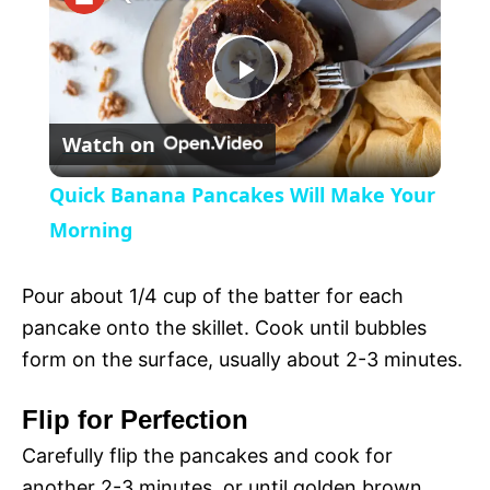
a
P
y
Watch on
l
V
Quick Banana Pancakes Will Make Your
a
Morning
i
y
Pour about 1/4 cup of the batter for each
d
pancake onto the skillet. Cook until bubbles
V
form on the surface, usually about 2-3 minutes.
e
Flip for Perfection
i
o
Carefully flip the pancakes and cook for
another 2-3 minutes, or until golden brown.