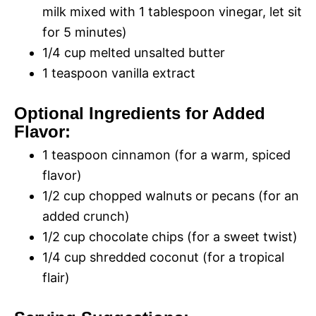
milk mixed with 1 tablespoon vinegar, let sit
for 5 minutes)
1/4 cup melted unsalted butter
1 teaspoon vanilla extract
Optional Ingredients for Added
Flavor:
1 teaspoon cinnamon (for a warm, spiced
flavor)
1/2 cup chopped walnuts or pecans (for an
added crunch)
1/2 cup chocolate chips (for a sweet twist)
1/4 cup shredded coconut (for a tropical
flair)