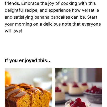
friends. Embrace the joy of cooking with this
delightful recipe, and experience how versatile
and satisfying banana pancakes can be. Start
your morning on a delicious note that everyone
will love!
If you enjoyed this…