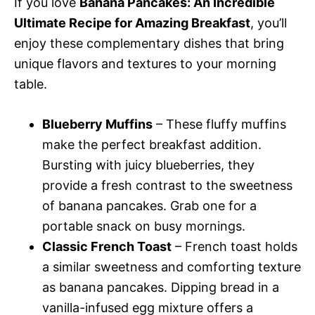
If you love
Banana Pancakes: An Incredible
Ultimate Recipe for Amazing Breakfast
, you’ll
enjoy these complementary dishes that bring
unique flavors and textures to your morning
table.
Blueberry Muffins
– These fluffy muffins
make the perfect breakfast addition.
Bursting with juicy blueberries, they
provide a fresh contrast to the sweetness
of banana pancakes. Grab one for a
portable snack on busy mornings.
Classic French Toast
– French toast holds
a similar sweetness and comforting texture
as banana pancakes. Dipping bread in a
vanilla-infused egg mixture offers a