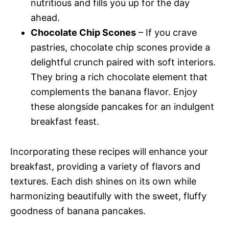
nutritious and fills you up for the day
ahead.
Chocolate Chip Scones
– If you crave
pastries, chocolate chip scones provide a
delightful crunch paired with soft interiors.
They bring a rich chocolate element that
complements the banana flavor. Enjoy
these alongside pancakes for an indulgent
breakfast feast.
Incorporating these recipes will enhance your
breakfast, providing a variety of flavors and
textures. Each dish shines on its own while
harmonizing beautifully with the sweet, fluffy
goodness of banana pancakes.