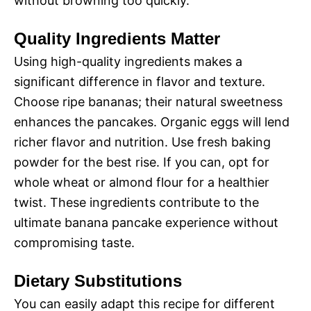
without browning too quickly.
Quality Ingredients Matter
Using high-quality ingredients makes a
significant difference in flavor and texture.
Choose ripe bananas; their natural sweetness
enhances the pancakes. Organic eggs will lend
richer flavor and nutrition. Use fresh baking
powder for the best rise. If you can, opt for
whole wheat or almond flour for a healthier
twist. These ingredients contribute to the
ultimate banana pancake experience without
compromising taste.
Dietary Substitutions
You can easily adapt this recipe for different