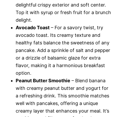
delightful crispy exterior and soft center.
Top it with syrup or fresh fruit for a brunch
delight.
Avocado Toast
– For a savory twist, try
avocado toast. Its creamy texture and
healthy fats balance the sweetness of any
pancake. Add a sprinkle of salt and pepper
or a drizzle of balsamic glaze for extra
flavor, making it a harmonious breakfast
option.
Peanut Butter Smoothie
– Blend banana
with creamy peanut butter and yogurt for
a refreshing drink. This smoothie matches
well with pancakes, offering a unique
creamy layer that enhances your meal. It’s