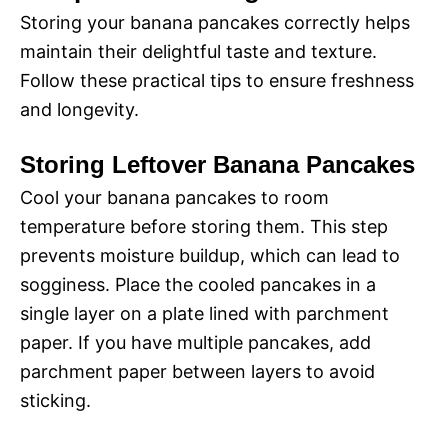
Storing your banana pancakes correctly helps
maintain their delightful taste and texture.
Follow these practical tips to ensure freshness
and longevity.
Storing Leftover Banana Pancakes
Cool your banana pancakes to room
temperature before storing them. This step
prevents moisture buildup, which can lead to
sogginess. Place the cooled pancakes in a
single layer on a plate lined with parchment
paper. If you have multiple pancakes, add
parchment paper between layers to avoid
sticking.