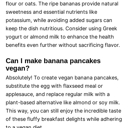
flour or oats. The ripe bananas provide natural
sweetness and essential nutrients like
potassium, while avoiding added sugars can
keep the dish nutritious. Consider using Greek
yogurt or almond milk to enhance the health
benefits even further without sacrificing flavor.
Can I make banana pancakes
vegan?
Absolutely! To create vegan banana pancakes,
substitute the egg with flaxseed meal or
applesauce, and replace regular milk with a
plant-based alternative like almond or soy milk.
This way, you can still enjoy the incredible taste
of these fluffy breakfast delights while adhering
to a vegan diet.