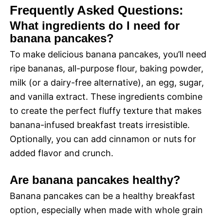
Frequently Asked Questions:
What ingredients do I need for
banana pancakes?
To make delicious banana pancakes, you’ll need
ripe bananas, all-purpose flour, baking powder,
milk (or a dairy-free alternative), an egg, sugar,
and vanilla extract. These ingredients combine
to create the perfect fluffy texture that makes
banana-infused breakfast treats irresistible.
Optionally, you can add cinnamon or nuts for
added flavor and crunch.
Are banana pancakes healthy?
Banana pancakes can be a healthy breakfast
option, especially when made with whole grain