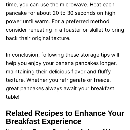
time, you can use the microwave. Heat each
pancake for about 20 to 30 seconds on high
power until warm. For a preferred method,
consider reheating in a toaster or skillet to bring
back their original texture.
In conclusion, following these storage tips will
help you enjoy your banana pancakes longer,
maintaining their delicious flavor and fluffy
texture. Whether you refrigerate or freeze,
great pancakes always await your breakfast
table!
Related Recipes to Enhance Your
Breakfast Experience