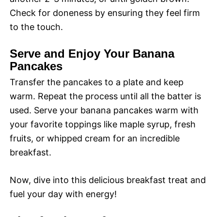
d
Check for doneness by ensuring they feel firm
to the touch.
e
Serve and Enjoy Your Banana
o
Pancakes
Transfer the pancakes to a plate and keep
warm. Repeat the process until all the batter is
used. Serve your banana pancakes warm with
your favorite toppings like maple syrup, fresh
fruits, or whipped cream for an incredible
breakfast.
Now, dive into this delicious breakfast treat and
fuel your day with energy!