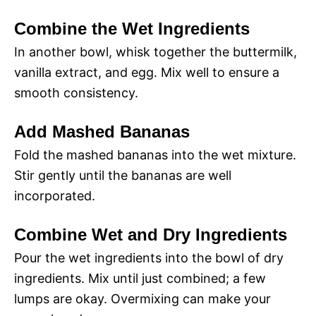
Combine the Wet Ingredients
In another bowl, whisk together the buttermilk,
vanilla extract, and egg. Mix well to ensure a
smooth consistency.
Add Mashed Bananas
Fold the mashed bananas into the wet mixture.
Stir gently until the bananas are well
incorporated.
Combine Wet and Dry Ingredients
Pour the wet ingredients into the bowl of dry
ingredients. Mix until just combined; a few
lumps are okay. Overmixing can make your