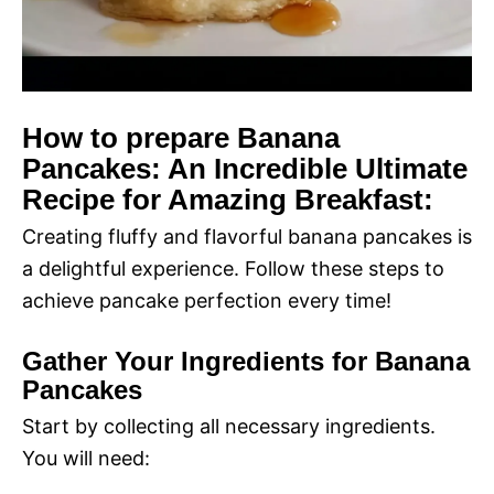
How to prepare Banana
Pancakes: An Incredible Ultimate
Recipe for Amazing Breakfast:
Creating fluffy and flavorful banana pancakes is
a delightful experience. Follow these steps to
achieve pancake perfection every time!
Gather Your Ingredients for Banana
Pancakes
Start by collecting all necessary ingredients.
You will need: