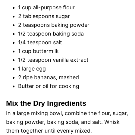
1 cup all-purpose flour
2 tablespoons sugar
2 teaspoons baking powder
1/2 teaspoon baking soda
1/4 teaspoon salt
1 cup buttermilk
1/2 teaspoon vanilla extract
1 large egg
2 ripe bananas, mashed
Butter or oil for cooking
Mix the Dry Ingredients
In a large mixing bowl, combine the flour, sugar,
baking powder, baking soda, and salt. Whisk
them together until evenly mixed.