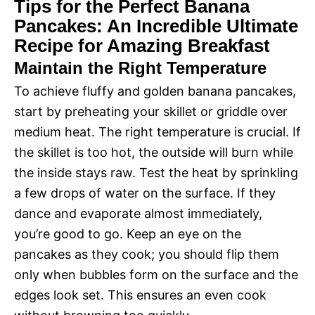
Tips for the Perfect Banana
Pancakes: An Incredible Ultimate
Recipe for Amazing Breakfast
Maintain the Right Temperature
To achieve fluffy and golden banana pancakes,
start by preheating your skillet or griddle over
medium heat. The right temperature is crucial. If
the skillet is too hot, the outside will burn while
the inside stays raw. Test the heat by sprinkling
a few drops of water on the surface. If they
dance and evaporate almost immediately,
you’re good to go. Keep an eye on the
pancakes as they cook; you should flip them
only when bubbles form on the surface and the
edges look set. This ensures an even cook