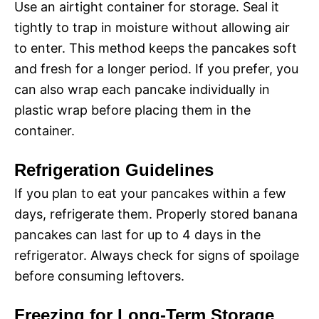
Use an airtight container for storage. Seal it
tightly to trap in moisture without allowing air
to enter. This method keeps the pancakes soft
and fresh for a longer period. If you prefer, you
can also wrap each pancake individually in
plastic wrap before placing them in the
container.
Refrigeration Guidelines
If you plan to eat your pancakes within a few
days, refrigerate them. Properly stored banana
pancakes can last for up to 4 days in the
refrigerator. Always check for signs of spoilage
before consuming leftovers.
Freezing for Long-Term Storage