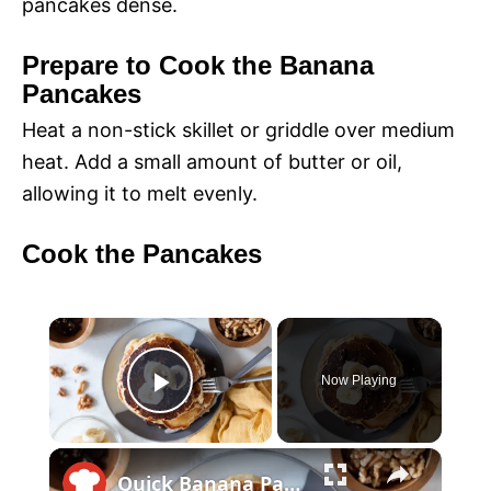
pancakes dense.
Prepare to Cook the Banana
Pancakes
Heat a non-stick skillet or griddle over medium
heat. Add a small amount of butter or oil,
allowing it to melt evenly.
Cook the Pancakes
×
Now Playing
P
×
l
Quick Banana Pancakes Will Make Your Morning