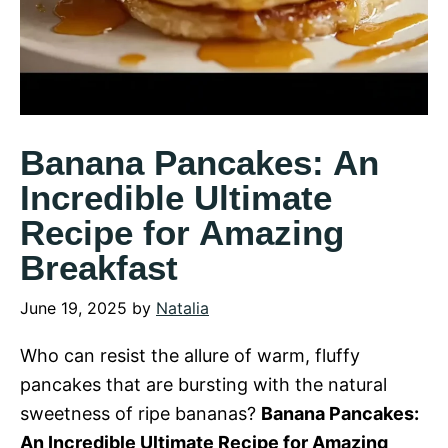
Banana Pancakes: An
Incredible Ultimate
Recipe for Amazing
Breakfast
June 19, 2025
by
Natalia
Who can resist the allure of warm, fluffy
pancakes that are bursting with the natural
sweetness of ripe bananas?
Banana Pancakes:
An Incredible Ultimate Recipe for Amazing