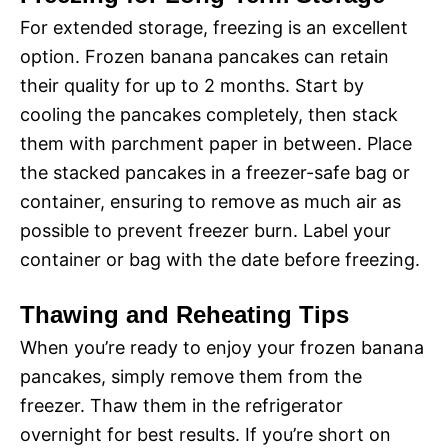
For extended storage, freezing is an excellent
option. Frozen banana pancakes can retain
their quality for up to 2 months. Start by
cooling the pancakes completely, then stack
them with parchment paper in between. Place
the stacked pancakes in a freezer-safe bag or
container, ensuring to remove as much air as
possible to prevent freezer burn. Label your
container or bag with the date before freezing.
Thawing and Reheating Tips
When you’re ready to enjoy your frozen banana
pancakes, simply remove them from the
freezer. Thaw them in the refrigerator
overnight for best results. If you’re short on