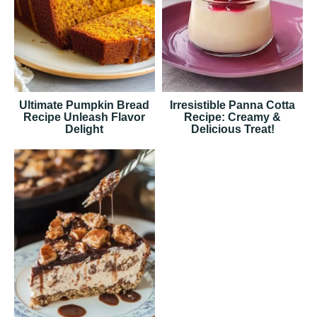
Ultimate Pumpkin Bread
Irresistible Panna Cotta
Recipe Unleash Flavor
Recipe: Creamy &
Delight
Delicious Treat!