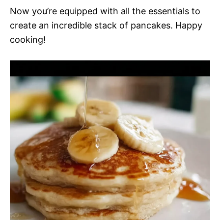
Now you’re equipped with all the essentials to
create an incredible stack of pancakes. Happy
cooking!