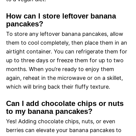
How can I store leftover banana
pancakes?
To store any leftover banana pancakes, allow
them to cool completely, then place them in an
airtight container. You can refrigerate them for
up to three days or freeze them for up to two
months. When you’re ready to enjoy them
again, reheat in the microwave or on a skillet,
which will bring back their fluffy texture.
Can I add chocolate chips or nuts
to my banana pancakes?
Yes! Adding chocolate chips, nuts, or even
berries can elevate your banana pancakes to