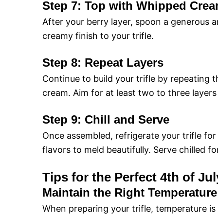
Step 7: Top with Whipped Cre
After your berry layer, spoon a generous 
creamy finish to your trifle.
Step 8: Repeat Layers
Continue to build your trifle by repeating 
cream. Aim for at least two to three layers
Step 9: Chill and Serve
Once assembled, refrigerate your trifle for
flavors to meld beautifully. Serve chilled f
Tips for the Perfect 4th of Jul
Maintain the Right Temperature
When preparing your trifle, temperature is