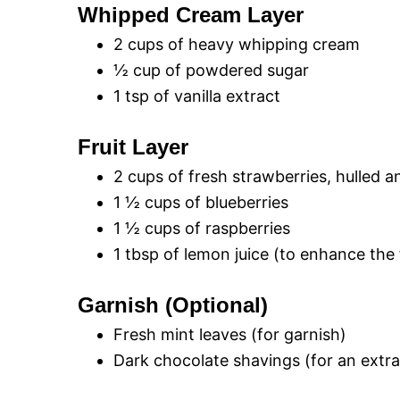
Whipped Cream Layer
2 cups of heavy whipping cream
½ cup of powdered sugar
1 tsp of vanilla extract
Fruit Layer
2 cups of fresh strawberries, hulled a
1 ½ cups of blueberries
1 ½ cups of raspberries
1 tbsp of lemon juice (to enhance the 
Garnish (Optional)
Fresh mint leaves (for garnish)
Dark chocolate shavings (for an extra