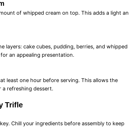
am
amount of whipped cream on top. This adds a light a
the layers: cake cubes, pudding, berries, and whipped
 for an appealing presentation.
 at least one hour before serving. This allows the
or a refreshing dessert.
y Trifle
 key. Chill your ingredients before assembly to keep