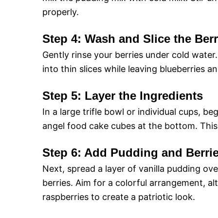
properly.
Step 4: Wash and Slice the Berr
Gently rinse your berries under cold water
into thin slices while leaving blueberries a
Step 5: Layer the Ingredients
In a large trifle bowl or individual cups, be
angel food cake cubes at the bottom. This
Step 6: Add Pudding and Berri
Next, spread a layer of vanilla pudding ov
berries. Aim for a colorful arrangement, a
raspberries to create a patriotic look.