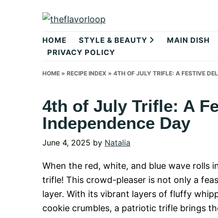
Skip
Skip
Skip
to
to
to
theflavorlo
primary
main
primary
HOME
STYLE & BEAUTY
MAIN DISH
navigation
content
sidebar
PRIVACY POLICY
HOME
»
RECIPE INDEX
»
4TH OF JULY TRIFLE: A FESTIVE D
4th of July Trifle: A F
Independence Day
June 4, 2025
by
Natalia
When the red, white, and blue wave rolls in 
trifle! This crowd-pleaser is not only a fe
layer. With its vibrant layers of fluffy whi
cookie crumbles, a patriotic trifle brings th