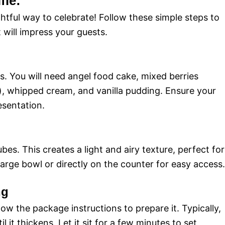
fle:
ightful way to celebrate! Follow these simple steps to
t will impress your guests.
ts. You will need angel food cake, mixed berries
s), whipped cream, and vanilla pudding. Ensure your
esentation.
bes. This creates a light and airy texture, perfect for
a large bowl or directly on the counter for easy access.
ng
llow the package instructions to prepare it. Typically,
l it thickens. Let it sit for a few minutes to set