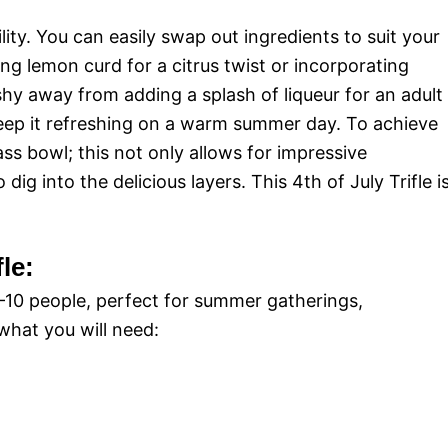
ility. You can easily swap out ingredients to suit your
ng lemon curd for a citrus twist or incorporating
shy away from adding a splash of liqueur for an adult
o keep it refreshing on a warm summer day. To achieve
lass bowl; this not only allows for impressive
dig into the delicious layers. This 4th of July Trifle i
fle:
8–10 people, perfect for summer gatherings,
what you will need: