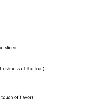
nd sliced
freshness of the fruit)
 touch of flavor)