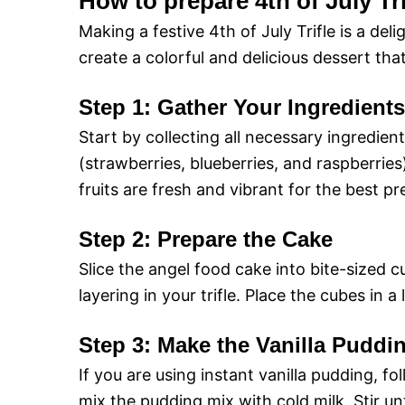
How to prepare 4th of July Tri
Making a festive 4th of July Trifle is a del
create a colorful and delicious dessert tha
Step 1: Gather Your Ingredients
Start by collecting all necessary ingredien
(strawberries, blueberries, and raspberrie
fruits are fresh and vibrant for the best pr
Step 2: Prepare the Cake
Slice the angel food cake into bite-sized cu
layering in your trifle. Place the cubes in 
Step 3: Make the Vanilla Puddi
If you are using instant vanilla pudding, fo
mix the pudding mix with cold milk. Stir unti