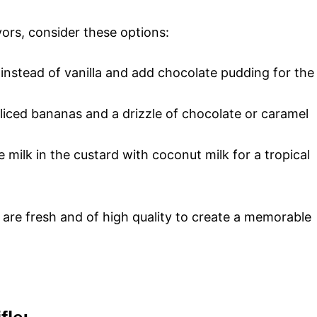
vors, consider these options:
nstead of vanilla and add chocolate pudding for the
sliced bananas and a drizzle of chocolate or caramel
e milk in the custard with coconut milk for a tropical
are fresh and of high quality to create a memorable