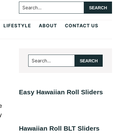
Search...
LIFESTYLE
ABOUT
CONTACT US
Primary
Search...
Sidebar
Easy Hawaiian Roll Sliders
e
y
Hawaiian Roll BLT Sliders