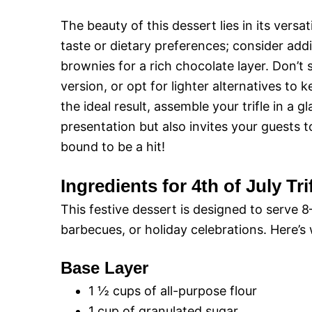
The beauty of this dessert lies in its versat
taste or dietary preferences; consider addi
brownies for a rich chocolate layer. Don’t 
version, or opt for lighter alternatives t
the ideal result, assemble your trifle in a g
presentation but also invites your guests to 
bound to be a hit!
Ingredients for 4th of July Tri
This festive dessert is designed to serve 
barbecues, or holiday celebrations. Here’s 
Base Layer
1 ½ cups of all-purpose flour
1 cup of granulated sugar