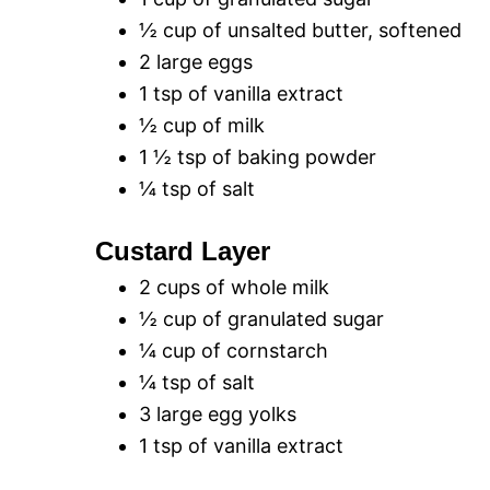
½ cup of unsalted butter, softened
2 large eggs
1 tsp of vanilla extract
½ cup of milk
1 ½ tsp of baking powder
¼ tsp of salt
Custard Layer
2 cups of whole milk
½ cup of granulated sugar
¼ cup of cornstarch
¼ tsp of salt
3 large egg yolks
1 tsp of vanilla extract