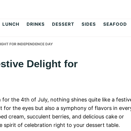
op
LUNCH
DRINKS
DESSERT
SIDES
SEAFOOD
ELIGHT FOR INDEPENDENCE DAY
estive Delight for
for the 4th of July, nothing shines quite like a festiv
ast for the eyes but also a symphony of flavors in ever
pped cream, succulent berries, and delicious cake or
e spirit of celebration right to your dessert table.