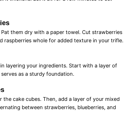
ies
. Pat them dry with a paper towel. Cut strawberries
nd raspberries whole for added texture in your trifle.
gin layering your ingredients. Start with a layer of
 serves as a sturdy foundation.
es
er the cake cubes. Then, add a layer of your mixed
lternating between strawberries, blueberries, and