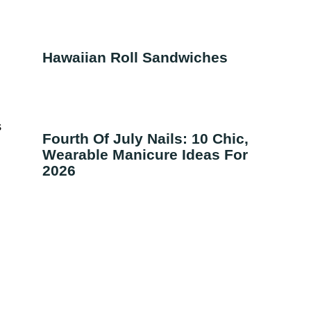
Hawaiian Roll Sandwiches
s
Fourth Of July Nails: 10 Chic,
Wearable Manicure Ideas For
2026