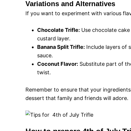
Variations and Alternatives
If you want to experiment with various fla
Chocolate Trifle:
Use chocolate cake i
custard layer.
Banana Split Trifle:
Include layers of 
sauce.
Coconut Flavor:
Substitute part of th
twist.
Remember to ensure that your ingredients 
dessert that family and friends will adore.