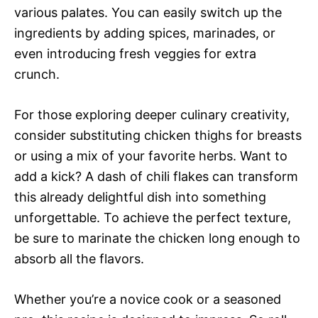
various palates. You can easily switch up the
ingredients by adding spices, marinades, or
even introducing fresh veggies for extra
crunch.
For those exploring deeper culinary creativity,
consider substituting chicken thighs for breasts
or using a mix of your favorite herbs. Want to
add a kick? A dash of chili flakes can transform
this already delightful dish into something
unforgettable. To achieve the perfect texture,
be sure to marinate the chicken long enough to
absorb all the flavors.
Whether you’re a novice cook or a seasoned