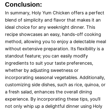
Conclusion:
In summary, Holy Yum Chicken offers a perfect
blend of simplicity and flavor that makes it an
ideal choice for any weeknight dinner. This
recipe showcases an easy, hands-off cooking
method, allowing you to enjoy a delectable meal
without extensive preparation. Its flexibility is a
standout feature; you can easily modify
ingredients to suit your taste preferences,
whether by adjusting sweetness or
incorporating seasonal vegetables. Additionally,
customizing side dishes, such as rice, quinoa, or
a fresh salad, enhances the overall dining
experience. By incorporating these tips, you’ll
not only whip up a delightful dinner using Holy