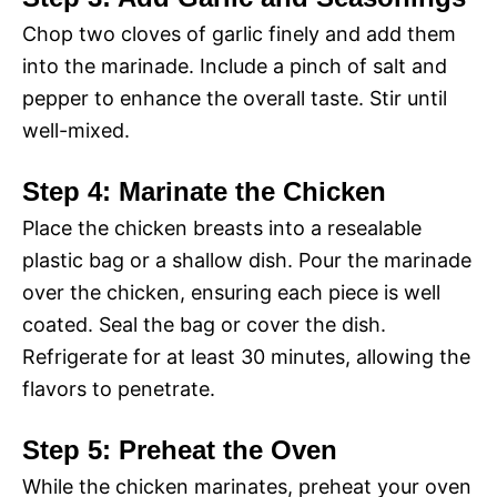
Chop two cloves of garlic finely and add them
into the marinade. Include a pinch of salt and
pepper to enhance the overall taste. Stir until
well-mixed.
Step 4: Marinate the Chicken
Place the chicken breasts into a resealable
plastic bag or a shallow dish. Pour the marinade
over the chicken, ensuring each piece is well
coated. Seal the bag or cover the dish.
Refrigerate for at least 30 minutes, allowing the
flavors to penetrate.
Step 5: Preheat the Oven
While the chicken marinates, preheat your oven