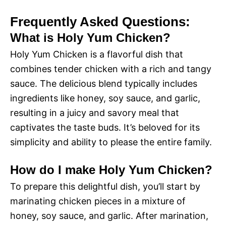
Frequently Asked Questions:
What is Holy Yum Chicken?
Holy Yum Chicken is a flavorful dish that
combines tender chicken with a rich and tangy
sauce. The delicious blend typically includes
ingredients like honey, soy sauce, and garlic,
resulting in a juicy and savory meal that
captivates the taste buds. It’s beloved for its
simplicity and ability to please the entire family.
How do I make Holy Yum Chicken?
To prepare this delightful dish, you’ll start by
marinating chicken pieces in a mixture of
honey, soy sauce, and garlic. After marination,