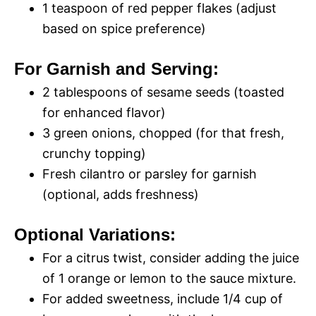
1 teaspoon of red pepper flakes (adjust
based on spice preference)
For Garnish and Serving:
2 tablespoons of sesame seeds (toasted
for enhanced flavor)
3 green onions, chopped (for that fresh,
crunchy topping)
Fresh cilantro or parsley for garnish
(optional, adds freshness)
Optional Variations:
For a citrus twist, consider adding the juice
of 1 orange or lemon to the sauce mixture.
For added sweetness, include 1/4 cup of