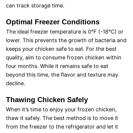
can track storage time.
Optimal Freezer Conditions
The ideal freezer temperature is 0°F (-18°C) or
lower. This prevents the growth of bacteria and
keeps your chicken safe to eat. For the best
quality, aim to consume frozen chicken within
four months. While it remains safe to eat
beyond this time, the flavor and texture may
decline.
Thawing Chicken Safely
When it’s time to enjoy your frozen chicken,
thaw it safely. The best method is to move it
from the freezer to the refrigerator and let it