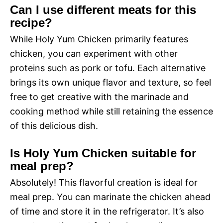
Can I use different meats for this
recipe?
While Holy Yum Chicken primarily features
chicken, you can experiment with other
proteins such as pork or tofu. Each alternative
brings its own unique flavor and texture, so feel
free to get creative with the marinade and
cooking method while still retaining the essence
of this delicious dish.
Is Holy Yum Chicken suitable for
meal prep?
Absolutely! This flavorful creation is ideal for
meal prep. You can marinate the chicken ahead
of time and store it in the refrigerator. It’s also