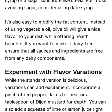
syrup or a sugar substitute like stevia. For those
avoiding sugar, consider using date syrup.
It’s also easy to modify the fat content. Instead
of using vegetable oil, olive oil will give a nice
flavor to your dish while offering health
benefits. If you want to make it dairy-free,
ensure that all sauces and ingredients are free
from any dairy components.
Experiment with Flavor Variations
While the standard version is delicious,
variations can add excitement. Incorporate a
pinch of red pepper flakes for heat or a
tablespoon of Dijon mustard for depth. You can
also add a squeeze of lime or lemon juice right