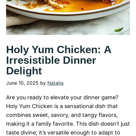
Holy Yum Chicken: A
Irresistible Dinner
Delight
June 10, 2025
by
Natalia
Are you ready to elevate your dinner game?
Holy Yum Chicken is a sensational dish that
combines sweet, savory, and tangy flavors,
making it a family favorite. This dish doesn’t just
taste divine; it’s versatile enough to adapt to