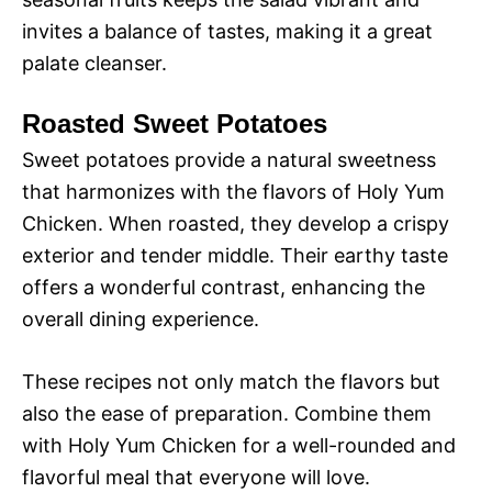
invites a balance of tastes, making it a great
palate cleanser.
Roasted Sweet Potatoes
Sweet potatoes provide a natural sweetness
that harmonizes with the flavors of Holy Yum
Chicken. When roasted, they develop a crispy
exterior and tender middle. Their earthy taste
offers a wonderful contrast, enhancing the
overall dining experience.
These recipes not only match the flavors but
also the ease of preparation. Combine them
with Holy Yum Chicken for a well-rounded and
flavorful meal that everyone will love.