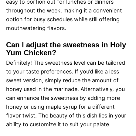
easy to portion out for lunches or dinners
throughout the week, making it a convenient
option for busy schedules while still offering
mouthwatering flavors.
Can I adjust the sweetness in Holy
Yum Chicken?
Definitely! The sweetness level can be tailored
to your taste preferences. If you’d like a less
sweet version, simply reduce the amount of
honey used in the marinade. Alternatively, you
can enhance the sweetness by adding more
honey or using maple syrup for a different
flavor twist. The beauty of this dish lies in your
ability to customize it to suit your palate.