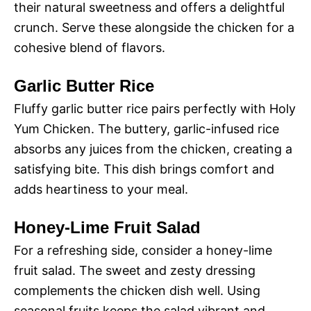
their natural sweetness and offers a delightful
crunch. Serve these alongside the chicken for a
cohesive blend of flavors.
Garlic Butter Rice
Fluffy garlic butter rice pairs perfectly with Holy
Yum Chicken. The buttery, garlic-infused rice
absorbs any juices from the chicken, creating a
satisfying bite. This dish brings comfort and
adds heartiness to your meal.
Honey-Lime Fruit Salad
For a refreshing side, consider a honey-lime
fruit salad. The sweet and zesty dressing
complements the chicken dish well. Using
seasonal fruits keeps the salad vibrant and