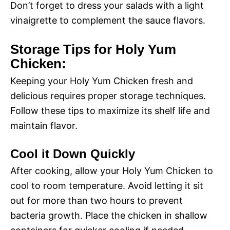
d
Don’t forget to dress your salads with a light
vinaigrette to complement the sauce flavors.
e
Storage Tips for Holy Yum
Chicken:
o
Keeping your Holy Yum Chicken fresh and
delicious requires proper storage techniques.
Follow these tips to maximize its shelf life and
maintain flavor.
Cool it Down Quickly
After cooking, allow your Holy Yum Chicken to
cool to room temperature. Avoid letting it sit
out for more than two hours to prevent
bacteria growth. Place the chicken in shallow