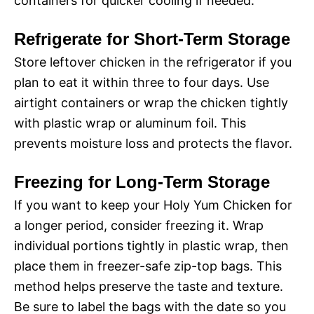
containers for quicker cooling if needed.
Refrigerate for Short-Term Storage
Store leftover chicken in the refrigerator if you
plan to eat it within three to four days. Use
airtight containers or wrap the chicken tightly
with plastic wrap or aluminum foil. This
prevents moisture loss and protects the flavor.
Freezing for Long-Term Storage
If you want to keep your Holy Yum Chicken for
a longer period, consider freezing it. Wrap
individual portions tightly in plastic wrap, then
place them in freezer-safe zip-top bags. This
method helps preserve the taste and texture.
Be sure to label the bags with the date so you