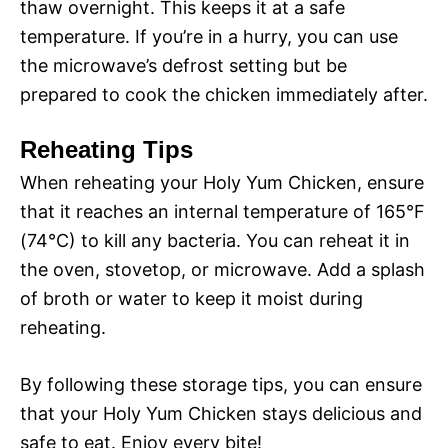
thaw overnight. This keeps it at a safe
temperature. If you’re in a hurry, you can use
the microwave’s defrost setting but be
prepared to cook the chicken immediately after.
Reheating Tips
When reheating your Holy Yum Chicken, ensure
that it reaches an internal temperature of 165°F
(74°C) to kill any bacteria. You can reheat it in
the oven, stovetop, or microwave. Add a splash
of broth or water to keep it moist during
reheating.
By following these storage tips, you can ensure
that your Holy Yum Chicken stays delicious and
safe to eat. Enjoy every bite!