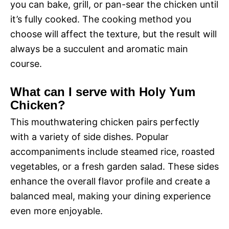
you can bake, grill, or pan-sear the chicken until
it’s fully cooked. The cooking method you
choose will affect the texture, but the result will
always be a succulent and aromatic main
course.
What can I serve with Holy Yum
Chicken?
This mouthwatering chicken pairs perfectly
with a variety of side dishes. Popular
accompaniments include steamed rice, roasted
vegetables, or a fresh garden salad. These sides
enhance the overall flavor profile and create a
balanced meal, making your dining experience
even more enjoyable.