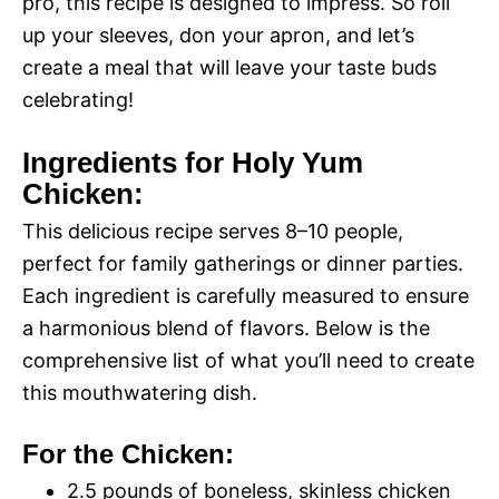
pro, this recipe is designed to impress. So roll
up your sleeves, don your apron, and let’s
create a meal that will leave your taste buds
celebrating!
Ingredients for Holy Yum
Chicken:
This delicious recipe serves 8–10 people,
perfect for family gatherings or dinner parties.
Each ingredient is carefully measured to ensure
a harmonious blend of flavors. Below is the
comprehensive list of what you’ll need to create
this mouthwatering dish.
For the Chicken:
2.5 pounds of boneless, skinless chicken