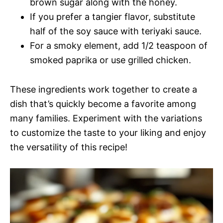
brown sugar along with the honey.
If you prefer a tangier flavor, substitute
half of the soy sauce with teriyaki sauce.
For a smoky element, add 1/2 teaspoon of
smoked paprika or use grilled chicken.
These ingredients work together to create a
dish that’s quickly become a favorite among
many families. Experiment with the variations
to customize the taste to your liking and enjoy
the versatility of this recipe!