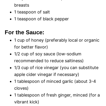
breasts
1 teaspoon of salt
1 teaspoon of black pepper
For the Sauce:
1 cup of honey (preferably local or organic
for better flavor)
1/2 cup of soy sauce (low-sodium
recommended to reduce saltiness)
1/3 cup of rice vinegar (you can substitute
apple cider vinegar if necessary)
1 tablespoon of minced garlic (about 3-4
cloves)
1 tablespoon of fresh ginger, minced (for a
vibrant kick)