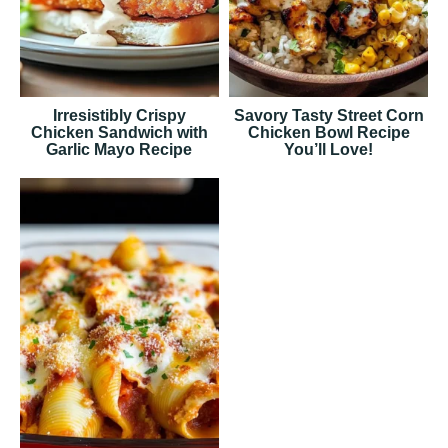
Irresistibly Crispy
Savory Tasty Street Corn
Chicken Sandwich with
Chicken Bowl Recipe
Garlic Mayo Recipe
You’ll Love!