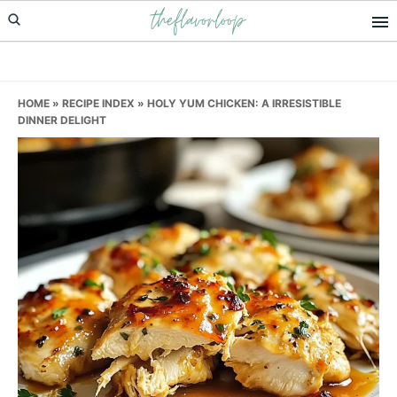
theflavorloop
Skip
Skip
Skip
to
to
to
primary
main
primary
navigation
content
sidebar
HOME
»
RECIPE INDEX
»
HOLY YUM CHICKEN: A IRRESISTIBLE
DINNER DELIGHT