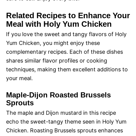
Related Recipes to Enhance Your
Meal with Holy Yum Chicken
If you love the sweet and tangy flavors of Holy
Yum Chicken, you might enjoy these
complementary recipes. Each of these dishes
shares similar flavor profiles or cooking
techniques, making them excellent additions to
your meal.
Maple-Dijon Roasted Brussels
Sprouts
The maple and Dijon mustard in this recipe
echo the sweet-tangy theme seen in Holy Yum
Chicken. Roasting Brussels sprouts enhances