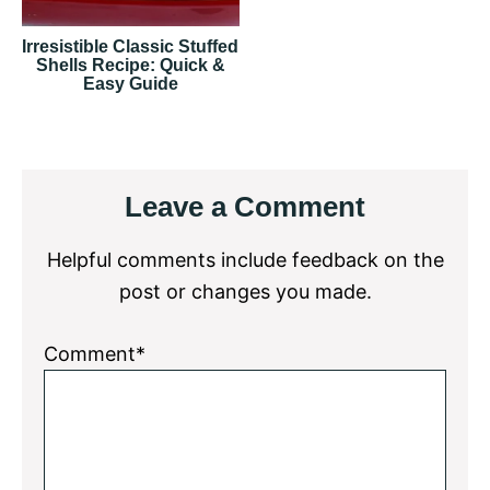
Irresistible Classic Stuffed
Shells Recipe: Quick &
Easy Guide
Reader
Leave a Comment
Interactions
Helpful comments include feedback on the
post or changes you made.
Comment*