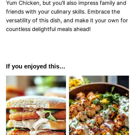
Yum Chicken, but you’ll also impress family and
friends with your culinary skills. Embrace the
versatility of this dish, and make it your own for
countless delightful meals ahead!
If you enjoyed this…