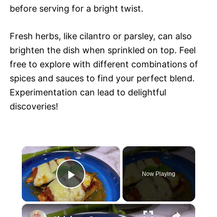
before serving for a bright twist.
Fresh herbs, like cilantro or parsley, can also
brighten the dish when sprinkled on top. Feel
free to explore with different combinations of
spices and sauces to find your perfect blend.
Experimentation can lead to delightful
discoveries!
×
Now Playing
P
×