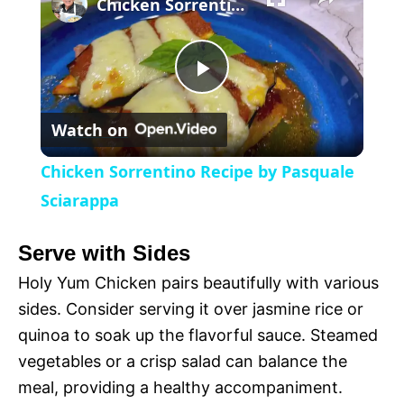
l
Chicken Sorrentino Recipe by Pasquale Sciarappa
a
P
y
Watch on
l
V
Chicken Sorrentino Recipe by Pasquale
a
Sciarappa
i
y
Serve with Sides
d
Holy Yum Chicken pairs beautifully with various
V
sides. Consider serving it over jasmine rice or
e
quinoa to soak up the flavorful sauce. Steamed
i
vegetables or a crisp salad can balance the
o
meal, providing a healthy accompaniment.