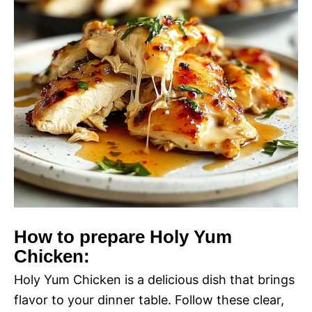
How to prepare Holy Yum
Chicken:
Holy Yum Chicken is a delicious dish that brings
flavor to your dinner table. Follow these clear,