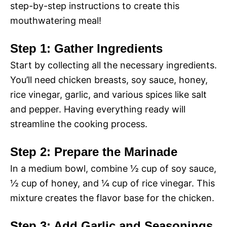
step-by-step instructions to create this
mouthwatering meal!
Step 1: Gather Ingredients
Start by collecting all the necessary ingredients.
You’ll need chicken breasts, soy sauce, honey,
rice vinegar, garlic, and various spices like salt
and pepper. Having everything ready will
streamline the cooking process.
Step 2: Prepare the Marinade
In a medium bowl, combine ½ cup of soy sauce,
½ cup of honey, and ¼ cup of rice vinegar. This
mixture creates the flavor base for the chicken.
Step 3: Add Garlic and Seasonings