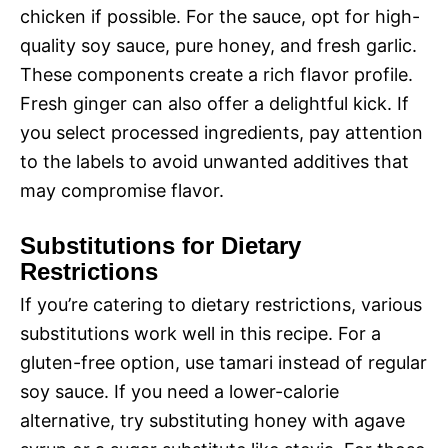
chicken if possible. For the sauce, opt for high-
quality soy sauce, pure honey, and fresh garlic.
These components create a rich flavor profile.
Fresh ginger can also offer a delightful kick. If
you select processed ingredients, pay attention
to the labels to avoid unwanted additives that
may compromise flavor.
Substitutions for Dietary
Restrictions
If you’re catering to dietary restrictions, various
substitutions work well in this recipe. For a
gluten-free option, use tamari instead of regular
soy sauce. If you need a lower-calorie
alternative, try substituting honey with agave