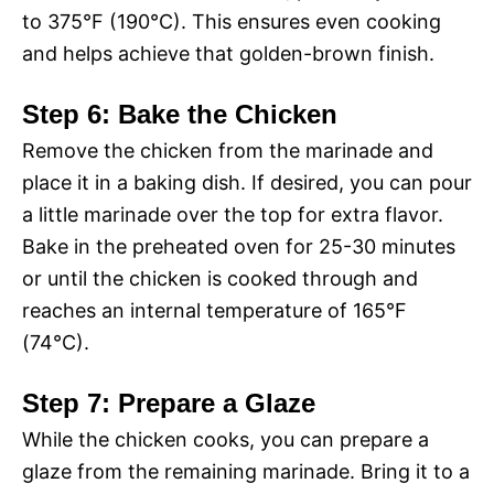
to 375°F (190°C). This ensures even cooking
and helps achieve that golden-brown finish.
Step 6: Bake the Chicken
Remove the chicken from the marinade and
place it in a baking dish. If desired, you can pour
a little marinade over the top for extra flavor.
Bake in the preheated oven for 25-30 minutes
or until the chicken is cooked through and
reaches an internal temperature of 165°F
(74°C).
Step 7: Prepare a Glaze
While the chicken cooks, you can prepare a
glaze from the remaining marinade. Bring it to a