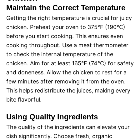
Maintain the Correct Temperature
Getting the right temperature is crucial for juicy
chicken. Preheat your oven to 375°F (190°C)
before you start cooking. This ensures even
cooking throughout. Use a meat thermometer
to check the internal temperature of the
chicken. Aim for at least 165°F (74°C) for safety
and doneness. Allow the chicken to rest for a
few minutes after removing it from the oven.
This helps redistribute the juices, making every
bite flavorful.
Using Quality Ingredients
The quality of the ingredients can elevate your
dish significantly. Choose fresh, organic