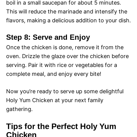
boil in a small saucepan for about 5 minutes.
This will reduce the marinade and intensify the
flavors, making a delicious addition to your dish.
Step 8: Serve and Enjoy
Once the chicken is done, remove it from the
oven. Drizzle the glaze over the chicken before
serving. Pair it with rice or vegetables for a
complete meal, and enjoy every bite!
Now you’re ready to serve up some delightful
Holy Yum Chicken at your next family
gathering.
Tips for the Perfect Holy Yum
Chicken